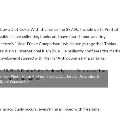
 buy a Diet Coke. With the remaining $97.50, I would go to Printed
sible. I love collecting books and have found some amazing
 Nosenzo’s “Klein-Fünke Comparison,” which brings together Tobias
Klein’s International Klein Blue. He brilliantly confuses the marks
Development stopped
with Klein’s “Anthropometry” paintings.
floor. Photo: Philip Andrew Iglesias. Courtesy of the Shelley &
Rubin Foundation.
miraculously occurs, everything is linked with free time.