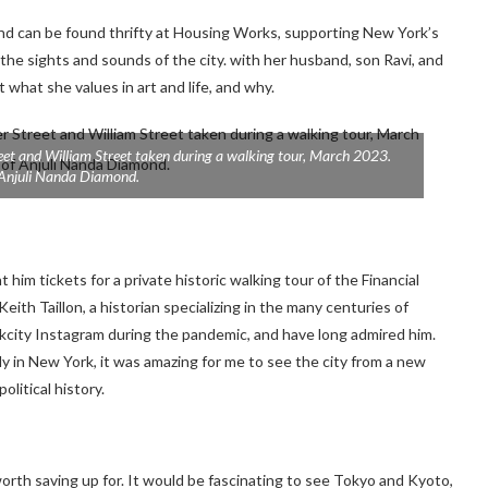
and can be found thrifty at Housing Works, supporting New York’s
 the sights and sounds of the city. with her husband, son Ravi, and
at she values ​​in art and life, and why.
eet and William Street taken during a walking tour, March 2023.
 Anjuli Nanda Diamond.
him tickets for a private historic walking tour of the Financial
eith Taillon, a historian specializing in the many centuries of
orkcity Instagram during the pandemic, and have long admired him.
ly in New York, it was amazing for me to see the city from a new
olitical history.
worth saving up for. It would be fascinating to see Tokyo and Kyoto,