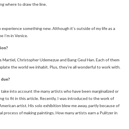
g where to draw the line.
to experience something new. Although it’s outside of my life as a
e I’m in Venice.
ion?
os Martiel, Christopher Udemezue and Bang Geul Han. Each of them
late the world we inhabit. Plus, they’re all wonderful to work with.
 due?
to take into account the many artists who have been marginalized or
g to fit in this article. Recently, I was introduced to the work of
American artist. His solo exhibition blew me away, partly because of
ual process of making paintings. How many artists earn a Pulitzer in