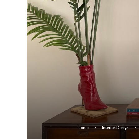
Home
Interior Design