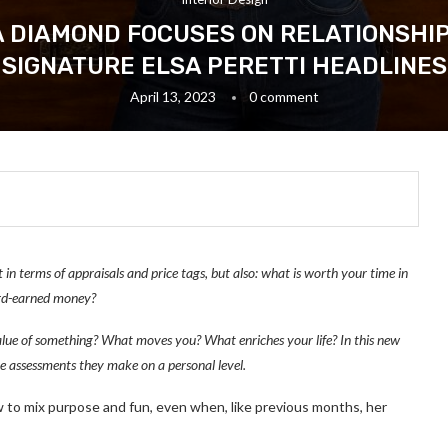
 DIAMOND FOCUSES ON RELATIONSHIPS
SIGNATURE ELSA PERETTI HEADLINES
April 13, 2023
0 comment
 in terms of appraisals and price tags, but also: what is worth your time in
ard-earned money?
ue of something? What moves you? What enriches your life? In this new
he assessments they make on a personal level.
o mix purpose and fun, even when, like previous months, her