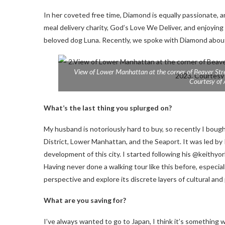
In her coveted free time, Diamond is equally passionate, 
meal delivery charity, God’s Love We Deliver, and enjoying
beloved dog Luna. Recently, we spoke with Diamond about wh
View of Lower Manhattan at the corner of Beaver Str
Courtesy of
What’s the last thing you splurged on?
My husband is notoriously hard to buy, so recently I bought 
District, Lower Manhattan, and the Seaport. It was led by K
development of this city. I started following his @keithy
Having never done a walking tour like this before, especial
perspective and explore its discrete layers of cultural and p
What are you saving for?
I’ve always wanted to go to Japan, I think it’s something 