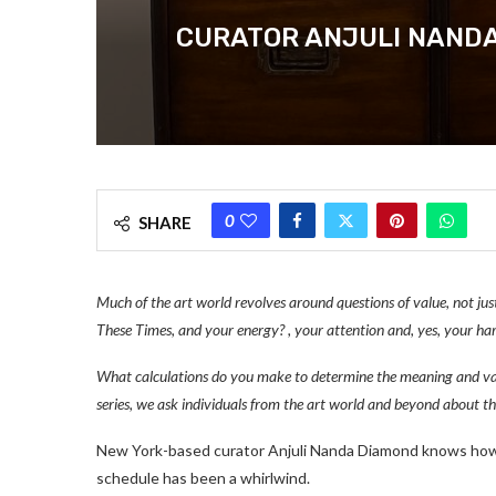
CURATOR ANJULI NANDA
0
SHARE
Much of the art world revolves around questions of value, not just
These Times, and your energy? , your attention and, yes, your h
What calculations do you make to determine the meaning and val
series, we ask individuals from the art world and beyond about t
New York-based curator Anjuli Nanda Diamond knows how t
schedule has been a whirlwind.