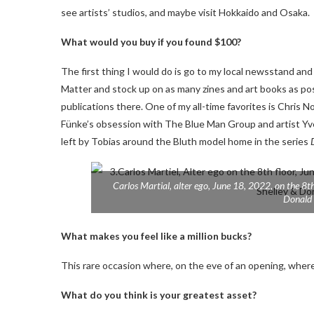
see artists’ studios, and maybe visit Hokkaido and Osaka.
What would you buy if you found $100?
The first thing I would do is go to my local newsstand and
Matter and stock up on as many zines and art books as pos
publications there. One of my all-time favorites is Chris
Fünke’s obsession with The Blue Man Group and artist Yves 
left by Tobias around the Bluth model home in the series
Carlos Martial,
alter ego,
June 18, 2022, on the 8th 
Donald 
What makes you feel like a million bucks?
This rare occasion where, on the eve of an opening, where 
What do you think is your greatest asset?