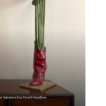
r Signature Elsa Peretti Headlines