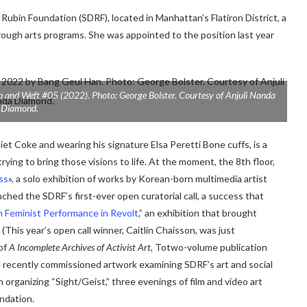
 Rubin Foundation (SDRF), located in Manhattan’s Flatiron District, a
rough arts programs. She was appointed to the position last year
p and Weft #05
(2022). Photo: George Bolster. Courtesy of Anjuli Nanda
Diamond.
Diet Coke and wearing his signature
Elsa Peretti Bone cuffs, is a
ying to bring those visions to life. At the moment, the 8th floor,
ss
», a solo exhibition of works by Korean-born multimedia artist
nched the SDRF’s first-ever open curatorial call, a success that
n Feminist Performance in Revolt
,
” an exhibition that brought
(This year’s open call winner, Caitlin Chaisson,
was
just
of
A
Incomplete Archives of Activist Art,
To
two-volume publication
nd recently commissioned artwork examining SDRF’s art and social
on organizing “Sight/Geist,” three evenings of film and video art
undation.