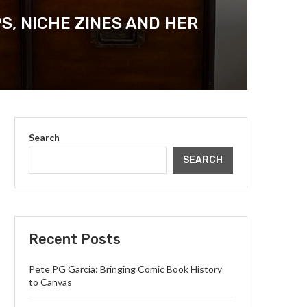
, NICHE ZINES AND HER
Search
SEARCH
Recent Posts
Pete PG Garcia: Bringing Comic Book History
to Canvas