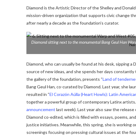
Diamond is the Artistic Director of the Shelley and Donald
mission-driven organization that supports civic change th
after nearly a decade as the foundation’s curator.
Diamond sitting next to the monumental Bang Geul Han
War
Diamond, who can usually be found at his desk, sipping a 
source of new ideas, and she spends her days constantly tr
the gallery of the foundation, presents “
Land of tenderne
Bang Geul Han, co-curated by Diamond.
Last year, she lau
resulted in “
El Corazón Aúlla (Heart Howls): Latin America
together a powerful group of contemporary Latinx artists. 
announcement
last week).
Last year also saw the release 
Diamond co-edited,
which is filled with essays, poems, a
justice initiatives. Meanwhile, this spring, she is working 
screenings focusing on pressing cultural issues at the fo