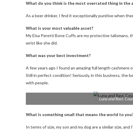
What do you think is the most overrated thing in the 
As a beer drinker, I find it exceptionally punitive when th
What is your most valuable asset?
My Elsa Peretti Bone Cuffs are my protective talismans,
wrist like she did.
What was your best investment?
A few years ago I found an amazing full length cashmere o
Still in perfect condition! Seriously, in this business, the
with people.
Luna and Ravi. Cour
What is something small that means the world to you
In terms of size, my son and my dog ​​are a similar size, and 