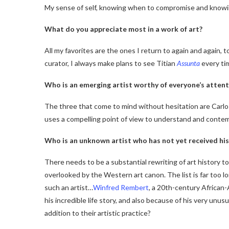
My sense of self, knowing when to compromise and knowin
What do you appreciate most in a work of art?
All my favorites are the ones I return to again and again, 
curator, I always make plans to see Titian
Assunta
every tim
Who is an emerging artist worthy of everyone’s attent
The three that come to mind without hesitation are Carl
uses a compelling point of view to understand and contemp
Who is an unknown artist who has not yet received his
There needs to be a substantial rewriting of art history 
overlooked by the Western art canon. The list is far too lon
such an artist…
Winfred Rembert
, a 20th-century African-
his incredible life story, and also because of his very unus
addition to their artistic practice?