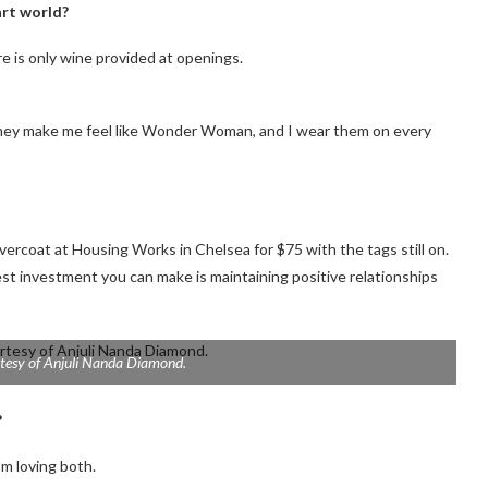
art world?
ere is only wine provided at openings.
 they make me feel like Wonder Woman, and I wear them on every
vercoat at Housing Works in Chelsea for $75 with the tags still on.
 best investment you can make is maintaining positive relationships
tesy of Anjuli Nanda Diamond.
?
I’m loving both.