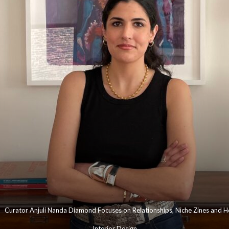
Curator Anjuli Nanda Diamond Focuses on Relationships, Niche Zines and He
Interior Design