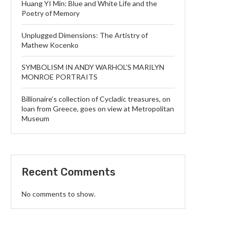
Huang YI Min: Blue and White Life and the
Poetry of Memory
Unplugged Dimensions: The Artistry of
Mathew Kocenko
SYMBOLISM IN ANDY WARHOL’S MARILYN
MONROE PORTRAITS
Billionaire’s collection of Cycladic treasures, on
loan from Greece, goes on view at Metropolitan
Museum
Recent Comments
No comments to show.