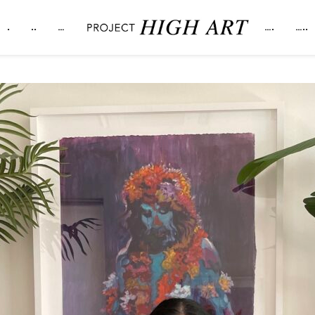
.
..
…
….
…..