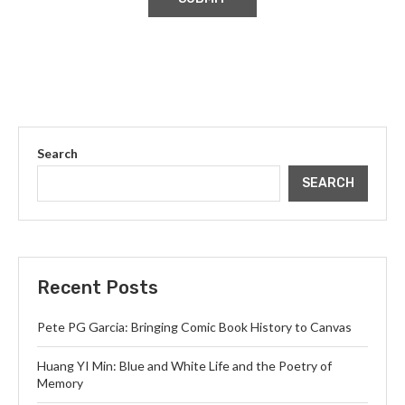
Search
SEARCH
Recent Posts
Pete PG Garcia: Bringing Comic Book History to Canvas
Huang YI Min: Blue and White Life and the Poetry of
Memory