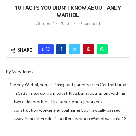
10 FACTS YOU DIDN’T KNOW ABOUT ANDY
WARHOL
October 12, 2023
0 comment
1
SHARE
By Mary Jones
Andy Warhol, born to immigrant parents from Central Europe
in 1928, grew up in a modest Pittsburgh apartment with his
two older brothers. His father, Andrej, worked as a
construction worker and coal miner but tragically passed
away from tuberculosis peritonitis when Warhol was just 13.