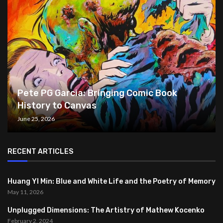
Pete PG Garcia: Bringing Comic Book
History to Canvas
June 25, 2026
RECENT ARTICLES
Huang YI Min: Blue and White Life and the Poetry of Memory
May 11, 2026
Unplugged Dimensions: The Artistry of Mathew Kocenko
February 2, 2024