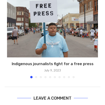
Indigenous journalists fight for a free press
July 9, 2023
LEAVE A COMMENT