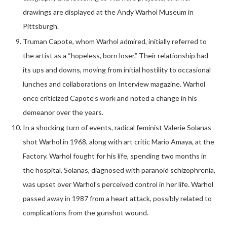
drawings are displayed at the Andy Warhol Museum in
Pittsburgh.
Truman Capote, whom Warhol admired, initially referred to
the artist as a “hopeless, born loser.” Their relationship had
its ups and downs, moving from initial hostility to occasional
lunches and collaborations on Interview magazine. Warhol
once criticized Capote’s work and noted a change in his
demeanor over the years.
In a shocking turn of events, radical feminist Valerie Solanas
shot Warhol in 1968, along with art critic Mario Amaya, at the
Factory. Warhol fought for his life, spending two months in
the hospital. Solanas, diagnosed with paranoid schizophrenia,
was upset over Warhol’s perceived control in her life. Warhol
passed away in 1987 from a heart attack, possibly related to
complications from the gunshot wound.