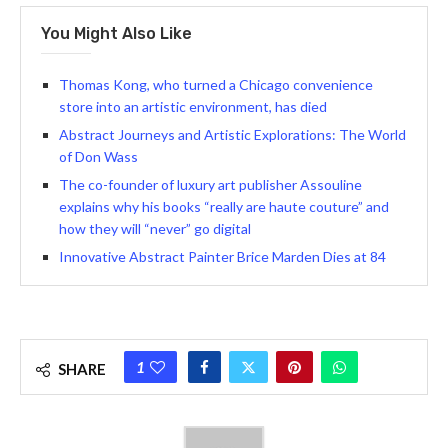
You Might Also Like
Thomas Kong, who turned a Chicago convenience
store into an artistic environment, has died
Abstract Journeys and Artistic Explorations: The World
of Don Wass
The co-founder of luxury art publisher Assouline
explains why his books “really are haute couture” and
how they will “never” go digital
Innovative Abstract Painter Brice Marden Dies at 84
1
SHARE