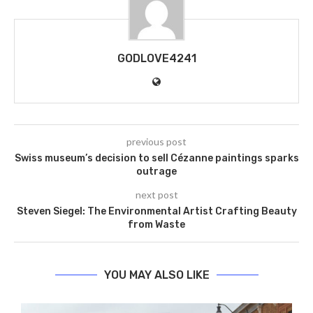
GODLOVE4241
previous post
Swiss museum’s decision to sell Cézanne paintings sparks
outrage
next post
Steven Siegel: The Environmental Artist Crafting Beauty
from Waste
YOU MAY ALSO LIKE