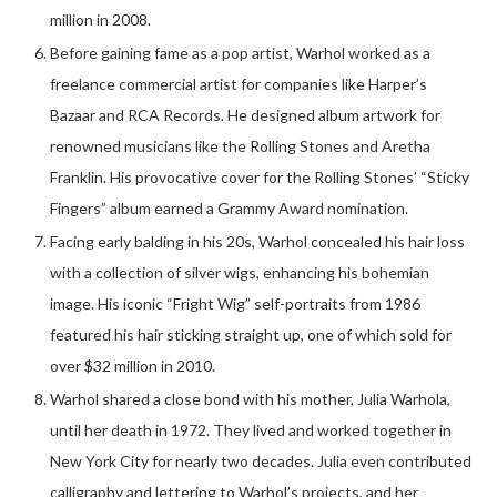
million in 2008.
Before gaining fame as a pop artist, Warhol worked as a
freelance commercial artist for companies like Harper’s
Bazaar and RCA Records. He designed album artwork for
renowned musicians like the Rolling Stones and Aretha
Franklin. His provocative cover for the Rolling Stones’ “Sticky
Fingers” album earned a Grammy Award nomination.
Facing early balding in his 20s, Warhol concealed his hair loss
with a collection of silver wigs, enhancing his bohemian
image. His iconic “Fright Wig” self-portraits from 1986
featured his hair sticking straight up, one of which sold for
over $32 million in 2010.
Warhol shared a close bond with his mother, Julia Warhola,
until her death in 1972. They lived and worked together in
New York City for nearly two decades. Julia even contributed
calligraphy and lettering to Warhol’s projects, and her