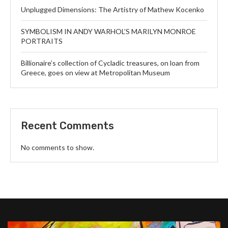
Unplugged Dimensions: The Artistry of Mathew Kocenko
SYMBOLISM IN ANDY WARHOL’S MARILYN MONROE
PORTRAITS
Billionaire’s collection of Cycladic treasures, on loan from
Greece, goes on view at Metropolitan Museum
Recent Comments
No comments to show.