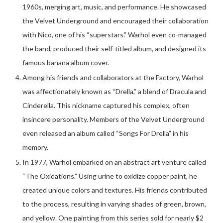
1960s, merging art, music, and performance. He showcased
the Velvet Underground and encouraged their collaboration
with Nico, one of his “superstars.” Warhol even co-managed
the band, produced their self-titled album, and designed its
famous banana album cover.
Among his friends and collaborators at the Factory, Warhol
was affectionately known as “Drella,” a blend of Dracula and
Cinderella. This nickname captured his complex, often
insincere personality. Members of the Velvet Underground
even released an album called “Songs For Drella” in his
memory.
In 1977, Warhol embarked on an abstract art venture called
“The Oxidations.” Using urine to oxidize copper paint, he
created unique colors and textures. His friends contributed
to the process, resulting in varying shades of green, brown,
and yellow. One painting from this series sold for nearly $2