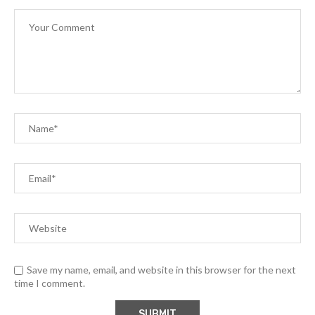
Save my name, email, and website in this browser for the next
time I comment.