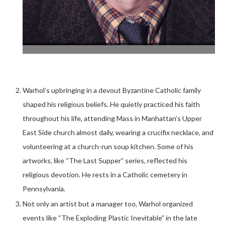
Warhol’s upbringing in a devout Byzantine Catholic family
shaped his religious beliefs. He quietly practiced his faith
throughout his life, attending Mass in Manhattan’s Upper
East Side church almost daily, wearing a crucifix necklace, and
volunteering at a church-run soup kitchen. Some of his
artworks, like “The Last Supper” series, reflected his
religious devotion. He rests in a Catholic cemetery in
Pennsylvania.
Not only an artist but a manager too, Warhol organized
events like “The Exploding Plastic Inevitable” in the late