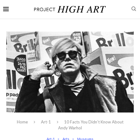
Home
Art-1
10 Facts You Didn’t Know About
Andy Warhol
Art-1
Arts
Museums