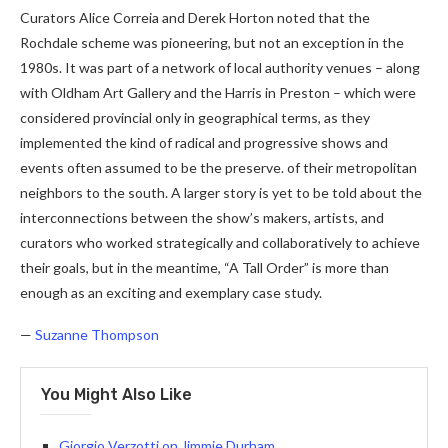
Curators Alice Correia and Derek Horton noted that the
Rochdale scheme was pioneering, but not an exception in the
1980s. It was part of a network of local authority venues – along
with Oldham Art Gallery and the Harris in Preston – which were
considered provincial only in geographical terms, as they
implemented the kind of radical and progressive shows and
events often assumed to be the preserve. of their metropolitan
neighbors to the south. A larger story is yet to be told about the
interconnections between the show’s makers, artists, and
curators who worked strategically and collaboratively to achieve
their goals, but in the meantime, “A Tall Order” is more than
enough as an exciting and exemplary case study.
—
Suzanne Thompson
You Might Also Like
Giorgio Verzotti on Jimmie Durham