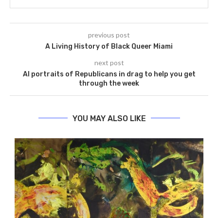
previous post
A Living History of Black Queer Miami
next post
AI portraits of Republicans in drag to help you get
through the week
YOU MAY ALSO LIKE