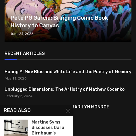
Pete PG Garcia: Bringing Comic Book
History to Canvas
June 25, 2026
RECENT ARTICLES
Huang YI Min: Blue and White Life and the Poetry of Memory
May 11, 2026
Unplugged Dimensions: The Artistry of Mathew Kocenko
February 2, 2024
SYMBOLISM IN ANDY WARHOL’S MARILYN MONROE
READ ALSO
PORTRAITS
January 26, 2024
Martine Syms
discusses Dara
Birnbaum’s
FEATURED