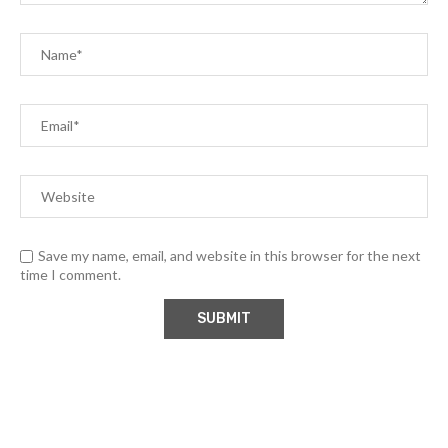
Save my name, email, and website in this browser for the next
time I comment.