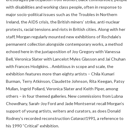
with disabilities and working class people
,
often in response to
major socio-political issues such as the Troubles in Northern
Ireland, the AIDS crisis, the British miners’ strike, anti-nuclear
protests, racial tensions and riots in British cities. Along with her
staff, Morgan regularly mounted new exhibitions of Rochdale’s
permanent collection alongside contemporary works, a method
echoed here in the juxtaposition of Joy Gregory with Vanessa
Bell, Veronica Slater with Lancelot Myles Glasson and Jai Chuhan
with Frances Hodgkins. . Ambitious in scope and scale, the
exhibition features more than eighty artists – Chila Kumari
Burman, Terry Atkinson, Claudette Johnson, Rita Keegan, Patsy
Mullan, Ingrid Pollard, Veronica Slater and Keith Piper, among
others – in four themed galleries. New commissions from Lubna
Chowdhary, Sarah-Joy Ford and Jade Montserrat recall Morgan’s
support of young artists, writers and curators, as does Donald
Rodney’s recorded reconstruction
Cataract
1991, a reference to
his 1990 “Critical” exhibition.