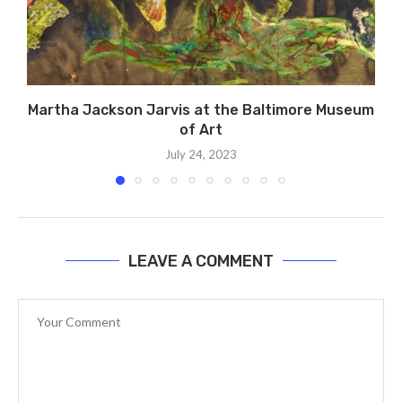
Martha Jackson Jarvis at the Baltimore Museum
of Art
July 24, 2023
LEAVE A COMMENT