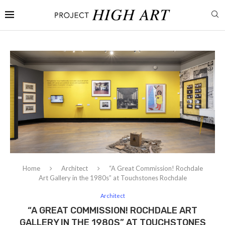
Home
Architect
“A Great Commission! Rochdale
Art Gallery in the 1980s” at Touchstones Rochdale
Architect
“A GREAT COMMISSION! ROCHDALE ART
GALLERY IN THE 1980S” AT TOUCHSTONES