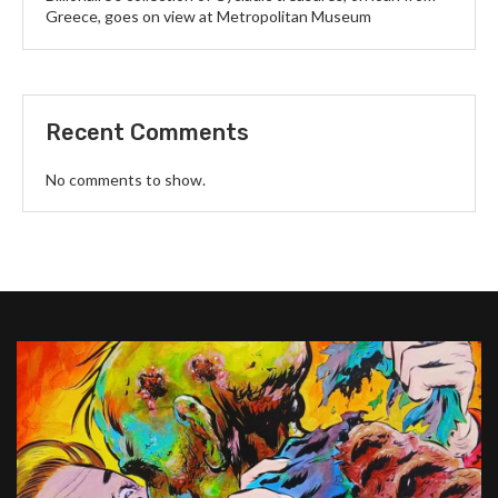
Greece, goes on view at Metropolitan Museum
Recent Comments
No comments to show.