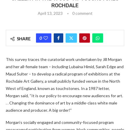
ROCHDALE
April 13, 2023
0 comment
0
SHARE
This survey traces the curatorial work undertaken by Jill Morgan
and her all-female team – including Lubaina Himid, Sarah Edge and
Maud Sulter – to develop a radical program of exhibitions at the
Rochdale Art Gallery, a small publicly funded venue in the North
West of England. known as touchstones. In a 1987 letter,
Morgan said, “It is our policy to encourage new audiences for art.
. . Changing the dominance of art by a middle-class white male
audience and producer. A big order!”
Morgan’s socially engaged and community-focused program
encouraged participation from women, black communities, people