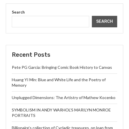
Search
SEARCH
Recent Posts
Pete PG Garcia: Bringing Comic Book History to Canvas
Huang YI Min: Blue and White Life and the Poetry of
Memory
Unplugged Dimensions: The Artistry of Mathew Kocenko
SYMBOLISM IN ANDY WARHOL’S MARILYN MONROE
PORTRAITS
Billionaire’s collection of Cycladic treasures, on loan from