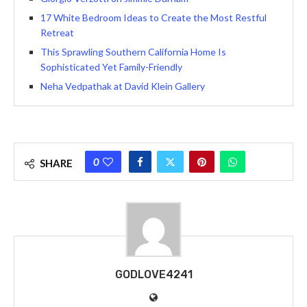
17 White Bedroom Ideas to Create the Most Restful
Retreat
This Sprawling Southern California Home Is
Sophisticated Yet Family-Friendly
Neha Vedpathak at David Klein Gallery
0
SHARE
GODLOVE4241