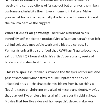
resolve the contradictions of its subject but arranges them like a
costume and inhabits them. Live a moment in tatters. Make
yourself at home in a perpetually divided consciousness. Accept
the trauma. Stroke the triggers.
Where it didn’t all go wrong:
There was a method to his
incredibly self-medicated productivity, a Faustian bargain that left
behind colossal, impossible work and a bloated corpse. So
Penman is only a little surprised that RWF hasn’t quite become a
saint of LGBTQ+ households; his artistic personality reeks of
fatalism and malevolent intentions.
This rare species:
Penman summons the
the spirit of the times
And
geist
of someone whose films feel like unprotected sex or
unlabeled drugs – chasing catharsis, hiding from it, catching a
fleeting taste or shrinking into a ball of misery and doubt. Movies
that play out like endless fights all night in your throbbing head.
Movies that feel like a dose of homeopathic detox, make you