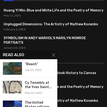
Huang YI Min: Blue and White Life and the Poetry of Memory
May 11, 2026
Unplugged Dimensions: The Artistry of Mathew Kocenko
February 2, 2024
SYMBOLISM IN ANDY WARHOL’S MARILYN MONROE
PORTRAITS
January 26, 2024
READ ALSO
FEATURED
“Beach”
July 25, 2023
Pete PG Garcia: Bringing Comic Book History to Canvas
June 25, 2026
Cy Twombly at
Huang YI Min: Blue and White Life and the Poetry of Memory
the Yves Saint...
May 11, 2026
May 30, 2023
Unplugged Dimensions: The Artistry of Mathew Kocenko
The United
February 2, 2024
States will join