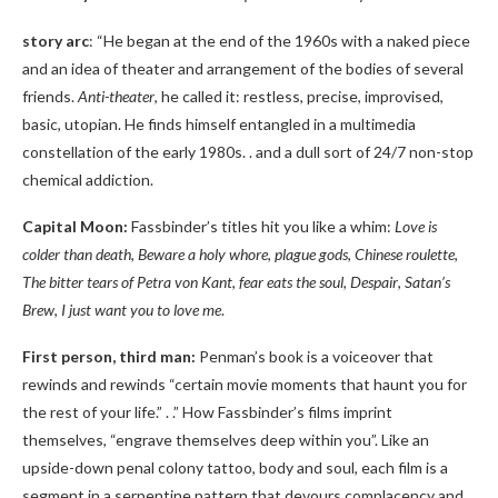
story arc
: “He began at the end of the 1960s with a naked piece
and an idea of ​​theater and arrangement of the bodies of several
friends.
Anti-theater
, he called it: restless, precise, improvised,
basic, utopian. He finds himself entangled in a multimedia
constellation of the early 1980s. . and a dull sort of 24/7 non-stop
chemical addiction.
Capital Moon:
Fassbinder’s titles hit you like a whim:
Love is
colder than death
,
Beware a holy whore
,
plague gods
,
Chinese roulette
,
The bitter tears of Petra von Kant
,
fear eats the soul
,
Despair
,
Satan’s
Brew
,
I just want you to love me
.
First person, third man:
Penman’s book is a voiceover that
rewinds and rewinds “certain movie moments that haunt you for
the rest of your life.” . .” How Fassbinder’s films imprint
themselves, “engrave themselves deep within you”. Like an
upside-down penal colony tattoo, body and soul, each film is a
segment in a serpentine pattern that devours complacency and