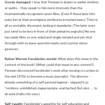
Goods damaged:
I love that Penman is drawn to earlier misfires
or quirks – they speak to him more intensely than the
internationally recognized canon films. (Even if these later hits
poke fun at their prestigious attributes in myriad ways.) They’re
all so unstable, dissonant, lacking in
boundaries
. (The later ones
just tend to be less in front of their primal incongruity.) No one
has made films so one-sided and single-minded and yet shot
through with so many question marks and counter-minor
gestures.
Rainer Werner Fassbinder, model:
What does this mean in the
context of the book? (What could that mean in any context?)
Penman discovered Fassbinder’s work after moving to London in
the mid-1970s to become a music journalist. The director –
already something of a self-penned legend – slapped it as
“reckless, uninhibited, inappropriate, unattached. But also . . .
to
do work.
(Italics his own.)
Self-taught:
Fassbinder’s appetite for self-education and