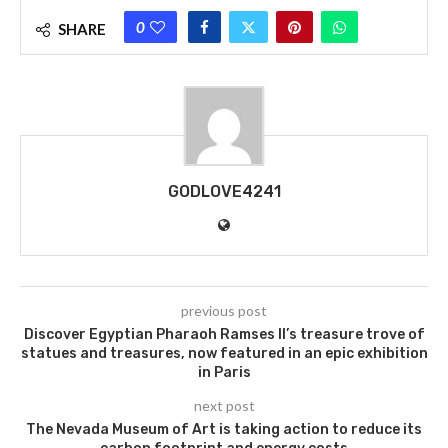
0
SHARE
GODLOVE4241
previous post
Discover Egyptian Pharaoh Ramses II’s treasure trove of
statues and treasures, now featured in an epic exhibition
in Paris
next post
The Nevada Museum of Art is taking action to reduce its