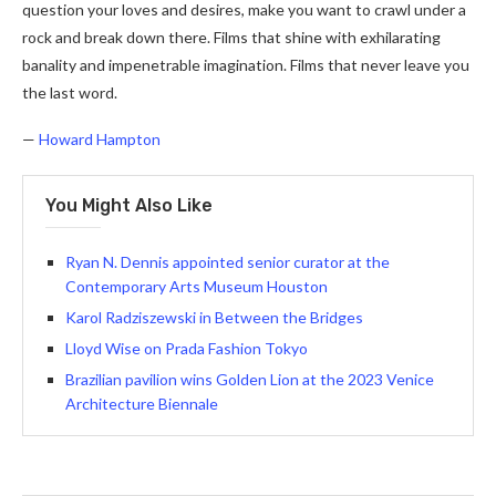
question your loves and desires, make you want to crawl under a
rock and break down there. Films that shine with exhilarating
banality and impenetrable imagination. Films that never leave you
the last word.
—
Howard Hampton
You Might Also Like
Ryan N. Dennis appointed senior curator at the
Contemporary Arts Museum Houston
Karol Radziszewski in Between the Bridges
Lloyd Wise on Prada Fashion Tokyo
Brazilian pavilion wins Golden Lion at the 2023 Venice
Architecture Biennale