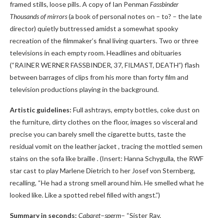
framed stills, loose pills. A copy of Ian Penman
Fassbinder
Thousands of mirrors
(a book of personal notes on – to? – the late
director) quietly buttressed amidst a somewhat spooky
recreation of the filmmaker’s final living quarters. Two or three
televisions in each empty room. Headlines and obituaries
(“RAINER WERNER FASSBINDER, 37, FILMAST, DEATH”) flash
between barrages of clips from his more than forty film and
television productions playing in the background.
Artistic guidelines:
Full ashtrays, empty bottles, coke dust on
the furniture, dirty clothes on the floor, images so visceral and
precise you can barely smell the cigarette butts, taste the
residual vomit on the leather jacket , tracing the mottled semen
stains on the sofa like braille . (Insert: Hanna Schygulla, the RWF
star cast to play Marlene Dietrich to her Josef von Sternberg,
recalling, “He had a strong smell around him. He smelled what he
looked like. Like a spotted rebel filled with angst.”)
Summary in seconds:
Cabaret
–
sperm
– “Sister Ray.