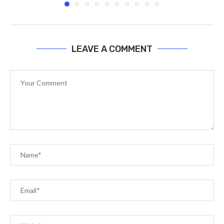
LEAVE A COMMENT