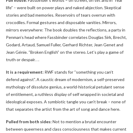
Fun house:
Fassbinder’s worlds – on screen, on set and in “real
life” – were built on power plays and naked abjection. Skeptical
stories and bad memories. Reservoirs of tears overrun with
crocodiles. Formal gestures and disposable vanities. Mirrors,
mirrors everywhere: The book doubles the reflections, a party in
Penman’s head where Fassbinder correlates Douglas Sirk, Brecht,
Godard, Artaud, Samuel Fuller, Gerhard Richter, Jean Genet and
Jean Génie. “Broken English” on the stereo. Let’s play a game of
truth or despair. . .
It is a requirement:
RWF stands for “something you can’t
defend against”. A caustic dream of modernism, a self-preserved
mythology of dissolute genius, a world-historical petulant sense
of entitlement, a ruthless display of self wrapped in societal and
ideological exposes. A symbiotic tangle you can’t break – none of
that separates the artist from the art of song and dance here.
Pulled from both sides:
Not to mention a brutal encounter
between queerness and class consciousness that makes current