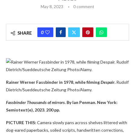
May 8, 2023
0 comment
0
SHARE
Rainer Werner Fassbinder in 1978, while filming
Despair
.
Rudolf
Dietrich/Sueddeutsche Zeitung Photo/Alamy.
Fassbinder Thousands of mirrors.
By Ian Penman. New York:
Semiotext(e), 2023. 200 pp.
PICTURE THIS:
Camera slowly pans across shelves littered with
dog-eared paperbacks, soiled scripts, handwritten corrections,