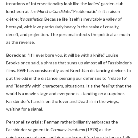
iterations of Intersectionality look like the ladies’ garden club
luncheon at
The Manchu Candidate.
“Problematic” is its raison
d’être;
it’s aesthetics
. Because life itself is inevitably a valley of
betrayal, with love particularly heavy in the realm of cruelty,
deceit, and projection. The personal infects the political as much
as the reverse.
Boredom:
“If I ever bore you, it will be with a knife,” Louise
Brooks once said, a phrase that sums up almost all of Fassbinder’s
films. RWF has consistently used Brechtian distancing devices to
put the
odd
in the distance, piercing our defenses to “relate to”
and “identify with” characters, situations. It’s the feeling that the
world is a movie stage and everyone is standing on a trapdoor.
Fassbinder’s hand is on the lever and Death is in the wings,
waiting for a signal.
Personality crisis:
Penman rather brilliantly embraces the
Fassbinder segment in
Germany in autumn
(1978) as the
quintessence of man and his paradoxes; it’s a tour de force of all-