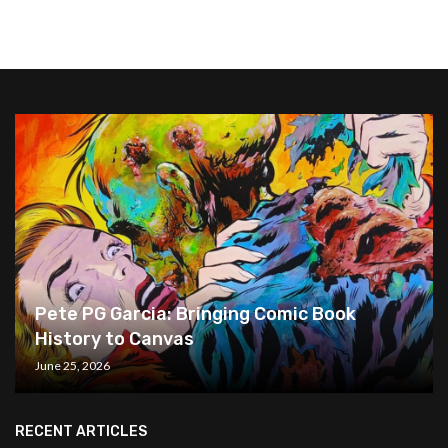
Pete PG Garcia: Bringing Comic Book
History to Canvas
June 25, 2026
RECENT ARTICLES