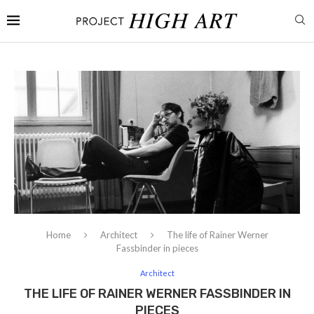
Home
Architect
The life of Rainer Werner
Fassbinder in pieces
Architect
THE LIFE OF RAINER WERNER FASSBINDER IN
PIECES