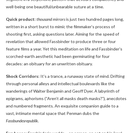
well-being one beautiful/unbearable suture at a time.
Quick product:
thousand mirrors
is just two hundred pages long,
written in a short burst to mimic the filmmaker’s process of
shooting first, asking questions later. Aiming for the speed of
revelation that allowed Fassbinder to produce three or four
feature films a year. Yet this meditation on life and Fassbinder’s
scorched-earth aesthetic had been germinating for four
decades: an obituary for an unwritten obituary.
Shock Corridors:
It’s a trance, a runaway state of mind. Drifting
through personal alleys and intellectual boulevards like the
wanderings of Walter Benjamin and Geoff Dyer. A labyrinth of
epigrams, aphorisms (“Aren’t all masks death masks?”), anecdotes
and numbered fragments. An exquisite companion guide to a
vast, intimate mental space that Penman dubs the
Fassbundesrepublik.