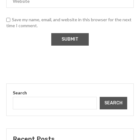
Save my name, email, and website in this browser for the next
time I comment.
Search
SEARCH
Recent Posts