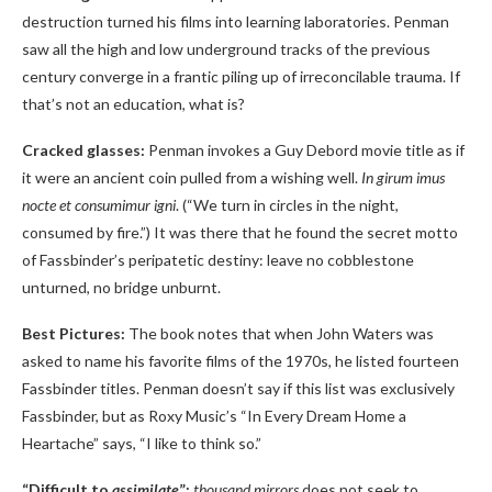
destruction turned his films into learning laboratories. Penman
saw all the high and low underground tracks of the previous
century converge in a frantic piling up of irreconcilable trauma. If
that’s not an education, what is?
Cracked glasses:
Penman invokes a Guy Debord movie title as if
it were an ancient coin pulled from a wishing well.
In girum imus
nocte et consumimur igni
. (“We turn in circles in the night,
consumed by fire.”) It was there that he found the secret motto
of Fassbinder’s peripatetic destiny: leave no cobblestone
unturned, no bridge unburnt.
Best Pictures:
The book notes that when John Waters was
asked to name his favorite films of the 1970s, he listed fourteen
Fassbinder titles. Penman doesn’t say if this list was exclusively
Fassbinder, but as Roxy Music’s “In Every Dream Home a
Heartache” says, “I like to think so.”
“Difficult to
assimilate
”:
thousand mirrors
does not seek to