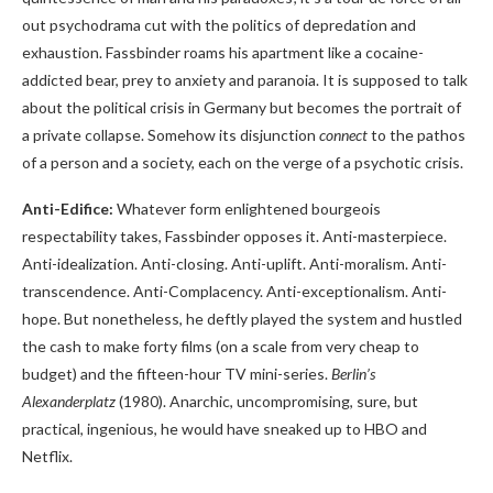
out psychodrama cut with the politics of depredation and
exhaustion. Fassbinder roams his apartment like a cocaine-
addicted bear, prey to anxiety and paranoia. It is supposed to talk
about the political crisis in Germany but becomes the portrait of
a private collapse. Somehow its disjunction
connect
to the pathos
of a person and a society, each on the verge of a psychotic crisis.
Anti-Edifice:
Whatever form enlightened bourgeois
respectability takes, Fassbinder opposes it. Anti-masterpiece.
Anti-idealization. Anti-closing. Anti-uplift. Anti-moralism. Anti-
transcendence. Anti-Complacency. Anti-exceptionalism. Anti-
hope. But nonetheless, he deftly played the system and hustled
the cash to make forty films (on a scale from very cheap to
budget) and the fifteen-hour TV mini-series.
Berlin’s
Alexanderplatz
(1980). Anarchic, uncompromising, sure, but
practical, ingenious, he would have sneaked up to HBO and
Netflix.