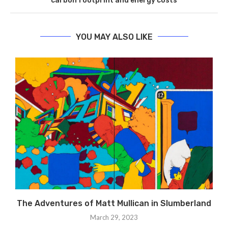
carbon footprint and energy costs
YOU MAY ALSO LIKE
The Adventures of Matt Mullican in Slumberland
March 29, 2023