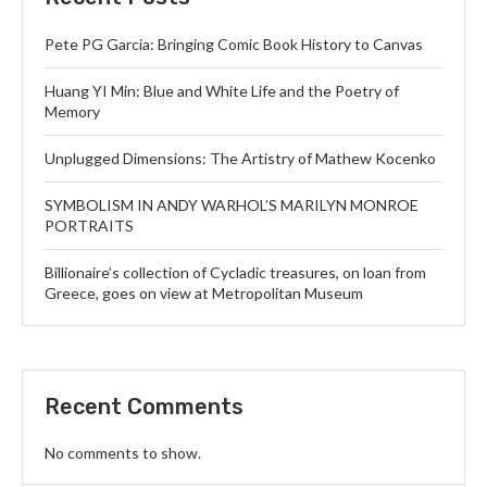
Pete PG Garcia: Bringing Comic Book History to Canvas
Huang YI Min: Blue and White Life and the Poetry of
Memory
Unplugged Dimensions: The Artistry of Mathew Kocenko
SYMBOLISM IN ANDY WARHOL’S MARILYN MONROE
PORTRAITS
Billionaire’s collection of Cycladic treasures, on loan from
Greece, goes on view at Metropolitan Museum
Recent Comments
No comments to show.