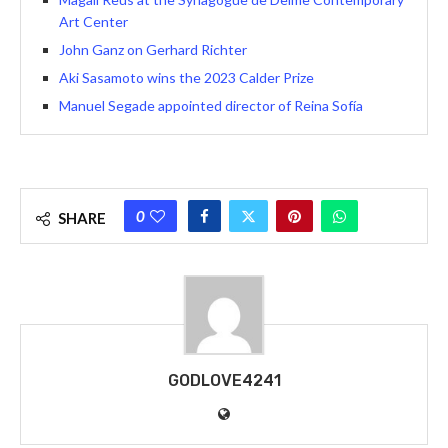
Art Center
John Ganz on Gerhard Richter
Aki Sasamoto wins the 2023 Calder Prize
Manuel Segade appointed director of Reina Sofía
0
SHARE
GODLOVE4241