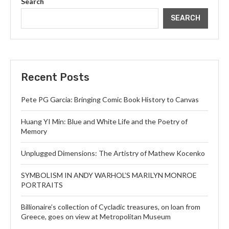
Search
SEARCH
Recent Posts
Pete PG Garcia: Bringing Comic Book History to Canvas
Huang YI Min: Blue and White Life and the Poetry of
Memory
Unplugged Dimensions: The Artistry of Mathew Kocenko
SYMBOLISM IN ANDY WARHOL’S MARILYN MONROE
PORTRAITS
Billionaire’s collection of Cycladic treasures, on loan from
Greece, goes on view at Metropolitan Museum