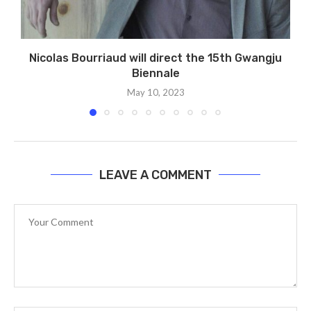
Nicolas Bourriaud will direct the 15th Gwangju
Biennale
May 10, 2023
LEAVE A COMMENT