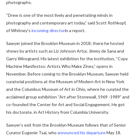
photographs.
“Drew is one of the most lively and penetrating minds in
photography and contemporary art today,” said Scott Rothkopf,
of Whitney’s
incoming director
in a report.
Sawyer joined the Brooklyn Museum in 2018; there he hosted
shows by artists such as Liz Johnson Artur, Jimmy de Sana and
Garry Winogrand. His latest exhibition for the institution, “Copy
Machine Manifestos: Artists Who Make Zines,” opens in
November. Before coming to the Brooklyn Museum, Sawyer held
curatorial positions at the Museum of Modern Art in New York
and the Columbus Museum of Art in Ohio, where he curated the
acclaimed group exhibition “Art after Stonewall, 1969 -1989” and
co-founded the Center for Art and Social Engagement. He got
his doctorate. in Art History from Columbia University.
Sawyer’s exit from the Brooklyn Museum follows that of Senior
Curator Eugenie Tsai, who
announced his departure
May 18.