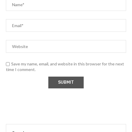
Save my name, email, and website in this browser for the next
time I comment.