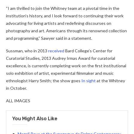
“I am thrilled to join the Whitney team at a pivotal time in the
institution’s history, and I look forward to continuing their work
advocating for living artists and redefining discourses on
photography and art. Americans through its renowned collection
and programming,” Sawyer said in a statement.
Sussman, who in 2013
received
Bard College’s Center for
Curatorial Studies, 2013 Audrey Irmas Award for curatorial
excellence, is currently completing work on the first institutional
solo exhibition of artist, experimental filmmaker and music
ethnologist Harry Smith; the show goes
In sight
at the Whitney
in October.
ALL IMAGES
You Might Also Like
Magali Reus at the Synagogue de Delme Contemporary