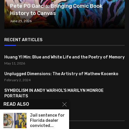
Pete PG Garcia: Bringing Comic Book
History to Canvas
June 25, 2026
RECENT ARTICLES
Huang YI Min: Blue and White Life and the Poetry of Memory
May 11, 2026
Unplugged Dimensions: The Artistry of Mathew Kocenko
February 2, 2024
SYMBOLISM IN ANDY WARHOL’S MARILYN MONROE
PORTRAITS
January 26, 2024
READ ALSO
FEATURED
Jail sentence for
Florida dealer
convicted...