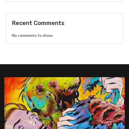
Recent Comments
No comments to show.