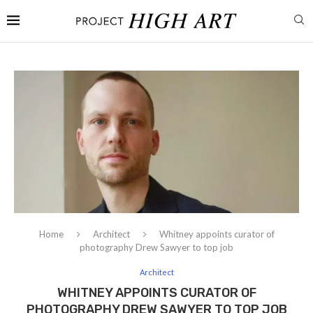
Home
Architect
Whitney appoints curator of
photography Drew Sawyer to top job
Architect
WHITNEY APPOINTS CURATOR OF
PHOTOGRAPHY DREW SAWYER TO TOP JOB