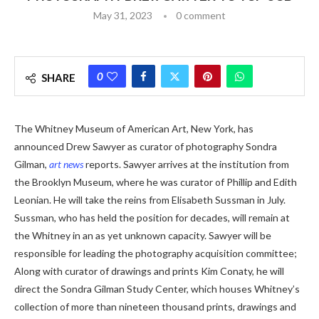
May 31, 2023
0 comment
0
SHARE
The Whitney Museum of American Art, New York, has
announced Drew Sawyer as curator of photography Sondra
Gilman,
art news
reports. Sawyer arrives at the institution from
the Brooklyn Museum, where he was curator of Phillip and Edith
Leonian. He will take the reins from Elisabeth Sussman in July.
Sussman, who has held the position for decades, will remain at
the Whitney in an as yet unknown capacity. Sawyer will be
responsible for leading the photography acquisition committee;
Along with curator of drawings and prints Kim Conaty, he will
direct the Sondra Gilman Study Center, which houses Whitney’s
collection of more than nineteen thousand prints, drawings and