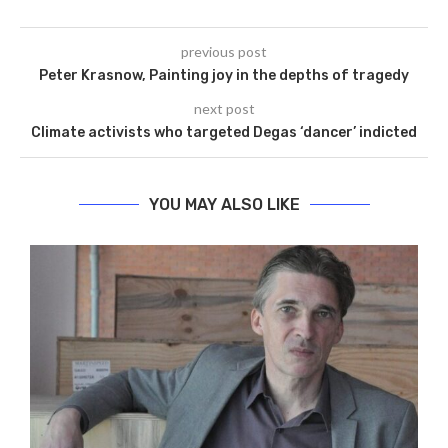
previous post
Peter Krasnow, Painting joy in the depths of tragedy
next post
Climate activists who targeted Degas ‘dancer’ indicted
YOU MAY ALSO LIKE