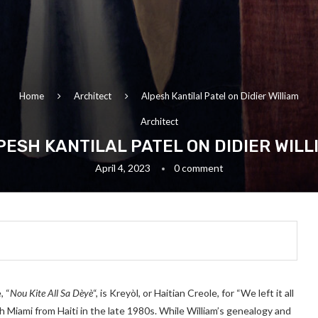
Home
Architect
Alpesh Kantilal Patel on Didier William
Architect
PESH KANTILAL PATEL ON DIDIER WILL
April 4, 2023
0 comment
, “
Nou Kite All Sa Dèyè
“, is Kreyòl, or Haitian Creole, for “We left it all
th Miami from Haiti in the late 1980s. While William’s genealogy and