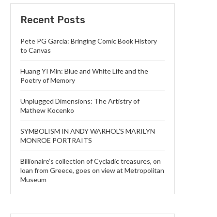
Recent Posts
Pete PG Garcia: Bringing Comic Book History
to Canvas
Huang YI Min: Blue and White Life and the
Poetry of Memory
Unplugged Dimensions: The Artistry of
Mathew Kocenko
SYMBOLISM IN ANDY WARHOL’S MARILYN
MONROE PORTRAITS
Billionaire’s collection of Cycladic treasures, on
loan from Greece, goes on view at Metropolitan
Museum