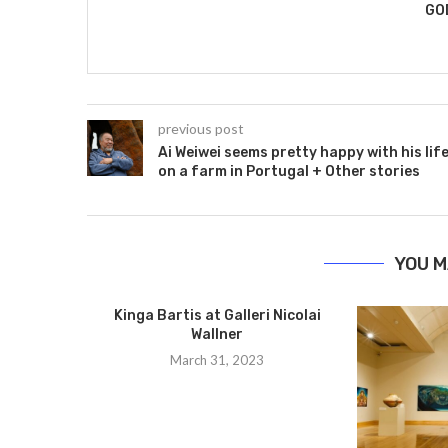
GO
previous post
Ai Weiwei seems pretty happy with his lif
on a farm in Portugal + Other stories
YOU M
Kinga Bartis at Galleri Nicolai
Wallner
March 31, 2023