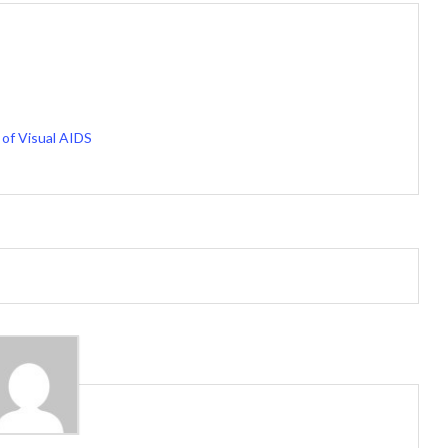
of Visual AIDS