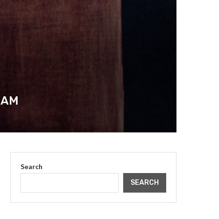
IAM
Search
SEARCH