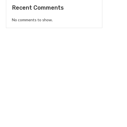
Recent Comments
No comments to show.