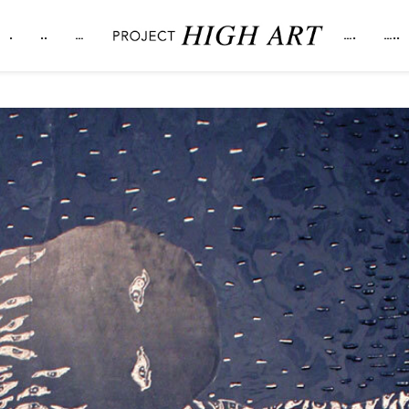
.
..
…
….
…..