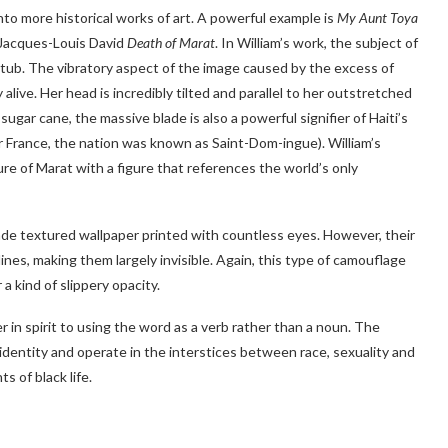
into more historical works of art. A powerful example is
My Aunt Toya
 Jacques-Louis David
Death of Marat
. In William’s work, the subject of
tub. The vibratory aspect of the image caused by the excess of
alive. Her head is incredibly tilted and parallel to her outstretched
sugar cane, the massive blade is also a powerful signifier of Haiti’s
r France, the nation was known as Saint-Dom-ingue). William’s
ure of Marat with a figure that references the world’s only
-made textured wallpaper printed with countless eyes. However, their
tlines, making them largely invisible. Again, this type of camouflage
 a kind of slippery opacity.
ser in spirit to using the word as a verb rather than a noun. The
r identity and operate in the interstices between race, sexuality and
s of black life.