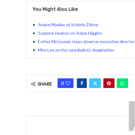
You Might Also Like
Ariane Mueller at Schiefe Zähne
Suzanne Hudson on Adam Higgins
Esther McGowan steps down as executive director 
Mire Lee on the cannibalistic imagination
0
SHARE