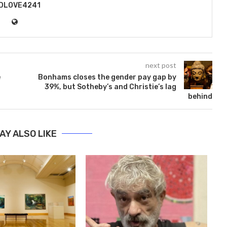
DLOVE4241
next post
e
Bonhams closes the gender pay gap by
39%, but Sotheby’s and Christie’s lag
behind
AY ALSO LIKE