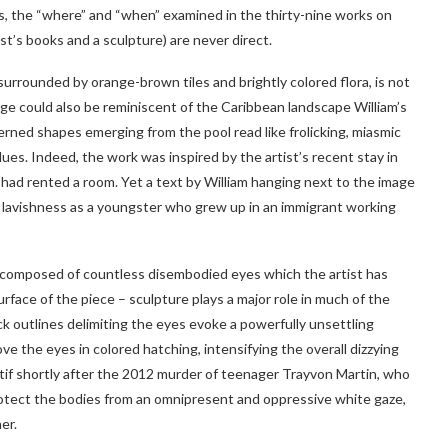
s, the “where” and “when” examined in the thirty-nine works on
st’s books and a sculpture) are never direct.
, surrounded by orange-brown tiles and brightly colored flora, is not
iage could also be reminiscent of the Caribbean landscape William’s
terned shapes emerging from the pool read like frolicking, miasmic
ues. Indeed, the work was inspired by the artist’s recent stay in
 had rented a room. Yet a text by William hanging next to the image
f lavishness as a youngster who grew up in an immigrant working
are composed of countless disembodied eyes which the artist has
face of the piece – sculpture plays a major role in much of the
ck outlines delimiting the eyes evoke a powerfully unsettling
ove the eyes in colored hatching, intensifying the overall dizzying
otif shortly after the 2012 murder of teenager Trayvon Martin, who
protect the bodies from an omnipresent and oppressive white gaze,
er.