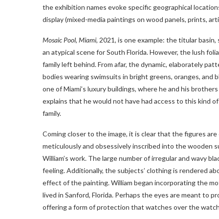
the exhibition names evoke specific geographical location
display (mixed-media paintings on wood panels, prints, arti
Mosaic Pool, Miami
, 2021, is one example: the titular basin
an atypical scene for South Florida. However, the lush fol
family left behind. From afar, the dynamic, elaborately pat
bodies wearing swimsuits in bright greens, oranges, and bl
one of Miami’s luxury buildings, where he and his brothers
explains that he would not have had access to this kind o
family.
Coming closer to the image, it is clear that the figures 
meticulously and obsessively inscribed into the wooden sur
William’s work. The large number of irregular and wavy bla
feeling. Additionally, the subjects’ clothing is rendered ab
effect of the painting. William began incorporating the m
lived in Sanford, Florida. Perhaps the eyes are meant to 
offering a form of protection that watches over the watch