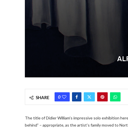
AL
0
SHARE
The title of Didier William’s impressive solo exhibition here
behind” – appropriate, as the artist’s family moved to Nor