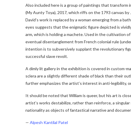
Also included here is a group of paintings that transform 
(My Aunty Toya), 2017, which riffs on the 1793 canvas by
David’s work is replaced by a woman emerging from a bath
eyes suggests that the enigmatic figure depicted is vividly 
arm, which is holding a machete. Used in the cultivation of 
eventual disentanglement from French colonial rule (unde
intention is to subversively supplant the revolutionary fig
successful slave revolt.
A dimly lit gallery in the exhibition is covered in custom
sclera are a slightly different shade of black than their ou
further emphasizes the artist’s interest in anti-legibility, or
It should be noted that William is queer, but his art is clo
artist’s works destabilize, rather than reinforce, a singula
nationality as objects of fantastical narrative and document
—
Alpesh Kantilal Patel