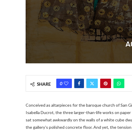
A
0
SHARE
Conceived as altarpieces for the baroque church of San Gi
Isabella Ducrot, the three larger-than-life works on paper f
sat somewhat awkwardly on the walls of a white cube dwarf
the gallery’s polished concrete floor. And yet, the tensio