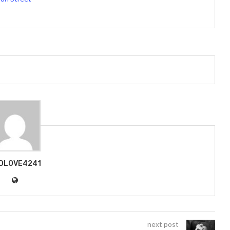
DLOVE4241
next post