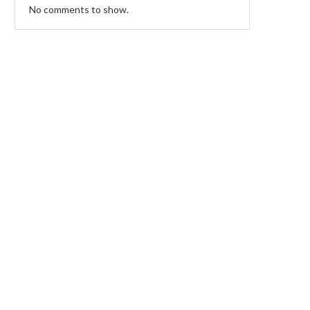
No comments to show.