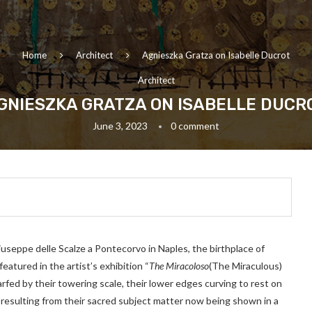
Home
Architect
Agnieszka Gratza on Isabelle Ducrot
Architect
GNIESZKA GRATZA ON ISABELLE DUCR
June 3, 2023
0 comment
useppe delle Scalze a Pontecorvo in Naples, the birthplace of
eatured in the artist’s exhibition “
The Miracoloso
(The Miraculous)
ed by their towering scale, their lower edges curving to rest on
n resulting from their sacred subject matter now being shown in a