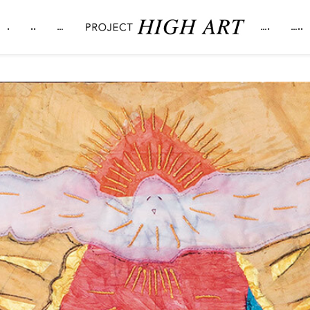
.
..
…
….
…..