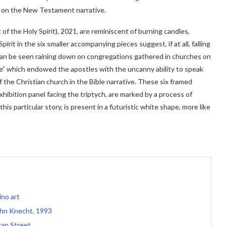
ake on the New Testament narrative.
of the Holy Spirit), 2021, are reminiscent of burning candles,
it in the six smaller accompanying pieces suggest, if at all, falling
 can be seen raining down on congregations gathered in churches on
re” which endowed the apostles with the uncanny ability to speak
 the Christian church in the Bible narrative. These six framed
ibition panel facing the triptych, are marked by a process of
this particular story, is present in a futuristic white shape, more like
ino art
ohn Knecht, 1993
ran Street