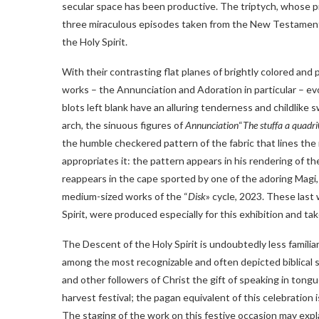
secular space has been productive. The triptych, whose p
three miraculous episodes taken from the New Testament:
the Holy Spirit.
With their contrasting flat planes of brightly colored and
works – the Annunciation and Adoration in particular – ev
blots left blank have an alluring tenderness and childlike
arch, the sinuous figures of
Annunciation
“
The stuffa a quadri
the humble checkered pattern of the fabric that lines the
appropriates it: the pattern appears in his rendering of 
reappears in the cape sported by one of the adoring Magi,
medium-sized works of the “
Disk
» cycle, 2023. These last
Spirit, were produced especially for this exhibition and tak
The Descent of the Holy Spirit is undoubtedly less famili
among the most recognizable and often depicted biblical s
and other followers of Christ the gift of speaking in ton
harvest festival; the pagan equivalent of this celebration 
The staging of the work on this festive occasion may expl