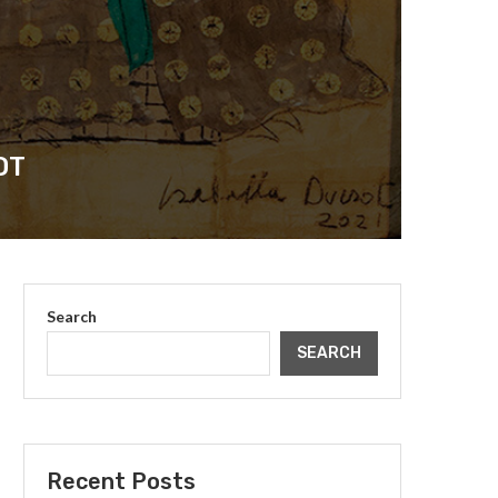
OT
Search
SEARCH
Recent Posts