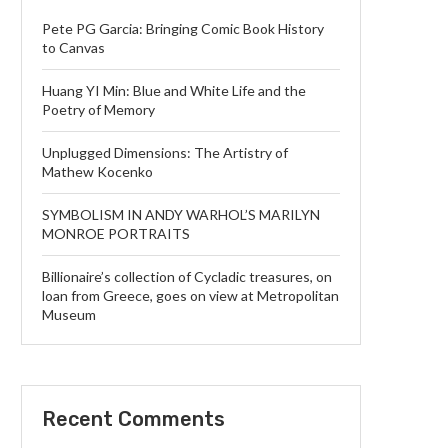
Pete PG Garcia: Bringing Comic Book History
to Canvas
Huang YI Min: Blue and White Life and the
Poetry of Memory
Unplugged Dimensions: The Artistry of
Mathew Kocenko
SYMBOLISM IN ANDY WARHOL’S MARILYN
MONROE PORTRAITS
Billionaire’s collection of Cycladic treasures, on
loan from Greece, goes on view at Metropolitan
Museum
Recent Comments