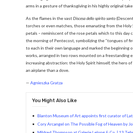
arms in a gesture of thanksgiving in his highly original t
As the flames in the vast
Discesa dello spirito santo
(Descent 
torches or even matches, those emanating from the Holy Spir
petals – reminiscent of the rose petals which to this day
the morning of Pentecost, symbolizing the “tongues of fi
to each in their own language and marked the beginning of
works, arranged in two rows mounted on a freestanding exh
increasing abstraction: the Holy Spirit himself, the hero of 
an airplane than a dove.
—
Agnieszka Gratza
You Might Also Like
Blanton Museum of Art appoints first curator of Lat
Cory Arcangel on The Possible Fog of Heaven by J
Mildred Thompson at Galerie Lelong & Co. | 13 Teh