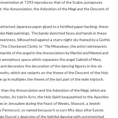
resentation at T293 reproduces that of the Scalze, juxtaposes
 the Annunciation, the Adoration of the Magi and the Descent of
 patterned Japanese paper glued to a fortified paper backing, these
oke Nabi paintings. The barely sketched faces and hands in these
 sweetness. Silhouetted against a starry night sky framed by a Gothic
(The Checkered Cloth). In “
The Miracoloso
», the artist reinterprets
 mantle of the angel in the Annunciation by Martini and Memmi and
the amorphous space which separates the angel Gabriel of Mary,
 and decorates the decoration of the dancing figures in the six
 works, which are variants on the theme of the Descent of the Holy
e up in multiples the theme of the last part of the main triptych.
ar than the Annunciation and the Adoration of the Magi, which are
tories. As told in Acts, the Holy Spirit bequeathed to the Apostles
gues in Jerusalem during the Feast of Weeks, Shavuot, a Jewish
is Pentecost, so named because it occurs fifty days after Easter.
ain Ducrot’s depiction of the faithful dancing with outstretched