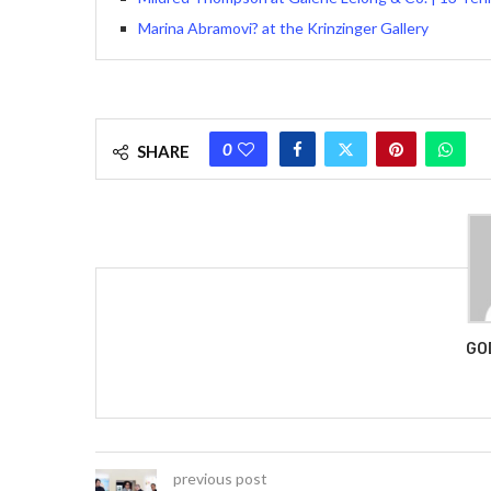
Marina Abramovi? at the Krinzinger Gallery
0
SHARE
GO
previous post