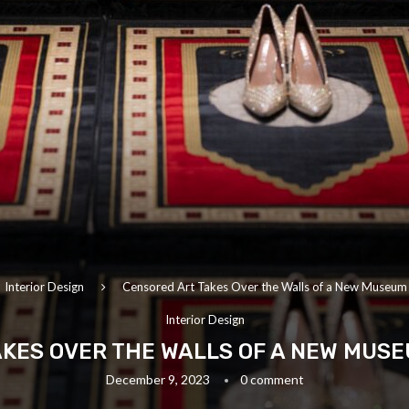
Interior Design
Censored Art Takes Over the Walls of a New Museum 
Interior Design
KES OVER THE WALLS OF A NEW MUS
December 9, 2023
0 comment