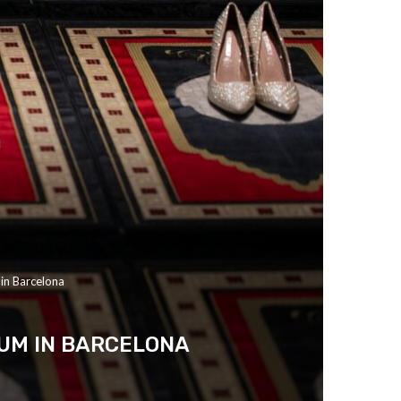
in Barcelona
EUM IN BARCELONA