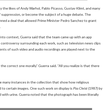
 the likes of Andy Warhol, Pablo Picasso, Gustav Klimt, and many
f suppression, or become the subject of a huge debate. The
ed a deal that allowed Prime Minister Pedro Sanchez to grant
.
 into context, Guerra said that the team came up with an app
controversy surrounding each work, such as television news clips
ents of such video and audio recordings are played next to the
the correct one morally.” Guerra said. “All you realize is that there
e many instances in the collection that show how religious
ed to certain images. One such work on display is
Piss Christ
(1987) by
led with urine. Guerra noted that the photograph has been literally