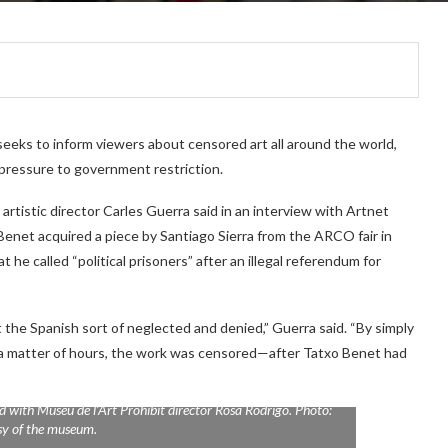
seeks to inform viewers about censored art all around the world,
 pressure to government restriction.
rtistic director Carles Guerra said in an interview with Artnet
enet acquired a piece by Santiago Sierra from the ARCO fair in
t he called “political prisoners” after an illegal referendum for
 the Spanish sort of neglected and denied,” Guerra said. “By simply
 In a matter of hours, the work was censored—after Tatxo Benet had
d with Museu de l’Art Prohibit director Rosa Rodrigo. Photo:
sy of the museum.