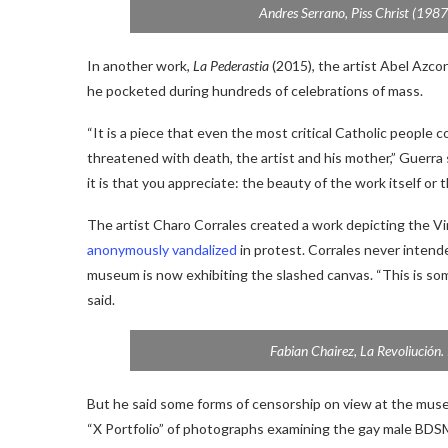
Andres Serrano,
Piss Christ
(1987)
In another work,
La Pederastia
(2015), the artist Abel Azco
he pocketed during hundreds of celebrations of mass.
“It is a piece that even the most critical Catholic people
threatened with death, the artist and his mother,” Guerr
it is that you appreciate: the beauty of the work itself or 
The artist Charo Corrales created a work depicting the Vi
anonymously vandalized
in protest. Corrales never intende
museum is now exhibiting the slashed canvas. “This is som
said.
Fabian Chairez,
La Revoliución
.
But he said some forms of censorship on view at the mus
“X Portfolio” of photographs examining the gay male BDSM