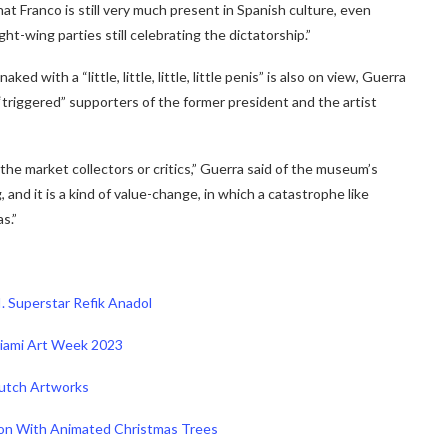
that Franco is still very much present in Spanish culture, even
ht-wing parties still celebrating the dictatorship.”
 with a “little, little, little, little penis” is also on view, Guerra
it “triggered” supporters of the former president and the artist
 the market collectors or critics,” Guerra said of the museum’s
, and it is a kind of value-change, in which a catastrophe like
s.”
I. Superstar Refik Anadol
 Miami Art Week 2023
Dutch Artworks
ion With Animated Christmas Trees