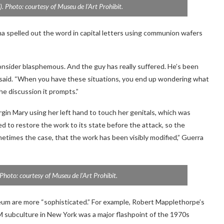
. Photo: courtesy of Museu de l’Art Prohibit.
na spelled out the word in capital letters using communion wafers
 consider blasphemous. And the guy has really suffered. He’s been
a said. “When you have these situations, you end up wondering what
the discussion it prompts.”
rgin Mary using her left hand to touch her genitals, which was
d to restore the work to its state before the attack, so the
etimes the case, that the work has been visibly modified,” Guerra
 Photo: courtesy of Museu de l’Art Prohibit.
eum are more “sophisticated.” For example, Robert Mapplethorpe’s
 subculture in New York was a major flashpoint of the 1970s