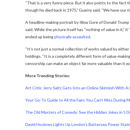
“That is a very funny piece. But it also points to the fact 
though he died back in 1975,” Guerra said. “We have our rig
A headline-making portrait by Illma Gore of Donald Trump naked
said. While the picture itself has “nothing of value in it,” 
ended up being
physically assaulted
.
“It’s not just a normal collection of works valued by either
holdings. “It is a completely different form of value-making
censorship can make an object far more valuable than it wa
More Trending Stories:
Art Critic Jerry Saltz Gets Into an Online Skirmish With A.
Your Go-To Guide to All the Fairs You Can’t Miss During
The Old Masters of Comedy: See the Hidden Jokes in 5 
David Hockney Lights Up London’s Battersea Power Stat