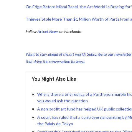
On Edge Before Miami Basel, the Art World Is Bracing for 
Thieves Stole More Than $1 Million Worth of Parts From 
Follow
Artnet News
on Facebook:
Want to stay ahead of the art world? Subscribe to our newsletter t
that drive the conversation forward.
You Might Also Like
Why is there a tiny replica of a Parthenon marble h
you would ask the question
A non-profit art fund has helped UK public collectio
A court has ruled that a controversial painting by M
the Palais de Tokyo
Rembrandt’s “standard bearer” returns to the Rijks