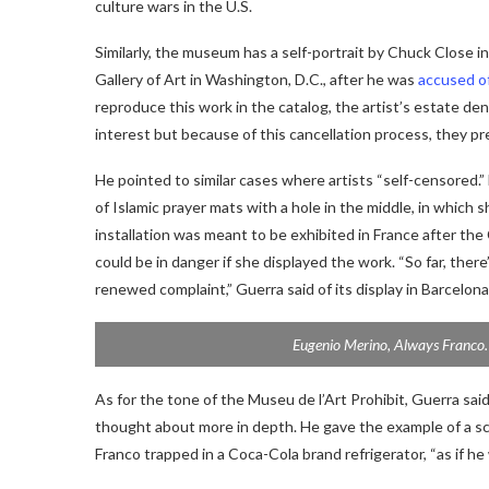
culture wars in the U.S.
Similarly, the museum has a self-portrait by Chuck Close i
Gallery of Art in Washington, D.C., after he was
accused o
reproduce this work in the catalog, the artist’s estate de
interest but because of this cancellation process, they pre
He pointed to similar cases where artists “self-censored.”
of Islamic prayer mats with a hole in the middle, in which 
installation was meant to be exhibited in France after the 
could be in danger if she displayed the work. “So far, there
renewed complaint,” Guerra said of its display in Barcelona
Eugenio Merino,
Always Franco
As for the tone of the Museu de l’Art Prohibit, Guerra sa
thought about more in depth. He gave the example of a sc
Franco trapped in a Coca-Cola brand refrigerator, “as if he 