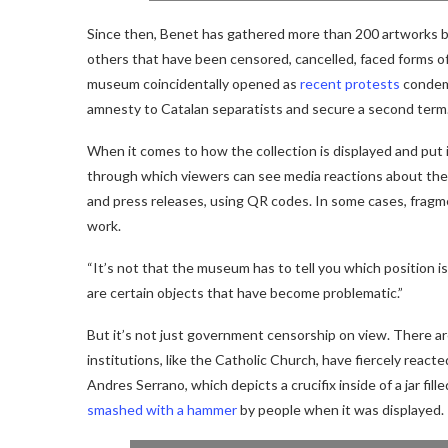
Since then, Benet has gathered more than 200 artworks by
others that have been censored, cancelled, faced forms o
museum coincidentally opened as
recent protests
condemn
amnesty to Catalan separatists and secure a second term
When it comes to how the collection is displayed and put
through which viewers can see media reactions about the 
and press releases, using QR codes. In some cases, fragm
work.
“It’s not that the museum has to tell you which position is 
are certain objects that have become problematic.”
But it’s not just government censorship on view. There ar
institutions, like the Catholic Church, have fiercely react
Andres Serrano, which depicts a crucifix inside of a jar fil
smashed with a hammer
by people when it was displayed.