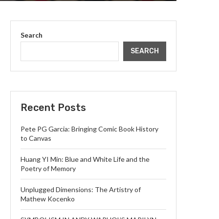
Search
SEARCH
Recent Posts
Pete PG Garcia: Bringing Comic Book History
to Canvas
Huang YI Min: Blue and White Life and the
Poetry of Memory
Unplugged Dimensions: The Artistry of
Mathew Kocenko