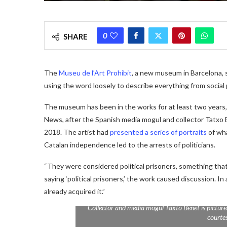
0
SHARE
The
Museu de l’Art Prohibit
, a new museum in Barcelona, 
using the word loosely to describe everything from social
The museum has been in the works for at least two years, a
News, after the Spanish media mogul and collector Tatxo B
2018. The artist had
presented a series of portraits
of wha
Catalan independence led to the arrests of politicians.
“They were considered political prisoners, something that
saying ‘political prisoners,’ the work caused discussion.
already acquired it.”
Collector and media mogul Taxto Benet is picture
courte