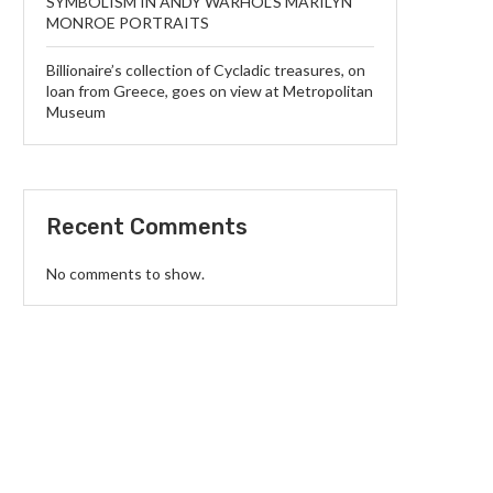
SYMBOLISM IN ANDY WARHOL’S MARILYN
MONROE PORTRAITS
Billionaire’s collection of Cycladic treasures, on
loan from Greece, goes on view at Metropolitan
Museum
Recent Comments
No comments to show.