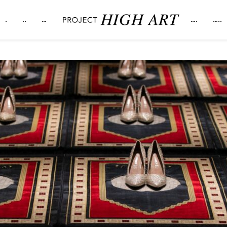
.
..
…
….
…..