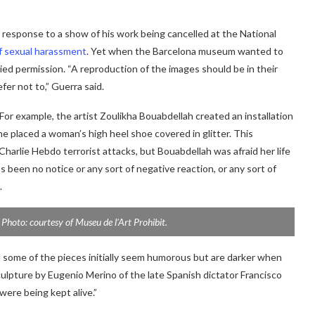
n response to a show of his work being cancelled at the National
f sexual harassment
. Yet when the Barcelona museum wanted to
nied permission. “A reproduction of the images should be in their
fer not to,” Guerra said.
 For example, the artist Zoulikha Bouabdellah created an installation
she placed a woman’s high heel shoe covered in glitter. This
Charlie Hebdo terrorist attacks, but Bouabdellah was afraid her life
’s been no notice or any sort of negative reaction, or any sort of
.
. Photo: courtesy of Museu de l’Art Prohibit.
id some of the pieces initially seem humorous but are darker when
ulpture by Eugenio Merino of the late Spanish dictator Francisco
were being kept alive.”