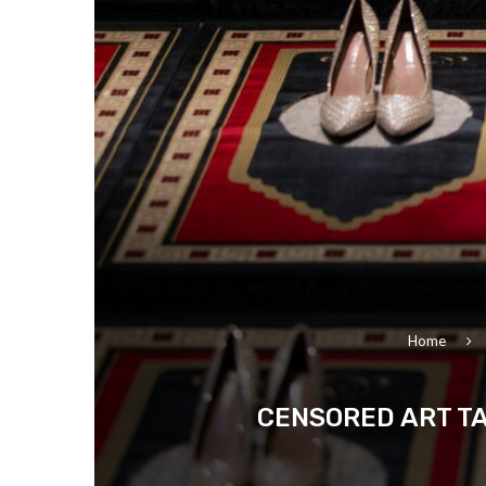
Home
CENSORED ART TA