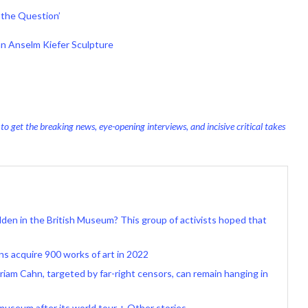
‘the Question’
an Anselm Kiefer Sculpture
o get the breaking news, eye-opening interviews, and incisive critical takes
idden in the British Museum? This group of activists hoped that
ns acquire 900 works of art in 2022
iriam Cahn, targeted by far-right censors, can remain hanging in
museum after its world tour + Other stories