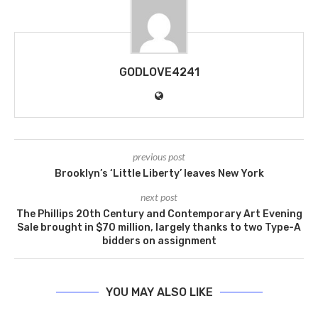
GODLOVE4241
previous post
Brooklyn’s ‘Little Liberty’ leaves New York
next post
The Phillips 20th Century and Contemporary Art Evening
Sale brought in $70 million, largely thanks to two Type-A
bidders on assignment
YOU MAY ALSO LIKE