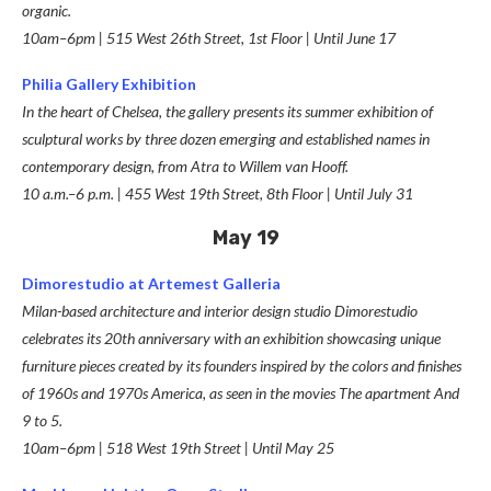
organic.
10am–6pm | 515 West 26th Street, 1st Floor | Until June 17
Philia Gallery Exhibition
In the heart of Chelsea, the gallery presents its summer exhibition of
sculptural works by
three dozen emerging and established names in
contemporary design, from Atra to Willem van Hooff.
10 a.m.–6 p.m. | 455 West 19th Street, 8th Floor | Until July 31
May 19
Dimorestudio at Artemest Galleria
Milan-based architecture and interior design studio Dimorestudio
celebrates its 20th anniversary with an exhibition showcasing unique
furniture pieces created by its founders inspired by the colors and finishes
of 1960s and 1970s America, as seen in the movies
The apartment
And
9 to 5
.
10am–6pm | 518 West 19th Street | Until May 25