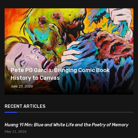
Pete PG Garcia: Bringing Comic Book
History to Canvas
June 25, 2026
RECENT ARTICLES
Huang YI Min: Blue and White Life and the Poetry of Memory
May 11, 2026