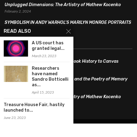
Unplugged Dimensions: The Artistry of Mathew Kocenko
February 2, 2024
SYMBOLISM IN ANDY WARHOL’S MARILYN MONROE PORTRAITS
January 26, 2024
READ ALSO
FEATURED
A US court has
granted legal...
March 23, 2023
Pete PG Garcia: Bringing Comic Book History to Canvas
June 25, 2026
Researchers
have named
Huang YI Min: Blue and White Life and the Poetry of Memory
Sandro Botticelli
as...
May 11, 2026
April 15, 2023
Unplugged Dimensions: The Artistry of Mathew Kocenko
February 2, 2024
Treasure House Fair, hastily
launched to...
June 23, 2023
@2022 – All Right Reserved. Designed and Developed by
artworlddaily
Interior Design
Museums
Fashion
Architect
Arts