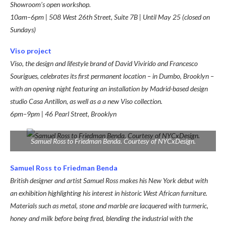
Showroom’s open workshop.
10am–6pm | 508 West 26th Street, Suite 7B | Until May 25 (closed on
Sundays)
Viso project
Viso, the design and lifestyle brand of David Vivirido and Francesco
Sourigues, celebrates its first permanent location – in Dumbo, Brooklyn –
with an opening night featuring an installation by Madrid-based design
studio Casa Antillon, as well as a a new Viso collection.
6pm–9pm | 46 Pearl Street, Brooklyn
Samuel Ross to Friedman Benda. Courtesy of NYCxDesign.
Samuel Ross to Friedman Benda
British designer and artist Samuel Ross makes his New York debut with
an exhibition highlighting his interest in historic West African furniture.
Materials such as metal, stone and marble are lacquered with turmeric,
honey and milk before being fired, blending the industrial with the