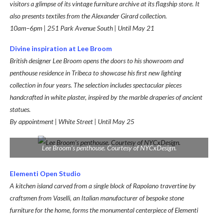
visitors a glimpse of its vintage furniture archive at its flagship store. It
also presents textiles from the Alexander Girard collection.
10am–6pm | 251 Park Avenue South | Until May 21
Divine inspiration at Lee Broom
British designer Lee Broom opens the doors to his showroom and
penthouse residence in Tribeca to showcase his first new lighting
collection in four years. The selection includes spectacular pieces
handcrafted in white plaster, inspired by the marble draperies of ancient
statues.
By appointment | White Street | Until May 25
Lee Broom’s penthouse. Courtesy of NYCxDesign.
Elementi Open Studio
A kitchen island carved from a single block of Rapolano travertine by
craftsmen from Vaselli, an Italian manufacturer of bespoke stone
furniture for the home, forms the monumental centerpiece of Elementi