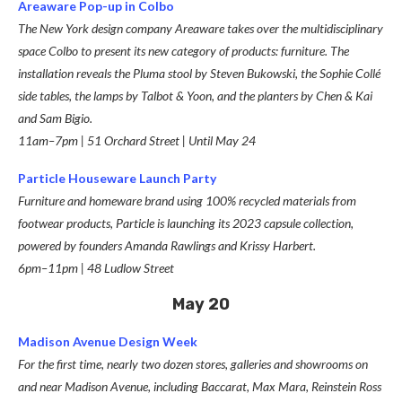
Areaware Pop-up in Colbo
The New York design company Areaware takes over the multidisciplinary
space Colbo to present its new category of products: furniture. The
installation reveals the Pluma stool by Steven Bukowski, the Sophie Collé
side tables, the lamps by Talbot & Yoon, and the planters by Chen & Kai
and Sam Bigio.
11am–7pm | 51 Orchard Street
|
Until May 24
Particle Houseware Launch Party
Furniture and homeware brand using 100% recycled materials from
footwear products, Particle is launching its 2023 capsule collection,
powered by founders Amanda Rawlings and Krissy Harbert.
6pm–11pm | 48 Ludlow Street
May 20
Madison Avenue Design Week
For the first time, nearly two dozen stores, galleries and showrooms on
and near Madison Avenue, including Baccarat, Max Mara, Reinstein Ross