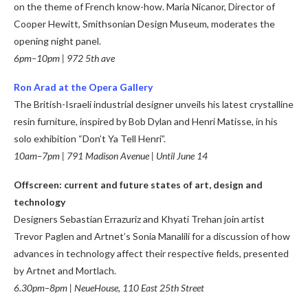
on the theme of French know-how.
Maria Nicanor, Director of
Cooper Hewitt, Smithsonian Design Museum, moderates the
opening night panel.
6pm–10pm | 972 5th ave
Ron Arad at the Opera Gallery
The British-Israeli industrial designer unveils his latest crystalline
resin furniture, inspired by Bob Dylan and Henri Matisse, in his
solo exhibition “Don’t Ya Tell Henri”.
10am–7pm | 791 Madison Avenue | Until June 14
Offscreen: current and future states of art, design and
technology
Designers Sebastian Errazuriz and Khyati Trehan join artist
Trevor Paglen and Artnet’s Sonia Manalili for a discussion of how
advances in technology affect their respective fields, presented
by Artnet and Mortlach.
6.30pm–8pm | NeueHouse, 110 East 25th Street