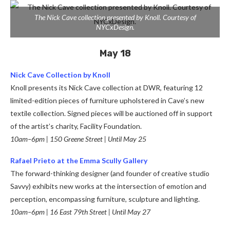
The Nick Cave collection presented by Knoll. Courtesy of
NYCxDesign.
May 18
Nick Cave Collection by Knoll
Knoll presents its Nick Cave collection at DWR, featuring 12
limited-edition pieces of furniture upholstered in Cave’s new
textile collection. Signed pieces will be auctioned off in support
of the artist’s charity, Facility Foundation.
10am–6pm | 150 Greene Street | Until May 25
Rafael Prieto at the Emma Scully Gallery
The forward-thinking designer (and founder of creative studio
Savvy) exhibits new works at the intersection of emotion and
perception, encompassing furniture, sculpture and lighting.
10am–6pm | 16 East 79th Street | Until May 27