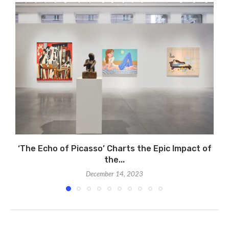
‘The Echo of Picasso’ Charts the Epic Impact of
the...
December 14, 2023