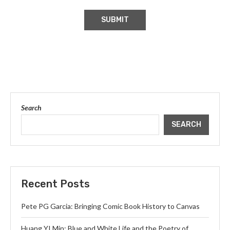
Search
SEARCH
Recent Posts
Pete PG Garcia: Bringing Comic Book History to Canvas
Huang YI Min: Blue and White Life and the Poetry of