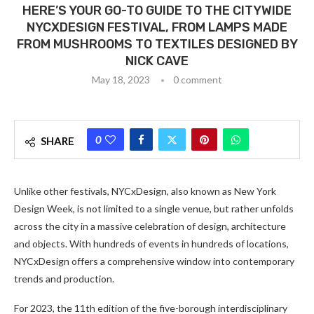
HERE’S YOUR GO-TO GUIDE TO THE CITYWIDE
NYCXDESIGN FESTIVAL, FROM LAMPS MADE
FROM MUSHROOMS TO TEXTILES DESIGNED BY
NICK CAVE
May 18, 2023
0 comment
0
SHARE
Unlike other festivals, NYCxDesign, also known as New York
Design Week, is not limited to a single venue, but rather unfolds
across the city in a massive celebration of design, architecture
and objects. With hundreds of events in hundreds of locations,
NYCxDesign offers a comprehensive window into contemporary
trends and production.
For 2023, the 11th edition of the five-borough interdisciplinary