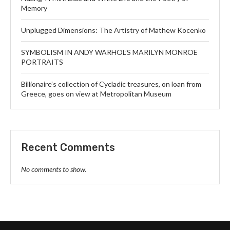
Memory
Unplugged Dimensions: The Artistry of Mathew Kocenko
SYMBOLISM IN ANDY WARHOL’S MARILYN MONROE
PORTRAITS
Billionaire’s collection of Cycladic treasures, on loan from
Greece, goes on view at Metropolitan Museum
Recent Comments
No comments to show.