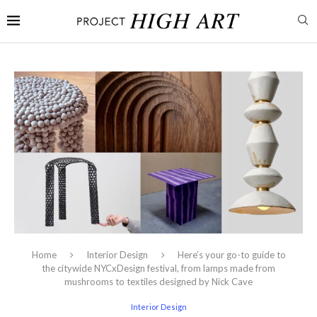
Home
Interior Design
Here’s your go-to guide to
the citywide NYCxDesign festival, from lamps made from
mushrooms to textiles designed by Nick Cave
Interior Design