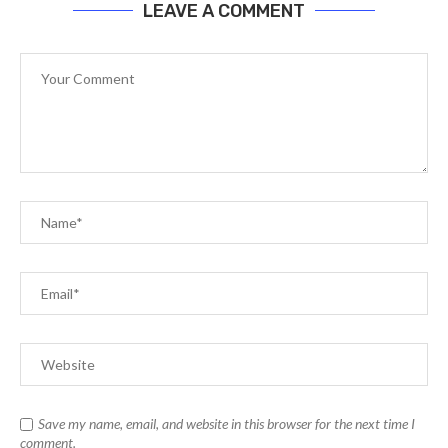
LEAVE A COMMENT
Save my name, email, and website in this browser for the next time I
comment.