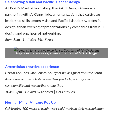
Celebrating Asian and Pacific Islander design
At Pratt’s Manhattan Gallery, the AAPI Design Alliance is
partnering with A Rising Tide, an organization that cultivates
leadership skills among Asian and Pacific Islanders working in
design, for an evening of presentations by companies from API
design and one hour of networking.
6pm–8pm | 144 West 14th Street
Argentinian creative experience. Courtesy of NYCxDesign.
Argentinian creative experience
Held at the Consulate General of Argentina, designers from the South
American creative hub showcase their products, with a focus on
sustainability and responsible production.
10am–7pm |
12 West 56th Street |
Until May 20
Herman Miller Vintage Pop Up
Celebrating 100 years, the quintessential American design brand offers