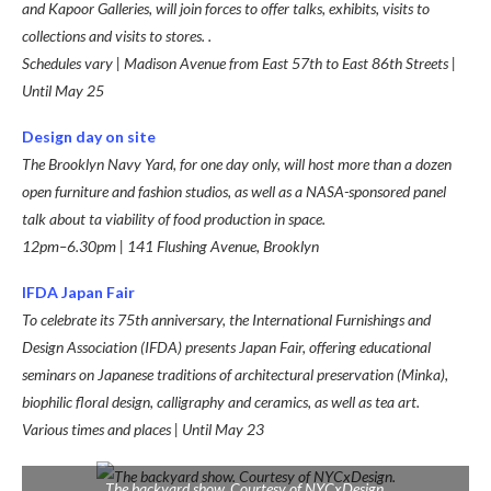
and Kapoor Galleries, will join forces to offer talks, exhibits, visits to
collections and visits to stores. .
Schedules vary | Madison Avenue from East 57th to East 86th Streets |
Until May 25
Design day on site
The Brooklyn Navy Yard, for one day only, will host more than a dozen
open furniture and fashion studios, as well as a NASA-sponsored p
anel
talk about t
a viability of food production in space.
12pm–6.30pm | 141 Flushing Avenue, Brooklyn
IFDA Japan Fair
To celebrate its 75th anniversary, the International Furnishings and
Design Association (IFDA) presents Japan Fair, offering educational
seminars on Japanese traditions of architectural preservation (Minka),
biophilic floral design, calligraphy and ceramics, as well as tea art.
Various times and places | Until May 23
The backyard show. Courtesy of NYCxDesign.