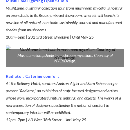
MushLume Lighting Open Studio
MushLume, a lighting collection spun from mushroom mycelia, is hosting
an open studio in its Brooklyn-based showroom, where it will launch its
new line of all-natural, non-toxic, sustainably sourced and manufactured
shades. from mushrooms.
10am–6pm | 232 3rd Street, Brooklyn | Until May 25
MushLume lampshade in mushroom mycelium. Courtesy of
NYCxDesign.
Radiator: Catering comfort
At the Refinery Hotel, curators Andrew Algier and Sara Schoenberger
present “Radiator,” an exhibition of craft-focused designers and artists
whose work incorporates furniture, lighting, and objects. The works of a
new generation of designers questioning the notion of comfort in
contemporary interiors will be exhibited.
12pm–7pm | 63 West 38th Street | Until May 25