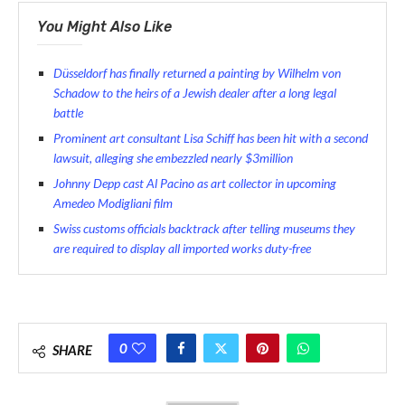
You Might Also Like
Düsseldorf has finally returned a painting by Wilhelm von
Schadow to the heirs of a Jewish dealer after a long legal
battle
Prominent art consultant Lisa Schiff has been hit with a second
lawsuit, alleging she embezzled nearly $3million
Johnny Depp cast Al Pacino as art collector in upcoming
Amedeo Modigliani film
Swiss customs officials backtrack after telling museums they
are required to display all imported works duty-free
0
SHARE