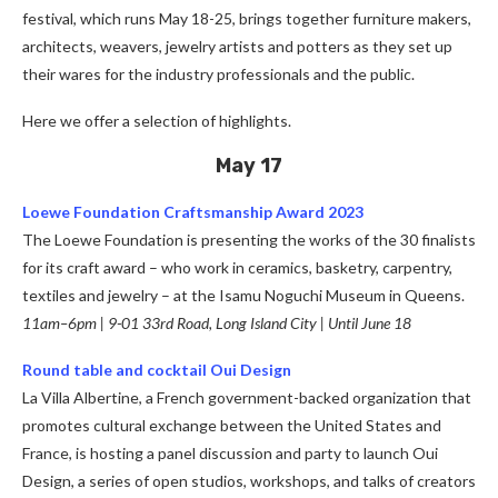
festival, which runs May 18-25, brings together furniture makers,
architects, weavers, jewelry artists and potters as they set up
their wares for the industry professionals and the public.
Here we offer a selection of highlights.
May 17
Loewe Foundation Craftsmanship Award 2023
The Loewe Foundation is presenting the works of the 30 finalists
for its craft award – who work in ceramics, basketry, carpentry,
textiles and jewelry – at the Isamu Noguchi Museum in Queens.
11am–6pm | 9-01 33rd Road, Long Island City | Until June 18
Round table and cocktail Oui Design
La Villa Albertine, a French government-backed organization that
promotes cultural exchange between the United States and
France, is hosting a panel discussion and party to launch Oui
Design, a series of open studios, workshops, and talks of creators