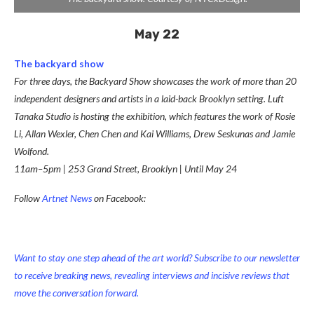
May 22
The backyard show
For three days, the Backyard Show showcases the work of more than 20
independent designers and artists in a laid-back Brooklyn setting. Luft
Tanaka Studio is hosting the exhibition, which features the work of Rosie
Li, Allan Wexler, Chen Chen and Kai Williams, Drew Seskunas and Jamie
Wolfond.
11am–5pm | 253 Grand Street, Brooklyn | Until May 24
Follow
Artnet News
on Facebook:
Want to stay one step ahead of the art world? Subscribe to our newsletter
to receive breaking news, revealing interviews and incisive reviews that
move the conversation forward.