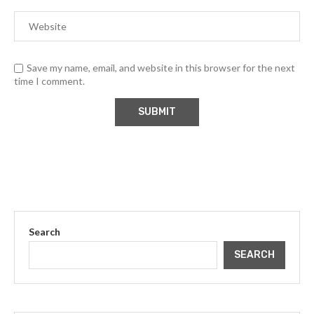
Save my name, email, and website in this browser for the next
time I comment.
Search
SEARCH