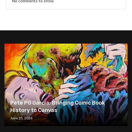
No comments to show.
Pete PG Garcia: Bringing Comic Book
History to Canvas
June 25, 2026