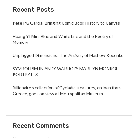
Recent Posts
Pete PG Garcia: Bringing Comic Book History to Canvas
Huang YI Min: Blue and White Life and the Poetry of
Memory
Unplugged Dimensions: The Artistry of Mathew Kocenko
SYMBOLISM IN ANDY WARHOL’S MARILYN MONROE
PORTRAITS
Billionaire’s collection of Cycladic treasures, on loan from
Greece, goes on view at Metropolitan Museum
Recent Comments