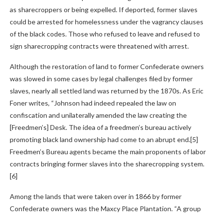
as sharecroppers or being expelled. If deported, former slaves
could be arrested for homelessness under the vagrancy clauses
of the black codes. Those who refused to leave and refused to
sign sharecropping contracts were threatened with arrest.
Although the restoration of land to former Confederate owners
was slowed in some cases by legal challenges filed by former
slaves, nearly all settled land was returned by the 1870s. As Eric
Foner writes, “Johnson had indeed repealed the law on
confiscation and unilaterally amended the law creating the
[Freedmen’s] Desk. The idea of ​​a freedmen’s bureau actively
promoting black land ownership had come to an abrupt end.[5]
Freedmen’s Bureau agents became the main proponents of labor
contracts bringing former slaves into the sharecropping system.
[6]
Among the lands that were taken over in 1866 by former
Confederate owners was the Maxcy Place Plantation. “A group