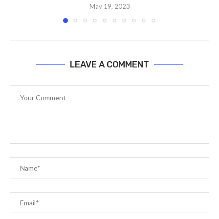
May 19, 2023
LEAVE A COMMENT