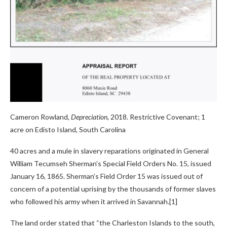
Cameron Rowland,
Depreciation
, 2018. Restrictive Covenant; 1
acre on Edisto Island, South Carolina
40 acres and a mule in slavery reparations originated in General
William Tecumseh Sherman’s Special Field Orders No. 15, issued
January 16, 1865. Sherman’s Field Order 15 was issued out of
concern of a potential uprising by the thousands of former slaves
who followed his army when it arrived in Savannah.[1]
The land order stated that “the Charleston Islands to the south,