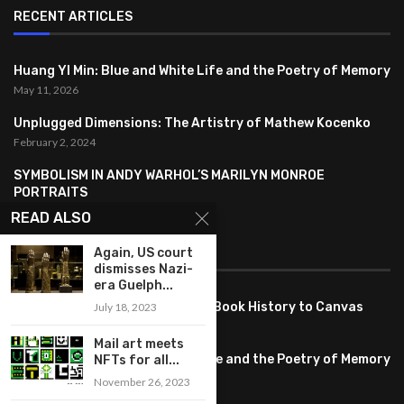
RECENT ARTICLES
Huang YI Min: Blue and White Life and the Poetry of Memory
May 11, 2026
Unplugged Dimensions: The Artistry of Mathew Kocenko
February 2, 2024
SYMBOLISM IN ANDY WARHOL’S MARILYN MONROE
PORTRAITS
January 26, 2024
READ ALSO
FEATURED
Again, US court
dismisses Nazi-
era Guelph...
Pete PG Garcia: Bringing Comic Book History to Canvas
July 18, 2023
June 25, 2026
Mail art meets
Huang YI Min: Blue and White Life and the Poetry of Memory
NFTs for all...
May 11, 2026
November 26, 2023