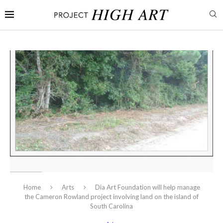
Home
Arts
Dia Art Foundation will help manage
the Cameron Rowland project involving land on the island of
South Carolina