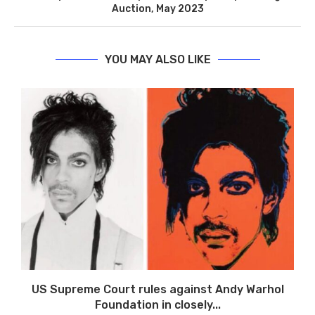
Auction, May 2023
YOU MAY ALSO LIKE
US Supreme Court rules against Andy Warhol
Foundation in closely...