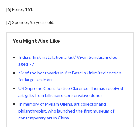
[6] Foner, 161.
[7] Spencer, 95 years old.
You Might Also Like
India’s ‘first installation artist’ Vivan Sundaram dies
aged 79
six of the best works in Art Basel’s Unlimited section
for large-scale art
US Supreme Court Justice Clarence Thomas received
art gifts from billionaire conservative donor
In memory of Myriam Ullens, art collector and
philanthropist, who launched the first museum of
contemporary art in China