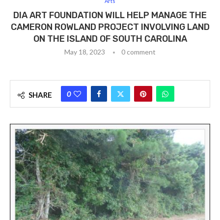
Arts
DIA ART FOUNDATION WILL HELP MANAGE THE
CAMERON ROWLAND PROJECT INVOLVING LAND
ON THE ISLAND OF SOUTH CAROLINA
May 18, 2023
0 comment
0
SHARE