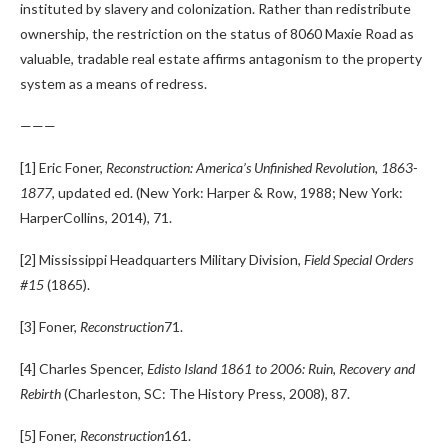
instituted by slavery and colonization. Rather than redistribute
ownership, the restriction on the status of 8060 Maxie Road as
valuable, tradable real estate affirms antagonism to the property
system as a means of redress.
———
[1] Eric Foner,
Reconstruction: America’s Unfinished Revolution, 1863-
1877
, updated ed. (New York: Harper & Row, 1988; New York:
HarperCollins, 2014), 71.
[2] Mississippi Headquarters Military Division,
Field Special Orders
#15
(1865).
[3] Foner,
Reconstruction
71.
[4] Charles Spencer,
Edisto Island 1861 to 2006: Ruin, Recovery and
Rebirth
(Charleston, SC: The History Press, 2008), 87.
[5] Foner,
Reconstruction
161.