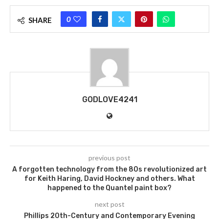
0
SHARE
GODLOVE4241
previous post
A forgotten technology from the 80s revolutionized art
for Keith Haring, David Hockney and others. What
happened to the Quantel paint box?
next post
Phillips 20th-Century and Contemporary Evening