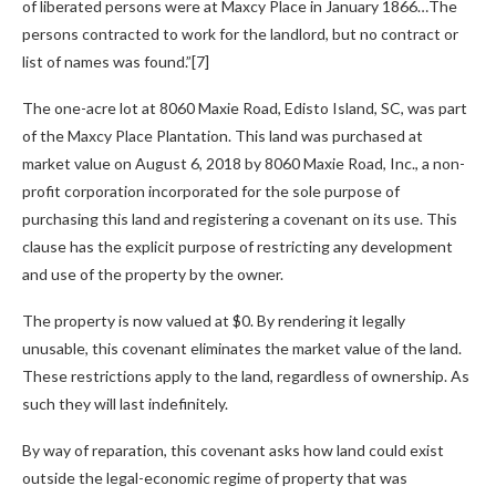
of liberated persons were at Maxcy Place in January 1866…The
persons contracted to work for the landlord, but no contract or
list of names was found.”[7]
The one-acre lot at 8060 Maxie Road, Edisto Island, SC, was part
of the Maxcy Place Plantation. This land was purchased at
market value on August 6, 2018 by 8060 Maxie Road, Inc., a non-
profit corporation incorporated for the sole purpose of
purchasing this land and registering a covenant on its use. This
clause has the explicit purpose of restricting any development
and use of the property by the owner.
The property is now valued at $0. By rendering it legally
unusable, this covenant eliminates the market value of the land.
These restrictions apply to the land, regardless of ownership. As
such they will last indefinitely.
By way of reparation, this covenant asks how land could exist
outside the legal-economic regime of property that was