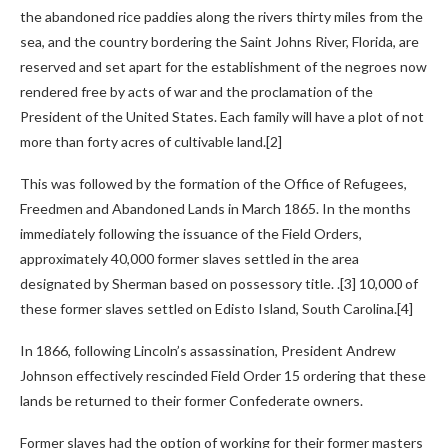
the abandoned rice paddies along the rivers thirty miles from the
sea, and the country bordering the Saint Johns River, Florida, are
reserved and set apart for the establishment of the negroes now
rendered free by acts of war and the proclamation of the
President of the United States. Each family will have a plot of not
more than forty acres of cultivable land.[2]
This was followed by the formation of the Office of Refugees,
Freedmen and Abandoned Lands in March 1865. In the months
immediately following the issuance of the Field Orders,
approximately 40,000 former slaves settled in the area
designated by Sherman based on possessory title. .[3] 10,000 of
these former slaves settled on Edisto Island, South Carolina.[4]
In 1866, following Lincoln’s assassination, President Andrew
Johnson effectively rescinded Field Order 15 ordering that these
lands be returned to their former Confederate owners.
Former slaves had the option of working for their former masters