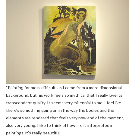
“Painting for me is difficult, as I come from a more dimensional
background, but his work feels so mythical that I really love its
transcendent quality. It seems very millennial to me. I feel like
there’s something going on in the way the bodies and the
elements are rendered that feels very now and of the moment,
also very young. I like to think of how fire is interpreted in
paintings, it’s really beautiful.