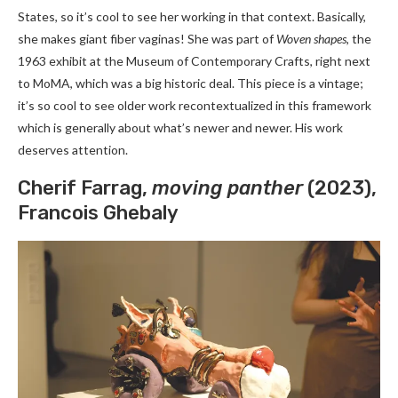
States, so it’s cool to see her working in that context. Basically,
she makes giant fiber vaginas! She was part of
Woven shapes
, the
1963 exhibit at the Museum of Contemporary Crafts, right next
to MoMA, which was a big historic deal. This piece is a vintage;
it’s so cool to see older work recontextualized in this framework
which is generally about what’s newer and newer. His work
deserves attention.
Cherif Farrag,
moving panther
(2023),
Francois Ghebaly