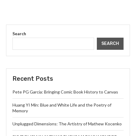
Search
SEARCH
Recent Posts
Pete PG Garcia: Bringing Comic Book History to Canvas
Huang YI Min: Blue and White Life and the Poetry of
Memory
Unplugged Dimensions: The Artistry of Mathew Kocenko