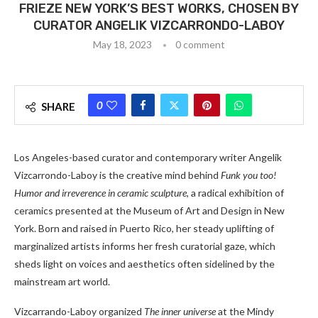
FRIEZE NEW YORK’S BEST WORKS, CHOSEN BY
CURATOR ANGELIK VIZCARRONDO-LABOY
May 18, 2023
0 comment
0
SHARE
Los Angeles-based curator and contemporary writer Angelik
Vizcarrondo-Laboy is the creative mind behind
Funk you too!
Humor and irreverence in ceramic sculpture
, a radical exhibition of
ceramics presented at the Museum of Art and Design in New
York. Born and raised in Puerto Rico, her steady uplifting of
marginalized artists informs her fresh curatorial gaze, which
sheds light on voices and aesthetics often sidelined by the
mainstream art world.
Vizcarrando-Laboy organized
The inner universe
at the Mindy