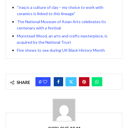
“Iraq is a culture of clay – my choice to work with
ceramics is linked to this lineage”
The National Museum of Asian Arts celebrates its
centenary with a festival
Munstead Wood, an arts and crafts masterpiece, is
acquired by the National Trust
Five shows to see during UK Black History Month
0
SHARE