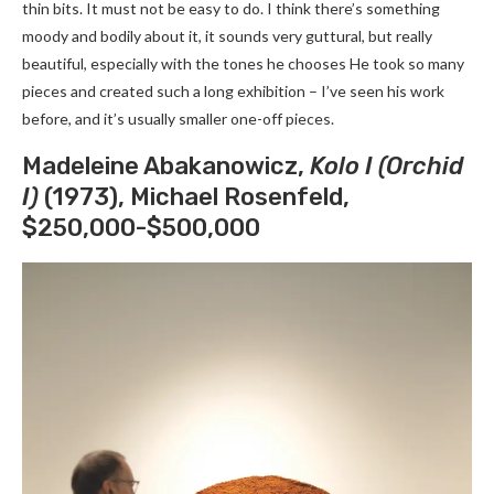
thin bits. It must not be easy to do. I think there’s something
moody and bodily about it, it sounds very guttural, but really
beautiful, especially with the tones he chooses He took so many
pieces and created such a long exhibition – I’ve seen his work
before, and it’s usually smaller one-off pieces.
Madeleine Abakanowicz,
Kolo I (Orchid
I)
(1973), Michael Rosenfeld,
$250,000-$500,000