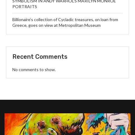
SYMBOLISM IN ANDY WARHOL’S MARILYN MONROE
PORTRAITS
Billionaire’s collection of Cycladic treasures, on loan from
Greece, goes on view at Metropolitan Museum
Recent Comments
No comments to show.