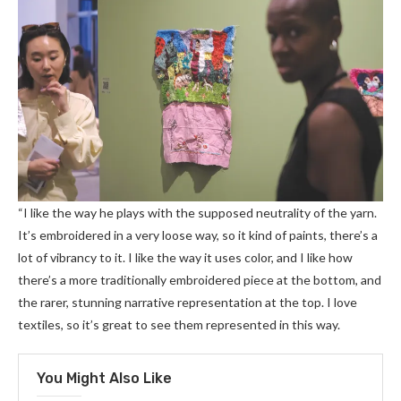
“I like the way he plays with the supposed neutrality of the yarn.
It’s embroidered in a very loose way, so it kind of paints, there’s a
lot of vibrancy to it. I like the way it uses color, and I like how
there’s a more traditionally embroidered piece at the bottom, and
the rarer, stunning narrative representation at the top. I love
textiles, so it’s great to see them represented in this way.
You Might Also Like