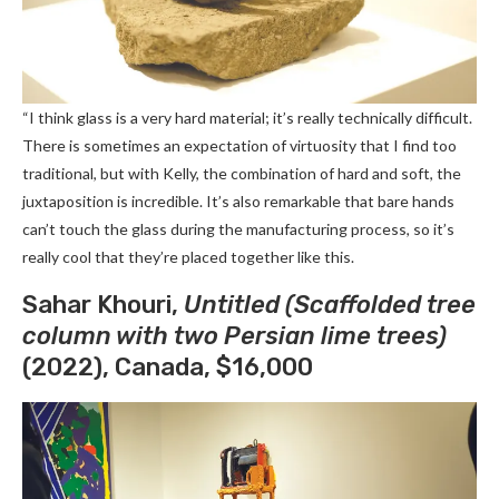
“I think glass is a very hard material; it’s really technically difficult.
There is sometimes an expectation of virtuosity that I find too
traditional, but with Kelly, the combination of hard and soft, the
juxtaposition is incredible. It’s also remarkable that bare hands
can’t touch the glass during the manufacturing process, so it’s
really cool that they’re placed together like this.
Sahar Khouri,
Untitled (Scaffolded tree
column with two Persian lime trees)
(2022), Canada, $16,000