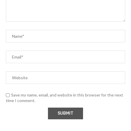
Save my name, email, and website in this browser for the next
time I comment.