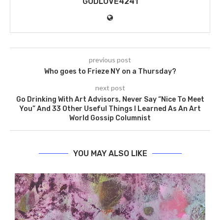
GODLOVE4241
previous post
Who goes to Frieze NY on a Thursday?
next post
Go Drinking With Art Advisors, Never Say “Nice To Meet
You” And 33 Other Useful Things I Learned As An Art
World Gossip Columnist
YOU MAY ALSO LIKE