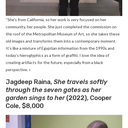
“She’s from California, so her work is very focused on her
community, her people. She just completed the commission on
the roof of the Metropolitan Museum of Art, so she takes these
old images and transforms them into a contemporary moment.
It’s like a mixture of Egyptian information from the 1990s and
today’s hieroglyphics as a form of graffiti. I love the idea of ​​
creating artifacts for the future, especially from a black
perspective. »
Jagdeep Raina,
She travels softly
through the seven gates as her
garden sings to her
(2022), Cooper
Cole, $8,000