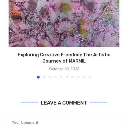
Exploring Creative Freedom: The Artistic
S
Journey of MARMIL
October 10, 2023
LEAVE A COMMENT