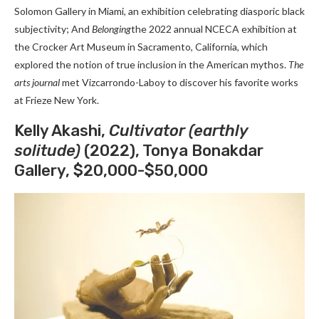
Solomon Gallery in Miami, an exhibition celebrating diasporic black
subjectivity; And
Belonging
the 2022 annual NCECA exhibition at
the Crocker Art Museum in Sacramento, California, which
explored the notion of true inclusion in the American mythos.
The
arts journal
met Vizcarrondo-Laboy to discover his favorite works
at Frieze New York.
Kelly Akashi,
Cultivator (earthly
solitude)
(2022), Tonya Bonakdar
Gallery, $20,000-$50,000