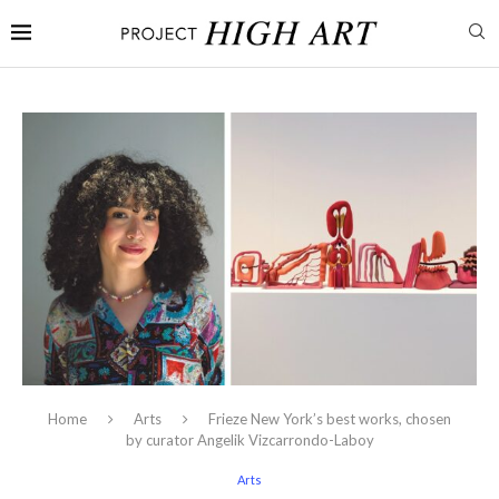
Home
Arts
Frieze New York’s best works, chosen
by curator Angelik Vizcarrondo-Laboy
Arts