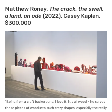
Matthew Ronay,
The crack, the swell,
a land, an ode
(2022), Casey Kaplan,
$300,000
“Being from a craft background, I love it. It’s all wood – he carves
these pieces of wood into such crazy shapes, especially the really