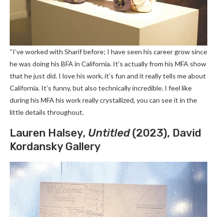
“I’ve worked with Sharif before; I have seen his career grow since
he was doing his BFA in California. It’s actually from his MFA show
that he just did. I love his work, it’s fun and it really tells me about
California. It’s funny, but also technically incredible. I feel like
during his MFA his work really crystallized, you can see it in the
little details throughout.
Lauren Halsey,
Untitled
(2023), David
Kordansky Gallery