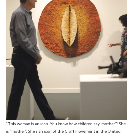
“This woman is an icon. You know how children say ‘mother’? She
is “mother”. She’s an icon of the Craft movement in the United