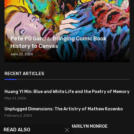
Pete PG Garcia: Bringing Comic Book
History to Canvas
June 25, 2026
RECENT ARTICLES
Huang YI Min: Blue and White Life and the Poetry of Memory
May 11, 2026
Unplugged Dimensions: The Artistry of Mathew Kocenko
February 2, 2024
SYMBOLISM IN ANDY WARHOL’S MARILYN MONROE
READ ALSO
PORTRAITS