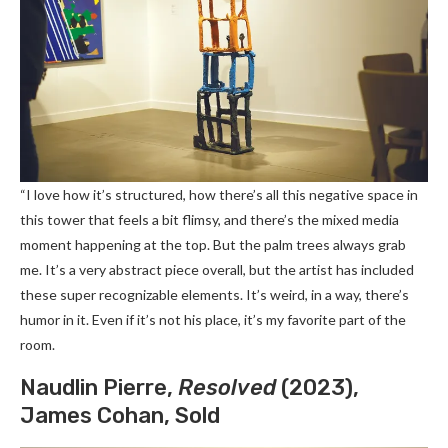
“I love how it’s structured, how there’s all this negative space in
this tower that feels a bit flimsy, and there’s the mixed media
moment happening at the top. But the palm trees always grab
me. It’s a very abstract piece overall, but the artist has included
these super recognizable elements. It’s weird, in a way, there’s
humor in it. Even if it’s not his place, it’s my favorite part of the
room.
Naudlin Pierre,
Resolved
(2023),
James Cohan, Sold