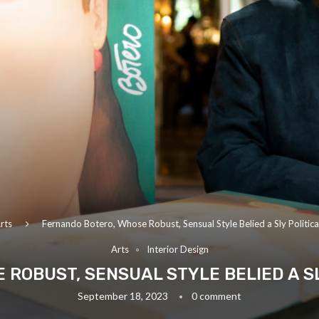
rts
Fernando Botero, Whose Robust, Sensual Style Belied a Sly Politica
Arts
Interior Design
ROBUST, SENSUAL STYLE BELIED A SLY
September 18, 2023
0 comment