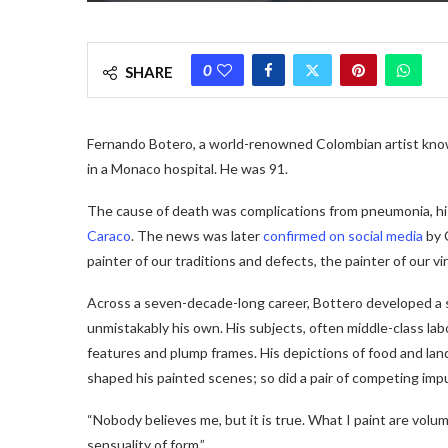
0
SHARE
Fernando Botero, a world-renowned Colombian artist know
in a Monaco hospital. He was 91.
The cause of death was complications from pneumonia, hi
Caraco
. The news was later
confirmed on social media
by 
painter of our traditions and defects, the painter of our vir
Across a seven-decade-long career, Bottero developed a
unmistakably his own.
His subjects, often middle-class lab
features and plump frames. His depictions of food and lan
shaped his painted scenes; so did a pair of competing imp
“Nobody believes me, but it is true. What I paint are volum
sensuality of form.”