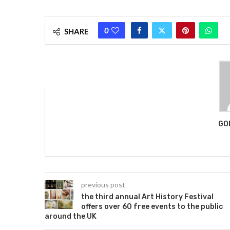
0
SHARE
GO
previous post
the third annual Art History Festival
offers over 60 free events to the public
around the UK