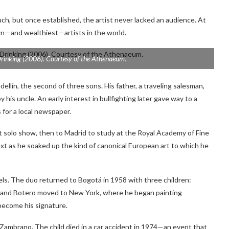
ch, but once established, the artist never lacked an audience. At
wn—and wealthiest—artists in the world.
rinking
(2006). Courtesy of the Athenaeum.
llín, the second of three sons. His father, a traveling salesman,
y his uncle. An early interest in bullfighting later gave way to a
s for a local newspaper.
st solo show, then to Madrid to study at the Royal Academy of Fine
ext as he soaked up the kind of canonical European art to which he
ravels. The duo returned to Bogotá in 1958 with three children:
60 and Botero moved to New York, where he began painting
become his signature.
a Zambrano. The child died in a car accident in 1974—an event that