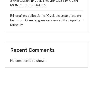
SYMBOLISM IN ANDY WARHOL’S MARILYN
MONROE PORTRAITS
Billionaire’s collection of Cycladic treasures, on
loan from Greece, goes on view at Metropolitan
Museum
Recent Comments
No comments to show.