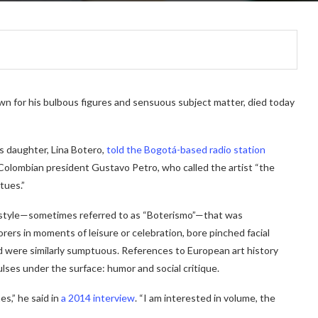
n for his bulbous figures and sensuous subject matter, died today
s daughter, Lina Botero,
told the Bogotá-based radio station
Colombian president Gustavo Petro, who
called the artist “the
tues.”
 style—sometimes referred to as
“Boterismo”—
that was
orers in moments of leisure or celebration, bore pinched facial
d were similarly sumptuous. References to European art history
ulses under the surface: humor and social critique.
es,” he said in
a 2014 interview
. “I am interested in volume, the