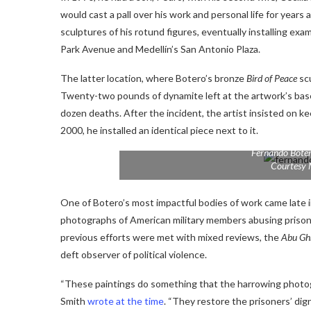
would cast a pall over his work and personal life for years
sculptures of his rotund figures, eventually installing ex
Park Avenue and Medellín’s San Antonio Plaza.
The latter location, where Botero’s bronze
Bird of Peace
scu
Twenty-two pounds of dynamite left at the artwork’s base
dozen deaths. After the incident, the artist insisted on ke
2000, he installed an identical piece next to it.
Fernando Bote
Courtesy 
One of Botero’s most impactful bodies of work came late in
photographs of American military members abusing prisone
previous efforts were met with mixed reviews, the
Abu Gh
deft observer of political violence.
“These paintings do something that the harrowing photog
Smith
wrote at the time
. “They restore the prisoners’ dig