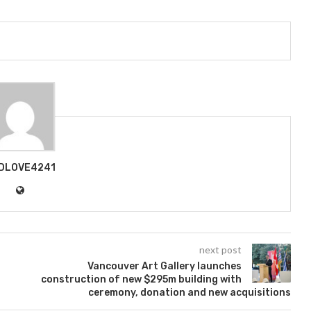
DLOVE4241
next post
Vancouver Art Gallery launches
construction of new $295m building with
ceremony, donation and new acquisitions