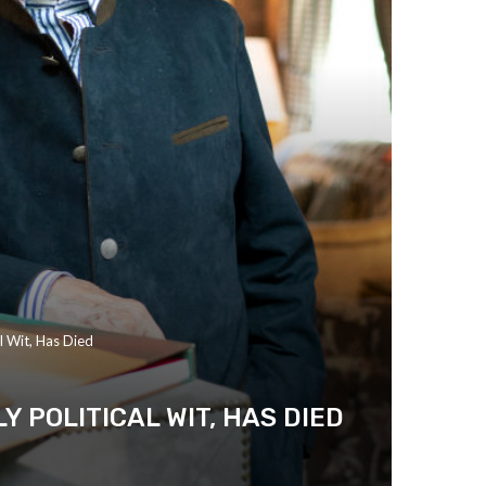
l Wit, Has Died
 POLITICAL WIT, HAS DIED