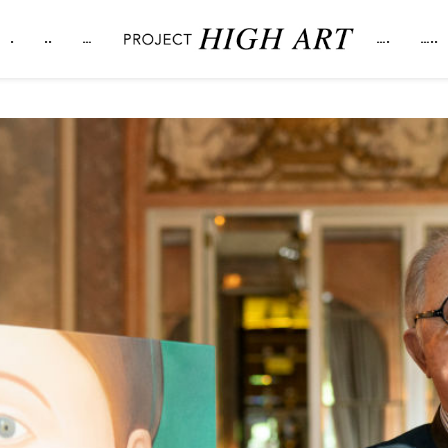
.
..
…
….
…..