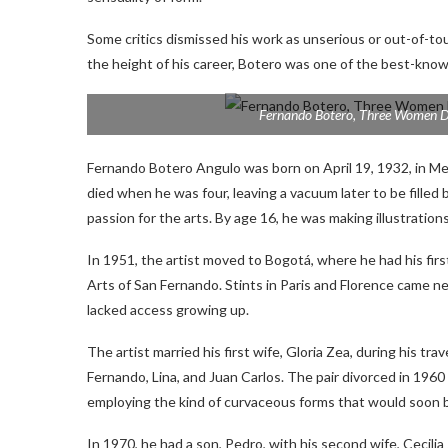
Some critics dismissed his work as unserious or out-of-tou
the height of his career, Botero was one of the best-kno
Fernando Botero,
Three Women D
Fernando Botero Angulo was born on April 19, 1932, in Mede
died when he was four, leaving a vacuum later to be filled b
passion for the arts. By age 16, he was making illustration
In 1951, the artist moved to Bogotá, where he had his fir
Arts of San Fernando. Stints in Paris and Florence came n
lacked access growing up.
The artist married his first wife, Gloria Zea, during his t
Fernando, Lina, and Juan Carlos. The pair divorced in 19
employing the kind of curvaceous forms that would soon 
In 1970, he had a son, Pedro, with his second wife, Cecili