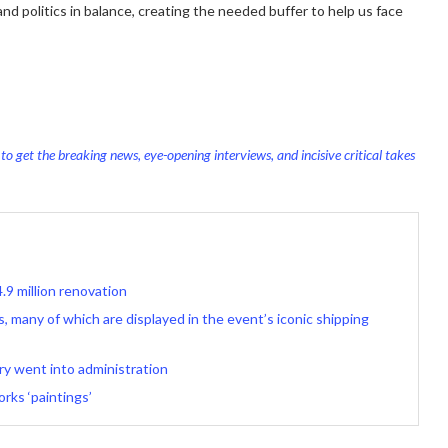
and politics in balance, creating the needed buffer to help us face
o get the breaking news, eye-opening interviews, and incisive critical takes
.9 million renovation
, many of which are displayed in the event’s iconic shipping
ery went into administration
rks ‘paintings’