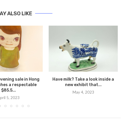
AY ALSO LIKE
evening sale in Hong
Have milk? Take a look inside a
An
hes a respectable
new exhibit that...
$85.5...
May 4, 2023
pril 5, 2023