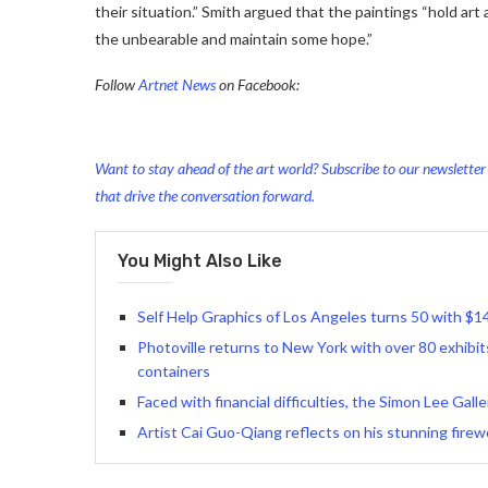
their situation.” Smith argued that the paintings “hold art 
the unbearable and maintain some hope.
”
Follow
Artnet News
on Facebook:
Want to stay ahead of the art world? Subscribe to our newsletter t
that drive the conversation forward.
You Might Also Like
Self Help Graphics of Los Angeles turns 50 with $14
Photoville returns to New York with over 80 exhibits
containers
Faced with financial difficulties, the Simon Lee Gall
Artist Cai Guo-Qiang reflects on his stunning firewo