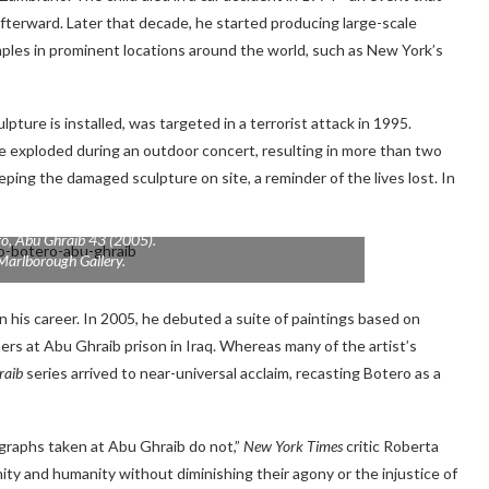
 afterward. Later that decade, he started producing large-scale
amples in prominent locations around the world, such as New York’s
lpture is installed, was targeted in a terrorist attack in 1995.
 exploded during an outdoor concert, resulting in more than two
eping the damaged sculpture on site, a reminder of the lives lost. In
ro,
Abu Ghraib 43
(2005).
Marlborough Gallery.
 his career. In 2005, he debuted a suite of paintings based on
rs at Abu Ghraib prison in Iraq. Whereas many of the artist’s
raib
series arrived to near-universal acclaim, recasting Botero as a
raphs taken at Abu Ghraib do not,”
New York Times
critic Roberta
nity and humanity without diminishing their agony or the injustice of