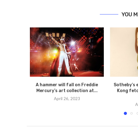
YOU M
A hammer will fall on Freddie
Sotheby’s 
Mercury’s art collection at...
Kong fetc
April 26, 2023
A