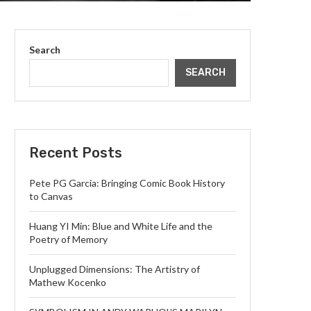
Search
SEARCH
Recent Posts
Pete PG Garcia: Bringing Comic Book History
to Canvas
Huang YI Min: Blue and White Life and the
Poetry of Memory
Unplugged Dimensions: The Artistry of
Mathew Kocenko