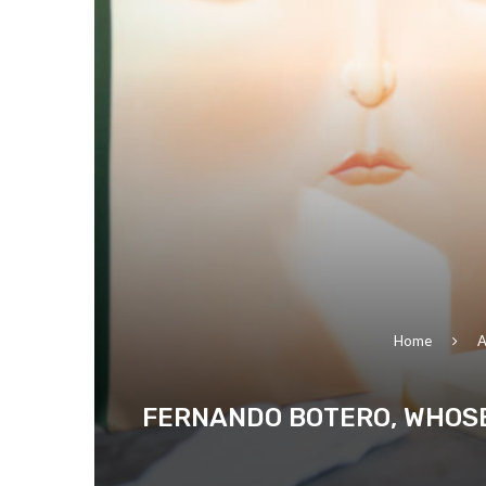
Home
A
FERNANDO BOTERO, WHOSE 