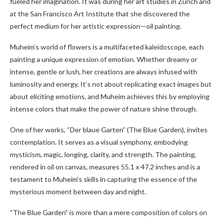
fueled her imagination. It was during her art studies in Zurich and
at the San Francisco Art Institute that she discovered the
perfect medium for her artistic expression—oil painting.
Muheim’s world of flowers is a multifaceted kaleidoscope, each
painting a unique expression of emotion. Whether dreamy or
intense, gentle or lush, her creations are always infused with
luminosity and energy. It’s not about replicating exact images but
about eliciting emotions, and Muheim achieves this by employing
intense colors that make the power of nature shine through.
One of her works, “Der blaue Garten” (The Blue Garden), invites
contemplation. It serves as a visual symphony, embodying
mysticism, magic, longing, clarity, and strength. The painting,
rendered in oil on canvas, measures 55.1 x 47.2 inches and is a
testament to Muheim’s skills in capturing the essence of the
mysterious moment between day and night.
“The Blue Garden” is more than a mere composition of colors on