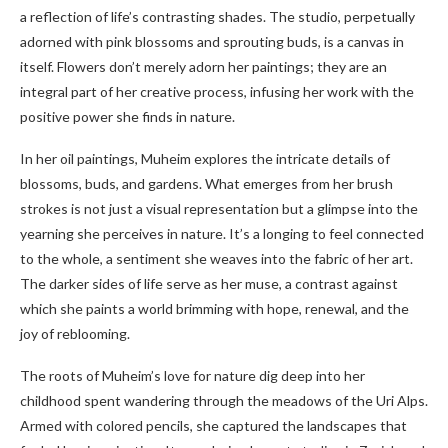
a reflection of life’s contrasting shades. The studio, perpetually
adorned with pink blossoms and sprouting buds, is a canvas in
itself. Flowers don’t merely adorn her paintings; they are an
integral part of her creative process, infusing her work with the
positive power she finds in nature.
In her oil paintings, Muheim explores the intricate details of
blossoms, buds, and gardens. What emerges from her brush
strokes is not just a visual representation but a glimpse into the
yearning she perceives in nature. It’s a longing to feel connected
to the whole, a sentiment she weaves into the fabric of her art.
The darker sides of life serve as her muse, a contrast against
which she paints a world brimming with hope, renewal, and the
joy of reblooming.
The roots of Muheim’s love for nature dig deep into her
childhood spent wandering through the meadows of the Uri Alps.
Armed with colored pencils, she captured the landscapes that