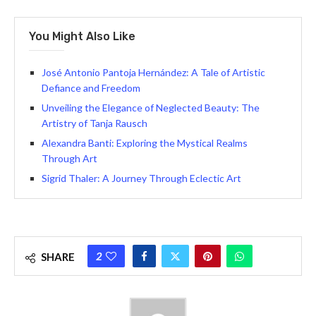
You Might Also Like
José Antonio Pantoja Hernández: A Tale of Artistic
Defiance and Freedom
Unveiling the Elegance of Neglected Beauty: The
Artistry of Tanja Rausch
Alexandra Banti: Exploring the Mystical Realms
Through Art
Sigrid Thaler: A Journey Through Eclectic Art
2
SHARE