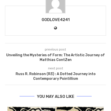
GODLOVE4241
previous post
Unveiling the Mysteries of Form: The Artistic Journey of
Matthias ContZen
next post
Russ R. Robinson (R3) : A Dotted Journey into
Contemporary Pointillism
YOU MAY ALSO LIKE