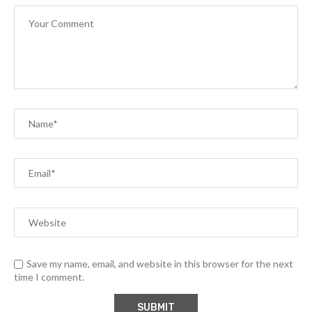
Save my name, email, and website in this browser for the next
time I comment.