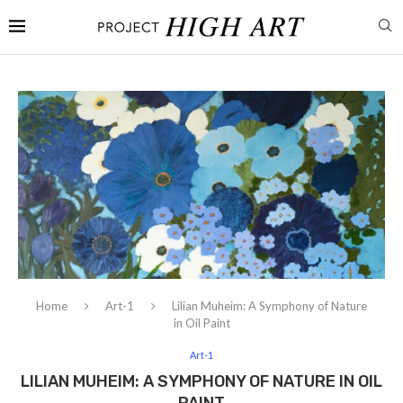
Home
Art-1
Lilian Muheim: A Symphony of Nature
in Oil Paint
Art-1
LILIAN MUHEIM: A SYMPHONY OF NATURE IN OIL
PAINT