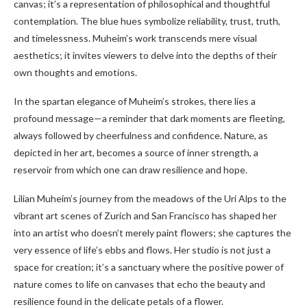
canvas; it’s a representation of philosophical and thoughtful
contemplation. The blue hues symbolize reliability, trust, truth,
and timelessness. Muheim’s work transcends mere visual
aesthetics; it invites viewers to delve into the depths of their
own thoughts and emotions.
In the spartan elegance of Muheim’s strokes, there lies a
profound message—a reminder that dark moments are fleeting,
always followed by cheerfulness and confidence. Nature, as
depicted in her art, becomes a source of inner strength, a
reservoir from which one can draw resilience and hope.
Lilian Muheim’s journey from the meadows of the Uri Alps to the
vibrant art scenes of Zurich and San Francisco has shaped her
into an artist who doesn’t merely paint flowers; she captures the
very essence of life’s ebbs and flows. Her studio is not just a
space for creation; it’s a sanctuary where the positive power of
nature comes to life on canvases that echo the beauty and
resilience found in the delicate petals of a flower.