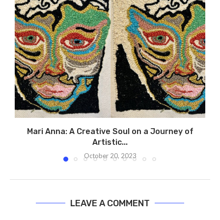
Mari Anna: A Creative Soul on a Journey of
Artistic...
October 20, 2023
LEAVE A COMMENT