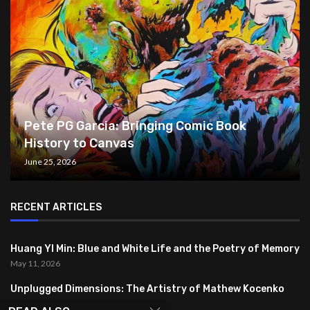
Pete PG Garcia: Bringing Comic Book
History to Canvas
June 25, 2026
RECENT ARTICLES
Huang YI Min: Blue and White Life and the Poetry of Memory
May 11, 2026
Unplugged Dimensions: The Artistry of Mathew Kocenko
February 2, 2024