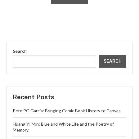
Search
SEARCH
Recent Posts
Pete PG Garcia: Bringing Comic Book History to Canvas
Huang YI Min: Blue and White Life and the Poetry of
Memory