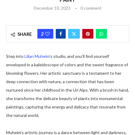
December 10, 2023
0 comment
2
SHARE
Step into
Lilian Muheim
‘s studio, and you’ll find yourself
enveloped in a kaleidoscope of colors and the sweet fragrance of
blooming flowers. Her artistic sanctuary is a testament to her
deep connection with nature, a connection that has been
nurtured since her childhood in the Uri Alps. With a brush in hand,
she transforms the delicate beauty of plants into monumental
paintings, capturing the energy and delicacy that resonate from
the natural world.
Muheim’s artistic journey is a dance between light and darkness,