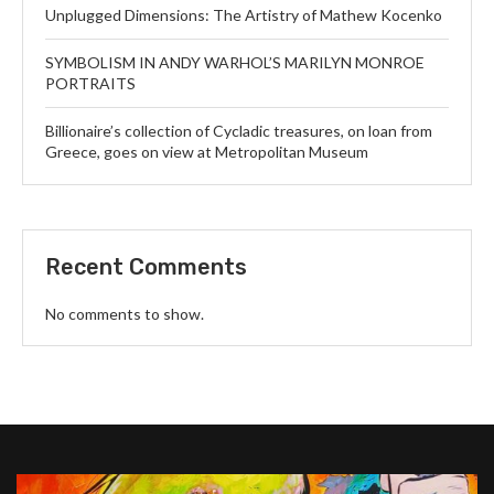
Unplugged Dimensions: The Artistry of Mathew Kocenko
SYMBOLISM IN ANDY WARHOL’S MARILYN MONROE
PORTRAITS
Billionaire’s collection of Cycladic treasures, on loan from
Greece, goes on view at Metropolitan Museum
Recent Comments
No comments to show.