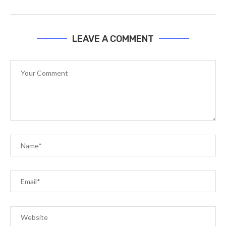
LEAVE A COMMENT