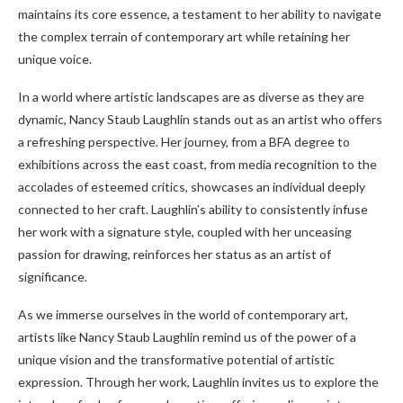
maintains its core essence, a testament to her ability to navigate
the complex terrain of contemporary art while retaining her
unique voice.
In a world where artistic landscapes are as diverse as they are
dynamic, Nancy Staub Laughlin stands out as an artist who offers
a refreshing perspective. Her journey, from a BFA degree to
exhibitions across the east coast, from media recognition to the
accolades of esteemed critics, showcases an individual deeply
connected to her craft. Laughlin’s ability to consistently infuse
her work with a signature style, coupled with her unceasing
passion for drawing, reinforces her status as an artist of
significance.
As we immerse ourselves in the world of contemporary art,
artists like Nancy Staub Laughlin remind us of the power of a
unique vision and the transformative potential of artistic
expression. Through her work, Laughlin invites us to explore the