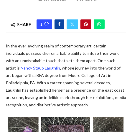
1
SHARE
In the ever-evolving realm of contemporary art, certain
individuals possess the remarkable ability to infuse their work
with an unmistakable touch that sets them apart. One such
artist is
Nancy Staub Laughlin
, whose journey into the world of
art began with a BFA degree from Moore College of Art in
Philadelphia, PA. With a career spanning several decades,
Laughlin has established herself as a presence on the east coast
art scene, leaving an indelible mark through her exhibitions, media
recognition, and distinctive artistic approach.