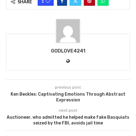
1
SHARE
GODLOVE4241
previous post
Ken Beckles: Captivating Emotions Through Abstract
Expression
next post
Auctioneer, who admitted he helped make fake Basquiats
seized by the FBI, avoids jail time