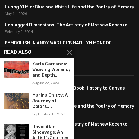
Huang YI Min: Blue and White Life and the Poetry of Memory
May 11, 2026
Unplugged Dimensions: The Artistry of Mathew Kocenko
February 2, 2024
SYMBOLISM IN ANDY WARHOL’S MARILYN MONROE
PORTRAITS
READ ALSO
January 26, 2024
Karla Carranza:
Weaving Vibrancy
FEATURED
and Depth...
August 22, 2023
Pete PG Garcia: Bringing Comic Book History to Canvas
June 25, 2026
Marina Chisty: A
Journey of
Huang YI Min: Blue and White Life and the Poetry of Memory
Colors,...
May 11, 2026
September 15, 2023
Unplugged Dimensions: The Artistry of Mathew Kocenko
David Alan
February 2, 2024
Sincavage: An
Artist’s Journey