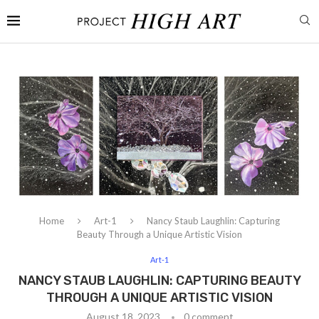
Home
Art-1
Nancy Staub Laughlin: Capturing
Beauty Through a Unique Artistic Vision
Art-1
NANCY STAUB LAUGHLIN: CAPTURING BEAUTY
THROUGH A UNIQUE ARTISTIC VISION
August 18, 2023
0 comment