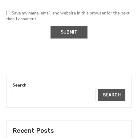
Save my name, email, and website in this browser for the next
time I comment.
Search
SEARCH
Recent Posts