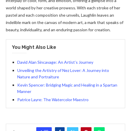
interplay of color, form, and emotion, offering a glimpse into a
world shaped by her creative prowess. With each stroke of her
pastel and each composition she unveils, Laughlin leaves an
indelible mark on the canvas of modern art, a mark that speaks of
beauty, individuality, and an enduring passion for creation.
You Might Also Like
David Alan Sincavage: An Artist’s Journey
Unveiling the Artistry of Nez Lover: A Journey into
Nature and Portraiture
Kevin Spencer: Bridging Magic and Healing in a Spartan
Manner
Patrice Layre: The Watercolor Maestro