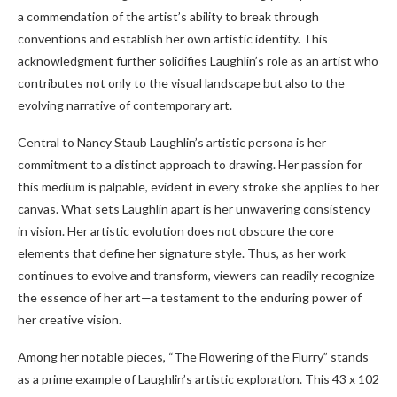
a commendation of the artist’s ability to break through
conventions and establish her own artistic identity. This
acknowledgment further solidifies Laughlin’s role as an artist who
contributes not only to the visual landscape but also to the
evolving narrative of contemporary art.
Central to Nancy Staub Laughlin’s artistic persona is her
commitment to a distinct approach to drawing. Her passion for
this medium is palpable, evident in every stroke she applies to her
canvas. What sets Laughlin apart is her unwavering consistency
in vision. Her artistic evolution does not obscure the core
elements that define her signature style. Thus, as her work
continues to evolve and transform, viewers can readily recognize
the essence of her art—a testament to the enduring power of
her creative vision.
Among her notable pieces, “The Flowering of the Flurry” stands
as a prime example of Laughlin’s artistic exploration. This 43 x 102