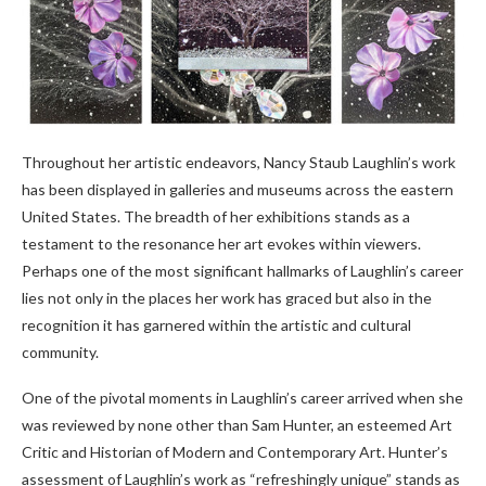
Throughout her artistic endeavors, Nancy Staub Laughlin’s work
has been displayed in galleries and museums across the eastern
United States. The breadth of her exhibitions stands as a
testament to the resonance her art evokes within viewers.
Perhaps one of the most significant hallmarks of Laughlin’s career
lies not only in the places her work has graced but also in the
recognition it has garnered within the artistic and cultural
community.
One of the pivotal moments in Laughlin’s career arrived when she
was reviewed by none other than Sam Hunter, an esteemed Art
Critic and Historian of Modern and Contemporary Art. Hunter’s
assessment of Laughlin’s work as “refreshingly unique” stands as