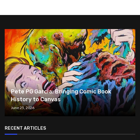
Pete PG Garcia: Bringing Comic Book
History to Canvas
June 25, 2026
RECENT ARTICLES