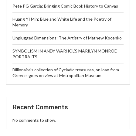
Pete PG Garcia: Bringing Comic Book History to Canvas
Huang YI Min: Blue and White Life and the Poetry of
Memory
Unplugged Dimensions: The Artistry of Mathew Kocenko
SYMBOLISM IN ANDY WARHOL’S MARILYN MONROE
PORTRAITS
Billionaire’s collection of Cycladic treasures, on loan from
Greece, goes on view at Metropolitan Museum
Recent Comments
No comments to show.