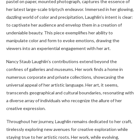
pastel on paper, mounted photograph, captures the essence of
her latest large-scale triptych endeavor. Immersed in her glowing,
dazzling world of color and precipitation, Laughlin’s intent is clear:
to captivate her audience and envelop them in a creation of
undeniable beauty. This piece exemplifies her ability to
manipulate color and form to evoke emotions, drawing the
viewers into an experiential engagement with her art.
Nancy Staub Laughlin’s contributions extend beyond the
confines of galleries and museums. Her work finds a home in
numerous corporate and private collections, showcasing the
universal appeal of her artistic language. Her art, it seems,
transcends geographical and cultural boundaries, resonating with
a diverse array of individuals who recognize the allure of her
creative expression.
Throughout her journey, Laughlin remains dedicated to her craft,
tirelessly exploring new avenues for creative exploration while
staying true to her artistic roots. Her work, while evolving,