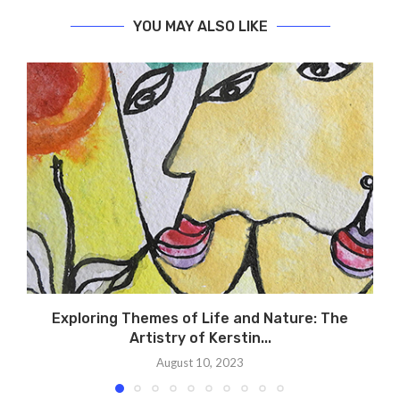
YOU MAY ALSO LIKE
Exploring Themes of Life and Nature: The
Artistry of Kerstin...
August 10, 2023