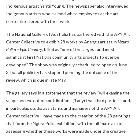
Indigenous artist Yaritji Young. The newspaper also interviewed
Indigenous artists who claimed white employees at the art
center interfered with their work.
The National Gallery of Australia has partnered with the APY Art
Center Collective to exhibit 28 works by Anangu artists in
Ngura
Pulka – Epic Country
, billed as “one of the largest and most
significant First Nations community arts projects to ever be
developed”. The show was originally scheduled to open on June
3, but all publicity has stopped pending the outcome of the
review, which is due in late May.
The gallery says in a statement that the review “will examine the
scope and extent of contributions (if any) that third parties – and,
in particular, studio assistants and managers of the APY Art
Center collective – have made to the creation of the 28 paintings
that form the Ngura Pulka exhibition, with the ultimate aim of
assessing whether these works were made under the creative