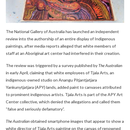
The National Gallery of Australia has launched an independent
review into the authorship of an entire display of Indigenous
paintings, after media reports alleged that white members of
staff at an Aboriginal art center had interfered in their creation.
The review was triggered by a survey published by
The Australian
in early April, claiming that white employees of Tjala Arts, an
indigenous-owned studio on Anangu Pitjantjatjara
Yankunytjatjara (APY) lands, added paint to canvases attributed
to prominent indigenous artists. Tjala Arts is part of the APY Art
Center collective, which denied the allegations and called them
“false and seriously defamatory”.
The Australian
obtained smartphone images that appear to show a
white director of Tjala Arts painting on the canvas of renowned