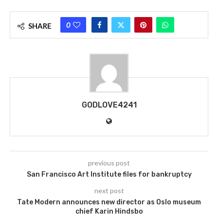
0
SHARE
GODLOVE4241
previous post
San Francisco Art Institute files for bankruptcy
next post
Tate Modern announces new director as Oslo museum
chief Karin Hindsbo