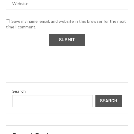
Save my name, email, and website in this browser for the next
time I comment.
Search
SEARCH