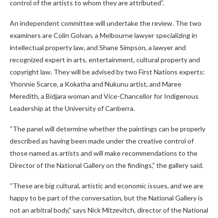
control of the artists to whom they are attributed”.
An independent committee will undertake the review. The two
examiners are Colin Golvan, a Melbourne lawyer specializing in
intellectual property law, and Shane Simpson, a lawyer and
recognized expert in arts, entertainment, cultural property and
copyright law. They will be advised by two First Nations experts:
Yhonnie Scarce, a Kokatha and Nukunu artist, and Maree
Meredith, a Bidjara woman and Vice-Chancellor for Indigenous
Leadership at the University of Canberra.
“The panel will determine whether the paintings can be properly
described as having been made under the creative control of
those named as artists and will make recommendations to the
Director of the National Gallery on the findings,” the gallery said.
“These are big cultural, artistic and economic issues, and we are
happy to be part of the conversation, but the National Gallery is
not an arbitral body,” says Nick Mitzevitch, director of the National