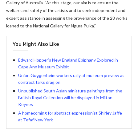
Gallery of Australia. “At this stage, our aim is to ensure the
welfare and safety of the artists and to seek independent and
expert assistance in assessing the provenance of the 28 works
loaned to the National Gallery for Ngura Pulka.”
You Might Also Like
Edward Hopper’s New England Epiphany Explored in
Cape Ann Museum Exhibit
Union Guggenheim workers rally at museum preview as
contract talks drag on
Unpublished South Asian miniature paintings from the
British Royal Collection will be displayed in Milton
Keynes
A homecoming for abstract expressionist Shirley Jaffe
at Tefaf New York