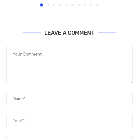
LEAVE A COMMENT