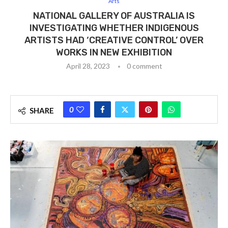
Arts
NATIONAL GALLERY OF AUSTRALIA IS
INVESTIGATING WHETHER INDIGENOUS
ARTISTS HAD ‘CREATIVE CONTROL’ OVER
WORKS IN NEW EXHIBITION
April 28, 2023
0 comment
0
SHARE