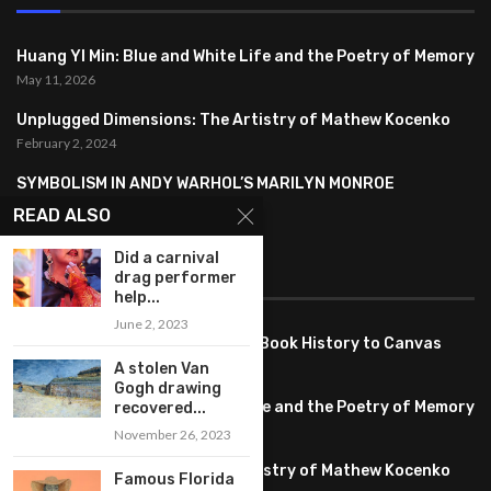
Huang YI Min: Blue and White Life and the Poetry of Memory
May 11, 2026
Unplugged Dimensions: The Artistry of Mathew Kocenko
February 2, 2024
SYMBOLISM IN ANDY WARHOL’S MARILYN MONROE
PORTRAITS
READ ALSO
January 26, 2024
Did a carnival
drag performer
FEATURED
help...
June 2, 2023
Pete PG Garcia: Bringing Comic Book History to Canvas
June 25, 2026
A stolen Van
Gogh drawing
Huang YI Min: Blue and White Life and the Poetry of Memory
recovered...
May 11, 2026
November 26, 2023
Unplugged Dimensions: The Artistry of Mathew Kocenko
Famous Florida