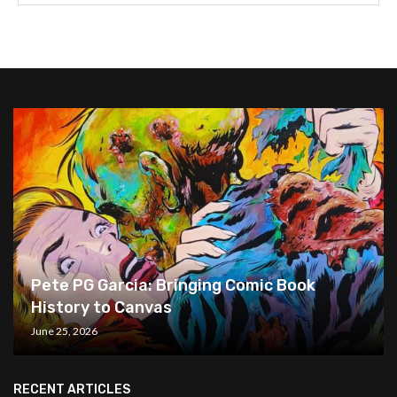
Pete PG Garcia: Bringing Comic Book
History to Canvas
June 25, 2026
RECENT ARTICLES