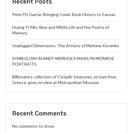
Recent Posts
Pete PG Garcia: Bringing Comic Book History to Canvas
Huang YI Min: Blue and White Life and the Poetry of
Memory
Unplugged Dimensions: The Artistry of Mathew Kocenko
SYMBOLISM IN ANDY WARHOL’S MARILYN MONROE
PORTRAITS
Billionaire’s collection of Cycladic treasures, on loan from
Greece, goes on view at Metropolitan Museum
Recent Comments
No comments to show.