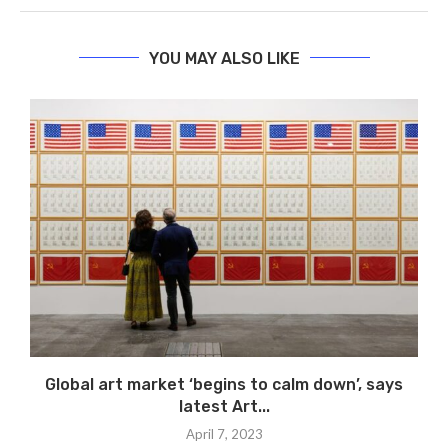
YOU MAY ALSO LIKE
Global art market ‘begins to calm down’, says
latest Art...
April 7, 2023