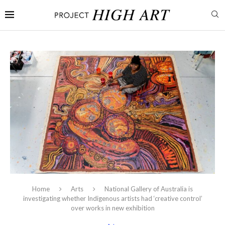
Home
Arts
National Gallery of Australia is
investigating whether Indigenous artists had ‘creative control’
over works in new exhibition