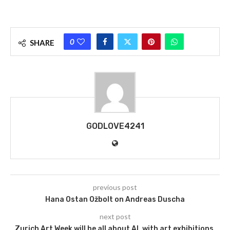
0
SHARE
GODLOVE4241
previous post
Hana Ostan Ožbolt on Andreas Duscha
next post
Zurich Art Week will be all about AI, with art exhibitions,