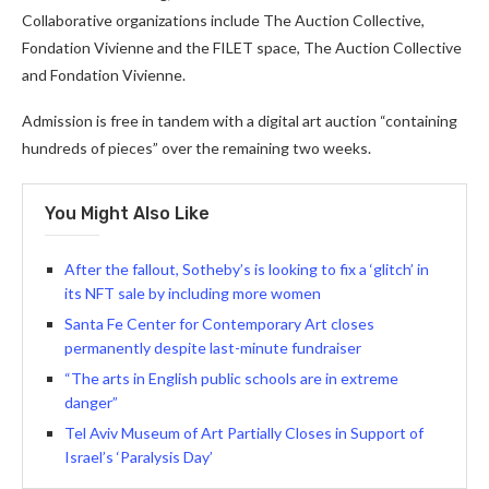
Collaborative organizations include The Auction Collective,
Fondation Vivienne and the FILET space, The Auction Collective
and Fondation Vivienne.
Admission is free in tandem with a digital art auction “containing
hundreds of pieces” over the remaining two weeks.
You Might Also Like
After the fallout, Sotheby’s is looking to fix a ‘glitch’ in
its NFT sale by including more women
Santa Fe Center for Contemporary Art closes
permanently despite last-minute fundraiser
“The arts in English public schools are in extreme
danger”
Tel Aviv Museum of Art Partially Closes in Support of
Israel’s ‘Paralysis Day’