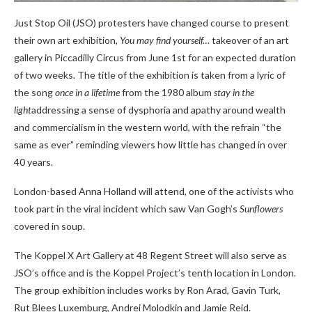
Just Stop Oil (JSO) protesters have changed course to present
their own art exhibition,
You may find yourself…
takeover of an art
gallery in Piccadilly Circus from June 1st for an expected duration
of two weeks. The title of the exhibition is taken from a lyric of
the song
once in a lifetime
from the 1980 album
stay in the
light
addressing a sense of dysphoria and apathy around wealth
and commercialism in the western world, with the refrain “the
same as ever” reminding viewers how little has changed in over
40 years.
London-based Anna Holland will attend, one of the activists who
took part in the viral incident which saw Van Gogh’s
Sunflowers
covered in soup.
The Koppel X Art Gallery at 48 Regent Street will also serve as
JSO’s office and is the Koppel Project’s tenth location in London.
The group exhibition includes works by Ron Arad, Gavin Turk,
Rut Blees Luxemburg, Andrei Molodkin and Jamie Reid.