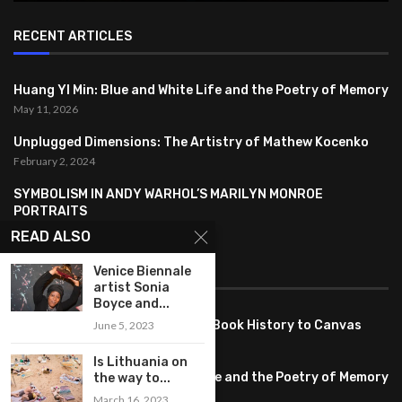
RECENT ARTICLES
Huang YI Min: Blue and White Life and the Poetry of Memory
May 11, 2026
Unplugged Dimensions: The Artistry of Mathew Kocenko
February 2, 2024
SYMBOLISM IN ANDY WARHOL’S MARILYN MONROE
PORTRAITS
January 26, 2024
READ ALSO
Venice Biennale
FEATURED
artist Sonia
Boyce and...
Pete PG Garcia: Bringing Comic Book History to Canvas
June 5, 2023
June 25, 2026
Is Lithuania on
Huang YI Min: Blue and White Life and the Poetry of Memory
the way to...
May 11, 2026
March 16, 2023