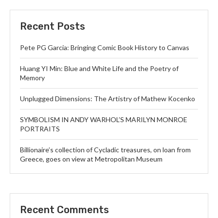
Recent Posts
Pete PG Garcia: Bringing Comic Book History to Canvas
Huang YI Min: Blue and White Life and the Poetry of
Memory
Unplugged Dimensions: The Artistry of Mathew Kocenko
SYMBOLISM IN ANDY WARHOL’S MARILYN MONROE
PORTRAITS
Billionaire’s collection of Cycladic treasures, on loan from
Greece, goes on view at Metropolitan Museum
Recent Comments