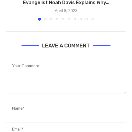
Evangelist Noah Davis Explains Why...
April 8, 2023
LEAVE A COMMENT