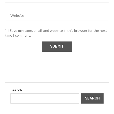
Save my name, email, and website in this browser for the next
time I comment.
Search
SEARCH