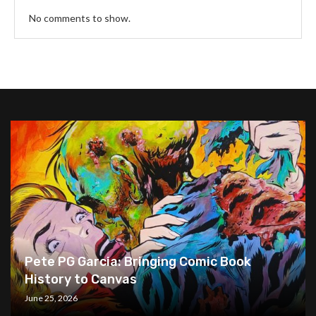
No comments to show.
Pete PG Garcia: Bringing Comic Book
History to Canvas
June 25, 2026