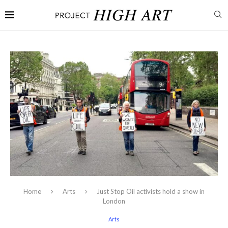
Home
Arts
Just Stop Oil activists hold a show in
London
Arts