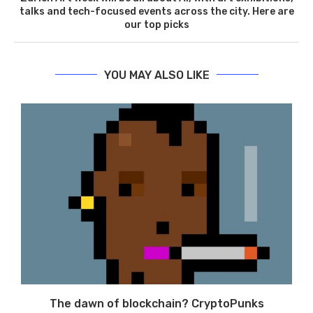
talks and tech-focused events across the city. Here are
our top picks
YOU MAY ALSO LIKE
The dawn of blockchain? CryptoPunks