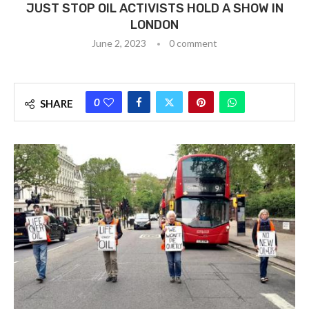
JUST STOP OIL ACTIVISTS HOLD A SHOW IN
LONDON
June 2, 2023
0 comment
0
SHARE