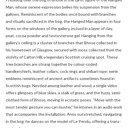
Man, whose serene expression belies his suspension from the
gallows. Reminiscent of the bodies once bound with branches
and ritually sacrificed in the bog, the Hanged Man appears in four
forms on the windows of the gallery, incised in a layer of clay,
peat, cocoa powder and testosterone gel. Hanging from the
gallery’s ceiling is a cluster of branches that Bhose collected in
his hometown of Glasgow, secured with moss collected from the
vicinity of Calton Hill, a legendary Scottish cruising spot. These
tree branches are strung together by colour-coded
handkerchiefs, leather collars, cock rings and shibari rope: eerie
emblems reminiscent of ancient artifacts sometimes found in
Scottish bogs. Nestled among leather and wood, a single video
offers glimpses of blue skies, a stalk of grass, and the fuzzy, semi-
clothed form of Bhose, moving in ecstatic poses. “Move with the
most tender gesture you can muster,” he intones in an audio work
that accompanies the installation. Arms outstretched, navigating
in the bog, he dances on the model of Le Pendu, offering a trans-