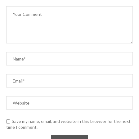
Save my name, email, and website in this browser for the next
time I comment.