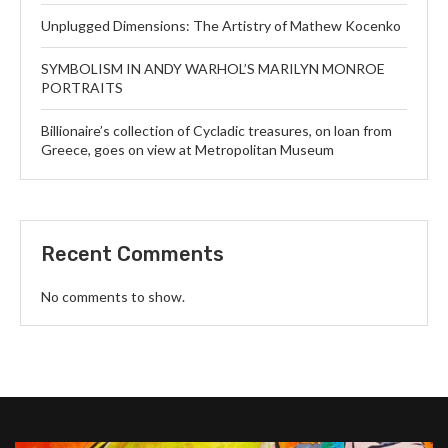
Unplugged Dimensions: The Artistry of Mathew Kocenko
SYMBOLISM IN ANDY WARHOL’S MARILYN MONROE
PORTRAITS
Billionaire’s collection of Cycladic treasures, on loan from
Greece, goes on view at Metropolitan Museum
Recent Comments
No comments to show.