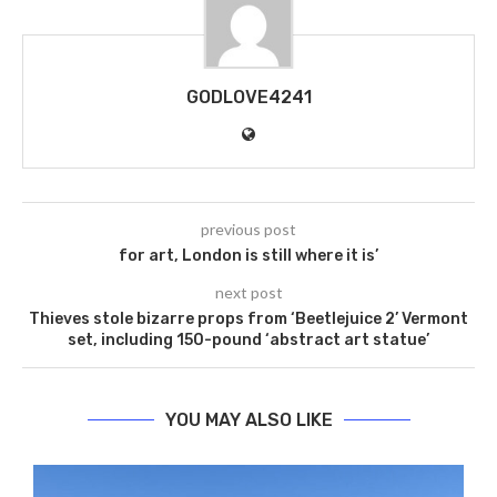
GODLOVE4241
previous post
for art, London is still where it is’
next post
Thieves stole bizarre props from ‘Beetlejuice 2’ Vermont
set, including 150-pound ‘abstract art statue’
YOU MAY ALSO LIKE