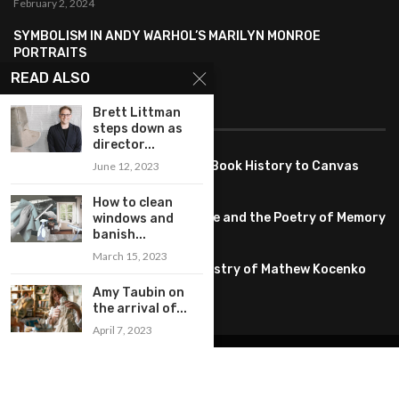
February 2, 2024
SYMBOLISM IN ANDY WARHOL’S MARILYN MONROE
PORTRAITS
January 26, 2024
READ ALSO
FEATURED
Brett Littman
steps down as
director...
Pete PG Garcia: Bringing Comic Book History to Canvas
June 12, 2023
June 25, 2026
How to clean
Huang YI Min: Blue and White Life and the Poetry of Memory
windows and
banish...
May 11, 2026
March 15, 2023
Unplugged Dimensions: The Artistry of Mathew Kocenko
February 2, 2024
Amy Taubin on
the arrival of...
April 7, 2023
@2022 – All Right Reserved. Designed and Developed by
artworlddaily
Interior Design
Museums
Fashion
Architect
Arts