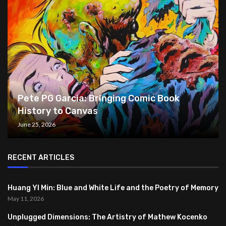
Pete PG Garcia: Bringing Comic Book
History to Canvas
June 25, 2026
RECENT ARTICLES
Huang YI Min: Blue and White Life and the Poetry of Memory
May 11, 2026
Unplugged Dimensions: The Artistry of Mathew Kocenko