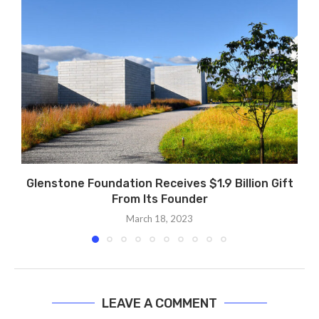
Glenstone Foundation Receives $1.9 Billion Gift
From Its Founder
March 18, 2023
LEAVE A COMMENT