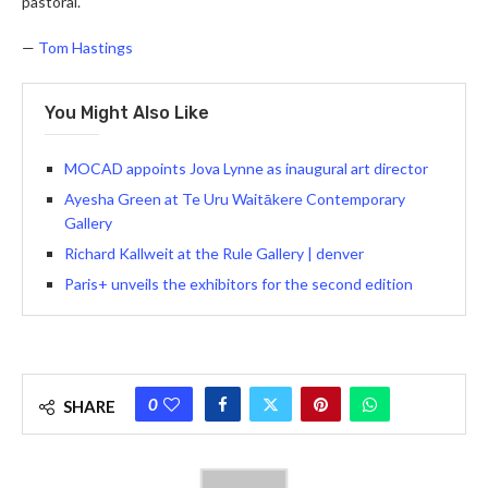
pastoral.
—
Tom Hastings
You Might Also Like
MOCAD appoints Jova Lynne as inaugural art director
Ayesha Green at Te Uru Waitākere Contemporary
Gallery
Richard Kallweit at the Rule Gallery | denver
Paris+ unveils the exhibitors for the second edition
0
SHARE