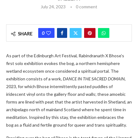
July 24, 2023
0 comment
0
SHARE
As part of the Edinburgh Art Festival, Rabindranath X Bhose’s
first solo exhibition evokes the bog, a northern hemisphere
wetland ecosystem once considered a spiritual portal. The
exhibition consists of a work,
DANCE IN THE SACRED DOMAIN
,
2023, for which Bhose intermittently pasted puddles of
iridescent vinyl onto the gallery floor and walls; these amoebic
forms are lined with peat that the artist harvested in Shetland, an
archipelago north of mainland Scotland where he spent time in
meditation. Inspired by this stay, the exhibition embraces the
bog as a fluid and fertile ground for queer and trans spirituality.
Presiding over the bog of Bhose is the tarot figure of the Hanged