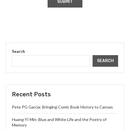
Search
SEARCH
Recent Posts
Pete PG Garcia: Bringing Comic Book History to Canvas
Huang YI Min: Blue and White Life and the Poetry of
Memory