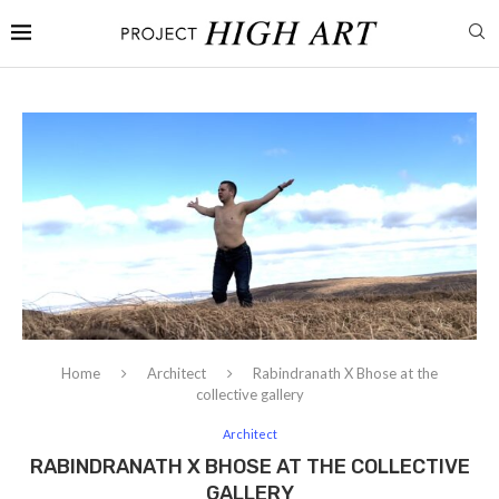
Home
Architect
Rabindranath X Bhose at the
collective gallery
Architect
RABINDRANATH X BHOSE AT THE COLLECTIVE
GALLERY