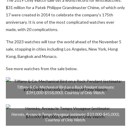
The 2019 Only Watch sale set a world record for wristwatches:
$31 million for a Patek Philippe Grandmaster Chime, of which only
17 were created in 2014 to celebrate the company’s 175th
anniversary. It is one of the most complicated watches ever
made, with 20 complications.
The 2023 watches will tour the world ahead of the November 5
sale, stopping in cities including Los Angeles, New York, Hong
Kong, Bangkok and Monaco.
See more watches from the sale below.
Tiffany & Co. Mechanical Bird on a Rock Pendant (estimate:
$391,000-$558,000). Courtesy of Only Watch.
Hermès, Arceau le Temps Voyageur (estimate: $33,000-$45,000).
Courtesy of Only Watch.