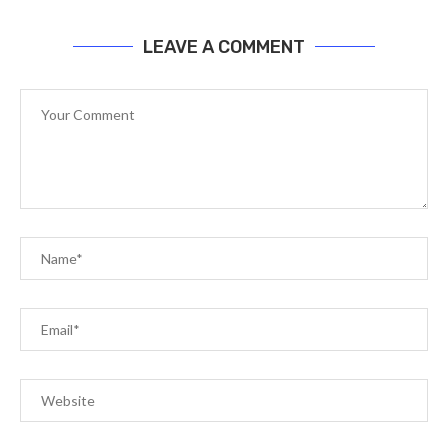
LEAVE A COMMENT