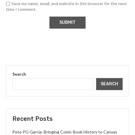
Save my name, email, and website in this browser for the next
time I comment.
Search
SEARCH
Recent Posts
Pete PG Garcia: Bringing Comic Book History to Canvas