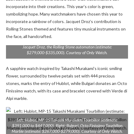
incorporate into their creations. This year’s color is green,
symbolizing hope. Many watchmakers have chosen this year to
incorporate a rainbow of colors.
Jacquet Droz’s contribution is
Rolling Stones themed and features tiny musical instruments on
the face, all handcrafted.
Jacquet Droz, the Rolling Stone automaton (estimate:
$279,000-$335,000). Courtesy of Only Watch.
A sapphire watch inspired by Takashi Murakami’s iconic smiling
flower, surrounded by twelve petals set with 444 precious
stones, marks the entry of Hublot, while Bulgari donates an Octo
Finissimo watch, with its case and bracelet covered with Verde di
Alpi marble.
Left: Hublot, MP-15 Takashi Murakami Tourbillon (estimate:
$391,000 to $447,000). Right: Bulgari, Octo Finissimo Tourbillon
Marble (estimate: $267,000-$279,000). Courtesy of Only Watch.