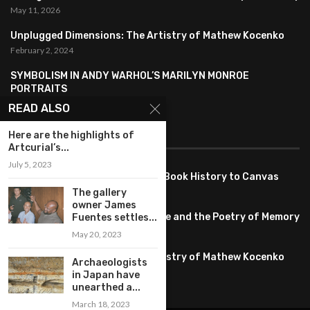
May 11, 2026
Unplugged Dimensions: The Artistry of Mathew Kocenko
February 2, 2024
SYMBOLISM IN ANDY WARHOL’S MARILYN MONROE
PORTRAITS
January 26, 2024
READ ALSO
FEATURED
Here are the highlights of
Artcurial’s...
July 5, 2023
Pete PG Garcia: Bringing Comic Book History to Canvas
June 25, 2026
The gallery
owner James
Huang YI Min: Blue and White Life and the Poetry of Memory
Fuentes settles...
May 11, 2026
May 20, 2023
Unplugged Dimensions: The Artistry of Mathew Kocenko
Archaeologists
February 2, 2024
in Japan have
unearthed a...
March 18, 2023