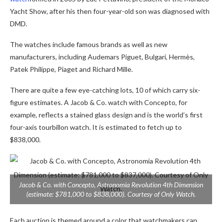
Yacht Show, after his then four-year-old son was diagnosed with
DMD.
The watches include famous brands as well as new
manufacturers, including Audemars Piguet, Bulgari, Hermès,
Patek Philippe, Piaget and Richard Mille.
There are quite a few eye-catching lots, 10 of which carry six-
figure estimates. A Jacob & Co. watch with Concepto, for
example, reflects a stained glass design and is the world’s first
four-axis tourbillon watch. It is estimated to fetch up to
$838,000.
Jacob & Co. with Concepto, Astronomia Revolution 4th Dimension
(estimate: $781,000 to $838,000). Courtesy of Only Watch.
Each auction is themed around a color that watchmakers can