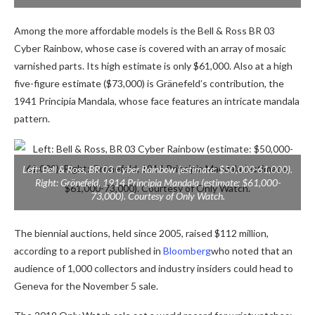
Among the more affordable models is the Bell & Ross BR 03
Cyber ​​​​Rainbow, whose case is covered with an array of mosaic
varnished parts. Its high estimate is only $61,000. Also at a high
five-figure estimate ($73,000) is Gränefeld’s contribution, the
1941 Principia Mandala, whose face features an intricate mandala
pattern.
Left: Bell & Ross, BR 03 Cyber ​​Rainbow (estimate: $50,000-61,000).
Right: Grönefeld, 1914 Principia Mandala (estimate: $61,000-
73,000). Courtesy of Only Watch.
The biennial auctions, held since 2005, raised $112 million,
according to a report published in
Bloomberg
who noted that an
audience of 1,000 collectors and industry insiders could head to
Geneva for the November 5 sale.