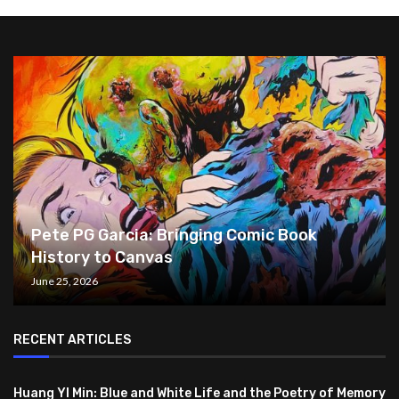
Pete PG Garcia: Bringing Comic Book
History to Canvas
June 25, 2026
RECENT ARTICLES
Huang YI Min: Blue and White Life and the Poetry of Memory