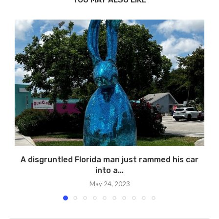
A disgruntled Florida man just rammed his car
into a...
May 24, 2023