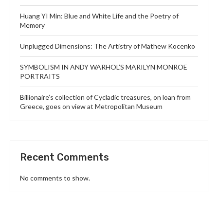
Huang YI Min: Blue and White Life and the Poetry of
Memory
Unplugged Dimensions: The Artistry of Mathew Kocenko
SYMBOLISM IN ANDY WARHOL’S MARILYN MONROE
PORTRAITS
Billionaire’s collection of Cycladic treasures, on loan from
Greece, goes on view at Metropolitan Museum
Recent Comments
No comments to show.