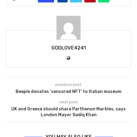
GODLOVE4241
previous post
Beeple donates ‘censored NFT’ to Italian museum
next post
UK and Greece should share Parthenon Marbles, says
London Mayor Sadiq Khan
YOU MAY ALSO LIKE