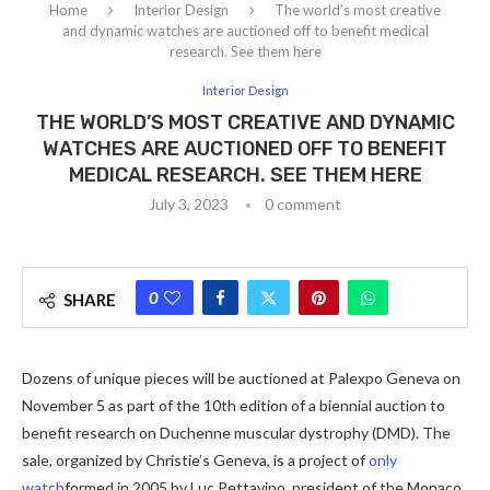
Home
Interior Design
The world’s most creative
and dynamic watches are auctioned off to benefit medical
research. See them here
Interior Design
THE WORLD’S MOST CREATIVE AND DYNAMIC
WATCHES ARE AUCTIONED OFF TO BENEFIT
MEDICAL RESEARCH. SEE THEM HERE
July 3, 2023
0 comment
0
SHARE
Dozens of unique pieces will be auctioned at Palexpo Geneva on
November 5 as part of the 10th edition of a biennial auction to
benefit research on Duchenne muscular dystrophy (DMD). The
sale, organized by Christie’s Geneva, is a project of
only
watch
formed in 2005 by Luc Pettavino, president of the Monaco