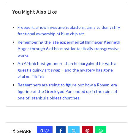
You Might Also Like
Freeport, a new investment platform, aims to demystify
fractional ownership of blue chip art
Remembering the late experimental filmmaker Kenneth
Anger through 6 of his most fantastically transgressive
works
An Airbnb host got more than he bargained for with a
guest’s quirky art swap – and the mystery has gone
viral on TikTok
Researchers are trying to figure out how a Roman-era
figurine of the Greek god Pan ended up in the ruins of
one of Istanbul’s oldest churches
0
SHARE