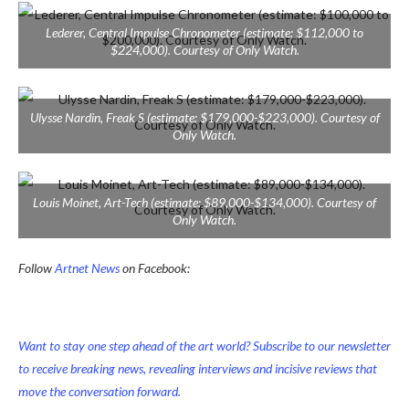
Lederer, Central Impulse Chronometer (estimate: $112,000 to
$224,000). Courtesy of Only Watch.
Ulysse Nardin, Freak S (estimate: $179,000-$223,000). Courtesy of
Only Watch.
Louis Moinet, Art-Tech (estimate: $89,000-$134,000). Courtesy of
Only Watch.
Follow
Artnet News
on Facebook:
Want to stay one step ahead of the art world? Subscribe to our newsletter
to receive breaking news, revealing interviews and incisive reviews that
move the conversation forward.