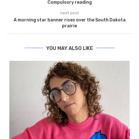
Compulsory reading
next post
A morning star banner rises over the South Dakota
prairie
YOU MAY ALSO LIKE