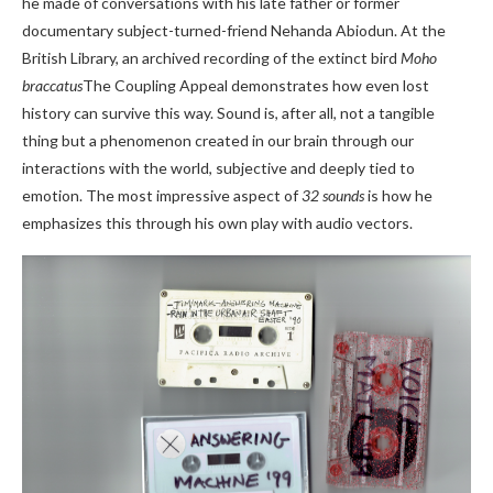
he made of conversations with his late father or former
documentary subject-turned-friend Nehanda Abiodun. At the
British Library, an archived recording of the extinct bird
Moho
braccatus
The Coupling Appeal demonstrates how even lost
history can survive this way. Sound is, after all, not a tangible
thing but a phenomenon created in our brain through our
interactions with the world, subjective and deeply tied to
emotion. The most impressive aspect of
32 sounds
is how he
emphasizes this through his own play with audio vectors.