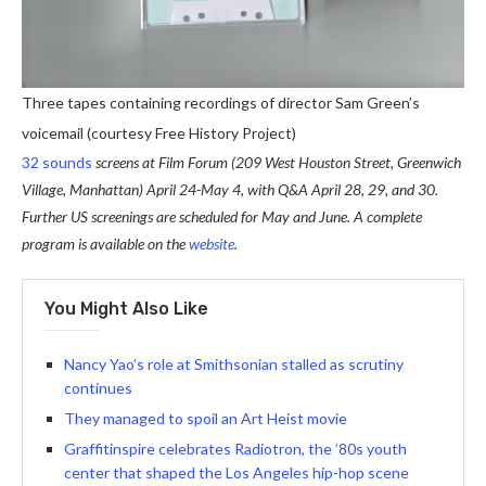
Three tapes containing recordings of director Sam Green’s
voicemail (courtesy Free History Project)
32 sounds
screens at Film Forum (209 West Houston Street, Greenwich
Village, Manhattan) April 24-May 4, with Q&A April 28, 29, and 30.
Further US screenings are scheduled for May and June. A complete
program is available on the
website
.
You Might Also Like
Nancy Yao’s role at Smithsonian stalled as scrutiny
continues
They managed to spoil an Art Heist movie
Graffitinspire celebrates Radiotron, the ’80s youth
center that shaped the Los Angeles hip-hop scene