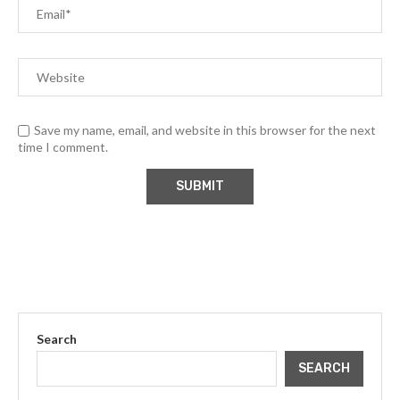
Save my name, email, and website in this browser for the next
time I comment.
Search
SEARCH