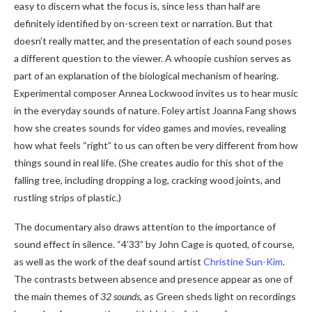
easy to discern what the focus is, since less than half are
definitely identified by on-screen text or narration. But that
doesn’t really matter, and the presentation of each sound poses
a different question to the viewer. A whoopie cushion serves as
part of an explanation of the biological mechanism of hearing.
Experimental composer Annea Lockwood invites us to hear music
in the everyday sounds of nature. Foley artist Joanna Fang shows
how she creates sounds for video games and movies, revealing
how what feels “right” to us can often be very different from how
things sound in real life. (She creates audio for this shot of the
falling tree, including dropping a log, cracking wood joints, and
rustling strips of plastic.)
The documentary also draws attention to the importance of
sound effect in silence. “4’33” by John Cage
is quoted, of course,
as well as the work of the deaf sound artist
Christine Sun-Kim
.
The contrasts between absence and presence appear as one of
the main themes of
32 sounds,
as Green sheds light on recordings