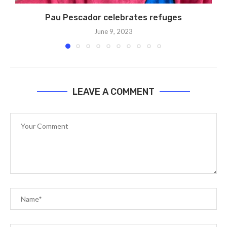
Pau Pescador celebrates refuges
June 9, 2023
LEAVE A COMMENT