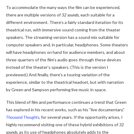
To accommodate the many ways the film can be experienced,
there are multiple versions of
32 sounds
, each suitable for a
different environment. There’s a fairly standard iteration for its
theatrical run, with immersive sound coming from the theater
speakers. The streaming version has a sound mix suitable for
computer speakers and, in particular, headphones. Some theaters
will have headphones on hand for audience members, and about
three-quarters of the film’s audio goes through these devices
instead of the theater’s speakers. (This is the version I
previewed.) And finally, there’s a touring variation of the
experience, similar to the theatrical headset, but with narration
by Green and Sampson performing live music in space.
This blend of film and performance continues a trend that Green
has explored in his recent works, such as his “live documentary.”
Thousand Thoughts
, for several years. If the opportunity arises, I
highly recommend visiting one of these hybrid exhibitions of
32
sounds
, as its use of headphones absolutely adds to the