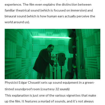
experience. The film even explains the distinction between
familiar theatrical sound (which is focused on immersion) and
binaural sound (which is how human ears actually perceive the
world around us).
Physicist Edgar Choueiri sets up sound equipment in a green-
tinted soundproof room (courtesy
32 sounds
)
This explanation is just one of the various vignettes that make
up the film. It features a myriad of sounds, and it’s not always