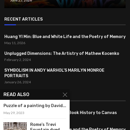
June 25, 2026
RECENT ARTICLES
Huang YI Min: Blue and White Life and the Poetry of Memory
May 11, 2026
Unplugged Dimensions: The Artistry of Mathew Kocenko
February 2, 2024
SYMBOLISM IN ANDY WARHOL’S MARILYN MONROE
PORTRAITS
January 26, 2024
READ ALSO
FEATURED
Puzzle of a painting by David...
Pete PG Garcia: Bringing Comic Book History to Canvas
May 29, 2023
June 25, 2026
Rome’s Trevi
Huang YI Min: Blue and White Life and the Poetry of Memory
Fountain dyed