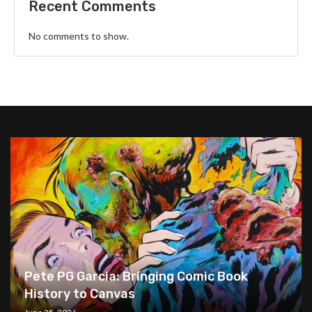
Recent Comments
No comments to show.
Pete PG Garcia: Bringing Comic Book
History to Canvas