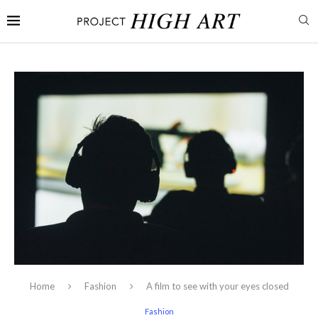
Home
Fashion
A film to see with your eyes closed
Fashion