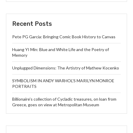
Recent Posts
Pete PG Garcia: Bringing Comic Book History to Canvas
Huang YI Min: Blue and White Life and the Poetry of
Memory
Unplugged Dimensions: The Artistry of Mathew Kocenko
SYMBOLISM IN ANDY WARHOL’S MARILYN MONROE
PORTRAITS
Billionaire’s collection of Cycladic treasures, on loan from
Greece, goes on view at Metropolitan Museum