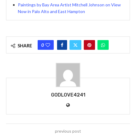
Paintings by Bay Area Artist Mitchell Johnson on View
Now in Palo Alto and East Hampton
0
SHARE
GODLOVE4241
previous post