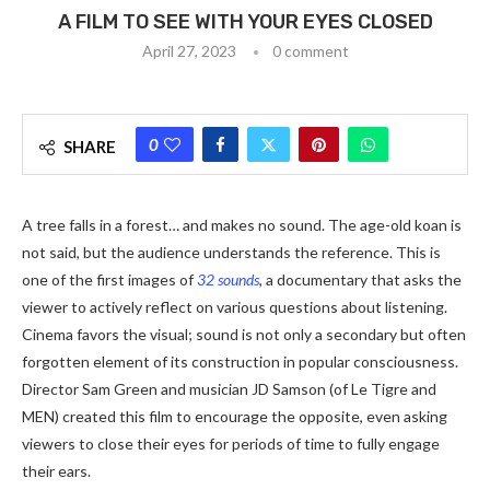
A FILM TO SEE WITH YOUR EYES CLOSED
April 27, 2023
0 comment
0
SHARE
A tree falls in a forest… and makes no sound. The age-old koan is
not said, but the audience understands the reference. This is
one of the first images of
32 sounds
, a documentary that asks the
viewer to actively reflect on various questions about listening.
Cinema favors the visual; sound is not only a secondary but often
forgotten element of its construction in popular consciousness.
Director Sam Green and musician JD Samson (of Le Tigre and
MEN) created this film to encourage the opposite, even asking
viewers to close their eyes for periods of time to fully engage
their ears.