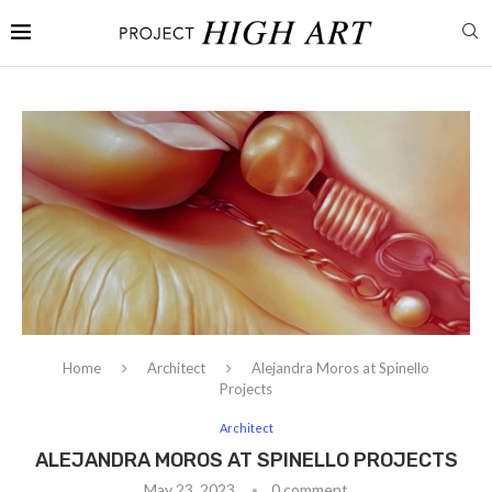
Home
Architect
Alejandra Moros at Spinello
Projects
Architect
ALEJANDRA MOROS AT SPINELLO PROJECTS
May 23, 2023
0 comment