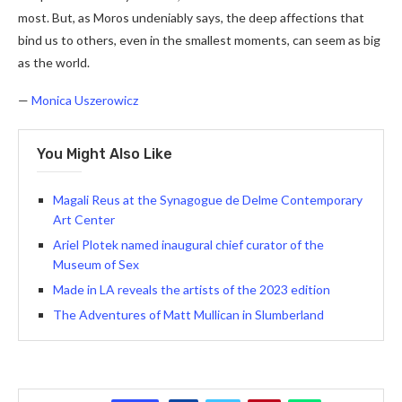
most. But, as Moros undeniably says, the deep affections that
bind us to others, even in the smallest moments, can seem as big
as the world.
—
Monica Uszerowicz
You Might Also Like
Magali Reus at the Synagogue de Delme Contemporary
Art Center
Ariel Plotek named inaugural chief curator of the
Museum of Sex
Made in LA reveals the artists of the 2023 edition
The Adventures of Matt Mullican in Slumberland