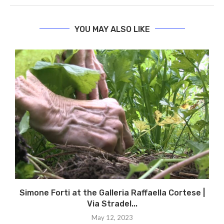
YOU MAY ALSO LIKE
Simone Forti at the Galleria Raffaella Cortese |
Via Stradel...
May 12, 2023