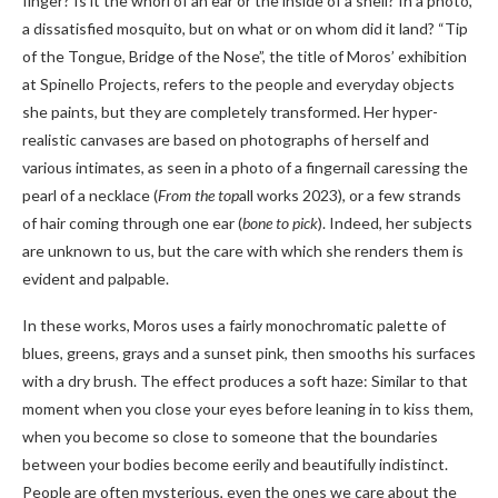
finger? Is it the whorl of an ear or the inside of a shell? In a photo,
a dissatisfied mosquito, but on what or on whom did it land? “Tip
of the Tongue, Bridge of the Nose”, the title of Moros’ exhibition
at Spinello Projects, refers to the people and everyday objects
she paints, but they are completely transformed. Her hyper-
realistic canvases are based on photographs of herself and
various intimates, as seen in a photo of a fingernail caressing the
pearl of a necklace (
From the top
all works 2023), or a few strands
of hair coming through one ear (
bone to pick
). Indeed, her subjects
are unknown to us, but the care with which she renders them is
evident and palpable.
In these works, Moros uses a fairly monochromatic palette of
blues, greens, grays and a sunset pink, then smooths his surfaces
with a dry brush. The effect produces a soft haze: Similar to that
moment when you close your eyes before leaning in to kiss them,
when you become so close to someone that the boundaries
between your bodies become eerily and beautifully indistinct.
People are often mysterious, even the ones we care about the