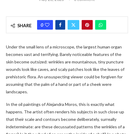
0
SHARE
Under the small lens of a microscope, the largest human organ
becomes vast and terrifying. Barely noticeable features of the
skin become outsized: wrinkles are mountainous, tiny puncture
wounds look like caves, and scaly patches look like the leaves of
prehistoric flora. An unsuspecting viewer could be forgiven for
assuming that the palm of a hand or part of a cheek were
landscapes.
In the oil paintings of Alejandra Moros, this is exactly what
happens. The artist often renders his subjects in such close-up
that their scale and contours become deliberately, surreally
indeterminate: are these decussated patterns the wrinkles of a