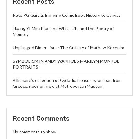
Recent Posts
Pete PG Garcia: Bringing Comic Book History to Canvas
Huang YI Min: Blue and White Life and the Poetry of
Memory
Unplugged Dimensions: The Artistry of Mathew Kocenko
SYMBOLISM IN ANDY WARHOL’S MARILYN MONROE
PORTRAITS
Billionaire’s collection of Cycladic treasures, on loan from
Greece, goes on view at Metropolitan Museum
Recent Comments
No comments to show.