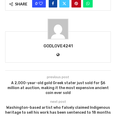
0
SHARE
GODLOVE4241
previous post
A 2,000-year-old gold Greek stater just sold for $6
million at auction, making it the most expensive ancient
coin ever sold
next post
Washington-based artist who falsely claimed Indigenous
heritage to sell his work has been sentenced to 18 months