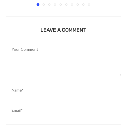
LEAVE A COMMENT