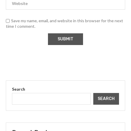
Save my name, email, and website in this browser for the next
time I comment.
Search
SEARCH