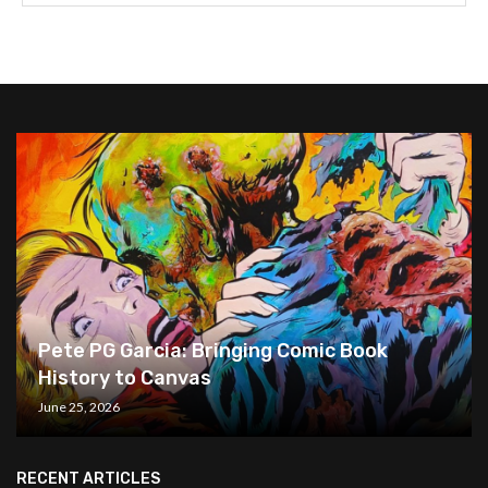
Pete PG Garcia: Bringing Comic Book
History to Canvas
June 25, 2026
RECENT ARTICLES