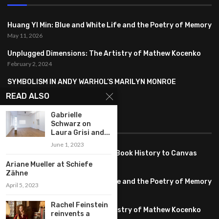
Huang YI Min: Blue and White Life and the Poetry of Memory
May 11, 2026
Unplugged Dimensions: The Artistry of Mathew Kocenko
February 2, 2024
SYMBOLISM IN ANDY WARHOL’S MARILYN MONROE
PORTRAITS
READ ALSO
January 26, 2024
Gabrielle
Schwarz on
FEATURED
Laura Grisi and...
June 1, 2023
Pete PG Garcia: Bringing Comic Book History to Canvas
June 25, 2026
Ariane Mueller at Schiefe
Zähne
Huang YI Min: Blue and White Life and the Poetry of Memory
April 5, 2023
May 11, 2026
Rachel Feinstein
Unplugged Dimensions: The Artistry of Mathew Kocenko
reinvents a