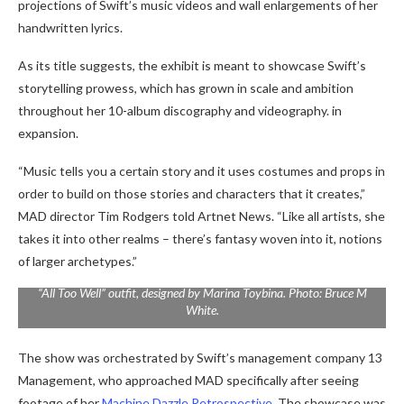
projections of Swift’s music videos and wall enlargements of her
handwritten lyrics.
As its title suggests, the exhibit is meant to showcase Swift’s
storytelling prowess, which has grown in scale and ambition
throughout her 10-album discography and videography. in
expansion.
“Music tells you a certain story and it uses costumes and props in
order to build on those stories and characters that it creates,”
MAD director Tim Rodgers told Artnet News. “Like all artists, she
takes it into other realms – there’s fantasy woven into it, notions
of larger archetypes.”
“All Too Well” outfit, designed by Marina Toybina. Photo: Bruce M
White.
The show was orchestrated by Swift’s management company 13
Management, who approached MAD specifically after seeing
footage of her
Machine Dazzle Retrospective
. The showcase was