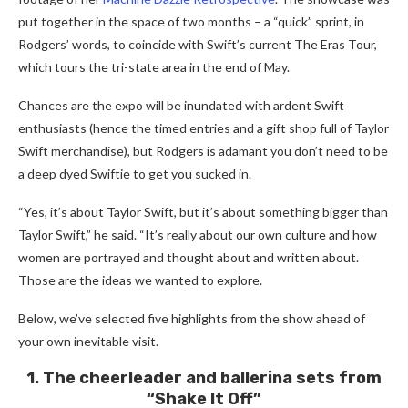
put together in the space of two months – a “quick” sprint, in
Rodgers’ words, to coincide with Swift’s current The Eras Tour,
which tours the tri-state area in the end of May.
Chances are the expo will be inundated with ardent Swift
enthusiasts (hence the timed entries and a gift shop full of Taylor
Swift merchandise), but Rodgers is adamant you don’t need to be
a deep dyed Swiftie to get you sucked in.
“Yes, it’s about Taylor Swift, but it’s about something bigger than
Taylor Swift,” he said. “It’s really about our own culture and how
women are portrayed and thought about and written about.
Those are the ideas we wanted to explore.
Below, we’ve selected five highlights from the show ahead of
your own inevitable visit.
1. The cheerleader and ballerina sets from
“Shake It Off”