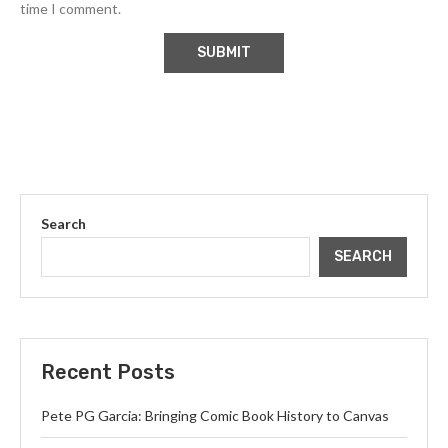
time I comment.
Search
SEARCH
Recent Posts
Pete PG Garcia: Bringing Comic Book History to Canvas