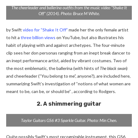
The cheerleader and ballerina outfits from the music video “Shake It
Off” (2014). Photo: Bruce M White.
by Swift
video for “Shake It Off”
made her the only female artist
to hit a
three billion views
on YouTube, but also illustrates his
habit of playing with and against archetypes. The four-minute
clip sees her don personas ranging from an inept break dancer to
an inept performance artist, aided by vibrant costumes. Two of
the most emblematic, the ballerina (with hints of
The black swan
)
and cheerleader (“You belong to me”, anyone?), are included here,
summarizing Swift’s investigation of “notions of what women are
meant to be, can be, or should be” , according to Rodgers.
2. A shimmering guitar
Taylor Guitars GS6 #3 Sparkle Guitar. Photo: Min Chen.
Quite possibly Swift’s most recognizable instrument, this GS6