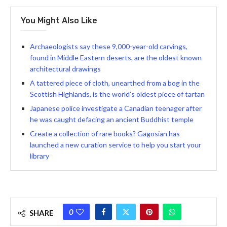
You Might Also Like
Archaeologists say these 9,000-year-old carvings,
found in Middle Eastern deserts, are the oldest known
architectural drawings
A tattered piece of cloth, unearthed from a bog in the
Scottish Highlands, is the world’s oldest piece of tartan
Japanese police investigate a Canadian teenager after
he was caught defacing an ancient Buddhist temple
Create a collection of rare books? Gagosian has
launched a new curation service to help you start your
library
0
SHARE