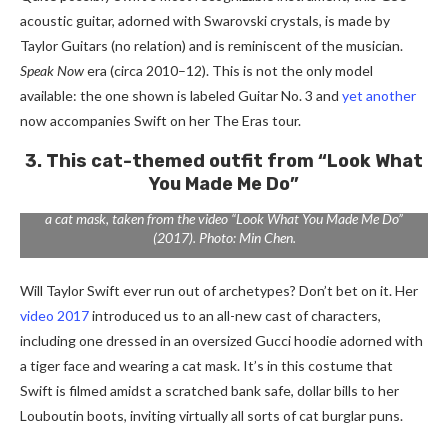
acoustic guitar, adorned with Swarovski crystals, is made by
Taylor Guitars (no relation) and is reminiscent of the musician.
Speak Now
era (circa 2010–12). This is not the only model
available: the one shown is labeled Guitar No. 3 and
yet another
now accompanies Swift on her The Eras tour.
3. This cat-themed outfit from “Look What
You Made Me Do”
A set consisting of a Gucci sweatshirt, Christian Louboutin boots and
a cat mask, taken from the video “Look What You Made Me Do”
(2017). Photo: Min Chen.
Will Taylor Swift ever run out of archetypes? Don’t bet on it. Her
video 2017
introduced us to an all-new cast of characters,
including one dressed in an oversized Gucci hoodie adorned with
a tiger face and wearing a cat mask. It’s in this costume that
Swift is filmed amidst a scratched bank safe, dollar bills to her
Louboutin boots, inviting virtually all sorts of cat burglar puns.
From left to right: Agent Provocateur dress from the video “You Need