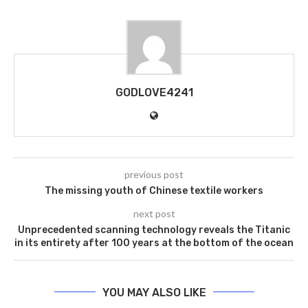
GODLOVE4241
previous post
The missing youth of Chinese textile workers
next post
Unprecedented scanning technology reveals the Titanic
in its entirety after 100 years at the bottom of the ocean
YOU MAY ALSO LIKE