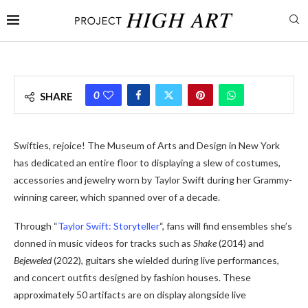
0
SHARE
Swifties, rejoice! The Museum of Arts and Design in New York
has dedicated an entire floor to displaying a slew of costumes,
accessories and jewelry worn by Taylor Swift during her Grammy-
winning career, which spanned over of a decade.
Through “
Taylor Swift: Storyteller
“, fans will find ensembles she’s
donned in music videos for tracks such as
Shake
(2014) and
Bejeweled
(2022), guitars she wielded during live performances,
and concert outfits designed by fashion houses. These
approximately 50 artifacts are on display alongside live