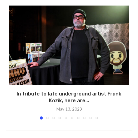
In tribute to late underground artist Frank
Kozik, here are...
May 13, 2023