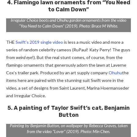
4. Flamingo lawn ornaments from “You Need
to Calm Down” (2019); a Versace ensemble worn by Swift at the
2019 MTV Video Music Awards; and a set with a Marina
to Calm Down”
Hoermanseder shirt, Yves Saint Laurent shorts, Fleur de Mal bra,
Irregular Choice boots and Ohuhu garden ornaments from the video
“You Need to Calm Down” (2019). Photo: Bruce M White.
THE
Swift’s 2019 single video
is less a music video and more a
series of random celebrity cameos (RuPaul! Katy Perry! The guys
from
weird eye
!). But the real stunt comes, of course, from the
flamingo ornaments that generously adorn the lawn at Laverne
Cox’s trailer park. Produced by an art supply company
Ohuhu
the
items here are paired with the stunning suit Swift wore in the
video, a set of designs from Saint Laurent, Marina Hoermanseder
and Irregular Choice.
5. A painting of Taylor Swift’s cat, Benjamin
Button
Painting by Benjamin Button, on wallpaper by Rebecca Graves, taken
from the video “Lover” (2019). Photo: Min Chen.