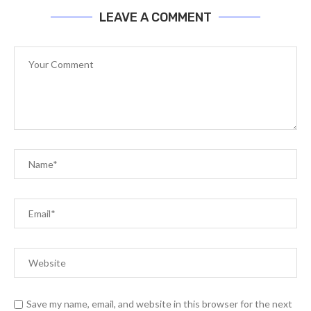
LEAVE A COMMENT
Save my name, email, and website in this browser for the next