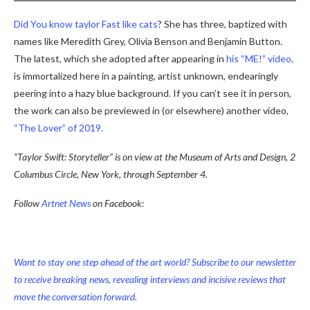
Did
You
know
taylor
Fast
like
cats
? She has three, baptized with
names like Meredith Grey, Olivia Benson and Benjamin Button.
The latest, which she adopted after appearing in
his “ME!” video,
is immortalized here in a painting, artist unknown, endearingly
peering into a hazy blue background. If you can’t see it in person,
the work can also be previewed in (or elsewhere) another video,
“The Lover” of 2019.
“Taylor Swift: Storyteller” is on view at the Museum of Arts and Design, 2
Columbus Circle, New York, through September 4.
Follow
Artnet News
on Facebook:
Want to stay one step ahead of the art world? Subscribe to our newsletter
to receive breaking news, revealing interviews and incisive reviews that
move the conversation forward.