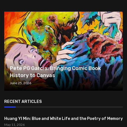
Pete PG Garcia: Bringing Comic Book
History to Canvas
June 25, 2026
RECENT ARTICLES
Huang YI Min: Blue and White Life and the Poetry of Memory
May 11, 2026