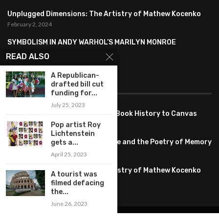
Unplugged Dimensions: The Artistry of Mathew Kocenko
February 2, 2024
SYMBOLISM IN ANDY WARHOL’S MARILYN MONROE
PORTRAITS
READ ALSO
January 26, 2024
A Republican-
drafted bill cut
FEATURED
funding for...
July 25, 2023
Pete PG Garcia: Bringing Comic Book History to Canvas
June 25, 2026
Pop artist Roy
Lichtenstein
Huang YI Min: Blue and White Life and the Poetry of Memory
gets a...
May 11, 2026
April 25, 2023
Unplugged Dimensions: The Artistry of Mathew Kocenko
A tourist was
February 2, 2024
filmed defacing
the...
June 26, 2023
@2022 – All Right Reserved. Designed and Developed by
artworlddaily