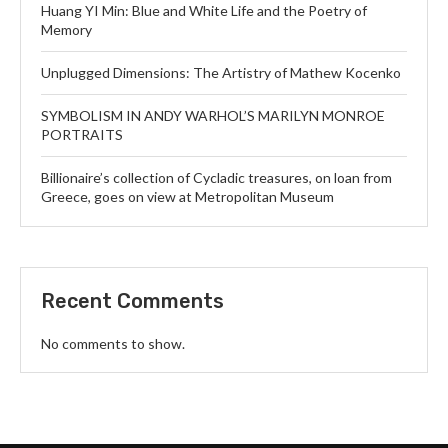
Huang YI Min: Blue and White Life and the Poetry of
Memory
Unplugged Dimensions: The Artistry of Mathew Kocenko
SYMBOLISM IN ANDY WARHOL’S MARILYN MONROE
PORTRAITS
Billionaire’s collection of Cycladic treasures, on loan from
Greece, goes on view at Metropolitan Museum
Recent Comments
No comments to show.