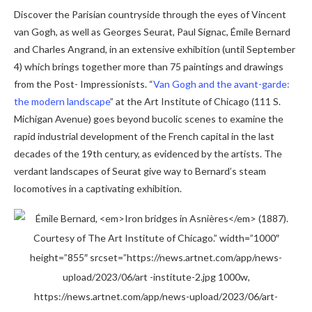
Discover the Parisian countryside through the eyes of Vincent
van Gogh, as well as Georges Seurat, Paul Signac, Émile Bernard
and Charles Angrand, in an extensive exhibition (until September
4) which brings together more than 75 paintings and drawings
from the Post- Impressionists. “
Van Gogh and the avant-garde:
the modern landscape
” at the Art Institute of Chicago (111 S.
Michigan Avenue) goes beyond bucolic scenes to examine the
rapid industrial development of the French capital in the last
decades of the 19th century, as evidenced by the artists. The
verdant landscapes of Seurat give way to Bernard’s steam
locomotives in a captivating exhibition.