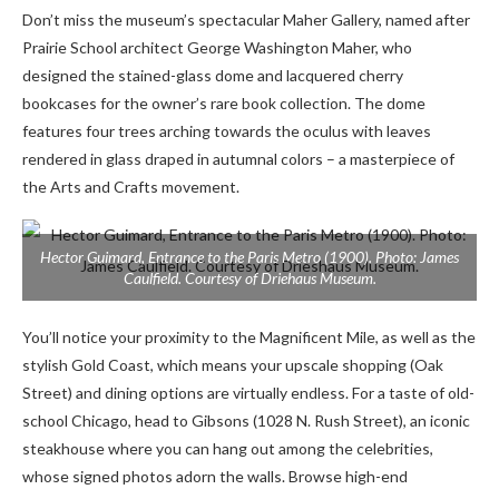
Don’t miss the museum’s spectacular Maher Gallery, named after
Prairie School architect George Washington Maher, who
designed the stained-glass dome and lacquered cherry
bookcases for the owner’s rare book collection. The dome
features four trees arching towards the oculus with leaves
rendered in glass draped in autumnal colors – a masterpiece of
the Arts and Crafts movement.
Hector Guimard, Entrance to the Paris Metro (1900). Photo: James
Caulfield. Courtesy of Driehaus Museum.
You’ll notice your proximity to the Magnificent Mile, as well as the
stylish Gold Coast, which means your upscale shopping (Oak
Street) and dining options are virtually endless. For a taste of old-
school Chicago, head to Gibsons (1028 N. Rush Street), an iconic
steakhouse where you can hang out among the celebrities,
whose signed photos adorn the walls. Browse
high-end