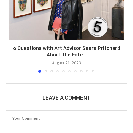
6 Questions with Art Advisor Saara Pritchard
About the Fate...
August 21, 2023
LEAVE A COMMENT