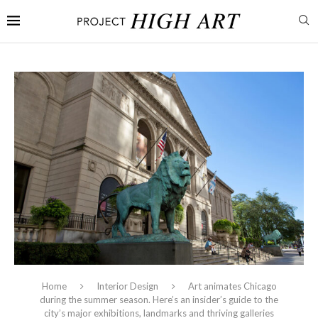
Home
Interior Design
Art animates Chicago
during the summer season. Here’s an insider’s guide to the
city’s major exhibitions, landmarks and thriving galleries