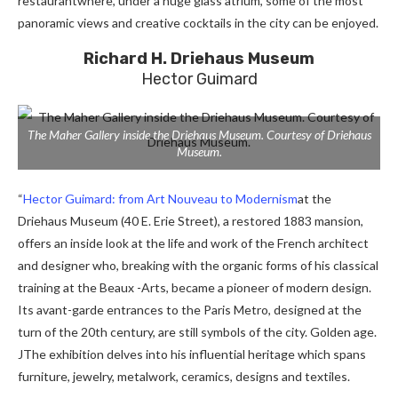
restaurant
where, under a huge glass atrium, some of the most
panoramic views and creative cocktails in the city can be enjoyed.
Richard H. Driehaus Museum
Hector Guimard
The Maher Gallery inside the Driehaus Museum. Courtesy of Driehaus
Museum.
“
Hector Guimard: from Art Nouveau to Modernism
at the
Driehaus Museum (40 E. Erie Street), a restored 1883 mansion,
offers an inside look at the life and work of the French architect
and designer who, breaking with the organic forms of his classical
training at the Beaux -Arts, became a pioneer of modern design.
Its avant-garde entrances to the Paris Metro, designed at the
turn of the 20th century, are still symbols of the city.
Golden age.
J
The exhibition delves into his influential heritage which spans
furniture, jewelry, metalwork, ceramics, designs and textiles.