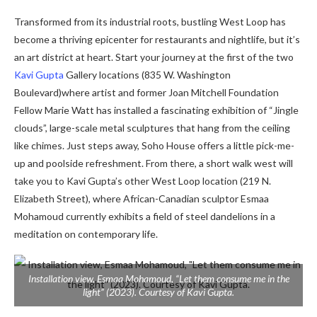
Transformed from its industrial roots, bustling West Loop has
become a thriving epicenter for restaurants and nightlife, but it’s
an art district at heart. Start your journey at the first of the two
Kavi Gupta
Gallery
locations (835 W. Washington
Boulevard)
where artist and former Joan Mitchell Foundation
Fellow Marie Watt has installed a fascinating exhibition of
“Jingle
clouds”, large-scale metal sculptures that hang from the ceiling
like chimes.
Just steps away, Soho House offers a little pick-me-
up and poolside refreshment. From there, a short walk west will
take you to Kavi Gupta’s other West Loop location (219 N.
Elizabeth Street), where African-Canadian sculptor Esmaa
Mohamoud currently exhibits a field of steel dandelions in a
meditation on contemporary life.
Installation view, Esmaa Mohamoud, “Let them consume me in the
light” (2023). Courtesy of Kavi Gupta.