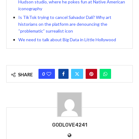
Hudson studio, where he pokes fun at Native American
iconography
Is TikTok trying to cancel Salvador Dalí? Why art
historians on the platform are denouncing the
“problematic” surrealist icon
We need to talk about Big Data in Little Hollywood
0
SHARE
GODLOVE4241