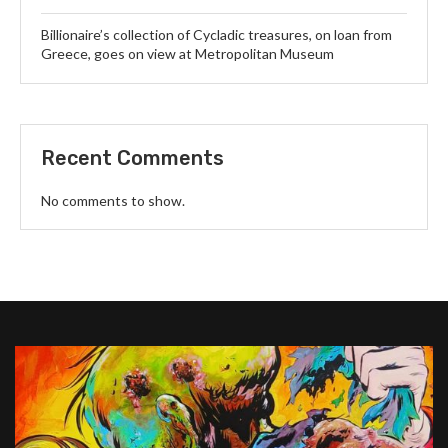
Billionaire’s collection of Cycladic treasures, on loan from
Greece, goes on view at Metropolitan Museum
Recent Comments
No comments to show.