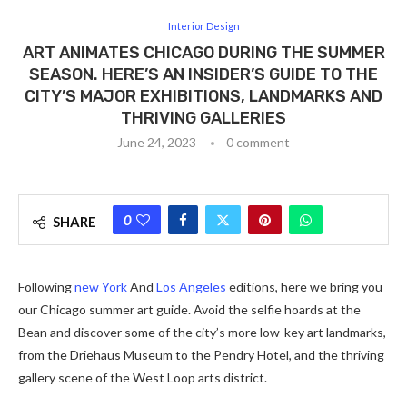
Interior Design
ART ANIMATES CHICAGO DURING THE SUMMER
SEASON. HERE’S AN INSIDER’S GUIDE TO THE
CITY’S MAJOR EXHIBITIONS, LANDMARKS AND
THRIVING GALLERIES
June 24, 2023
0 comment
0
SHARE
Following
new York
And
Los Angeles
editions, here we bring you
our Chicago summer art guide. Avoid the selfie hoards at the
Bean and discover some of the city’s more low-key art landmarks,
from the Driehaus Museum to the Pendry Hotel, and the thriving
gallery scene of the West Loop arts district.