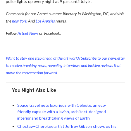
puller lights up every night at 9 p.m. until July 5.
Come back for our Artnet summer itinerary in Washington, DC, and visit
the
new York
And
Los Angeles
routes.
Follow
Artnet News
on Facebook:
Want to stay one step ahead of the art world? Subscribe to our newsletter
to receive breaking news, revealing interviews and incisive reviews that
move the conversation forward.
You Might Also Like
Space travel gets luxurious with Céleste, an eco-
friendly capsule with a lavish, architect-designed
interior and breathtaking views of Earth
Choctaw-Cherokee artist Jeffrey Gibson shows us his