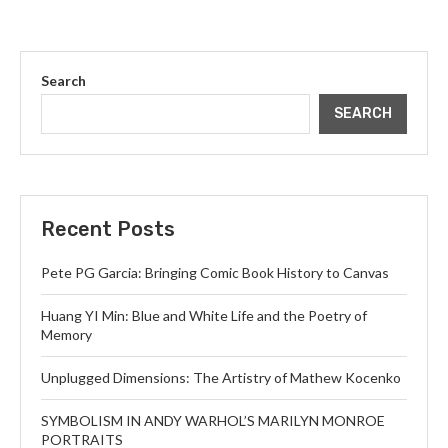
Search
SEARCH
Recent Posts
Pete PG Garcia: Bringing Comic Book History to Canvas
Huang YI Min: Blue and White Life and the Poetry of
Memory
Unplugged Dimensions: The Artistry of Mathew Kocenko
SYMBOLISM IN ANDY WARHOL’S MARILYN MONROE
PORTRAITS