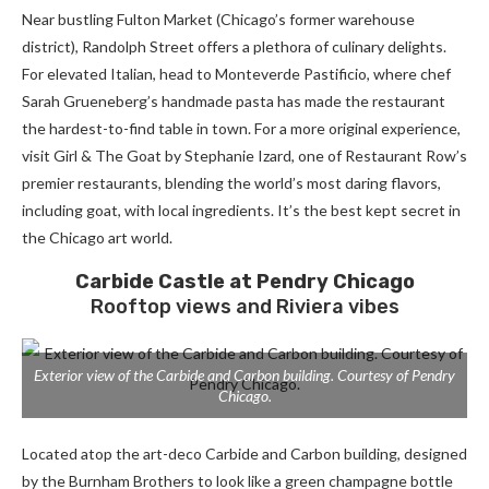
Near bustling Fulton Market (Chicago’s former warehouse
district), Randolph Street offers a plethora of culinary delights.
For elevated
Italian, head to
Monteverde Pastificio
, where chef
Sarah Grueneberg’s handmade pasta has made the restaurant
the hardest-to-find table in town. For a more original experience,
visit Girl & The Goat by Stephanie Izard, one of Restaurant Row’s
premier restaurants, blending the world’s most daring flavors,
including goat, with local ingredients. It’s the best kept secret in
the Chicago art world.
Carbide Castle at
Pendry Chicago
Rooftop views and Riviera vibes
Exterior view of the Carbide and Carbon building. Courtesy of Pendry
Chicago.
Located atop the art-deco Carbide and Carbon building, designed
by the Burnham Brothers to look like a green champagne bottle