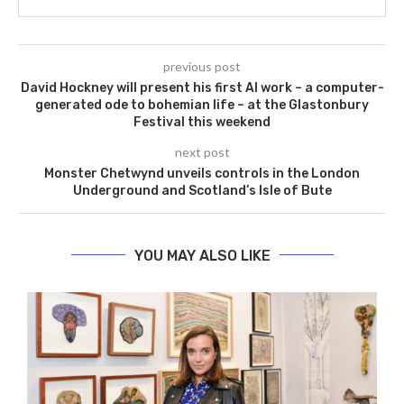
previous post
David Hockney will present his first AI work – a computer-
generated ode to bohemian life – at the Glastonbury
Festival this weekend
next post
Monster Chetwynd unveils controls in the London
Underground and Scotland’s Isle of Bute
YOU MAY ALSO LIKE