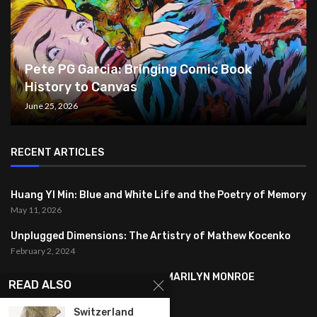
Pete PG Garcia: Bringing Comic Book
History to Canvas
June 25, 2026
RECENT ARTICLES
Huang YI Min: Blue and White Life and the Poetry of Memory
May 11, 2026
Unplugged Dimensions: The Artistry of Mathew Kocenko
February 2, 2024
SYMBOLISM IN ANDY WARHOL’S MARILYN MONROE
READ ALSO
PORTRAITS
January 26, 2024
Switzerland