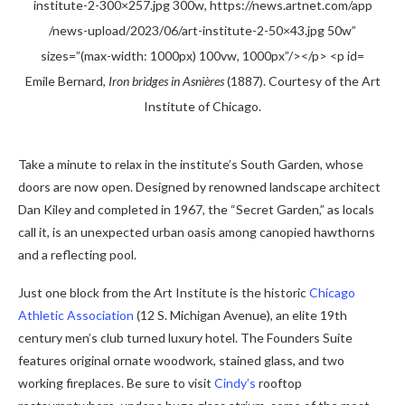
Emile Bernard,
Iron bridges in Asnières
(1887). Courtesy of the Art
Institute of Chicago.
Take a minute to relax in the institute’s South Garden, whose
doors are now open. Designed by renowned landscape architect
Dan Kiley and completed in 1967, the “Secret Garden,” as locals
call it, is an unexpected urban oasis among canopied hawthorns
and a reflecting pool.
Just one block from the Art Institute is the historic
Chicago
Athletic Association
(12 S. Michigan Avenue), an elite 19th
century men’s club turned luxury hotel. The Founders Suite
features original ornate woodwork, stained glass, and two
working fireplaces. Be sure to visit
Cindy’s
rooftop