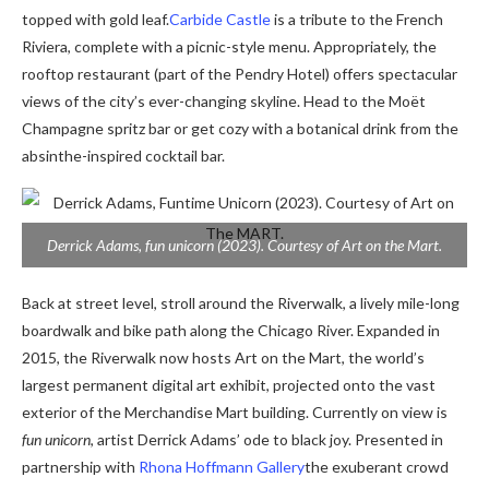
topped with gold leaf.
Carbide Castle
is a tribute to the French
Riviera, complete with a picnic-style menu. Appropriately, the
rooftop restaurant (part of the Pendry Hotel) offers spectacular
views of the city’s ever-changing skyline. Head to the Moët
Champagne spritz bar or get cozy with a botanical drink from the
absinthe-inspired cocktail bar.
Derrick Adams,
fun unicorn
(2023). Courtesy of Art on the Mart.
Back at street level, stroll around the Riverwalk, a lively mile-long
boardwalk and bike path along the Chicago River. Expanded in
2015, t
he Riverwalk now hosts Art on the Mart, the world’s
largest permanent digital art exhibit, projected onto the vast
exterior of the Merchandise Mart building. Currently on view is
fun unicorn
, artist Derrick Adams’ ode to black joy. Presented in
partnership with
Rhona Hoffmann Gallery
the exuberant crowd