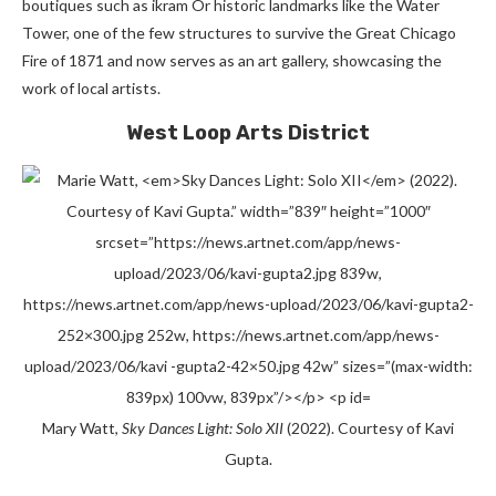
boutiques such as
ikram
Or
historic landmarks like the Water
Tower, one of the few structures to survive the Great Chicago
Fire of 1871 and now serves as an art gallery, showcasing the
work of local artists.
West Loop Arts District
Mary Watt,
Sky Dances Light: Solo XII
(2022). Courtesy of Kavi
Gupta.