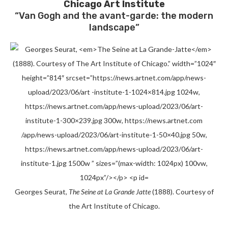
Chicago Art Institute
“Van Gogh and the avant-garde: the modern
landscape”
Georges Seurat,
The Seine at La Grande Jatte
(1888). Courtesy of
the Art Institute of Chicago.