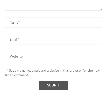
Save my name, email, and website in this browser for the next
time I comment.