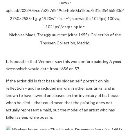
Nicholas Maes,
The ugly drummer
(circa 1655). Collection of the
Thyssen Collection, Madrid.
It is possible that Vermeer saw this work before painting
A good
sleeper
which would date from 1656 or ’57.
If the artist did in fact base his hidden self-portrait on his
reflection – and he included mirrors in other paintings, and is
known to have owned one based on the inventory of his house
when he died – that could mean that the painting does not
actually represent a maid, but the model of an artist who has
fallen asleep while posing.