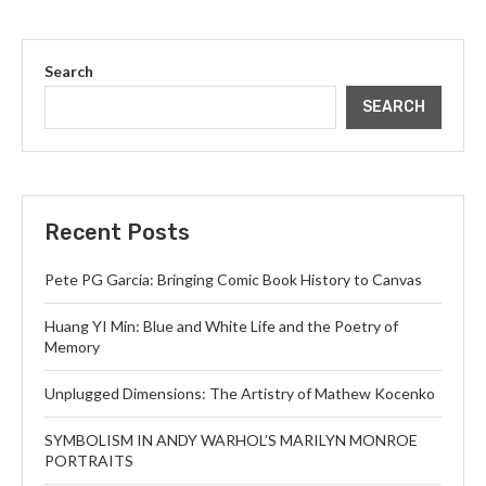
Search
SEARCH
Recent Posts
Pete PG Garcia: Bringing Comic Book History to Canvas
Huang YI Min: Blue and White Life and the Poetry of
Memory
Unplugged Dimensions: The Artistry of Mathew Kocenko
SYMBOLISM IN ANDY WARHOL’S MARILYN MONROE
PORTRAITS