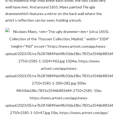
is no evidence that they knew each other, the two could very
well have met. And around 1655, Maes painted
The ugly
drummer
which features a mirror on the back wall where the
artist’s reflection can be seen, holding a brush.