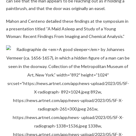
can see that the man appears to be reaching out as if holding a
paintbrush, and that the door was originally an easel.
Mahon and Centeno detailed these findings at the symposium in
a presentation titled “A Maid Asleep and Study of a Young
Woman: Recent Findings From Imaging and Chemical Analysis.”