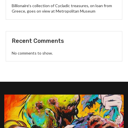
Billionaire’s collection of Cycladic treasures, on loan from
Greece, goes on view at Metropolitan Museum
Recent Comments
No comments to show.