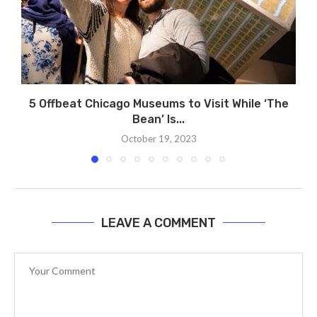
5 Offbeat Chicago Museums to Visit While ‘The
Bean’ Is...
October 19, 2023
LEAVE A COMMENT