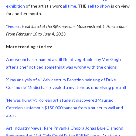
exhibition
of the artist’s work
all time
. THE
sell
to show
is on view
for another month.
“
Vermeer
is exhibited at the Rijksmuseum, Museumstraat 1, Amsterdam,
From February 10 to June 4, 2023
.
More trending stories:
A museum has renamed a still life of vegetables by Van Gogh
after a chef noticed something was wrong with the onions
X-ray analysis of a 16th-century Bronzino painting of Duke
Cosimo de’ Medici has revealed a mysterious underlying portrait
‘He was hungry’: Korean art student discovered Maurizio
Cattelan’s infamous $150,000 banana from a museum wall and
ate it
Art Industry News: Rare Priyanka Chopra Jonas Blue Diamond
Showcased at Met Gala Could Fetch $25 Million at Auction +