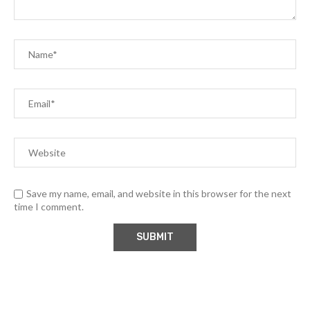
Save my name, email, and website in this browser for the next
time I comment.