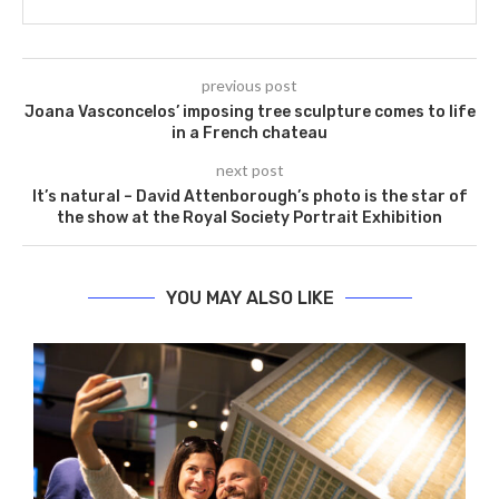
previous post
Joana Vasconcelos’ imposing tree sculpture comes to life
in a French chateau
next post
It’s natural – David Attenborough’s photo is the star of
the show at the Royal Society Portrait Exhibition
YOU MAY ALSO LIKE
G