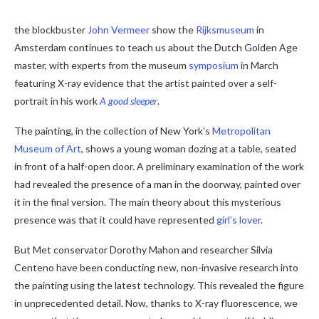
the blockbuster
John Vermeer
show the
Rijksmuseum
in
Amsterdam continues to teach us about the Dutch Golden Age
master, with experts from the museum
symposium
in March
featuring X-ray evidence that the artist painted over a self-
portrait in his work
A good sleeper
.
The painting, in the collection of New York’s
Metropolitan
Museum of Art
, shows a young woman dozing at a table, seated
in front of a half-open door. A preliminary examination of the work
had revealed the presence of a man in the doorway, painted over
it in the final version. The main theory about this mysterious
presence was that it could have represented
girl’s lover
.
But Met conservator Dorothy Mahon and researcher Silvia
Centeno have been conducting new, non-invasive research into
the painting using the latest technology. This revealed the figure
in unprecedented detail. Now, thanks to X-ray fluorescence, we