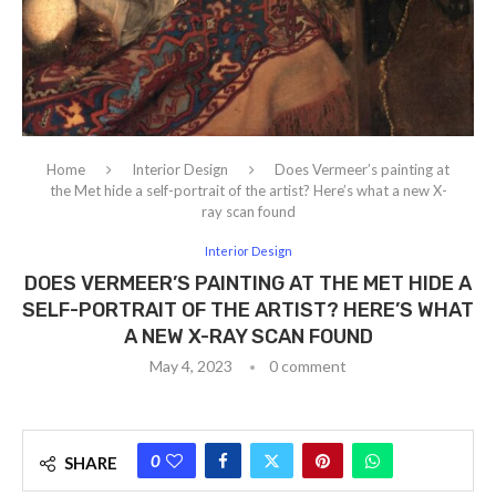
Home
Interior Design
Does Vermeer’s painting at
the Met hide a self-portrait of the artist? Here’s what a new X-
ray scan found
Interior Design
DOES VERMEER’S PAINTING AT THE MET HIDE A
SELF-PORTRAIT OF THE ARTIST? HERE’S WHAT
A NEW X-RAY SCAN FOUND
May 4, 2023
0 comment
0
SHARE