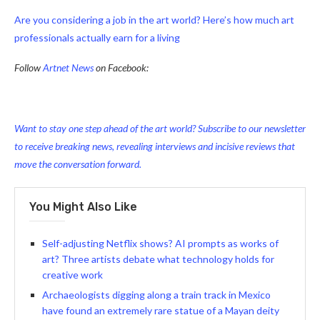
Are you considering a job in the art world? Here’s how much art
professionals actually earn for a living
Follow
Artnet News
on Facebook:
Want to stay one step ahead of the art world? Subscribe to our newsletter
to receive breaking news, revealing interviews and incisive reviews that
move the conversation forward.
You Might Also Like
Self-adjusting Netflix shows? AI prompts as works of
art? Three artists debate what technology holds for
creative work
Archaeologists digging along a train track in Mexico
have found an extremely rare statue of a Mayan deity