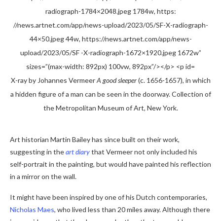
X-ray by Johannes Vermeer
A good sleeper
(c. 1656-1657), in which
a hidden figure of a man can be seen in the doorway. Collection of
the Metropolitan Museum of Art, New York.
Art historian Martin Bailey has since built on their work,
suggesting in the
art diary
that Vermeer not only included his
self-portrait in the painting, but would have painted his reflection
in a mirror on the wall.
It might have been inspired by one of his Dutch contemporaries,
Nicholas Maes
, who lived less than 20 miles away. Although there