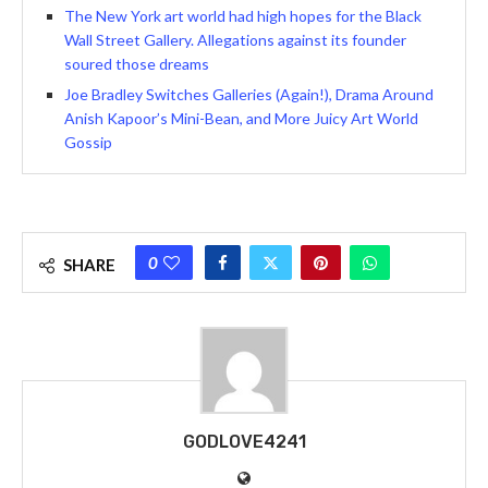
The New York art world had high hopes for the Black
Wall Street Gallery. Allegations against its founder
soured those dreams
Joe Bradley Switches Galleries (Again!), Drama Around
Anish Kapoor’s Mini-Bean, and More Juicy Art World
Gossip
0
SHARE
GODLOVE4241