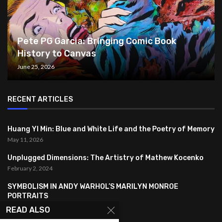
Pete PG Garcia: Bringing Comic Book
History to Canvas
June 25, 2026
RECENT ARTICLES
Huang YI Min: Blue and White Life and the Poetry of Memory
May 11, 2026
Unplugged Dimensions: The Artistry of Mathew Kocenko
February 2, 2024
SYMBOLISM IN ANDY WARHOL’S MARILYN MONROE
PORTRAITS
January 26, 2024
READ ALSO