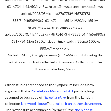
Nicholas Maes,
The ugly drummer
(ca. 1655), detail showing the
artist’s self-portrait reflected in the mirror. Collection of the
Thyssen Collection, Madrid.
Other studies presented at the symposium include a new
argument that a
Philadelphia Museum of Art
painting long
assumed to be a copy of
The guitar player
from the London
collection
Kenwood House
East
makes it an authentic vermeer
.
The symposium accompanied “Vermeer”, the
the biggest