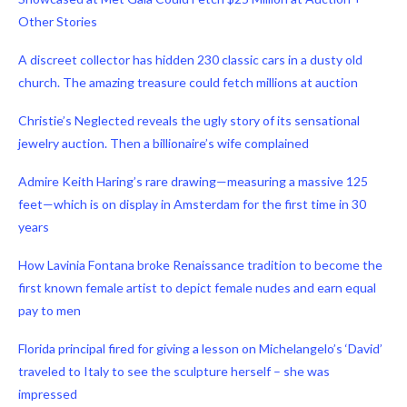
Other Stories
A discreet collector has hidden 230 classic cars in a dusty old
church. The amazing treasure could fetch millions at auction
Christie’s Neglected reveals the ugly story of its sensational
jewelry auction. Then a billionaire’s wife complained
Admire Keith Haring’s rare drawing—measuring a massive 125
feet—which is on display in Amsterdam for the first time in 30
years
How Lavinia Fontana broke Renaissance tradition to become the
first known female artist to depict female nudes and earn equal
pay to men
Florida principal fired for giving a lesson on Michelangelo’s ‘David’
traveled to Italy to see the sculpture herself – she was
impressed