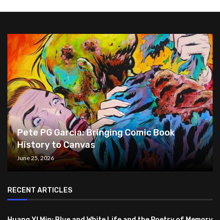
Pete PG Garcia: Bringing Comic Book
History to Canvas
June 25, 2026
RECENT ARTICLES
Huang YI Min: Blue and White Life and the Poetry of Memory