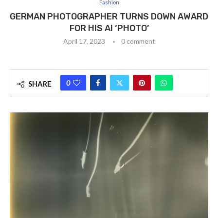
Fashion
GERMAN PHOTOGRAPHER TURNS DOWN AWARD
FOR HIS AI ‘PHOTO’
April 17, 2023
0 comment
0
SHARE