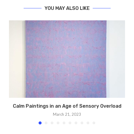
YOU MAY ALSO LIKE
Calm Paintings in an Age of Sensory Overload
March 21, 2023