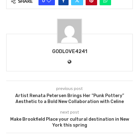
0
SHARE
GODLOVE4241
previous post
Artist Renata Petersen Brings Her “Punk Pottery”
Aesthetic to a Bold New Collaboration with Celine
next post
Make Brookfield Place your cultural destination in New
York this spring