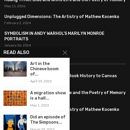
May 11, 2026
Unplugged Dimensions: The Artistry of Mathew Kocenko
February 2, 2024
SYMBOLISM IN ANDY WARHOL’S MARILYN MONROE
PORTRAITS
January 26, 2024
READ ALSO
FEATURED
Art in the
Chinese boom
of...
Pete PG Garcia: Bringing Comic Book History to Canvas
April 19, 2023
June 25, 2026
Huang YI Min: Blue and White Life and the Poetry of Memory
A migration show
is a hall...
May 11, 2026
May 1, 2023
Unplugged Dimensions: The Artistry of Mathew Kocenko
February 2, 2024
Did an episode of
The Simpsons...
March 29, 2023