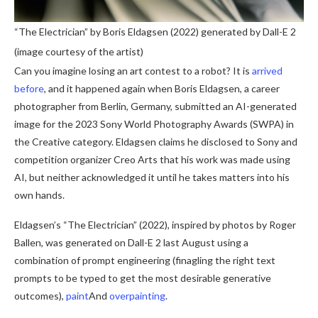
“The Electrician” by Boris Eldagsen (2022) generated by Dall-E 2
(image courtesy of the artist)
Can you imagine losing an art contest to a robot? It is
arrived
before
, and it happened again when Boris Eldagsen, a career
photographer from Berlin, Germany, submitted an AI-generated
image for the 2023 Sony World Photography Awards (SWPA) in
the Creative category. Eldagsen claims he disclosed to Sony and
competition organizer Creo Arts that his work was made using
AI, but neither acknowledged it until he takes matters into his
own hands.
Eldagsen’s “The Electrician” (2022), inspired by photos by Roger
Ballen, was generated on Dall-E 2 last August using a
combination of prompt engineering (finagling the right text
prompts to be typed to get the most desirable generative
outcomes),
paint
And
overpainting
.