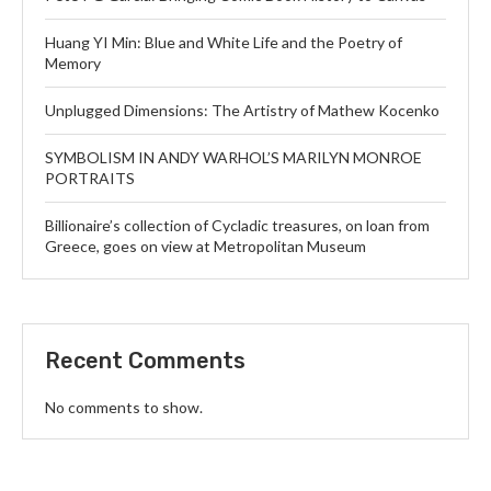
Huang YI Min: Blue and White Life and the Poetry of
Memory
Unplugged Dimensions: The Artistry of Mathew Kocenko
SYMBOLISM IN ANDY WARHOL’S MARILYN MONROE
PORTRAITS
Billionaire’s collection of Cycladic treasures, on loan from
Greece, goes on view at Metropolitan Museum
Recent Comments
No comments to show.