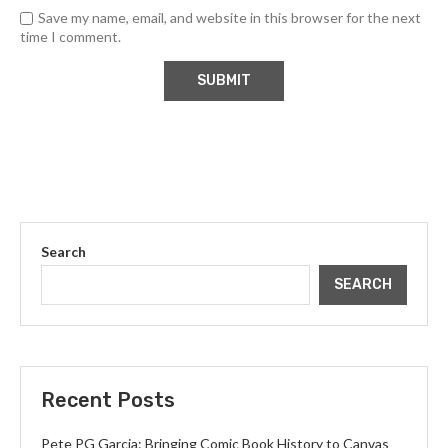
Save my name, email, and website in this browser for the next
time I comment.
Search
SEARCH
Recent Posts
Pete PG Garcia: Bringing Comic Book History to Canvas