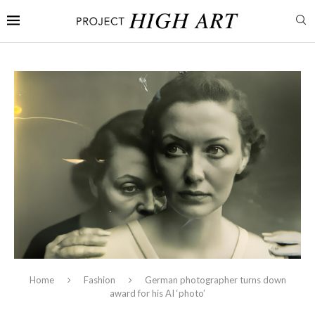
Home
Fashion
German photographer turns down
award for his AI ‘photo’