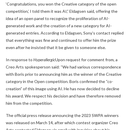
‘Congratulations, you won the Creative category of the open
competition,’ I told them it was AI,” Eldagsen said, offering the
idea of ​​an open panel to recognize the proliferation of AI-
generated work and the creation of a new category for AI-
generated entries. According to Eldagsen, Sony’s contact replied
that everything was fine and continued to offer him the prize
even after he insisted that it be given to someone else.
In response to
Hyperallergic
Upon request for comment from, a
Creo Arts spokesperson said: “We had various correspondence
with Boris prior to announcing him as the winner of the Creative
category in the Open competition. Boris confirmed the “co-
creation” of this image using AI. He has now decided to decline
his award. We respect his decision and have therefore removed
him from the competition.
The official press release announcing the 2023 SWPA winners
was released on March 14, after which contest organizer Creo
Arts contacted Eldagsen via email with
inquiries about his