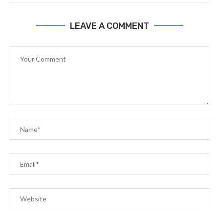
LEAVE A COMMENT