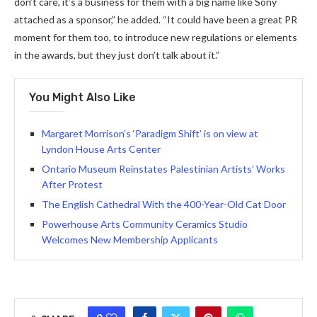
don’t care, it’s a business for them with a big name like Sony
attached as a sponsor,” he added. “It could have been a great PR
moment for them too, to introduce new regulations or elements
in the awards, but they just don’t talk about it.”
You Might Also Like
Margaret Morrison’s ‘Paradigm Shift’ is on view at
Lyndon House Arts Center
Ontario Museum Reinstates Palestinian Artists’ Works
After Protest
The English Cathedral With the 400-Year-Old Cat Door
Powerhouse Arts Community Ceramics Studio
Welcomes New Membership Applicants