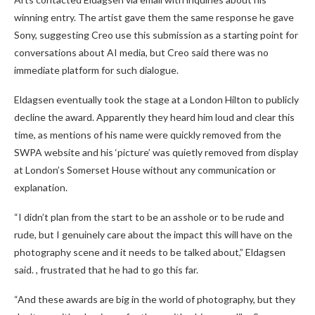
winning entry. The artist gave them the same response he gave
Sony, suggesting Creo use this submission as a starting point for
conversations about AI media, but Creo said there was no
immediate platform for such dialogue.
Eldagsen eventually took the stage at a London Hilton to publicly
decline the award. Apparently they heard him loud and clear this
time, as mentions of his name were quickly removed from the
SWPA website and his ‘picture’ was quietly removed from display
at London’s Somerset House without any communication or
explanation.
“I didn’t plan from the start to be an asshole or to be rude and
rude, but I genuinely care about the impact this will have on the
photography scene and it needs to be talked about,” Eldagsen
said. , frustrated that he had to go this far.
“And these awards are big in the world of photography, but they