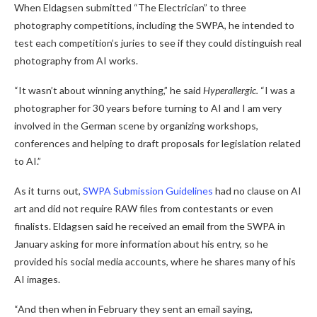
When Eldagsen submitted “The Electrician” to three
photography competitions, including the SWPA, he intended to
test each competition’s juries to see if they could distinguish real
photography from AI works.
“It wasn’t about winning anything,” he said
Hyperallergic.
“I was a
photographer for 30 years before turning to AI and I am very
involved in the German scene by organizing workshops,
conferences and helping to draft proposals for legislation related
to AI.”
As it turns out,
SWPA Submission Guidelines
had no clause on AI
art and did not require RAW files from contestants or even
finalists. Eldagsen said he received an email from the SWPA in
January asking for more information about his entry, so he
provided his social media accounts, where he shares many of his
AI images.
“And then when in February they sent an email saying,