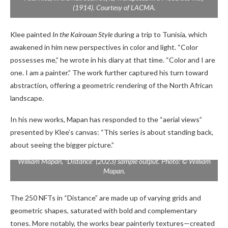
(1914). Courtesy of LACMA.
Klee painted
In the Kairouan Style
during a trip to Tunisia, which
awakened in him new perspectives in color and light. “Color
possesses me,” he wrote in his diary at that time. “Color and I are
one. I am a painter.” The work further captured his turn toward
abstraction, offering a geometric rendering of the North African
landscape.
In his new works, Mapan has responded to the “aerial views”
presented by Klee’s canvas: “This series is about standing back,
about seeing the bigger picture.”
William Mapan, “Distance” (2023) sample output. Photo: © William
Mapan.
The 250 NFTs in “Distance” are made up of varying grids and
geometric shapes, saturated with bold and complementary
tones. More notably, the works bear painterly textures—created