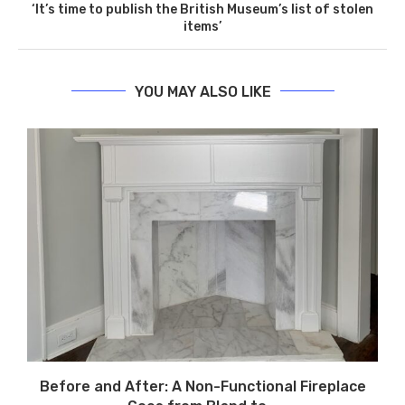
‘It’s time to publish the British Museum’s list of stolen
items’
YOU MAY ALSO LIKE
Before and After: A Non-Functional Fireplace