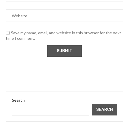
Save my name, email, and website in this browser for the next
time I comment.
Search
SEARCH