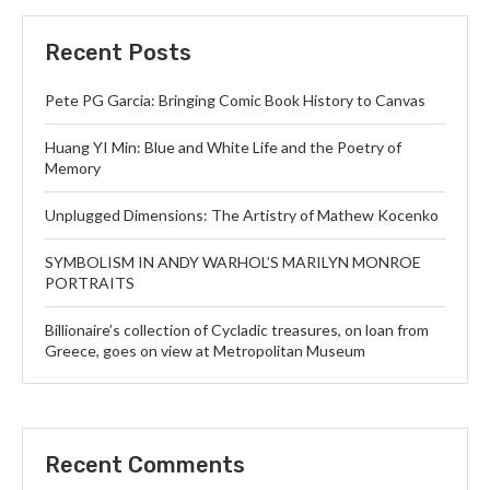
Recent Posts
Pete PG Garcia: Bringing Comic Book History to Canvas
Huang YI Min: Blue and White Life and the Poetry of
Memory
Unplugged Dimensions: The Artistry of Mathew Kocenko
SYMBOLISM IN ANDY WARHOL’S MARILYN MONROE
PORTRAITS
Billionaire’s collection of Cycladic treasures, on loan from
Greece, goes on view at Metropolitan Museum
Recent Comments