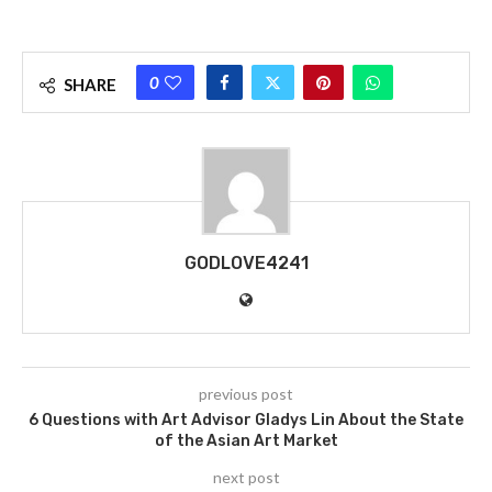
0
SHARE
GODLOVE4241
previous post
6 Questions with Art Advisor Gladys Lin About the State
of the Asian Art Market
next post