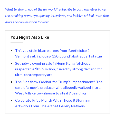
Want to stay ahead of the art world? Subscribe to our newsletter to get
the breaking news, eye-opening interviews, and incisive critical takes that
drive the conversation forward.
You Might Also Like
Thieves stole bizarre props from ‘Beetlejuice 2’
Vermont set, including 150-pound ‘abstract art statue’
Sotheby’s evening sale in Hong Kong fetches a
respectable $85.5 million, fueled by strong demand for
ultra-contemporary art
The Sideshow Oddball for Trump’s Impeachment? The
case of a movie producer who allegedly waltzed into a
West Village townhouse to steal 9 paintings
Celebrate Pride Month With These 8 Stunning
Artworks From The Artnet Gallery Network