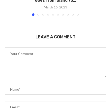
Goes from Bland to...
March 15, 2023
LEAVE A COMMENT