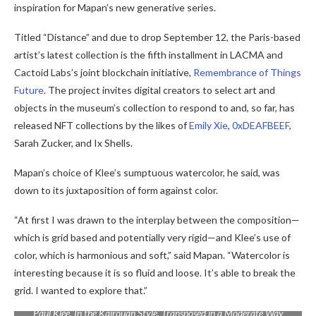
inspiration for Mapan’s new generative series.
Titled “
Distance” and due to drop September 12,
the Paris-based
artist’s latest collection is the fifth installment in LACMA and
Cactoid Labs’s joint blockchain initiative,
Remembrance of Things
Future
. The project invites digital creators to select art and
objects in the museum’s collection to respond to and, so far, has
released NFT collections by the likes of
Emily Xie
,
0xDEAFBEEF
,
Sarah Zucker, and Ix Shells.
Mapan’s choice of Klee’s sumptuous watercolor, he said, was
down to its juxtaposition of form against color.
“At first I was drawn to the interplay between the composition—
which is grid based and potentially very rigid—and Klee’s use of
color, which is harmonious and soft,” said Mapan. “Watercolor is
interesting because it is so fluid and loose. It’s able to break the
grid. I wanted to explore that.”
Paul Klee,
In the Kairouan Style, Transposed in a Moderate Way