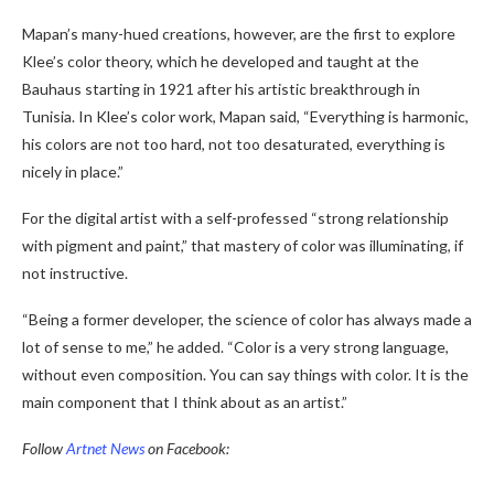
Mapan’s many-hued creations, however, are the first to explore
Klee’s color theory, which he developed and taught at the
Bauhaus starting in 1921 after his artistic breakthrough in
Tunisia. In Klee’s color work, Mapan said, “Everything is harmonic,
his colors are not too hard, not too desaturated, everything is
nicely in place.”
For the digital artist with a self-professed “strong relationship
with pigment and paint,” that mastery of color was illuminating, if
not instructive.
“Being a former developer, the science of color has always made a
lot of sense to me,” he added. “Color is a very strong language,
without even composition. You can say things with color. It is the
main component that I think about as an artist.”
Follow
Artnet News
on Facebook: