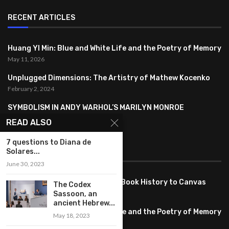
RECENT ARTICLES
Huang YI Min: Blue and White Life and the Poetry of Memory
May 11, 2026
Unplugged Dimensions: The Artistry of Mathew Kocenko
February 2, 2024
SYMBOLISM IN ANDY WARHOL’S MARILYN MONROE
PORTRAITS
READ ALSO
January 26, 2024
7 questions to Diana de
Solares...
FEATURED
June 30, 2023
Pete PG Garcia: Bringing Comic Book History to Canvas
The Codex
June 25, 2026
Sassoon, an
ancient Hebrew...
Huang YI Min: Blue and White Life and the Poetry of Memory
May 18, 2023
May 11, 2026