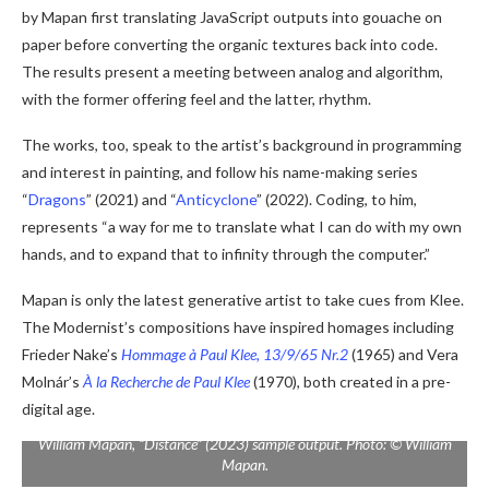
by Mapan first translating JavaScript outputs into gouache on
paper before converting the organic textures back into code.
The results present a meeting between analog and algorithm,
with the former offering feel and the latter, rhythm.
The works, too, speak to the artist’s background in programming
and interest in painting, and follow his name-making series
“
Dragons
” (2021) and “
Anticyclone
” (2022). Coding, to him,
represents “a way for me to translate what I can do with my own
hands, and to expand that to infinity through the computer.”
Mapan is only the latest generative artist to take cues from Klee.
The Modernist’s compositions have inspired homages including
Frieder Nake’s
Hommage à Paul Klee, 13/9/65 Nr.2
(1965) and Vera
Molnár’s
À la Recherche de Paul Klee
(1970), both created in a pre-
digital age.
William Mapan, “Distance” (2023) sample output. Photo: © William
Mapan.