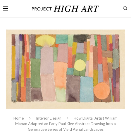
Home
Interior Design
How Digital Artist William
Mapan Adapted an Early Paul Klee Abstract Drawing Into a
Generative Series of Vivid Aerial Landscapes