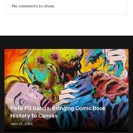
No comments to show.
Pete PG Garcia: Bringing Comic Book
History to Canvas
June 25, 2026