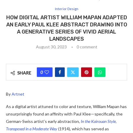
Interior Design
HOW DIGITAL ARTIST WILLIAM MAPAN ADAPTED
AN EARLY PAUL KLEE ABSTRACT DRAWING INTO
A GENERATIVE SERIES OF VIVID AERIAL
LANDSCAPES
August 30, 2023
0 comment
0
SHARE
By
Artnet
As a digital artist attuned to color and texture, William Mapan has
unsurprisingly found an affinity with Paul Klee—specifically, the
German-Swiss artist’s early abstraction,
In the Kairouan Style,
Transposed in a Moderate Way
(1914), which has served as