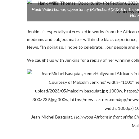
Hank WillisThomas,
Opportunity (Reflection)
(2023) at the Gr
Hank
Jenkins is especially interested in works from the African d
mediums and subject matter within the black experience, 
News. “In doing so, I hope to celebrate… our people and el
We caught up with Jenkins for a replay of her winning coll
Jean-Michel Basquiat,
Hollywood Africans in front of the Ch
Mal