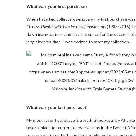
What was your first purchase?
When I started collecting seriously, my first purchase was
Chinese Theater with handprints of movie stars
(1983/2015). I 
down many barriers and created space for the success of m
long after his time. I was excited to start my collection.
Malcolm Jenkins with Ernie Barnes
Study A fo
What was your last purchase?
My most recent purchase is a work titled
Facts
, by Atlant
holds a place for current conversations in the lives of Afr
references to her faith and her knowledge of art history. D