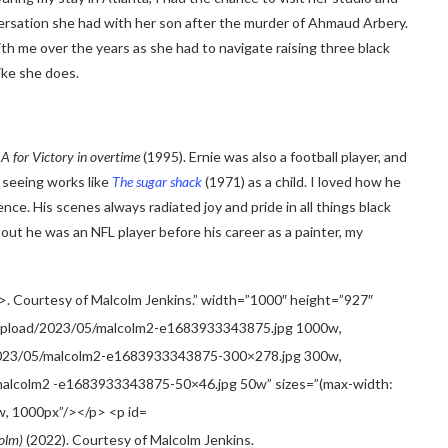
versation she had with her son after the murder of Ahmaud Arbery.
h me over the years as she had to navigate raising three black
ike she does.
A for
Victory in overtime
(1995). Ernie was also a football player, and
p seeing works like
The sugar shack
(1971) as a child. I loved how he
e. His scenes always radiated joy and pride in all things black
d out he was an NFL player before his career as a painter, my
colm)
(2022). Courtesy of Malcolm Jenkins.