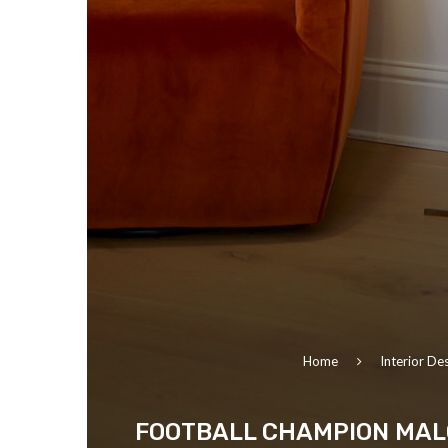
Home
Interior De
FOOTBALL CHAMPION MALC