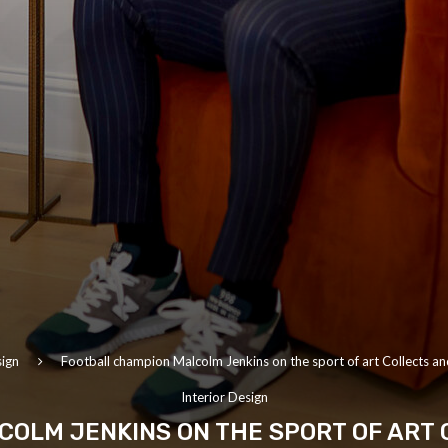
sign
Football champion Malcolm Jenkins on the sport of art Collects and
Interior Design
OLM JENKINS ON THE SPORT OF ART 