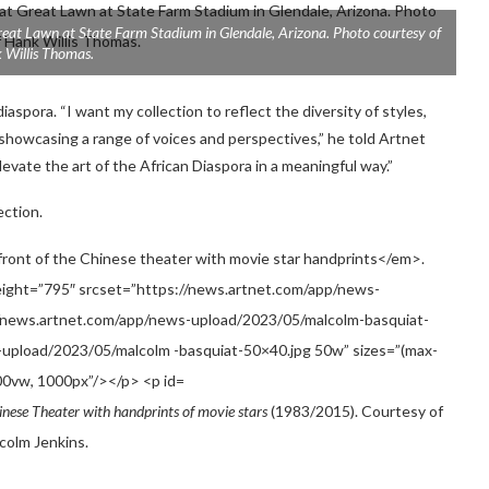
eat Lawn at State Farm Stadium in Glendale, Arizona. Photo courtesy of
 Willis Thomas.
iaspora. “I want my collection to reflect the diversity of styles,
showcasing a range of voices and perspectives,” he told Artnet
evate the art of the African Diaspora in a meaningful way.”
ection.
inese Theater with handprints of movie stars
(1983/2015). Courtesy of
colm Jenkins.