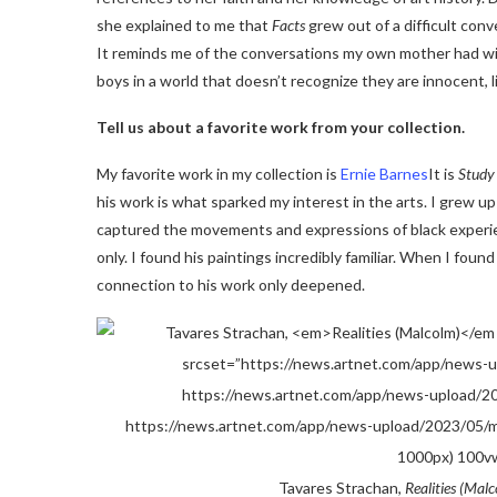
she explained to me that
Facts
grew out of a difficult con
It reminds me of the conversations my own mother had wit
boys in a world that doesn’t recognize they are innocent, l
Tell us about a favorite work from your collection.
My favorite work in my collection is
Ernie Barnes
It is
Study 
his work is what sparked my interest in the arts. I grew u
captured the movements and expressions of black experienc
only. I found his paintings incredibly familiar. When I foun
connection to his work only deepened.
Tavares Strachan,
Realities (Mal