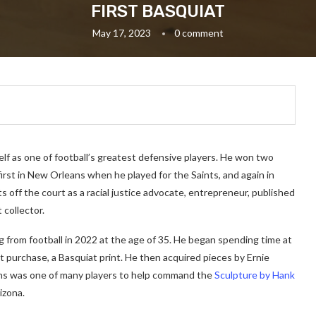
FIRST BASQUIAT
May 17, 2023
0 comment
f as one of football’s greatest defensive players. He won two
irst in New Orleans when he played for the Saints, and again in
s off the court as a racial justice advocate, entrepreneur, published
 collector.
ng from football in 2022 at the age of 35. He began spending time at
st purchase, a Basquiat print. He then acquired pieces by Ernie
kins was one of many players to help command the
Sculpture by Hank
izona.