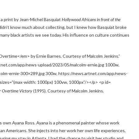
 a print by Jean-Michel Basquiat
Hollywood Africans in front of the
didn’t know much about collecting, but I knew how Basquiat broke
any black artists we see today. His influence on culture continues
r Overtime Victory
(1995). Courtesy of Malcolm Jenkins.
a’s own Ayana Ross. Ayana is a phenomenal painter whose work
ican Americans. She injects into her work her own life experiences,
uring my stay in Atlanta, I had the chance to visit her studio and