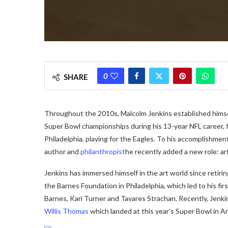
0
SHARE
Throughout the 2010s, Malcolm Jenkins established himsel
Super Bowl championships during his 13-year NFL career, f
Philadelphia, playing for the Eagles. To his accomplishment
author and
philanthropist
he recently added a new role: art
Jenkins has immersed himself in the art world since retiri
the Barnes Foundation in Philadelphia, which led to his fir
Barnes, Kari Turner and Tavares Strachan. Recently, Jen
Willis Thomas
which landed at this year’s Super Bowl in Ar