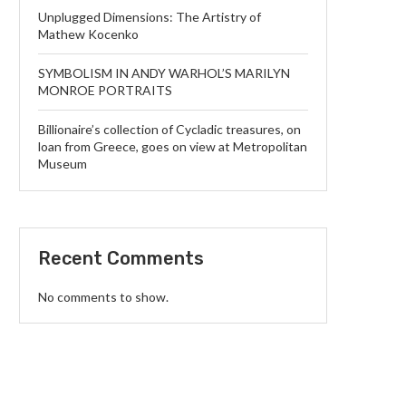
Unplugged Dimensions: The Artistry of
Mathew Kocenko
SYMBOLISM IN ANDY WARHOL’S MARILYN
MONROE PORTRAITS
Billionaire’s collection of Cycladic treasures, on
loan from Greece, goes on view at Metropolitan
Museum
Recent Comments
No comments to show.