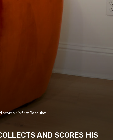
 scores his first Basquiat
COLLECTS AND SCORES HIS