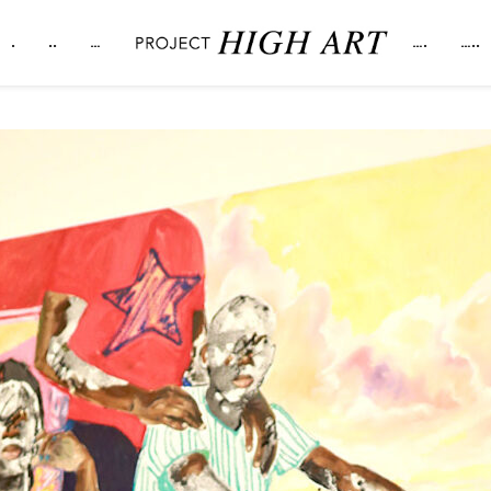
.
..
…
….
…..