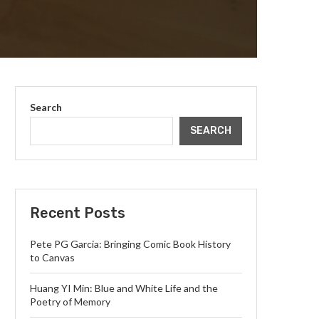
Search
SEARCH
Recent Posts
Pete PG Garcia: Bringing Comic Book History
to Canvas
Huang YI Min: Blue and White Life and the
Poetry of Memory