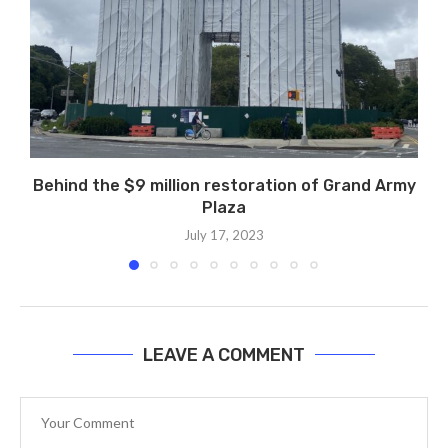
Behind the $9 million restoration of Grand Army
Plaza
July 17, 2023
LEAVE A COMMENT