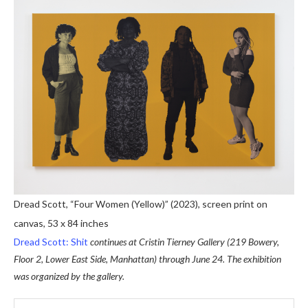
Dread Scott, “Four Women (Yellow)” (2023), screen print on
canvas, 53 x 84 inches
Dread Scott: Shit
continues at Cristin Tierney Gallery (219 Bowery,
Floor 2, Lower East Side, Manhattan) through June 24. The exhibition
was organized by the gallery.