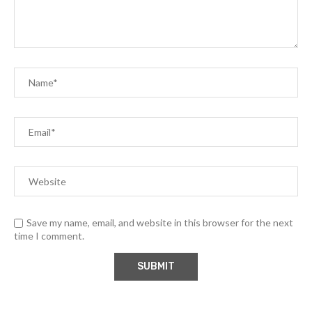
Save my name, email, and website in this browser for the next
time I comment.