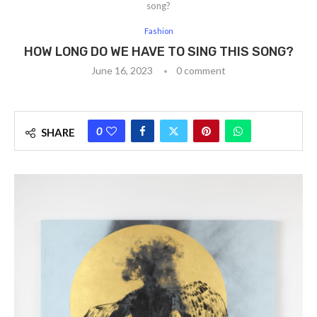
song?
Fashion
HOW LONG DO WE HAVE TO SING THIS SONG?
June 16, 2023
0 comment
0
SHARE