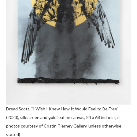
Dread Scott, “I Wish I Knew How It Would Feel to Be Free”
(2023), silkscreen and gold leaf on canvas, 84 x 68 inches (all
photos courtesy of Cristin Tierney Gallery, unless otherwise
stated)