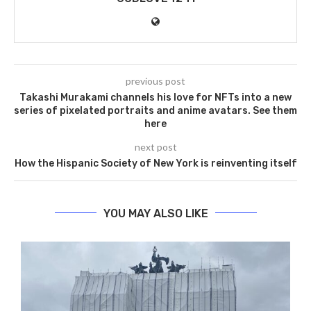
previous post
Takashi Murakami channels his love for NFTs into a new
series of pixelated portraits and anime avatars. See them
here
next post
How the Hispanic Society of New York is reinventing itself
YOU MAY ALSO LIKE