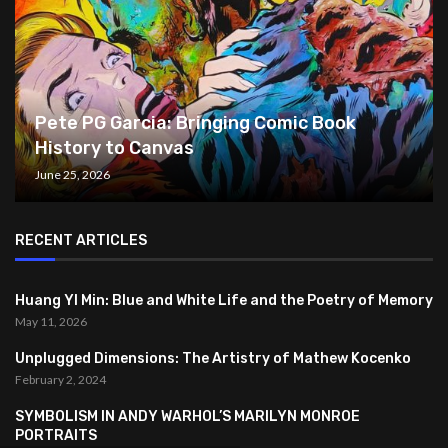
Pete PG Garcia: Bringing Comic Book
History to Canvas
June 25, 2026
RECENT ARTICLES
Huang YI Min: Blue and White Life and the Poetry of Memory
May 11, 2026
Unplugged Dimensions: The Artistry of Mathew Kocenko
February 2, 2024
SYMBOLISM IN ANDY WARHOL’S MARILYN MONROE
PORTRAITS