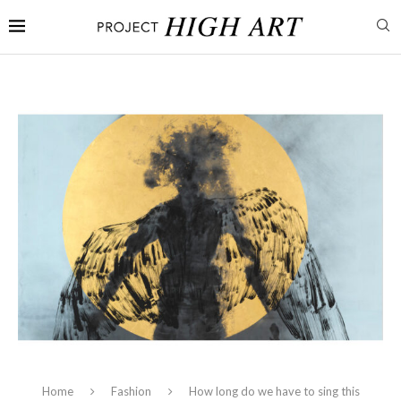
Home
Fashion
How long do we have to sing this