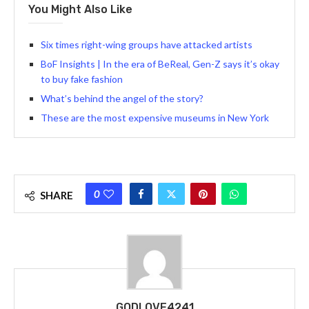
You Might Also Like
Six times right-wing groups have attacked artists
BoF Insights | In the era of BeReal, Gen-Z says it’s okay
to buy fake fashion
What’s behind the angel of the story?
These are the most expensive museums in New York
0
SHARE
GODLOVE4241