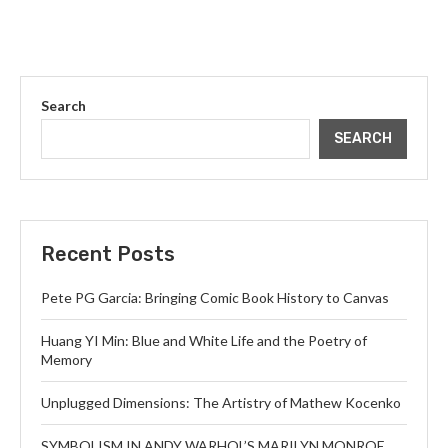
Search
SEARCH
Recent Posts
Pete PG Garcia: Bringing Comic Book History to Canvas
Huang YI Min: Blue and White Life and the Poetry of
Memory
Unplugged Dimensions: The Artistry of Mathew Kocenko
SYMBOLISM IN ANDY WARHOL’S MARILYN MONROE