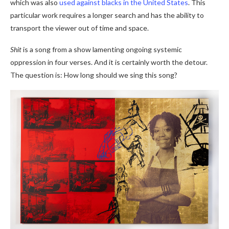
which was also
used against blacks in the United States
. This
particular work requires a longer search and has the ability to
transport the viewer out of time and space.
Shit
is a song from a show lamenting ongoing systemic
oppression in four verses. And it is certainly worth the detour.
The question is: How long should we sing this song?