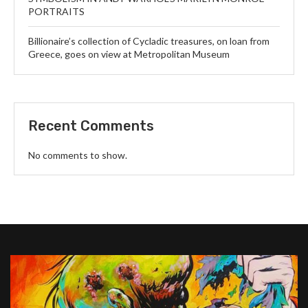
PORTRAITS
Billionaire’s collection of Cycladic treasures, on loan from
Greece, goes on view at Metropolitan Museum
Recent Comments
No comments to show.