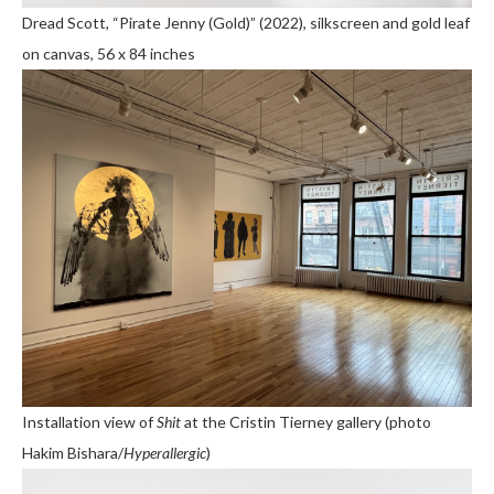
Dread Scott, “Pirate Jenny (Gold)” (2022), silkscreen and gold leaf
on canvas, 56 x 84 inches
Installation view of
Shit
at the Cristin Tierney gallery (photo
Hakim Bishara/
Hyperallergic
)