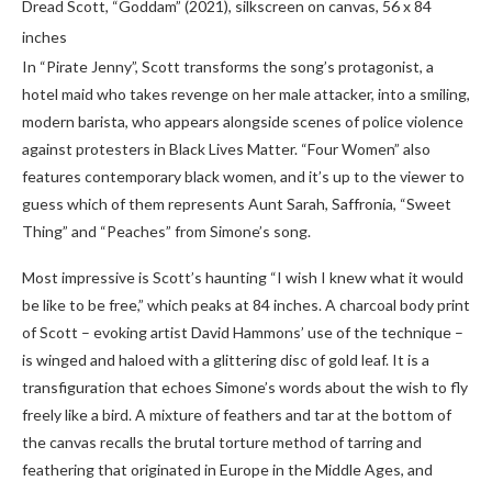
Dread Scott, “Goddam” (2021), silkscreen on canvas, 56 x 84
inches
In “Pirate Jenny”, Scott transforms the song’s protagonist, a
hotel maid who takes revenge on her male attacker, into a smiling,
modern barista, who appears alongside scenes of police violence
against protesters in Black Lives Matter. “Four Women” also
features contemporary black women, and it’s up to the viewer to
guess which of them represents Aunt Sarah, Saffronia, “Sweet
Thing” and “Peaches” from Simone’s song.
Most impressive is Scott’s haunting “I wish I knew what it would
be like to be free,” which peaks at 84 inches. A charcoal body print
of Scott – evoking artist David Hammons’ use of the technique –
is winged
and haloed with a glittering disc of gold leaf. It is a
transfiguration that echoes Simone’s words about the wish to fly
freely like a bird. A mixture of feathers and tar at the bottom of
the canvas recalls the brutal torture method of tarring and
feathering that originated in Europe in the Middle Ages, and