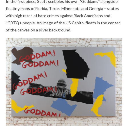
In the first piece, Scott scribbles his own “Goddams” alongside
floating maps of Florida, Texas, Minnesota and Georgia – states
with high rates of hate crimes against Black Americans and
LGBTQ+ people. An image of the US Capitol floats in the center
of the canvas on a silver background.