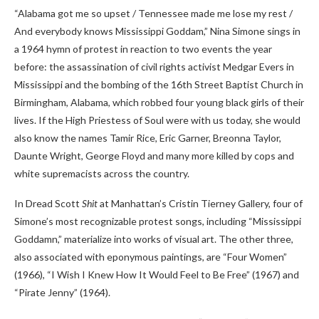
“Alabama got me so upset / Tennessee made me lose my rest /
And everybody knows Mississippi Goddam,” Nina Simone sings in
a 1964 hymn of protest in reaction to two events the year
before: the assassination of civil rights activist Medgar Evers in
Mississippi and the bombing of the 16th Street Baptist Church in
Birmingham, Alabama, which
robbed four young black girls of their
lives. If the High Priestess of Soul were with us today, she would
also know the names
Tamir Rice, Eric Garner, Breonna Taylor,
Daunte Wright, George Floyd and many more killed by cops and
white supremacists across the country.
In Dread Scott
Shit
at Manhattan’s Cristin Tierney Gallery, four of
Simone’s most recognizable protest songs, including “Mississippi
Goddamn,” materialize into works of visual art. The other three,
also associated with eponymous paintings, are “Four Women”
(1966), “I Wish I Knew How It Would Feel to Be Free” (1967) and
“Pirate Jenny” (1964).