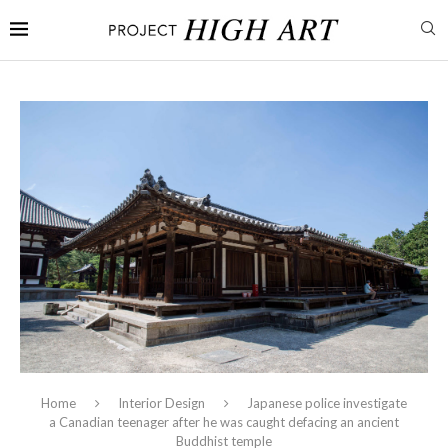
Home
Interior Design
Japanese police investigate
a Canadian teenager after he was caught defacing an ancient
Buddhist temple