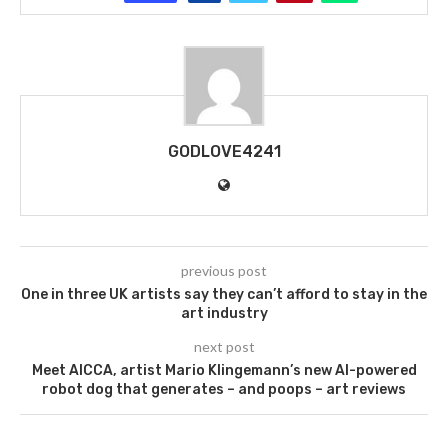
GODLOVE4241
previous post
One in three UK artists say they can’t afford to stay in the
art industry
next post
Meet AICCA, artist Mario Klingemann’s new AI-powered
robot dog that generates – and poops – art reviews