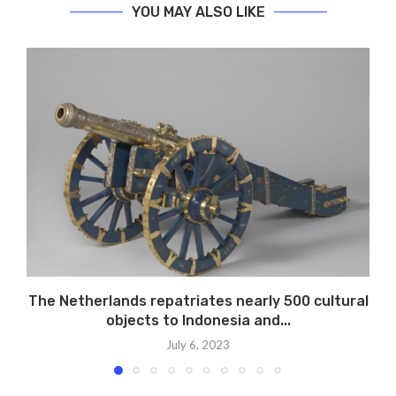
YOU MAY ALSO LIKE
The Netherlands repatriates nearly 500 cultural
objects to Indonesia and...
July 6, 2023