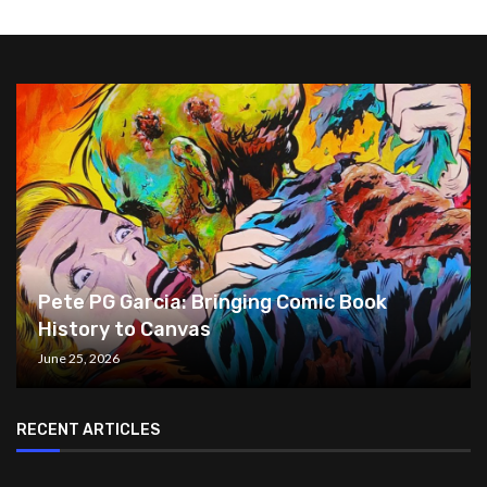
Pete PG Garcia: Bringing Comic Book
History to Canvas
June 25, 2026
RECENT ARTICLES