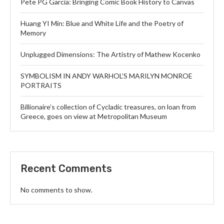
Pete PG Garcia: Bringing Comic Book History to Canvas
Huang YI Min: Blue and White Life and the Poetry of
Memory
Unplugged Dimensions: The Artistry of Mathew Kocenko
SYMBOLISM IN ANDY WARHOL’S MARILYN MONROE
PORTRAITS
Billionaire’s collection of Cycladic treasures, on loan from
Greece, goes on view at Metropolitan Museum
Recent Comments
No comments to show.