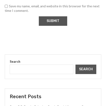
Save my name, email, and website in this browser for the next
time I comment.
Search
SEARCH
Recent Posts