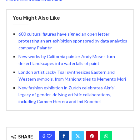
You Might Also Like
600 cultural figures have signed an open letter
protesting an art exhibition sponsored by data analytics
company Palantir
New works by California painter Andy Moses turn
desert landscapes into waterfalls of paint
London artist Jacky TsaI synthesizes Eastern and
Western symbols, from Mahjong tiles to Memento Mori
New fashion exhibition in Zurich celebrates Akris’
legacy of gender-defying artistic collaborations,
including Carmen Herrera and Imi Knoebel
0
SHARE