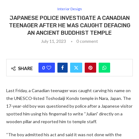
Interior Design
JAPANESE POLICE INVESTIGATE A CANADIAN
TEENAGER AFTER HE WAS CAUGHT DEFACING
AN ANCIENT BUDDHIST TEMPLE
July 11, 2023
0 comment
0
SHARE
Last Friday, a Canadian teenager was caught carving his name on
the UNESCO-listed Toshodaiji Kondo temple in Nara, Japan. The
17-year-old boy was questioned by police after a Japanese visitor
spotted him using his fingernail to write “Julian” directly on a
wooden pillar and reported him to temple staff.
“The boy admitted his act and said it was not done with the