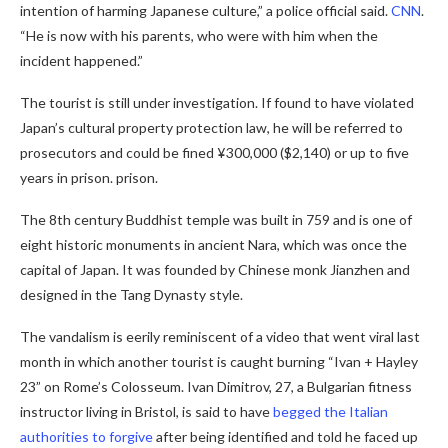
intention of harming Japanese culture,” a police official said.
CNN
.
“He is now with his parents, who were with him when the
incident happened.”
The tourist is still under investigation. If found to have violated
Japan’s cultural property protection law, he will be referred to
prosecutors and could be fined ¥300,000 ($2,140) or up to five
years in prison. prison.
The 8th century Buddhist temple was built in 759 and is one of
eight historic monuments in ancient Nara, which was once the
capital of Japan. It was founded by Chinese monk Jianzhen and
designed in the Tang Dynasty style.
The vandalism is eerily reminiscent of a video that went viral last
month in which another tourist is caught burning “Ivan + Hayley
23” on Rome’s Colosseum. Ivan Dimitrov, 27, a Bulgarian fitness
instructor living in Bristol, is said to have
begged the Italian
authorities to forgive
after being identified and told he faced up