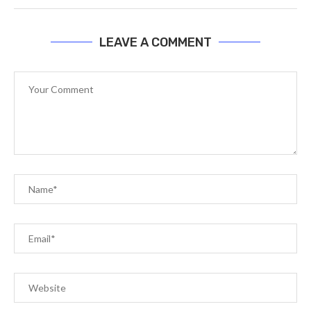
LEAVE A COMMENT