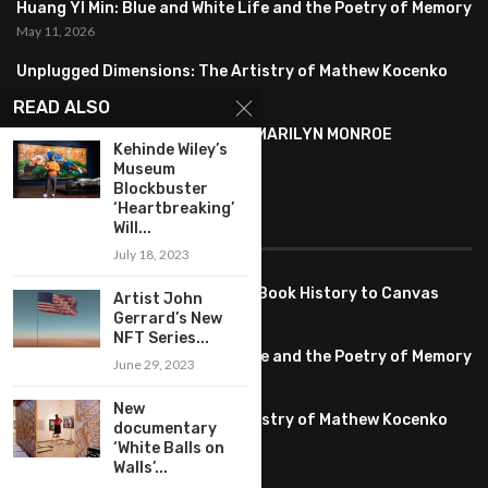
Huang YI Min: Blue and White Life and the Poetry of Memory
May 11, 2026
Unplugged Dimensions: The Artistry of Mathew Kocenko
February 2, 2024
READ ALSO
SYMBOLISM IN ANDY WARHOL’S MARILYN MONROE
Kehinde Wiley’s
PORTRAITS
Museum
January 26, 2024
Blockbuster
‘Heartbreaking’
FEATURED
Will...
July 18, 2023
Pete PG Garcia: Bringing Comic Book History to Canvas
Artist John
June 25, 2026
Gerrard’s New
NFT Series...
Huang YI Min: Blue and White Life and the Poetry of Memory
June 29, 2023
May 11, 2026
New
Unplugged Dimensions: The Artistry of Mathew Kocenko
documentary
February 2, 2024
‘White Balls on
Walls’...