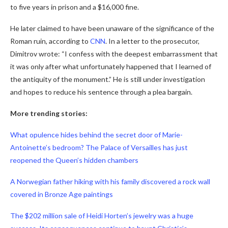
to five years in prison and a $16,000 fine.
He later claimed to have been unaware of the significance of the
Roman ruin, according to
CNN
. In a letter to the prosecutor,
Dimitrov wrote: “I confess with the deepest embarrassment that
it was only after what unfortunately happened that I learned of
the antiquity of the monument.” He is still under investigation
and hopes to reduce his sentence through a plea bargain.
More trending stories:
What opulence hides behind the secret door of Marie-
Antoinette’s bedroom? The Palace of Versailles has just
reopened the Queen’s hidden chambers
A Norwegian father hiking with his family discovered a rock wall
covered in Bronze Age paintings
The $202 million sale of Heidi Horten’s jewelry was a huge