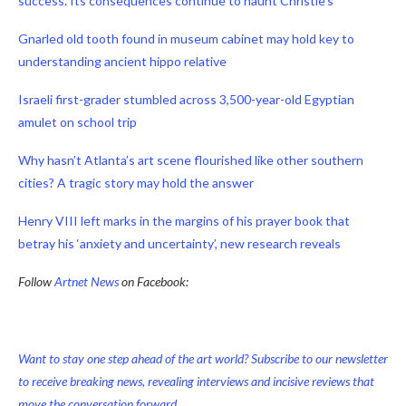
success. Its consequences continue to haunt Christie’s
Gnarled old tooth found in museum cabinet may hold key to
understanding ancient hippo relative
Israeli first-grader stumbled across 3,500-year-old Egyptian
amulet on school trip
Why hasn’t Atlanta’s art scene flourished like other southern
cities? A tragic story may hold the answer
Henry VIII left marks in the margins of his prayer book that
betray his ‘anxiety and uncertainty’, new research reveals
Follow
Artnet News
on Facebook:
Want to stay one step ahead of the art world? Subscribe to our newsletter
to receive breaking news, revealing interviews and incisive reviews that
move the conversation forward.