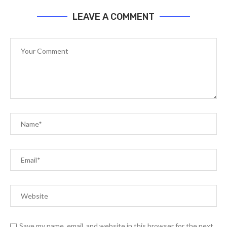
LEAVE A COMMENT
Save my name, email, and website in this browser for the next