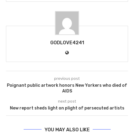
GODLOVE4241
previous post
Poignant public artwork honors New Yorkers who died of
AIDS
next post
New report sheds light on plight of persecuted artists
YOU MAY ALSO LIKE