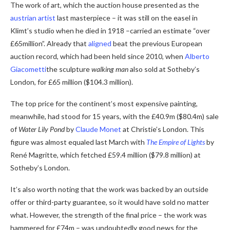
The work of art, which the auction house presented as the
austrian artist
last masterpiece – it was still on the easel in
Klimt’s studio when he died in 1918 –
carried an estimate “over
£65million”. Already that
aligned
beat the previous European
auction record, which had been held since 2010, when
Alberto
Giacometti
the sculpture
walking man
also sold at Sotheby’s
London, for £65 million ($104.3 million).
The top price for the continent’s most expensive painting,
meanwhile, had stood for 15 years, with the £40.9m ($80.4m) sale
of
Water Lily Pond
by
Claude Monet
at Christie’s London. This
figure was almost equaled last March with
The Empire of Lights
by
René Magritte, which fetched £59.4 million ($79.8 million) at
Sotheby’s London.
It’s also worth noting that the work was backed by an outside
offer or third-party guarantee, so it would have sold no matter
what. However, the strength of the final price – the work was
hammered for £74m – was undoubtedly good news for the