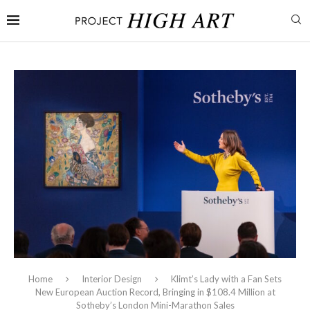
Home
Interior Design
Klimt’s Lady with a Fan Sets
New European Auction Record, Bringing in $108.4 Million at
Sotheby’s London Mini-Marathon Sales