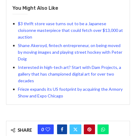
You Might Also Like
$3 thrift store vase turns out to be a Japanese
cloisonne masterpiece that could fetch over $13,000 at
auction
Shane Akeroyd, fintech entrepreneur, on being moved
by moving images and playing street hockey with Peter
Doig
Interested in high-tech art? Start with Dam Projects, a
gallery that has championed digital art for over two
decades
Frieze expands its US footprint by acquiring the Armory
Show and Expo Chicago
0
SHARE