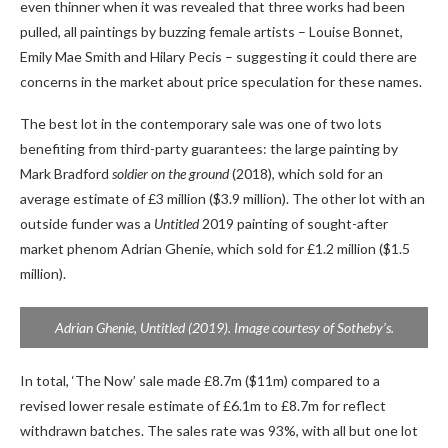
even thinner when it was revealed that three works had been
pulled, all paintings by buzzing female artists – Louise Bonnet,
Emily Mae Smith and Hilary Pecis – suggesting it could there are
concerns in the market about price speculation for these names.
The best lot in the contemporary sale was one of two lots
benefiting from third-party guarantees: the large painting by
Mark Bradford
soldier on the ground
(2018), which sold for an
average estimate of £3 million ($3.9 million). The other lot with an
outside funder was a
Untitled
2019 painting of sought-after
market phenom Adrian Ghenie, which sold for £1.2 million ($1.5
million).
Adrian Ghenie,
Untitled
(2019). Image courtesy of Sotheby’s.
In total, ‘The Now’ sale made £8.7m ($11m) compared to a
revised lower resale estimate of £6.1m to £8.7m for reflect
withdrawn batches. The sales rate was 93%, with all but one lot