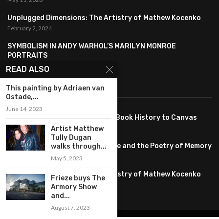
Unplugged Dimensions: The Artistry of Mathew Kocenko
February 2, 2024
SYMBOLISM IN ANDY WARHOL’S MARILYN MONROE
PORTRAITS
January 26, 2024
READ ALSO
This painting by Adriaen van
FEATURED
Ostade,...
June 14, 2023
Pete PG Garcia: Bringing Comic Book History to Canvas
June 25, 2026
Artist Matthew
Tully Dugan
Huang YI Min: Blue and White Life and the Poetry of Memory
walks through...
May 11, 2026
May 5, 2023
Unplugged Dimensions: The Artistry of Mathew Kocenko
Frieze buys The
February 2, 2024
Armory Show
and...
August 7, 2023