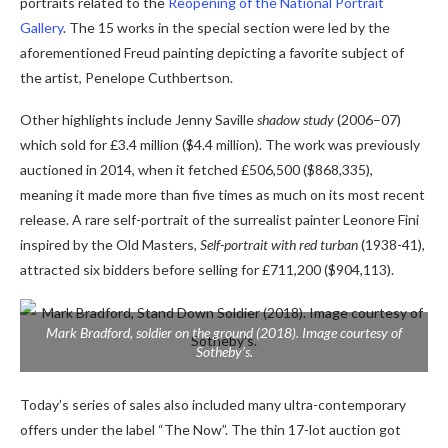
portraits related to the
Reopening of the National Portrait
Gallery
. The 15 works in the special section were led by the
aforementioned Freud painting depicting a favorite subject of
the artist, Penelope Cuthbertson.
Other highlights include Jenny Saville
shadow study
(2006–07)
which sold for £3.4 million ($4.4 million). The work was previously
auctioned in 2014, when it fetched £506,500 ($868,335),
meaning it made more than five times as much on its most recent
release. A
rare self-portrait of the surrealist painter Leonore Fini
inspired by the Old Masters,
Self-portrait with red turban
(1938-41),
attracted six bidders before selling for £711,200 ($904,113).
Mark Bradford,
soldier on the ground
(2018). Image courtesy of
Sotheby’s.
Today’s series of sales also included many ultra-contemporary
offers under the label “The Now”. The thin 17-lot auction got