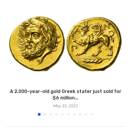
A 2,000-year-old gold Greek stater just sold for
$6 million...
May 23, 2023