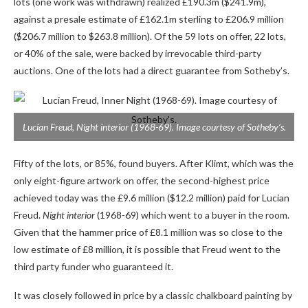
lots (one work was withdrawn) realized £190.3m ($241.9m),
against a presale estimate of £162.1m sterling to £206.9 million
($206.7 million to $263.8 million). Of the 59 lots on offer, 22 lots,
or 40% of the sale, were backed by irrevocable third-party
auctions. One of the lots had a direct guarantee from Sotheby’s.
Lucian Freud,
Night interior
(1968-69). Image courtesy of Sotheby’s.
Fifty of the lots, or 85%, found buyers. After Klimt, which was the
only eight-figure artwork on offer, the second-highest price
achieved today was the £9.6 million ($12.2 million) paid for Lucian
Freud.
Night interior
(1968-69) which went to a buyer in the room.
Given that the hammer price of £8.1 million was so close to the
low estimate of £8 million, it is possible that Freud went to the
third party funder who guaranteed it.
It was closely followed in price by a classic chalkboard painting by