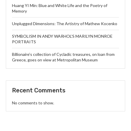
Huang YI Min: Blue and White Life and the Poetry of
Memory
Unplugged Dimensions: The Artistry of Mathew Kocenko
SYMBOLISM IN ANDY WARHOL’S MARILYN MONROE
PORTRAITS
Billionaire’s collection of Cycladic treasures, on loan from
Greece, goes on view at Metropolitan Museum
Recent Comments
No comments to show.