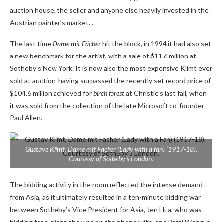
auction house, the seller and anyone else heavily invested in the
Austrian painter’s market. .
The last time
Dame mit Fächer
hit the block, in 1994 it had also set
a new benchmark for the artist, with a sale of $11.6 million at
Sotheby’s New York. It is now also the most expensive Klimt ever
sold at auction, having surpassed the recently set record price of
$104.6 million achieved for
birch forest
at Christie’s last fall, when
it was sold from the collection of the late Microsoft co-founder
Paul Allen.
Gustave Klimt,
Dame mit Fächer (Lady with a fan)
(1917-18).
Courtesy of Sotheby’s London.
The bidding activity in the room reflected the intense demand
from Asia, as it ultimately resulted in a ten-minute bidding war
between Sotheby’s Vice President for Asia, Jen Hua, who was
bidding for a client she was on the phone with, and Patti Wong, a