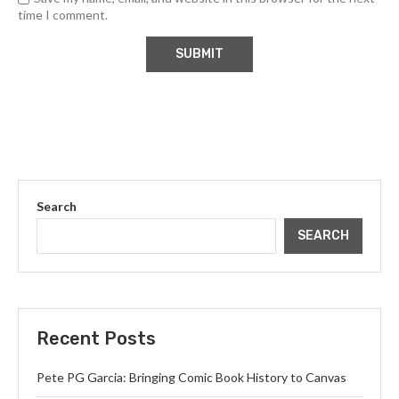
time I comment.
Search
SEARCH
Recent Posts
Pete PG Garcia: Bringing Comic Book History to Canvas