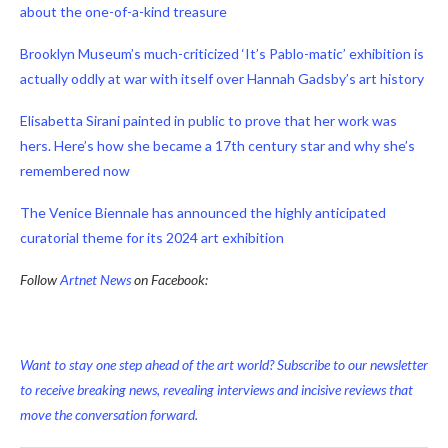
about the one-of-a-kind treasure
Brooklyn Museum’s much-criticized ‘It’s Pablo-matic’ exhibition is
actually oddly at war with itself over Hannah Gadsby’s art history
Elisabetta Sirani painted in public to prove that her work was
hers. Here’s how she became a 17th century star and why she’s
remembered now
The Venice Biennale has announced the highly anticipated
curatorial theme for its 2024 art exhibition
Follow
Artnet News
on Facebook:
Want to stay one step ahead of the art world? Subscribe to our newsletter
to receive breaking news, revealing interviews and incisive reviews that
move the conversation forward.