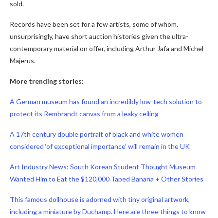
sold.
Records have been set for a few artists, some of whom,
unsurprisingly, have short auction histories given the ultra-
contemporary material on offer, including Arthur Jafa and Michel
Majerus.
More trending stories:
A German museum has found an incredibly low-tech solution to
protect its Rembrandt canvas from a leaky ceiling
A 17th century double portrait of black and white women
considered ‘of exceptional importance’ will remain in the UK
Art Industry News: South Korean Student Thought Museum
Wanted Him to Eat the $120,000 Taped Banana + Other Stories
This famous dollhouse is adorned with tiny original artwork,
including a miniature by Duchamp. Here are three things to know