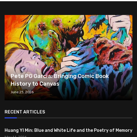
Pete PG Garcia: Bringing Comic Book
History to Canvas
June 25, 2026
RECENT ARTICLES
Huang YI Min: Blue and White Life and the Poetry of Memory
May 11, 2026