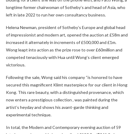
longtime former chairwoman of Sotheby’s and head of Asia, who
left in late 2022 to run her own consultancy business.
Helena Newman, president of Sotheby’s Europe and global head
of impressionist and modern art, opened the auction at £58m and
increased it alternately in increments of £500,000 and £1m.
Wong leapt into action as the prize rose to over £60million and
competed tenaciously with Hua until Wong’s client emerged
victorious.
Following the sale, Wong said his company “is honored to have
secured this magnificent Klimt masterpiece for our client in Hong
Kong. This rare beauty, with a distinguished provenance, which
now enters a prestigious collection , was painted during the
artist’s heyday and shows his avant-garde thinking and
experimental technique.
In total, the Modern and Contemporary evening auction of 59