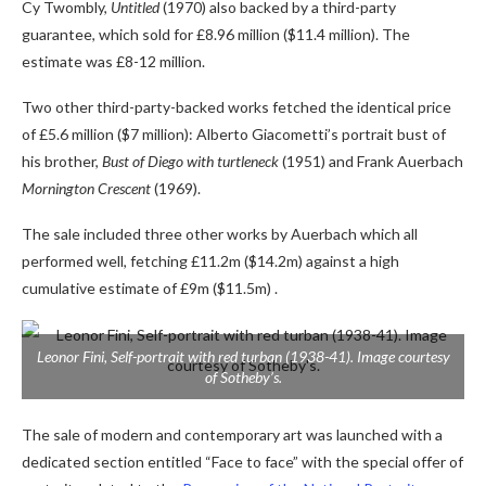
Cy Twombly,
Untitled
(1970) also backed by a third-party
guarantee, which sold for £8.96 million ($11.4 million). The
estimate was £8-12 million.
Two other third-party-backed works fetched the identical price
of £5.6 million ($7 million): Alberto Giacometti’s portrait bust of
his brother,
Bust of Diego with turtleneck
(1951) and Frank Auerbach
Mornington Crescent
(1969).
The sale included three other works by Auerbach which all
performed well, fetching £11.2m ($14.2m) against a high
cumulative estimate of £9m ($11.5m) .
Leonor Fini,
Self-portrait with red turban
(1938-41). Image courtesy
of Sotheby’s.
The sale of modern and contemporary art was launched with a
dedicated section entitled “Face to face” with the special offer of