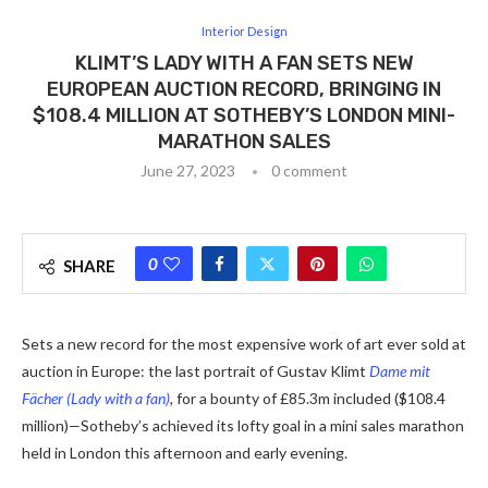
Interior Design
KLIMT’S LADY WITH A FAN SETS NEW
EUROPEAN AUCTION RECORD, BRINGING IN
$108.4 MILLION AT SOTHEBY’S LONDON MINI-
MARATHON SALES
June 27, 2023
0 comment
0
SHARE
Sets a new record for the most expensive work of art ever sold at
auction in Europe: the last portrait of Gustav Klimt
Dame mit
Fächer (Lady with a fan)
,
for a bounty of £85.3m included
($108.4
million)
—
Sotheby’s achieved its lofty goal in a mini sales marathon
held in London this afternoon and early evening.