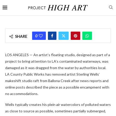
0
SHARE
LOS ANGELES — An artist’s floating studio, designed as part of a
project to bring attention to LA’s contaminated waterways, was
damaged as it was dragged from the water by authorities local.
LA County Public Works has removed artist Sterling Wells’
makeshift studio raft from Ballona Creek after news reports and
online posts described the piece as a possible encampment with
no accommodations.
Wells typically creates his plein air watercolors of polluted waters
as close to source as possible, sometimes partially submerged,