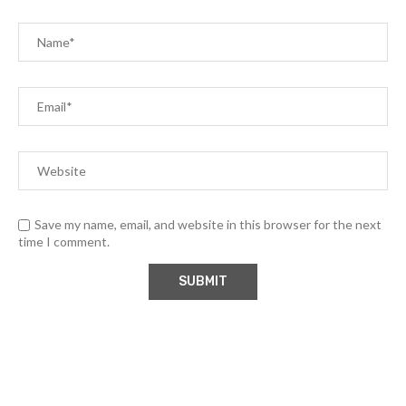
Save my name, email, and website in this browser for the next
time I comment.