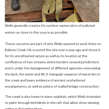
Wells generally creates his outdoor watercolors of polluted
waters as close to the source as possible.
These concerns are part of why Wells wanted to work there on
Ballona Creek. He scouted the site over a year ago and chose it
for its uncultivated nature as well as its location at the
confluence of two streams which borders several jurisdictions
and is under the management of different agencies overseeing
the land, the water and fill. A triangular expanse of marsh lies in
the creek and bears evidence of ancient unsheltered
encampments, as well as pylons of stalled bridge construction.
The creek is also home to many seabirds, which Wells intended
to paint through bird blinds in the raft that allow close viewing
without disturbing them.