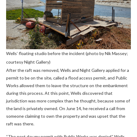
Wells’ floating studio before the incident (photo by Nik Massey;
courtesy Night Gallery)
After the raft was removed, Wells and Night Gallery applied for a
permit to be on the site, called a flood access permit, and Public
Works allowed them to leave the structure on the embankment
during this process. At this point, Wells discovered that
jurisdiction was more complex than he thought, because some of
the land is privately owned. On June 14, he received a call from
someone claiming to own the property and was upset that the
raft was there.
“The next day my permit with Public Works was denied,” Wells