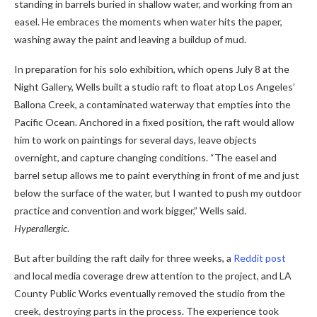
standing in barrels buried in shallow water, and working from an
easel. He embraces the moments when water hits the paper,
washing away the paint and leaving a buildup of mud.
In preparation for his solo exhibition, which opens July 8 at the
Night Gallery, Wells built a studio raft to float atop Los Angeles’
Ballona Creek, a contaminated waterway that empties into the
Pacific Ocean. Anchored in a fixed position, the raft would allow
him to work on paintings for several days, leave objects
overnight, and capture changing conditions. “The easel and
barrel setup allows me to paint everything in front of me and just
below the surface of the water, but I wanted to push my outdoor
practice and convention and work bigger,” Wells said.
Hyperallergic
.
But after building the raft daily for three weeks, a
Reddit post
and local media coverage drew attention to the project, and LA
County Public Works eventually removed the studio from the
creek, destroying parts in the process. The experience took