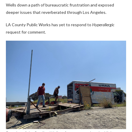
Wells down a path of bureaucratic frustration and exposed
deeper issues that reverberated through Los Angeles.
LA County Public Works has yet to respond to
Hyperallergic
request for comment.