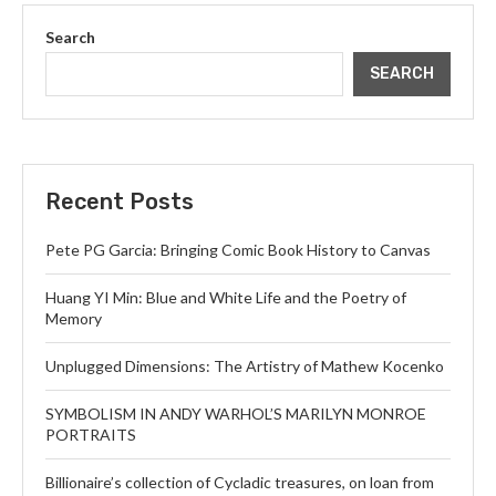
Search
SEARCH
Recent Posts
Pete PG Garcia: Bringing Comic Book History to Canvas
Huang YI Min: Blue and White Life and the Poetry of
Memory
Unplugged Dimensions: The Artistry of Mathew Kocenko
SYMBOLISM IN ANDY WARHOL’S MARILYN MONROE
PORTRAITS
Billionaire’s collection of Cycladic treasures, on loan from