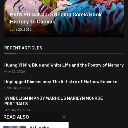
Pete PG Garcia: Bringing Comic Book
History to Canvas
June 25, 2026
RECENT ARTICLES
Huang YI Min: Blue and White Life and the Poetry of Memory
May 11, 2026
Unplugged Dimensions: The Artistry of Mathew Kocenko
February 2, 2024
SYMBOLISM IN ANDY WARHOL’S MARILYN MONROE
PORTRAITS
January 26, 2024
READ ALSO
FEATURED