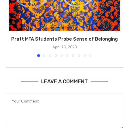
Pratt MFA Students Probe Sense of Belonging
April 10, 2023
LEAVE A COMMENT