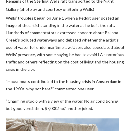
Remains of the Sterling Wells raft transported to the Night
Gallery (photo by and courtesy of Sterling Wells)
Wells’ troubles began on June 1
when a Reddit user posted an
image of the artist standing in the water as he built the raft.
Hundreds of commentators expressed concern about Ballona
Creek’s polluted waterways and debated whether the artist’s
use of water fell under maritime law. Users also speculated about
Wells’ presence, with some saying he had to avoid LA’s notorious
traffic and others reflecting on the cost of living and the housing
crisis in the city.
“Houseboats contributed to the housing crisis in Amsterdam in
the 1960s, why not here?” commented one user.
“Charming studio with a view of the water. No air conditioning
but good ventilation. $7,000/mo,” another joked.