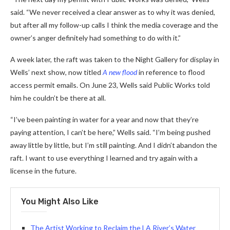
said. “We never received a clear answer as to why it was denied,
but after all my follow-up calls I think the media coverage and the
owner’s anger definitely had something to do with it.”
A week later, the raft was taken to the Night Gallery for display in
Wells’ next show, now titled
A new flood
in reference to flood
access permit emails. On June 23, Wells said Public Works told
him he couldn’t be there at all.
“I’ve been painting in water for a year and now that they’re
paying attention, I can’t be here,” Wells said. “I’m being pushed
away little by little, but I’m still painting. And I didn’t abandon the
raft. I want to use everything I learned and try again with a
license in the future.
You Might Also Like
The Artist Working to Reclaim the LA River’s Water