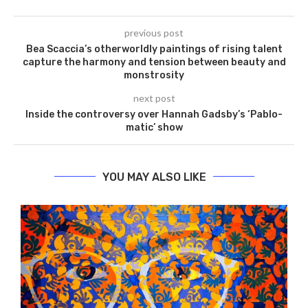
previous post
Bea Scaccia’s otherworldly paintings of rising talent
capture the harmony and tension between beauty and
monstrosity
next post
Inside the controversy over Hannah Gadsby’s ‘Pablo-
matic’ show
YOU MAY ALSO LIKE