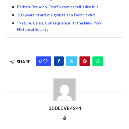
Barbara Brandon-Croft’s comics tell it like it is
100 years of artist signings at a Detroit club
“Nature, Crisis, Consequence” at the New-York
Historical Society
0
SHARE
GODLOVE4241