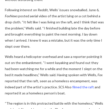
Following interest on Reddit, Wells’ issues snowballed. June 6,
FoxNews
posted aerial video of the artist lying on a cot behind a
drop cloth. “It felt like I was living on the raft, and I think that was
the problem,” Wells said. “I finished building late the day before
and brought everything to paint the next morning. I lay down
when I arrived. I knew it was a mistake, but it was the only time I
slept over there.
Wells heard a helicopter overhead and saw a reporter pointing it
out on the embankment. “I went kayaking and found out they
had been watching me for a while and the moment I slept on the
bed it made headlines,” Wells said. Having spoken with Wells,
Fox
reported that the raft, seen as a homeless encampment, was
indeed part of the artist’s practice.
SCS
Also
filmed the raft
and
reported it as a homeless person’s boat.
“The region is in this protracted battle with the homeless,” Wells