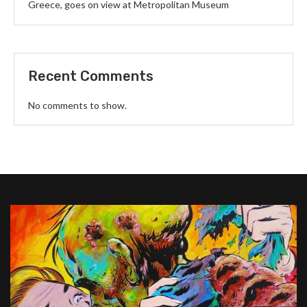
Greece, goes on view at Metropolitan Museum
Recent Comments
No comments to show.