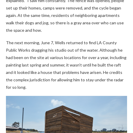
explained. “I saw him constantly. The fence was opened, people
set up their homes, camps were removed, and the cycle began
again. At the same time, residents of neighboring apartments
walk their dogs and jog, so there is a gray area over who can use
the space and how.
The next morning, June 7, Wells returned to find LA County
Public Works dragging his studio out of the water. Although he
had been on the site at various locations for over a year, including
painting last spring and summer, it wasn’t until he built the raft
and it looked like a house that problems have arisen. He credits
the complex jurisdiction for allowing him to stay under the radar
for so long.