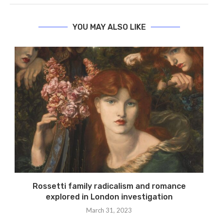
YOU MAY ALSO LIKE
Rossetti family radicalism and romance
explored in London investigation
March 31, 2023