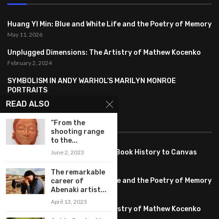
Huang YI Min: Blue and White Life and the Poetry of Memory
May 11, 2026
Unplugged Dimensions: The Artistry of Mathew Kocenko
February 2, 2024
SYMBOLISM IN ANDY WARHOL’S MARILYN MONROE
PORTRAITS
January 26, 2024
READ ALSO
FEATURED
“From the
shooting range
to the...
Pete PG Garcia: Bringing Comic Book History to Canvas
June 2, 2023
June 25, 2026
The remarkable
Huang YI Min: Blue and White Life and the Poetry of Memory
career of
Abenaki artist...
May 11, 2026
April 13, 2023
Unplugged Dimensions: The Artistry of Mathew Kocenko