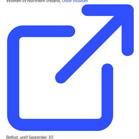
Women of Northern Ireland,
Ulster Museum
Belfast, until September 10