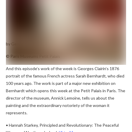
by Georges Clairin
Portrait of Sarah Bernhardt
(1876)
© Paris Museums Petit Palais
And this episode’s work of the week is Georges Clairin’s 1876
portrait of the famous French actress Sarah Bernhardt, who died
100 years ago. The work is part of a major new exhibition on
Bernhardt which opens this week at the Petit Palais in Paris. The
director of the museum, Annick Lemoine, tells us about the
painting and the extraordinary notoriety of the woman it
represents.
• Hannah Starkey, Principled and Revolutionary: The Peaceful