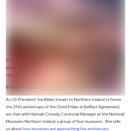
In 2021, Array Collective, a Belfast-based group of 11 artists,
became Northern Ireland’s first Turner Prize winner for their
recreation of a síbín, now on display in the city.
© Ulster Museum
As US President Joe Biden travels to Northern Ireland to honor
the 25th anniversary of the Good Friday or Belfast Agreement,
we chat with Hannah Crowdy, Curatorial Manager at the National
Museums Northern Ireland, a group of four museums . She tells
us about
how museums are approaching the anniversary,