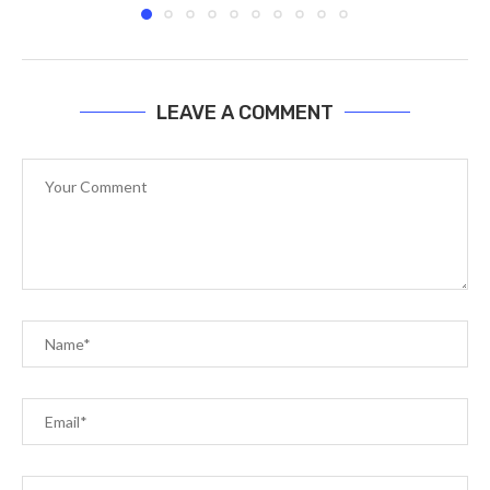
LEAVE A COMMENT