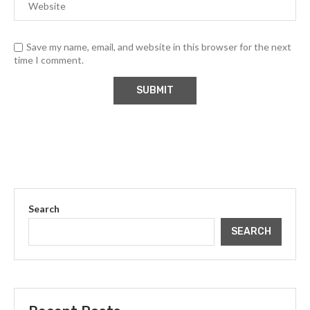
Save my name, email, and website in this browser for the next
time I comment.
Search
SEARCH