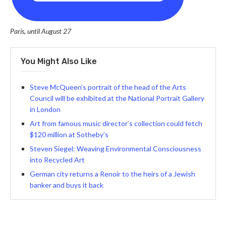
Paris, until August 27
You Might Also Like
Steve McQueen’s portrait of the head of the Arts
Council will be exhibited at the National Portrait Gallery
in London
Art from famous music director’s collection could fetch
$120 million at Sotheby’s
Steven Siegel: Weaving Environmental Consciousness
into Recycled Art
German city returns a Renoir to the heirs of a Jewish
banker and buys it back