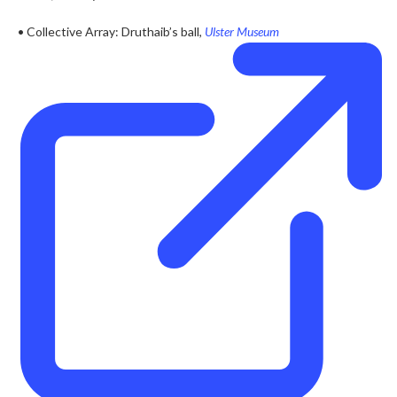
• Collective Array: Druthaib’s ball,
Ulster Museum