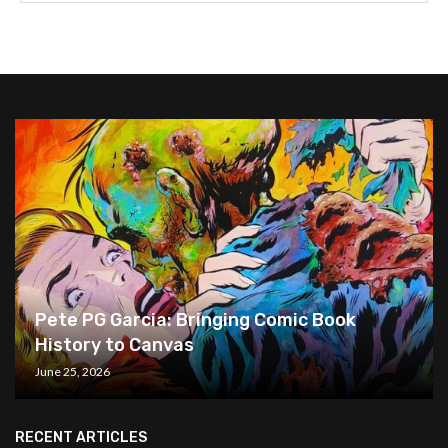
Pete PG Garcia: Bringing Comic Book
History to Canvas
June 25, 2026
RECENT ARTICLES