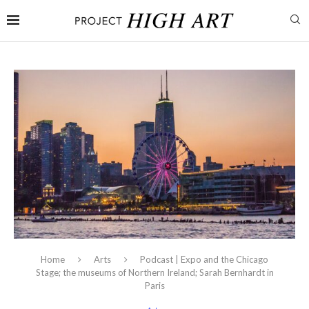
Home
Arts
Podcast | Expo and the Chicago
Stage; the museums of Northern Ireland; Sarah Bernhardt in
Paris