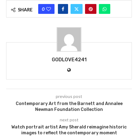
0
SHARE
GODLOVE4241
previous post
Contemporary Art from the Barnett and Annalee
Newman Foundation Collection
next post
Watch portrait artist Amy Sherald reimagine historic
images to reflect the contemporary moment