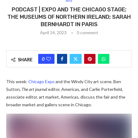
Arts
PODCAST | EXPO AND THE CHICAGO STAGE;
THE MUSEUMS OF NORTHERN IRELAND; SARAH
BERNHARDT IN PARIS
April 14, 2023
0 comment
0
SHARE
This week:
Chicago Expo
and the Windy City art scene. Ben
Sutton,
The art journal
editor, Americas, and Carlie Porterfield,
associate editor, art market, Americas, discuss the fair and the
broader market and gallery scene in Chicago.