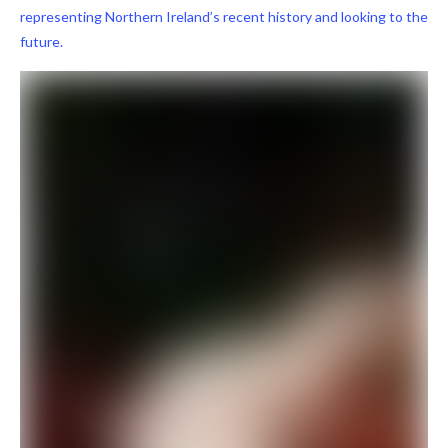
representing Northern Ireland’s recent history and looking to the
future.