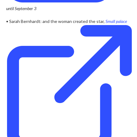
until September 3
• Sarah Bernhardt: and the woman created the star,
Small palace