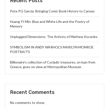
Recent Posts
Pete PG Garcia: Bringing Comic Book History to Canvas
Huang YI Min: Blue and White Life and the Poetry of
Memory
Unplugged Dimensions: The Artistry of Mathew Kocenko
SYMBOLISM IN ANDY WARHOL’S MARILYN MONROE
PORTRAITS
Billionaire’s collection of Cycladic treasures, on loan from
Greece, goes on view at Metropolitan Museum
Recent Comments
No comments to show.