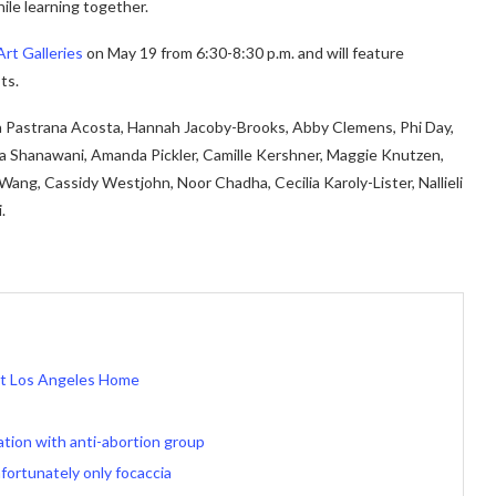
ile learning together.
Art Galleries
on May 19 from 6:30-8:30 p.m. and will feature
ts.
a Pastrana Acosta, Hannah Jacoby-Brooks, Abby Clemens, Phi Day,
ya Shanawani, Amanda Pickler, Camille Kershner, Maggie Knutzen,
a Wang, Cassidy Westjohn, Noor Chadha, Cecilia Karoly-Lister, Nallieli
.
rst Los Angeles Home
ation with anti-abortion group
fortunately only focaccia