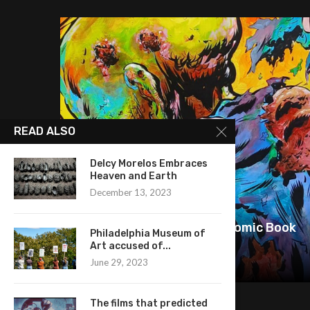
READ ALSO
Delcy Morelos Embraces
Heaven and Earth
December 13, 2023
Pete PG Garcia: Bringing Comic Book
Philadelphia Museum of
History to Canvas
Art accused of...
June 29, 2023
June 25, 2026
The films that predicted