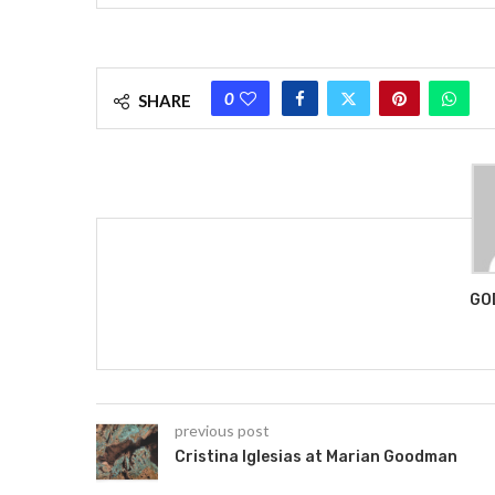
0
SHARE
GO
previous post
Cristina Iglesias at Marian Goodman