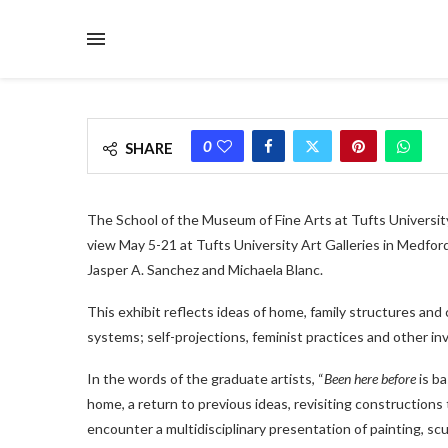
0
SHARE
The School of the Museum of Fine Arts at Tufts Universit
view May 5-21 at Tufts University Art Galleries in Medfo
Jasper A. Sanchez and Michaela Blanc.
This exhibit reflects ideas of home, family structures and c
systems; self-projections, feminist practices and other in
In the words of the graduate artists, “
Been here before
is ba
home, a return to previous ideas, revisiting constructions 
encounter a multidisciplinary presentation of painting, s