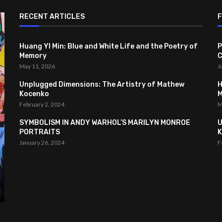
RECENT ARTICLES
Huang YI Min: Blue and White Life and the Poetry of
P
Memory
C
May 11, 2026
J
Unplugged Dimensions: The Artistry of Mathew
H
Kocenko
February 2, 2024
M
SYMBOLISM IN ANDY WARHOL’S MARILYN MONROE
U
PORTRAITS
K
January 26, 2024
F