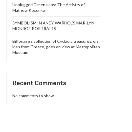
Unplugged Dimensions: The Artistry of
Mathew Kocenko
SYMBOLISM IN ANDY WARHOL’S MARILYN
MONROE PORTRAITS
Billionaire’s collection of Cycladic treasures, on
loan from Greece, goes on view at Metropolitan
Museum
Recent Comments
No comments to show.