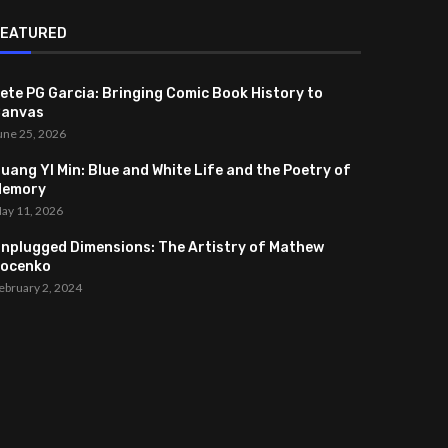
FEATURED
ete PG Garcia: Bringing Comic Book History to
anvas
une 25, 2026
uang YI Min: Blue and White Life and the Poetry of
Memory
ay 11, 2026
nplugged Dimensions: The Artistry of Mathew
ocenko
ebruary 2, 2024