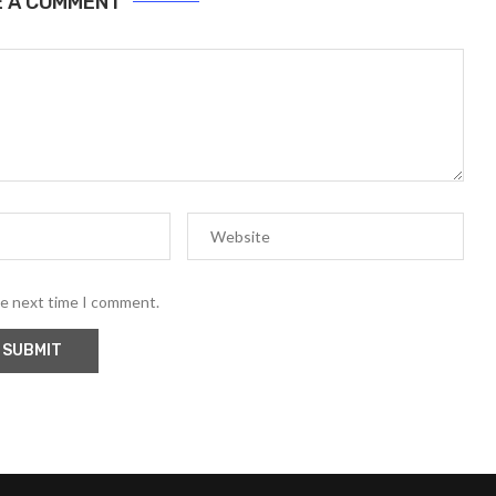
E A COMMENT
he next time I comment.