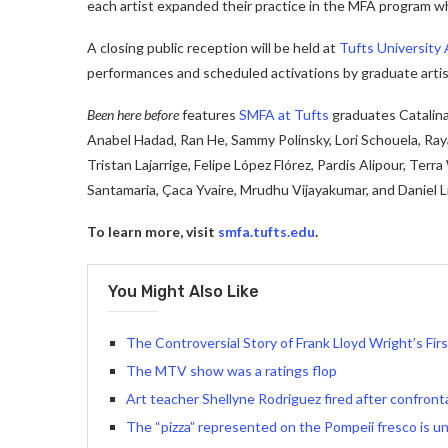
each artist expanded their practice in the MFA program wh
A closing public reception will be held at
Tufts University 
performances and scheduled activations by graduate artis
Been here before
features
SMFA at Tufts
graduates Catalin
Anabel Hadad, Ran He, Sammy Polinsky, Lori Schouela, Ra
Tristan Lajarrige, Felipe López Flórez, Pardis Alipour, Terr
Santamaria, Çaca Yvaire, Mrudhu Vijayakumar, and Daniel Li
To learn more, visit
smfa.tufts.edu
.
You Might Also Like
The Controversial Story of Frank Lloyd Wright’s Fi
The MTV show was a ratings flop
Art teacher Shellyne Rodriguez fired after confront
The “pizza” represented on the Pompeii fresco is un