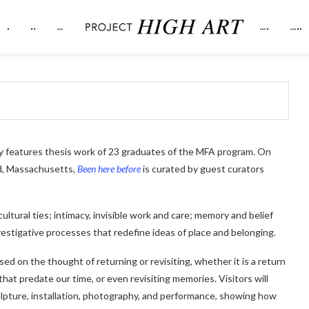
.
..
…
….
…..
y features thesis work of 23 graduates of the MFA program. On
rd, Massachusetts,
Been here before
is curated by guest curators
ultural ties; intimacy, invisible work and care; memory and belief
vestigative processes that redefine ideas of place and belonging.
sed on the thought of returning or revisiting, whether it is a return
that predate our time, or even revisiting memories. Visitors will
culpture, installation, photography, and performance, showing how