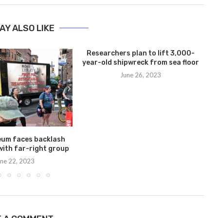
AY ALSO LIKE
Researchers plan to lift 3,000-
year-old shipwreck from sea floor
June 26, 2023
eum faces backlash
with far-right group
ne 22, 2023