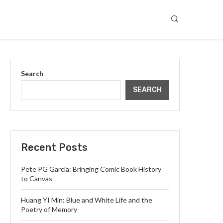
Search
SEARCH
Recent Posts
Pete PG Garcia: Bringing Comic Book History
to Canvas
Huang YI Min: Blue and White Life and the
Poetry of Memory