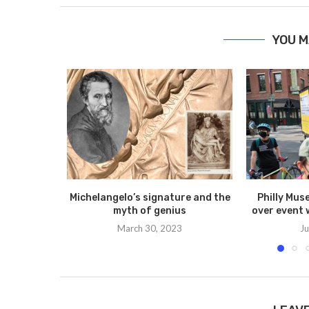
YOU M
Michelangelo’s signature and the
Philly Mus
myth of genius
over event 
March 30, 2023
Ju