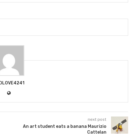
DLOVE4241
next post
An art student eats a banana Maurizio
Cattelan