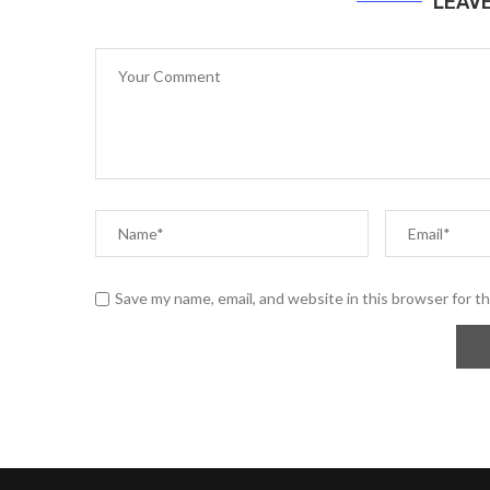
LEAV
Save my name, email, and website in this browser for t