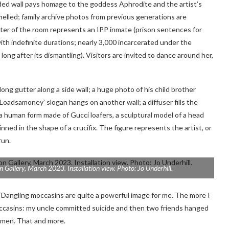
onded wall pays homage to the goddess Aphrodite and the artist’s
elled; family archive photos from previous generations are
enter of the room represents an IPP inmate (prison sentences for
h indefinite durations; nearly 3,000 incarcerated under the
long after its dismantling). Visitors are invited to dance around her,
g gutter along a side wall; a huge photo of his child brother
Loadsamoney’ slogan hangs on another wall; a diffuser fills the
 a human form made of Gucci loafers, a sculptural model of a head
nned in the shape of a crucifix. The figure represents the artist, or
run.
n Gallery, March 2023. Installation view. Photo: Jo Underhill.
d. “Dangling moccasins are quite a powerful image for me. The more I
moccasins: my uncle committed suicide and then two friends hanged
s men. That and more.