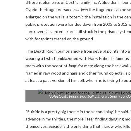
different elements of Costi’s family life. A blue denim b
Cypriot heritage; Versace
blue jean
the fragrance can be sm
enlarged on the walls; a totemic
the installation in the c
public protection were handed down from 2005 to 2012 wit
controversial sentence are still stuck in the prison system 
with footprints traced on the ground.
The Death Room pumps smoke from several points into a lon
wearing a t-shirt emblazoned with Harry Enfield’s famous ‘
room with the scent of
Joop!
for men; along the back wall,
framed in raw wood and nails and other found objects, is pi
at least a past version of himself, whom he is trying to out
‘John Costi: Found Football Difficult’, South Londo
“Suicide is a pretty big theme in the second play,” he sai
advance in my thirties, the more I fear finding dangling 
themselves. Suicide is the only thing that I know who kill