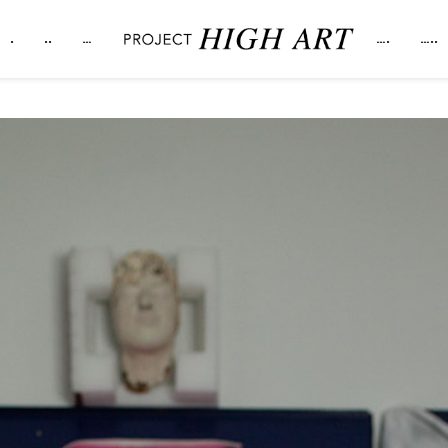
.
..
…
….
…..