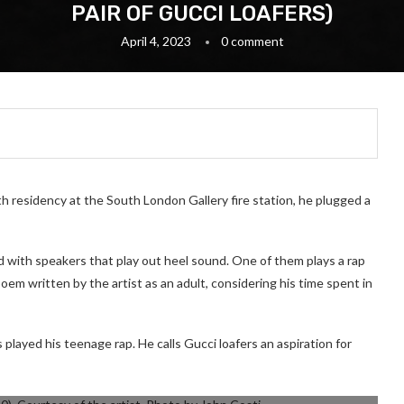
PAIR OF GUCCI LOAFERS)
April 4, 2023
0 comment
h residency at the South London Gallery fire station, he plugged a
ed with speakers that play out heel sound. One of them plays a rap
oem written by the artist as an adult, considering his time spent in
played his teenage rap. He calls Gucci loafers an aspiration for