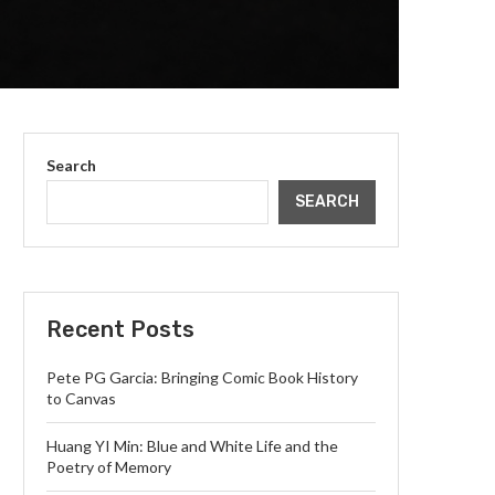
Search
SEARCH
Recent Posts
Pete PG Garcia: Bringing Comic Book History
to Canvas
Huang YI Min: Blue and White Life and the
Poetry of Memory