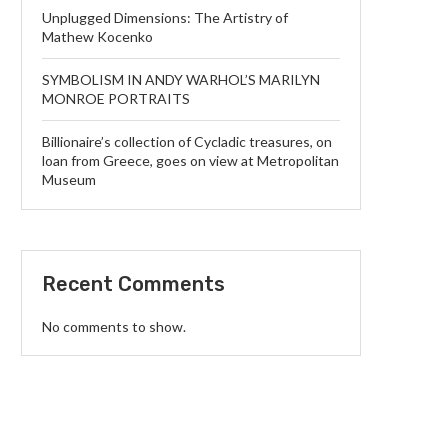
Unplugged Dimensions: The Artistry of
Mathew Kocenko
SYMBOLISM IN ANDY WARHOL’S MARILYN
MONROE PORTRAITS
Billionaire’s collection of Cycladic treasures, on
loan from Greece, goes on view at Metropolitan
Museum
Recent Comments
No comments to show.