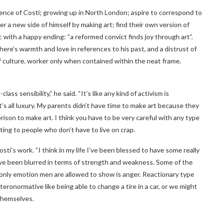
ience of Costi; growing up in North London; aspire to correspond to
er a new side of himself by making art; find their own version of
 with a happy ending: “a reformed convict finds joy through art”.
here’s warmth and love in references to his past, and a distrust of
of culture. worker only when contained within the neat frame.
ss sensibility,” he said. “It’s like any kind of activism is
 it’s all luxury. My parents didn’t have time to make art because they
ison to make art. I think you have to be very careful with any type
ating to people who don’t have to live on crap.
sti’s work. “I think in my life I’ve been blessed to have some really
ve been blurred in terms of strength and weakness. Some of the
e only emotion men are allowed to show is anger. Reactionary type
eronormative like being able to change a tire in a car, or we might
 themselves.