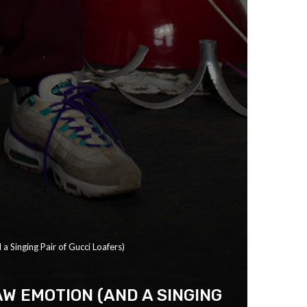
a Singing Pair of Gucci Loafers)
W EMOTION (AND A SINGING