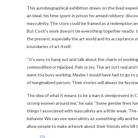
This autobiographical exhibition draws on the lived exper
an ideal; his time spent in prison for armed robbery; discov
masculinity. The story could be framed as a redemption arc
But Costi’s work doesn’t tie everything together neatly: t
the present, especially the art world and its acceptance 
boundaries of art itself.
“It’s easy to hang out and talk about the charm of working-cla
commodified or hijacked. Pain or joy. The art isn’t real and
were too busy working. Maybe I would have had to go to pr
of marginalized person. Their stories will always be fascin
The idea of ​​what it means to be a man is omnipresent in Co
strong women around me,” he said. “Some gender lines ha
things I associated with masculinity are a little weak. Th
behavior We can see masculinity as something silly and het
allow people to make artwork about their friends who kill