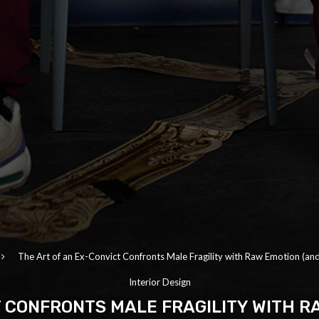
The Art of an Ex-Convict Confronts Male Fragility with Raw Emotion (and 
Interior Design
T CONFRONTS MALE FRAGILITY WITH RA