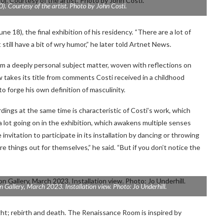
). Courtesy of the artist. Photo by John Costi.
ne 18), the final exhibition of his residency. “There are a lot of
still have a bit of wry humor,” he later told Artnet News.
from a deeply personal subject matter, woven with reflections on
w takes its title from comments Costi received in a childhood
to forge his own definition of masculinity.
dings at the same time is characteristic of Costi’s work, which
 a lot going on in the exhibition, which awakens multiple senses
invitation to participate in its installation by dancing or throwing
ure things out for themselves,” he said. “But if you don’t notice the
n Gallery, March 2023. Installation view. Photo: Jo Underhill.
ht; rebirth and death. The Renaissance Room is inspired by