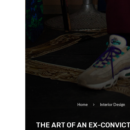
Home
Interior Design
THE ART OF AN EX-CONVIC