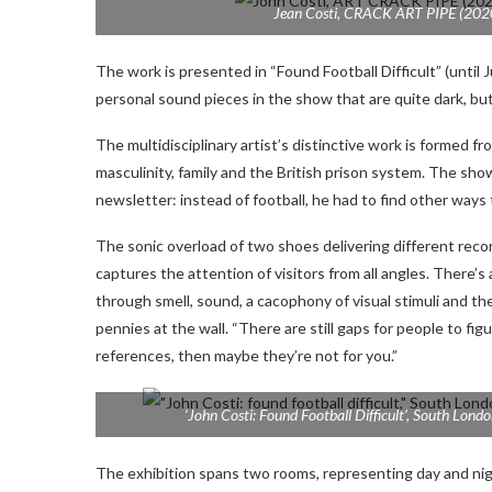
Jean Costi,
CRACK ART PIPE
(2020
The work is presented in “Found Football Difficult” (until Ju
personal sound pieces in the show that are quite dark, but 
The multidisciplinary artist’s distinctive work is formed 
masculinity, family and the British prison system. The sho
newsletter: instead of football, he had to find other ways 
The sonic overload of two shoes delivering different recor
captures the attention of visitors from all angles. There’s
through smell, sound, a cacophony of visual stimuli and the 
pennies at the wall. “There are still gaps for people to fig
references, then maybe they’re not for you.”
‘John Costi: Found Football Difficult’, South Londo
The exhibition spans two rooms, representing day and nig