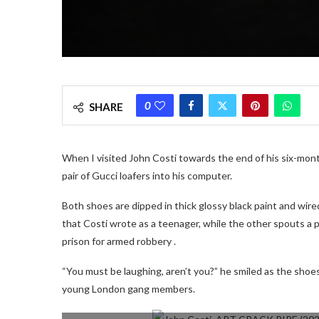
0
SHARE
When I visited John Costi towards the end of his six-mont
pair of Gucci loafers into his computer.
Both shoes are dipped in thick glossy black paint and wir
that Costi wrote as a teenager, while the other spouts a p
prison for armed robbery .
“You must be laughing, aren’t you?” he smiled as the shoes 
young London gang members.