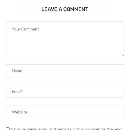
LEAVE A COMMENT
Save my name, email, and website in this browser for the next