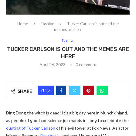
Home
Fashion
Tucker Carlson is out and the
memes are here
Fashion
TUCKER CARLSON IS OUT AND THE MEMES ARE
HERE
April 26, 2023
0 comment
0
SHARE
Ding Dong the witch is dead! It’s a big day here in Munchkinland,
as people of good conscience join hands in song to celebrate the
ousting of Tucker Carlson
of his evil tower at Fox News. As actor
Michael Rapaport
Put the
: “Hahahaaa. Ha, you are f**k.