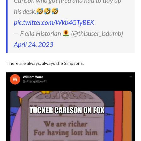
Carlson who got fired and had to tidy up
his desk.
pic.twitter.com/Wkb4GTyBEK
— F ella Historian
(@thisuser_isdumb)
April 24, 2023
There are always, always the Simpsons.