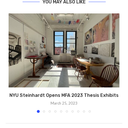
YOU MAY ALSO LIKE
NYU Steinhardt Opens MFA 2023 Thesis Exhibits
March 25, 2023