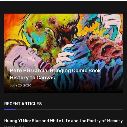
Pete PG Garcia: Bringing Comic Book
History to Canvas
June 25, 2026
RECENT ARTICLES
Huang YI Min: Blue and White Life and the Poetry of Memory
May 11, 2026