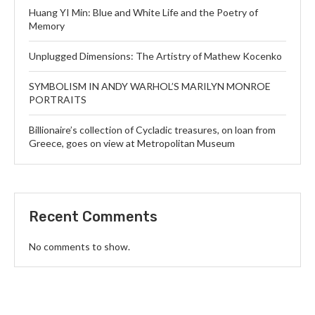
Huang YI Min: Blue and White Life and the Poetry of
Memory
Unplugged Dimensions: The Artistry of Mathew Kocenko
SYMBOLISM IN ANDY WARHOL’S MARILYN MONROE
PORTRAITS
Billionaire’s collection of Cycladic treasures, on loan from
Greece, goes on view at Metropolitan Museum
Recent Comments
No comments to show.