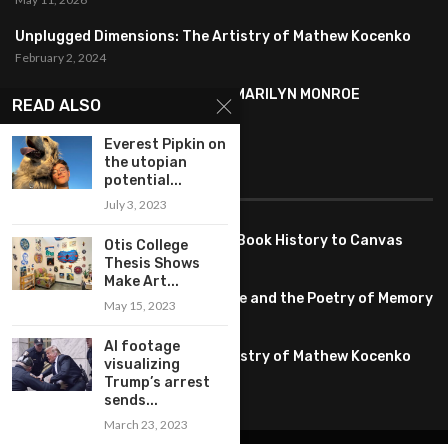
Unplugged Dimensions: The Artistry of Mathew Kocenko
February 2, 2024
SYMBOLISM IN ANDY WARHOL’S MARILYN MONROE
READ ALSO
PORTRAITS
January 26, 2024
Everest Pipkin on
the utopian
FEATURED
potential...
July 3, 2023
Pete PG Garcia: Bringing Comic Book History to Canvas
Otis College
June 25, 2026
Thesis Shows
Make Art...
Huang YI Min: Blue and White Life and the Poetry of Memory
May 15, 2023
May 11, 2026
AI footage
Unplugged Dimensions: The Artistry of Mathew Kocenko
visualizing
February 2, 2024
Trump’s arrest
sends...
March 23, 2023