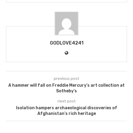
GODLOVE4241
previous post
A hammer will fall on Freddie Mercury’s art collection at
Sotheby’s
next post
Isolation hampers archaeological discoveries of
Afghanistan’s rich heritage