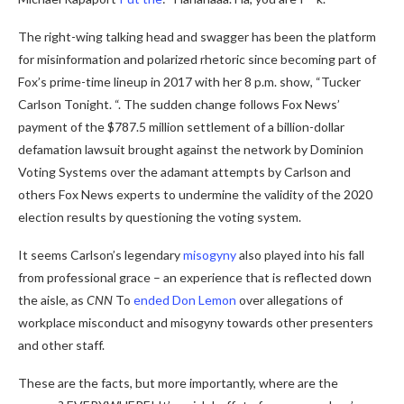
The right-wing talking head and swagger has been the platform
for misinformation and polarized rhetoric since becoming part of
Fox’s prime-time lineup in 2017 with her 8 p.m. show, “Tucker
Carlson Tonight. “. The sudden change follows Fox News’
payment of the $787.5 million settlement of a billion-dollar
defamation lawsuit brought against the network by Dominion
Voting Systems over the adamant attempts by Carlson and
others Fox News experts to undermine the validity of the 2020
election results by questioning the voting system.
It seems Carlson’s legendary
misogyny
also played into his fall
from professional grace – an experience that is reflected down
the aisle, as
CNN
To
ended Don Lemon
over allegations of
workplace misconduct and misogyny towards other presenters
and other staff.
These are the facts, but more importantly, where are the