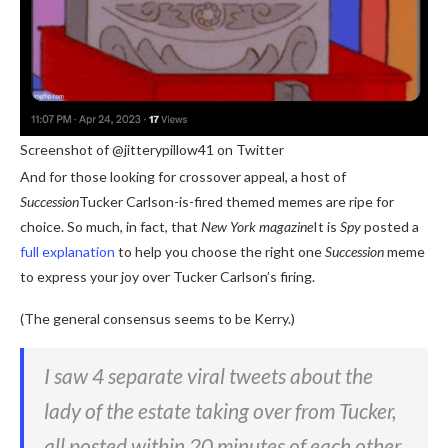
Screenshot of @jitterypillow41 on Twitter
And for those looking for crossover appeal, a host of
Succession
Tucker Carlson-is-fired themed memes are ripe for
choice. So much, in fact, that
New York magazine
It is
Spy
posted a
full explanation
to help you choose the right one
Succession
meme
to express your joy over Tucker Carlson’s firing.
(The general consensus seems to be Kerry.)
I saw 4 separate viral tweets about the
lady of the estate taking over from Tucker,
all posted within 20 minutes of each other