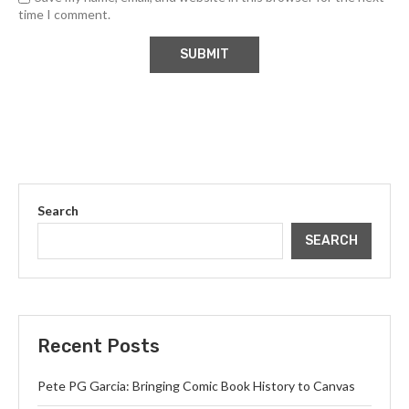
time I comment.
Search
SEARCH
Recent Posts
Pete PG Garcia: Bringing Comic Book History to Canvas