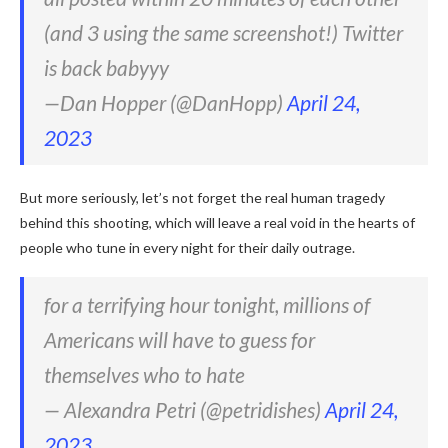
(and 3 using the same screenshot!) Twitter
is back babyyy
—Dan Hopper (@DanHopp)
April 24,
2023
But more seriously, let’s not forget the real human tragedy
behind this shooting, which will leave a real void in the hearts of
people who tune in every night for their daily outrage.
for a terrifying hour tonight, millions of
Americans will have to guess for
themselves who to hate
— Alexandra Petri (@petridishes)
April 24,
2023