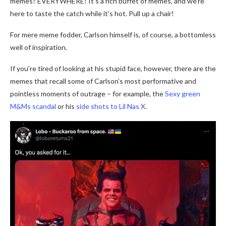
memes? EVERYWHERE! It’s a rich buffet of memes, and we’re
here to taste the catch while it’s hot. Pull up a chair!
For mere meme fodder, Carlson himself is, of course, a bottomless
well of inspiration.
If you’re tired of looking at his stupid face, however, there are the
memes that recall some of Carlson’s most performative and
pointless moments of outrage – for example, the
Sexy green
M&Ms scandal
or his
side shots to Lil Nas X
.