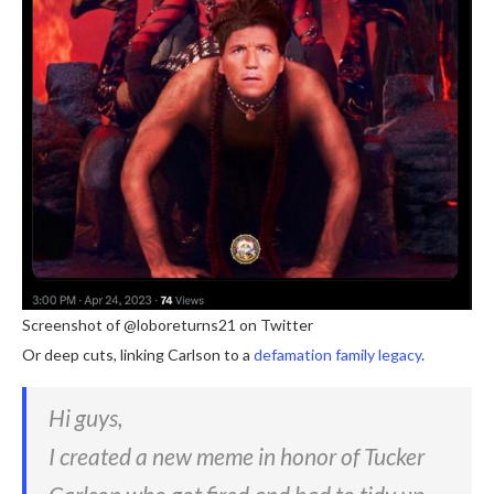
Screenshot of @loboreturns21 on Twitter
Or deep cuts, linking Carlson to a
defamation family legacy
.
Hi guys,
I created a new meme in honor of Tucker