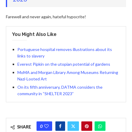
Farewell and never again, hateful hypocrite!
You Might Also Like
Portuguese hospital removes illustrations about its
links to slavery
Everest Pipkin on the utopian potential of gardens
MoMA and Morgan Library Among Museums Returning
Nazi-Looted Art
On its fifth anniversary, DATMA considers the
community in “SHELTER 2023”
0
SHARE