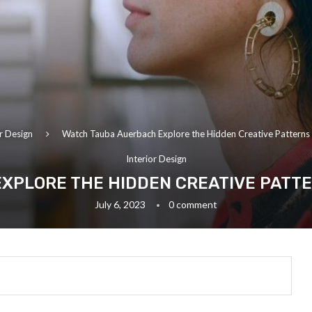
or Design
Watch Tauba Auerbach Explore the Hidden Creative Patterns
Interior Design
XPLORE THE HIDDEN CREATIVE PATT
July 6, 2023
0 comment