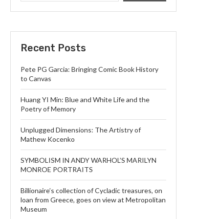
Recent Posts
Pete PG Garcia: Bringing Comic Book History
to Canvas
Huang YI Min: Blue and White Life and the
Poetry of Memory
Unplugged Dimensions: The Artistry of
Mathew Kocenko
SYMBOLISM IN ANDY WARHOL’S MARILYN
MONROE PORTRAITS
Billionaire’s collection of Cycladic treasures, on
loan from Greece, goes on view at Metropolitan
Museum