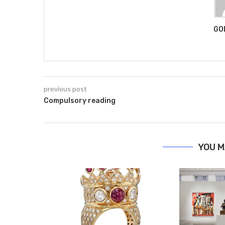
GO
previous post
Compulsory reading
YOU M