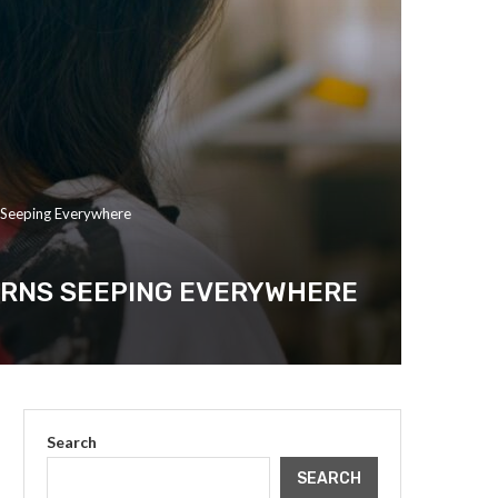
 Seeping Everywhere
ERNS SEEPING EVERYWHERE
Search
SEARCH