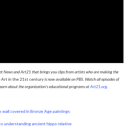
tnet News and Art21 that brings you clips from artists who are making the
n
Art in the 21st century
is now available on PBS. Watch all episodes of
learn about the organization’s educational programs at
Art21.org
.
ck wall covered in Bronze Age paintings
o understanding ancient hippo relative