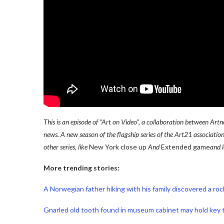
This is an episode of “Art on Video”, a collaboration between Ar
news. A new season of the flagship series of the Art21 associatio
other series, like
New York close up
And
Extended game
and 
More trending stories:
A Norwegian father hiking with his family discovered a ro
Gnarled old tooth found in museum cabinet may hold key t