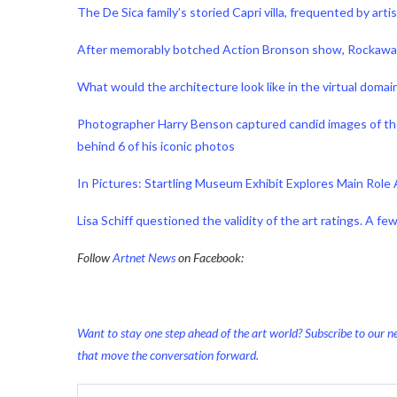
The De Sica family’s storied Capri villa, frequented by ar
After memorably botched Action Bronson show, Rockaway 
What would the architecture look like in the virtual doma
Photographer Harry Benson captured candid images of the s
behind 6 of his iconic photos
In Pictures: Startling Museum Exhibit Explores Main Role 
Lisa Schiff questioned the validity of the art ratings. A f
Follow
Artnet News
on Facebook:
Want to stay one step ahead of the art world? Subscribe to our ne
that move the conversation forward.