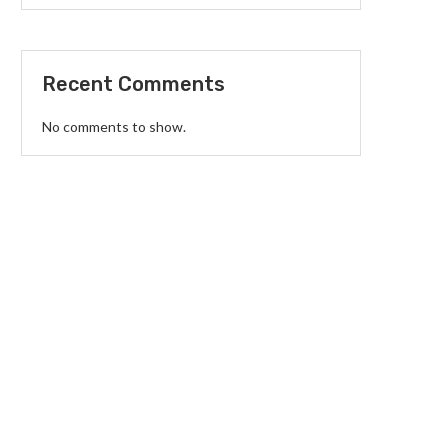
Recent Comments
No comments to show.