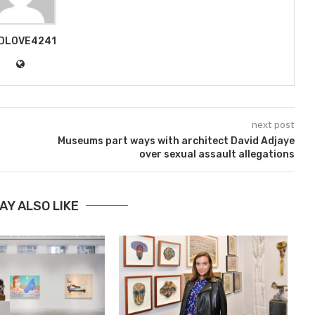
DLOVE4241
next post
Museums part ways with architect David Adjaye
over sexual assault allegations
AY ALSO LIKE