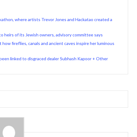
ackathon, where artists Trevor Jones and Hackatao created a
o heirs of its Jewish owners, advisory committee says
t how fireflies, canals and ancient caves inspire her luminous
 been linked to disgraced dealer Subhash Kapoor + Other