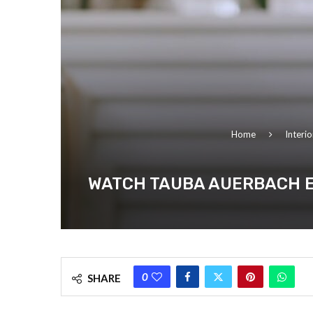
Home
Interi
WATCH TAUBA AUERBACH E
0
SHARE