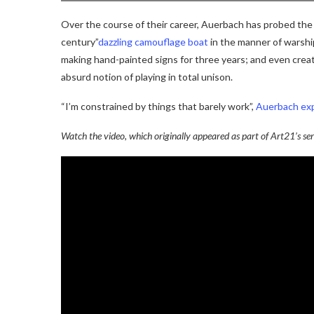
Over the course of their career, Auerbach has probed the c
century”
dazzling camouflage boat
in the manner of warshi
making hand-painted signs for three years; and even creat
absurd notion of playing in total unison.
“I’m constrained by things that barely work”,
Auerbach exp
Watch the video, which originally appeared as part of Art21’s ser