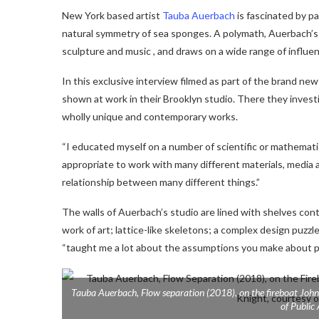
New York based artist
Tauba Auerbach
is fascinated by p
natural symmetry of sea sponges. A polymath, Auerbach’s p
sculpture and music , and draws on a wide range of influenc
In this exclusive interview filmed as part of the brand ne
shown at work in their Brooklyn studio. There they invest
wholly unique and contemporary works.
“
I educated myself on a number of scientific or mathematica
appropriate to work with many different materials, media
relationship between many different things.”
The walls of Auerbach’s studio are lined with shelves con
work of art; lattice-like skeletons; a complex design puzzle
“taught me a lot about the assumptions you make about p
Tauba Auerbach,
Flow separation
(2018), on the fireboat
John
of Public