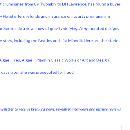
tistic luminaries from Cy Twombly to DH Lawrence, has found a buyer
Hotel offers refunds and insurance on its arts programming
in? See inside a new show of gravity-defying, AI-generated designs
tars, including the Beatles and Liza Minnelli. Here are the stories
Algae – Yes, Algae – Plays in Classic Works of Art and Design
ew days later, she was prosecuted for fraud
wsletter to receive breaking news, revealing interviews and incisive reviews