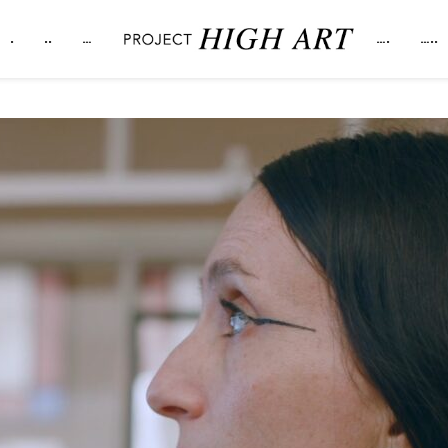
.
..
…
….
…..