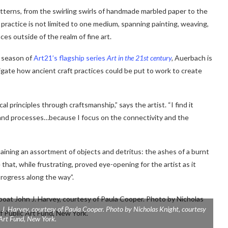
atterns, from the swirling swirls of handmade marbled paper to the
ractice is not limited to one medium, spanning painting, weaving,
es outside of the realm of fine art.
w season of
Art21’s flagship series
Art in the 21st century
,
Auerbach is
igate how ancient craft practices could be put to work to create
l principles through craftsmanship,” says the artist. “I find it
 and processes…because I focus on the connectivity and the
taining an assortment of objects and detritus: the ashes of a burnt
 that, while frustrating, proved eye-opening for the artist as it
rogress along the way”.
 J. Harvey
, courtesy of Paula Cooper. Photo by Nicholas Knight, courtesy
 Art Fund, New York.