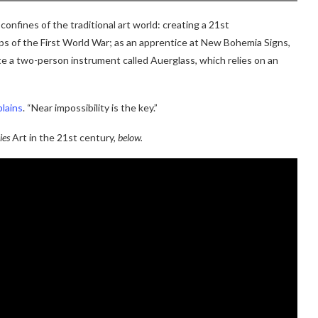
onfines of the traditional art world: creating a 21st
ps of the First World War; as an apprentice at New Bohemia Signs,
e a two-person instrument called Auerglass, which relies on an
lains
. “Near impossibility is the key.”
ies
Art in the 21st century,
below.