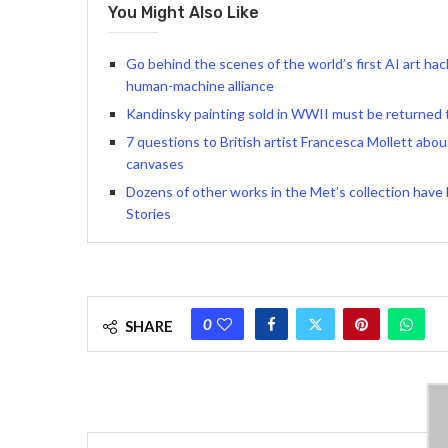
You Might Also Like
Go behind the scenes of the world’s first AI art h
human-machine alliance
Kandinsky painting sold in WWII must be returned t
7 questions to British artist Francesca Mollett abou
canvases
Dozens of other works in the Met’s collection have
Stories
0
SHARE