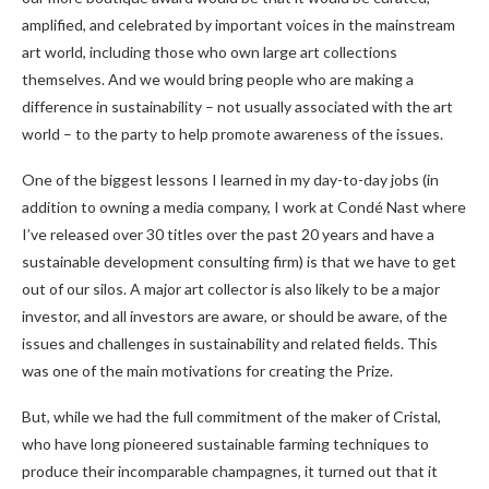
amplified, and celebrated by important voices in the mainstream
art world, including those who own large art collections
themselves. And we would bring people who are making a
difference in sustainability – not usually associated with the art
world – to the party to help promote awareness of the issues.
One of the biggest lessons I learned in my day-to-day jobs (in
addition to owning a media company, I work at Condé Nast where
I’ve released over 30 titles over the past 20 years and have a
sustainable development consulting firm) is that we have to get
out of our silos. A major art collector is also likely to be a major
investor, and all investors are aware, or should be aware, of the
issues and challenges in sustainability and related fields. This
was one of the main motivations for creating the Prize.
But, while we had the full commitment of the maker of Cristal,
who have long pioneered sustainable farming techniques to
produce their incomparable champagnes, it turned out that it