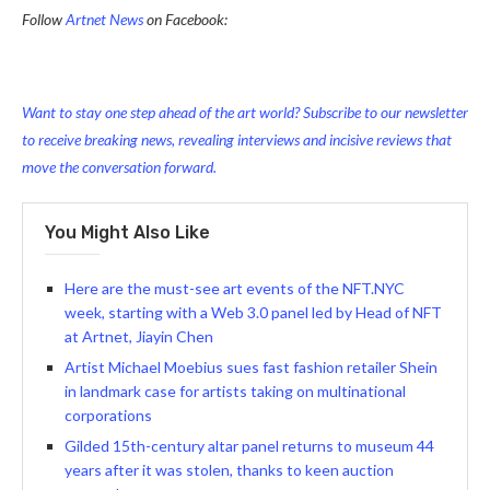
Follow
Artnet News
on Facebook:
Want to stay one step ahead of the art world? Subscribe to our newsletter
to receive breaking news, revealing interviews and incisive reviews that
move the conversation forward.
You Might Also Like
Here are the must-see art events of the NFT.NYC
week, starting with a Web 3.0 panel led by Head of NFT
at Artnet, Jiayin Chen
Artist Michael Moebius sues fast fashion retailer Shein
in landmark case for artists taking on multinational
corporations
Gilded 15th-century altar panel returns to museum 44
years after it was stolen, thanks to keen auction