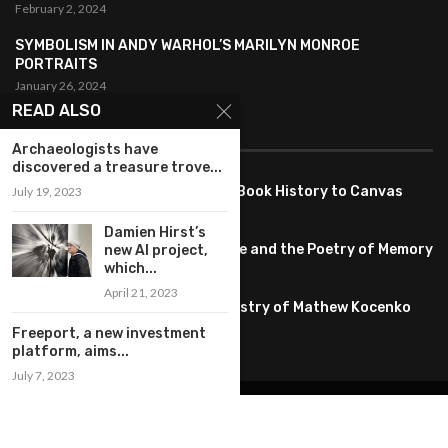
February 2, 2024
SYMBOLISM IN ANDY WARHOL’S MARILYN MONROE
PORTRAITS
January 26, 2024
READ ALSO
FEATURED
Archaeologists have
discovered a treasure trove...
Pete PG Garcia: Bringing Comic Book History to Canvas
July 19, 2023
June 25, 2026
Damien Hirst’s
Huang YI Min: Blue and White Life and the Poetry of Memory
new AI project,
which...
May 11, 2026
April 21, 2023
Unplugged Dimensions: The Artistry of Mathew Kocenko
February 2, 2024
Freeport, a new investment
platform, aims...
July 7, 2023
@2022 – All Right Reserved. Designed and Developed by
artworlddaily
Interior Design
Museums
Fashion
Architect
Arts