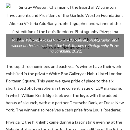
Mr. Guy Weston; Akosua Viktoria Adu-Sanyah, photographer and
winner of the first edition of the Louis Roederer Photography Prize;
Ina Sarikhani, 2022,
The top three nominees and each year’s winner have their work
exhibited in the private White Box Gallery at Nobu Hotel London
Portman Square. This year, we gave pride of place to the six
shortlisted photographers in the current issue of LUX magazine,
in which William Kentridge took over the logo, with the added
bonus of a launch, with our partner Deutsche Bank, at Frieze New
York. The winner also receives a cash prize from Louis Roederer.
Physically, the highlight came during a fascinating evening at the
Nobu Hotel, where the prizes for the second edition of the Prize