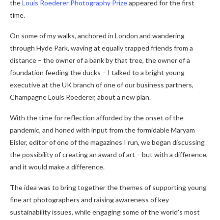
the
Louis Roederer Photography Prize
appeared for the first
time.
On some of my walks, anchored in London and wandering
through Hyde Park, waving at equally trapped friends from a
distance – the owner of a bank by that tree, the owner of a
foundation feeding the ducks – I talked to a bright young
executive at the UK branch of one of our business partners,
Champagne Louis Roederer, about a new plan.
With the time for reflection afforded by the onset of the
pandemic, and honed with input from the formidable Maryam
Eisler, editor of one of the magazines I run, we began discussing
the possibility of creating an award of art – but with a difference,
and it would make a difference.
The idea was to bring together the themes of supporting young
fine art photographers and raising awareness of key
sustainability issues, while engaging some of the world’s most