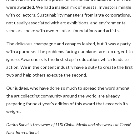
were awarded. We had a magical mix of guests. Investors mingle
with collectors. Sustainability managers from large corporations,
not usually associated with art exhibitions, and environmental
scholars spoke with owners of art foundations and artists.
The delicious champagne and canapes leaked, but it was a party
with a purpose. The problems facing our planet are too urgent to
ignore. Awareness is the first step in education, which leads to
action. We in the content industry have a duty to create the first
two and help others execute the second.
Our judges, who have done so much to spread the word among
the art collecting community around the world, are already
preparing for next year’s edition of this award that exceeds its
weight.
Darius Sanai is the owner of LUX Global Media and also works at Condé
Nast International.