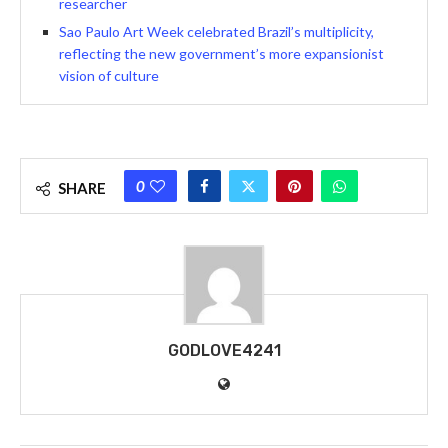
researcher
Sao Paulo Art Week celebrated Brazil’s multiplicity,
reflecting the new government’s more expansionist
vision of culture
0
SHARE
GODLOVE4241