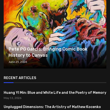
Pete PG Garcia: Bringing Comic Book
History to Canvas
June 25, 2026
RECENT ARTICLES
Huang YI Min: Blue and White Life and the Poetry of Memory
May 11, 2026
Unplugged Dimensions: The Artistry of Mathew Kocenko