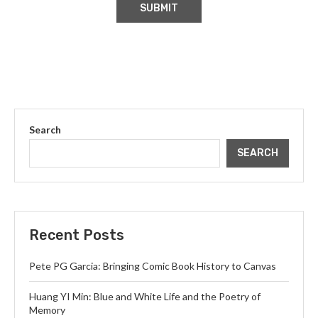
Search
SEARCH
Recent Posts
Pete PG Garcia: Bringing Comic Book History to Canvas
Huang YI Min: Blue and White Life and the Poetry of
Memory