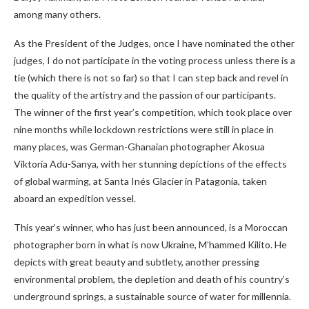
among many others.
As the President of the Judges, once I have nominated the other
judges, I do not participate in the voting process unless there is a
tie (which there is not so far) so that I can step back and revel in
the quality of the artistry and the passion of our participants.
The winner of the first year’s competition, which took place over
nine months while lockdown restrictions were still in place in
many places, was German-Ghanaian photographer Akosua
Viktoria Adu-Sanya, with her stunning depictions of the effects
of global warming, at Santa Inés Glacier in Patagonia, taken
aboard an expedition vessel.
This year’s winner, who has just been announced, is a Moroccan
photographer born in what is now Ukraine, M’hammed Kilito. He
depicts with great beauty and subtlety, another pressing
environmental problem, the depletion and death of his country’s
underground springs, a sustainable source of water for millennia.