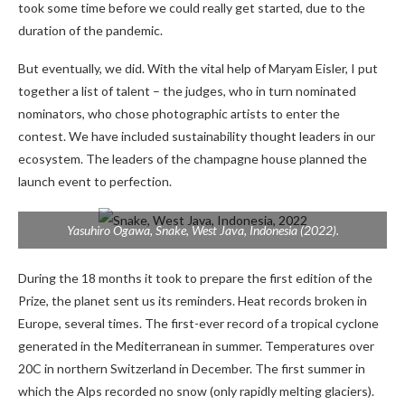
took some time before we could really get started, due to the
duration of the pandemic.
But eventually, we did. With the vital help of Maryam Eisler, I put
together a list of talent – ​​the judges, who in turn nominated
nominators, who chose photographic artists to enter the
contest. We have included sustainability thought leaders in our
ecosystem. The leaders of the champagne house planned the
launch event to perfection.
Yasuhiro Ogawa,
Snake, West Java, Indonesia
(2022).
During the 18 months it took to prepare the first edition of the
Prize, the planet sent us its reminders. Heat records broken in
Europe, several times. The first-ever record of a tropical cyclone
generated in the Mediterranean in summer. Temperatures over
20C in northern Switzerland in December. The first summer in
which the Alps recorded no snow (only rapidly melting glaciers).