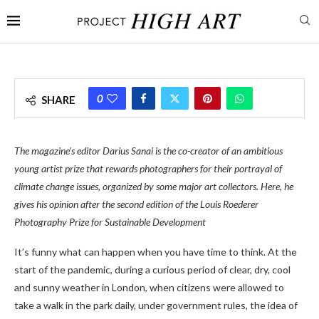
0
SHARE
The magazine’s editor Darius Sanai is the co-creator of an ambitious
young artist prize that rewards photographers for their portrayal of
climate change issues, organized by some major art collectors. Here, he
gives his opinion after the second edition of the Louis Roederer
Photography Prize for Sustainable Development
It’s funny what can happen when you have time to think. At the
start of the pandemic, during a curious period of clear, dry, cool
and sunny weather in London, when citizens were allowed to
take a walk in the park daily, under government rules, the idea of ​​