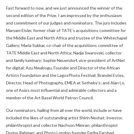
Fast forward to now, and we just announced the winner of the
second edition of the Prize. I am impressed by the enthusiasm
and commitment of our judges and nominators. The jury includes
Maryam Eisler, former chair of TATE’s acquisitions committee for
the Middle East and North Africa and trustee of the Whitechapel
Gallery; Maria Sukkar, co-chair of the acquisitions committee of
TATE Middle East and North Africa; Nadja Swarovski, collector
and family luminary; Sophie Neuendorf, vice-president of ArtNet
for digital; Azu Nwabogu, Founder and Director of the African
Artists Foundation and the LagosPhoto Festival; Brandei Estes,
Director, Head of Photography, EMEA at Sotheby’s; and Alan Lo,
one of Asia’s most influential and admirable collectors and a
member of the Art Basel World Patron Council.
Our nominators, hailing from all over the world, include or have
included the likes of outstanding artist Shirin Neshat; investor,
philanthropist and collector Nachson Mimran; philanthropist
Durjoy Rahman; and Photo London founder Fariba Farshad,