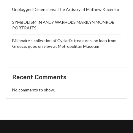
Unplugged Dimensions: The Artistry of Mathew Kocenko
SYMBOLISM IN ANDY WARHOL’S MARILYN MONROE
PORTRAITS
Billionaire’s collection of Cycladic treasures, on loan from
Greece, goes on view at Metropolitan Museum
Recent Comments
No comments to show.