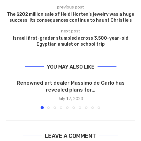
previous post
The $202 million sale of Heidi Horten’s jewelry was a huge
success. Its consequences continue to haunt Christie’s
next post
Israeli first-grader stumbled across 3,500-year-old
Egyptian amulet on school trip
YOU MAY ALSO LIKE
Renowned art dealer Massimo de Carlo has
revealed plans for...
July 17, 2023
LEAVE A COMMENT