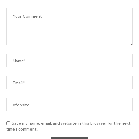
Save my name, email, and website in this browser for the next
time I comment.