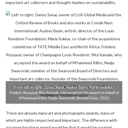
important art collectors and thought leaders on sustainability.
From left to right: Darius Sanai, Audrey Bazin; Maria Soukkar;
Frederic Rouzaud; Rita Kamale, who accepted the award on behalf of
M’hammed Kilito; Nadja Swarovski; Brandei Estes, 2023.
There are already many art and photography awards, many of
which are highly respected and important. The difference with
our more boutique award would be that it would be curated,