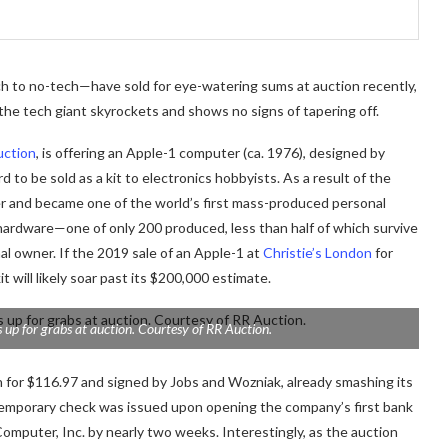
h to no-tech—have sold for eye-watering sums at auction recently,
 the tech giant skyrockets and shows no signs of tapering off.
uction
, is offering an Apple-1 computer (ca. 1976), designed by
to be sold as a kit to electronics hobbyists. As a result of the
er and became one of the world’s first mass-produced personal
hardware—one of only 200 produced, less than half of which survive
l owner. If the 2019 sale of an Apple-1 at
Christie’s London
for
t will likely soar past its $200,000 estimate.
 up for grabs at auction. Courtesy of RR Auction.
n for $116.97 and signed by Jobs and Wozniak, already smashing its
e temporary check was issued upon opening the company’s first bank
Computer, Inc. by nearly two weeks. Interestingly, as the auction