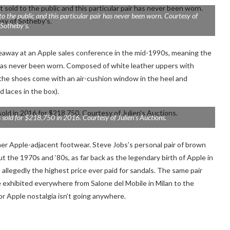
 the public and this particular pair has never been worn. Courtesy of
Sotheby’s.
eaway at an Apple sales conference in the mid-1990s, meaning the
ir has never been worn. Composed of white leather uppers with
, the shoes come with
an air-cushion window in the heel
and
d laces in the box).
 sold for $218,750 in 2016. Courtesy of Julien’s Auctions.
er Apple-adjacent footwear. Steve Jobs’s personal pair of
brown
he 1970s and ‘80s, as far back as the legendary birth of Apple in
, allegedly the highest price ever paid for sandals. The same pair
 exhibited everywhere from Salone del Mobile in Milan to the
or Apple nostalgia isn’t going anywhere.