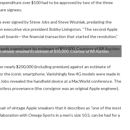
y expenditure over $100 had to be approved by two of the three
are signees.
s ever signed by Steve Jobs and Steve Wozniak, predating the
n executive vice president Bobby Livingston. “The second Apple
rcuit boards—the financial transaction that started the revolution.”
s already smashed its estimate of $50,000. Courtesy of RR Auction.
or nearly $200,000 (including premium) against an estimate of
or the iconic smartphone. Vanishingly few 4G models were made in
r Jobs revealed the handheld device at a MacWorld conference. The
 spotless provenance (the consignor was an original Apple engineer),
a pair of vintage Apple sneakers that it describes as “one of the most
llaboration with Omega Sports in a men’s size 10.5, can be had for a