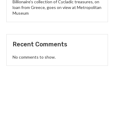
Billionaire’s collection of Cycladic treasures, on
loan from Greece, goes on view at Metropolitan
Museum
Recent Comments
No comments to show.