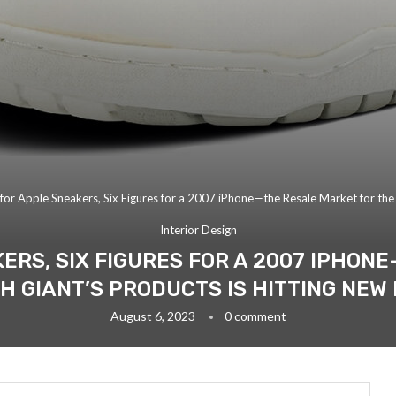
or Apple Sneakers, Six Figures for a 2007 iPhone—the Resale Market for the 
Interior Design
KERS, SIX FIGURES FOR A 2007 IPHON
H GIANT’S PRODUCTS IS HITTING NEW
August 6, 2023
0 comment