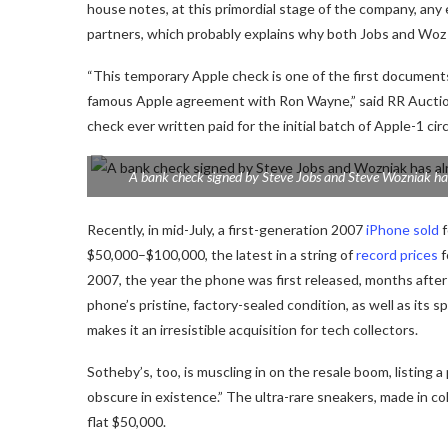
house notes, at this primordial stage of the company, an
partners, which probably explains why both Jobs and Woz 
“This temporary Apple check is one of the first document
famous Apple agreement with Ron Wayne,” said RR Auctio
check ever written paid for the initial batch of Apple-1 ci
A bank check signed by Steve Jobs and Steve Wozniak ha
Recently, in mid-July, a first-generation 2007
iPhone sold
f
$50,000–$100,000, the latest in a string of
record prices
f
2007, the year the phone was first released, months afte
phone’s pristine, factory-sealed condition, as well as its
makes it an irresistible acquisition for tech collectors.
Sotheby’s, too, is muscling in on the resale boom, listing 
obscure in existence.” The ultra-rare sneakers, made in co
flat $50,000.