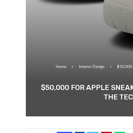
Home
Interior Design
$50,000 f
$50,000 FOR APPLE SNEA
THE TEC