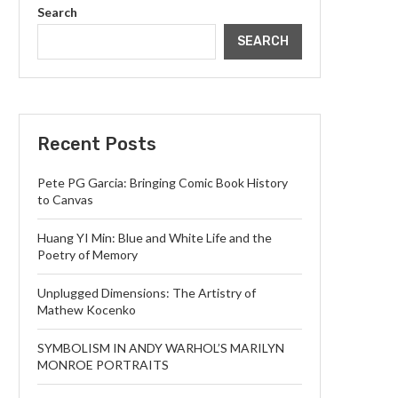
Search
SEARCH
Recent Posts
Pete PG Garcia: Bringing Comic Book History
to Canvas
Huang YI Min: Blue and White Life and the
Poetry of Memory
Unplugged Dimensions: The Artistry of
Mathew Kocenko
SYMBOLISM IN ANDY WARHOL’S MARILYN
MONROE PORTRAITS