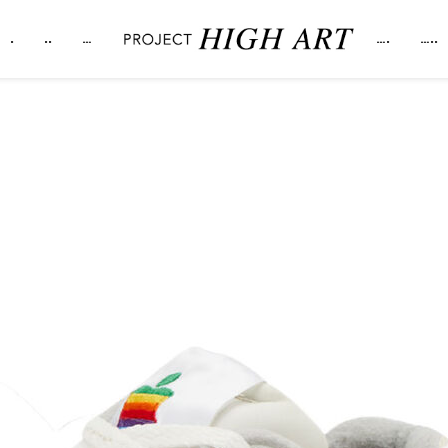
.
..
…
….
…..