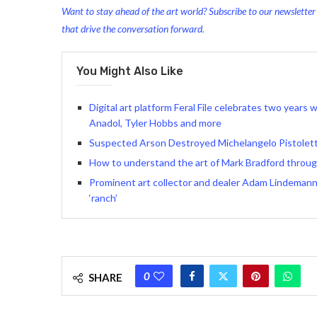
Want to stay ahead of the art world? Subscribe to our newsletter t
that drive the conversation forward.
You Might Also Like
Digital art platform Feral File celebrates two years
Anadol, Tyler Hobbs and more
Suspected Arson Destroyed Michelangelo Pistoletto
How to understand the art of Mark Bradford through
Prominent art collector and dealer Adam Lindemann 
‘ranch’
0
SHARE