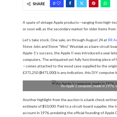
0
SHARE
A spate of vintage Apple products—ranging from high-tec
or soon will, as the secondary market for older items from
Let’s take stock. One sale, on through August 24 at
RR A
Steve Jobs and Steve “Woz” Wozniak as a bare circuit board 
Apple-1’s success, the Apple II was introduced a year lat
computers. The antiquated yet fully functioning piece of 
—comes attached to the wood case supplied by the origina
£371,250 ($471,000) is any indication, this DIY computer ki
An Apple 1 computer, made in 1976, is
Another highlight from the auction is a bank check writte
estimate of $50,000. Paid to a circuit-board supplier, th
account in 1976, predating the official founding of Apple 