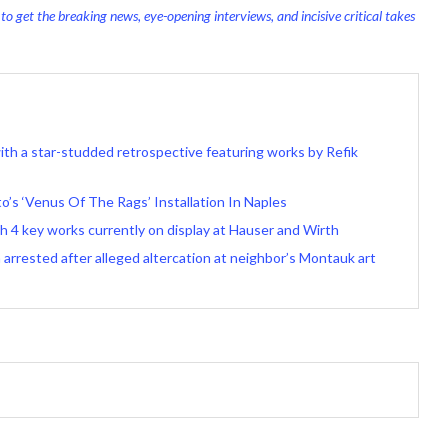
o get the breaking news, eye-opening interviews, and incisive critical takes
 with a star-studded retrospective featuring works by Refik
’s ‘Venus Of The Rags’ Installation In Naples
 4 key works currently on display at Hauser and Wirth
arrested after alleged altercation at neighbor’s Montauk art