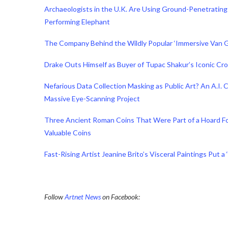
Archaeologists in the U.K. Are Using Ground-Penetrating
Performing Elephant
The Company Behind the Wildly Popular ‘Immersive Van G
Drake Outs Himself as Buyer of Tupac Shakur’s Iconic Crow
Nefarious Data Collection Masking as Public Art? An A.I
Massive Eye-Scanning Project
Three Ancient Roman Coins That Were Part of a Hoard F
Valuable Coins
Fast-Rising Artist Jeanine Brito’s Visceral Paintings Put a
Follow
Artnet News
on Facebook: