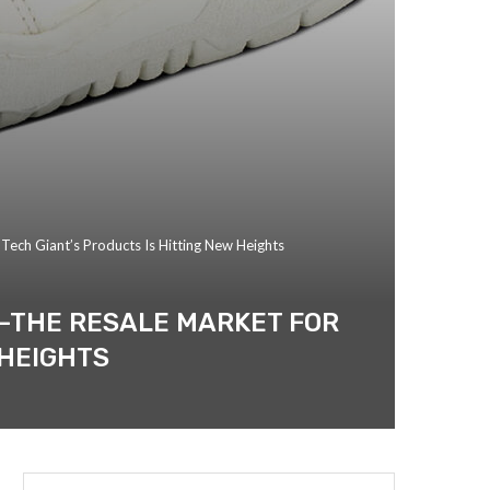
Tech Giant’s Products Is Hitting New Heights
E—THE RESALE MARKET FOR
 HEIGHTS