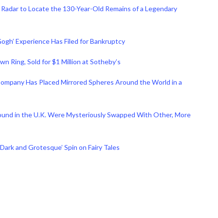
 Radar to Locate the 130-Year-Old Remains of a Legendary
ogh’ Experience Has Filed for Bankruptcy
n Ring, Sold for $1 Million at Sotheby’s
. Company Has Placed Mirrored Spheres Around the World in a
ound in the U.K. Were Mysteriously Swapped With Other, More
 ‘Dark and Grotesque’ Spin on Fairy Tales