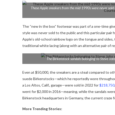
These Apple sneakers from the mid-1990s were never sold to
The “new in the box” footwear was part of a one-time giv
style was never sold to the public and this particular pa
Apple’s old-school rainbow logo on the tongue and sides
traditional white lacing (along with an alternative pair of re
The Birkenstock sandals belonging to Steve Jobs
Even at $50,000, the sneakers are a steal compared to oth
suede Birkenstocks—which he reportedly wore throughout t
a Los Altos, Calif., garage—were sold in 2022 for
$218,750
went for $2,000 in 2016—meaning, while the
sandals were
Birkenstock headquarters in Germany,
the current craze f
More Trending Stories: