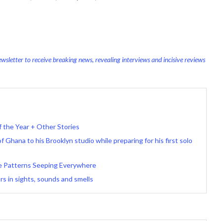
wsletter to receive breaking news, revealing interviews and incisive reviews
f the Year + Other Stories
 Ghana to his Brooklyn studio while preparing for his first solo
e Patterns Seeping Everywhere
rs in sights, sounds and smells