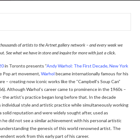
thousands of artists to the Artnet gallery network – and every week we
ut. See what we have in store and inquire for more with just a click.
20
in Toronto presents “
Andy Warhol: The First Decade, New York
 the Pop art movement,
Warhol
became internationally famous for his
ure – creating now iconic works like the “Campbell’s Soup Can”
66). Although Warhol’s career came to prominence in the 1960s –
 the artist’s practice began long before that. In the decade
individual style and artistic practice while simultaneously working
 a solid reputation and were widely sought after, used as
he did not see a similar achievement with his personal artistic
o understanding the genesis of this world renowned artist. The
ndent work from this early part of his career.