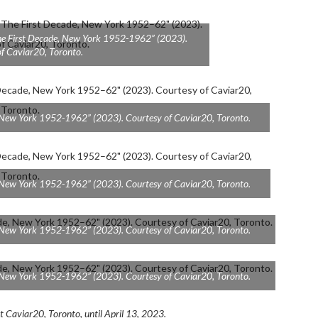
The First Decade, New York 1952-1962” (2023).
f Caviar20, Toronto.
e, New York 1952-1962” (2023). Courtesy of Caviar20, Toronto.
e, New York 1952-1962” (2023). Courtesy of Caviar20, Toronto.
e, New York 1952-1962” (2023). Courtesy of Caviar20, Toronto.
e, New York 1952-1962” (2023). Courtesy of Caviar20, Toronto.
at Caviar20, Toronto, until April 13, 2023.