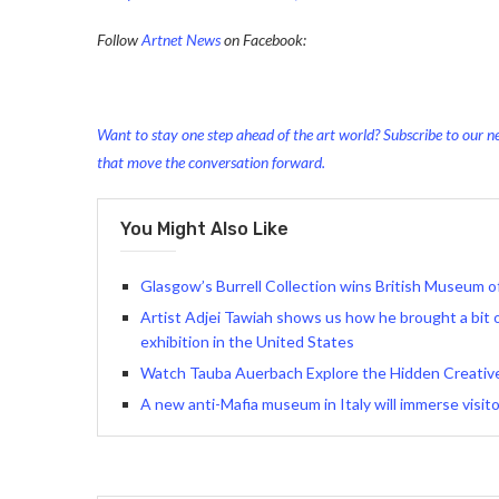
Follow
Artnet News
on Facebook:
Want to stay one step ahead of the art world? Subscribe to our ne
that move the conversation forward.
You Might Also Like
Glasgow’s Burrell Collection wins British Museum o
Artist Adjei Tawiah shows us how he brought a bit of
exhibition in the United States
Watch Tauba Auerbach Explore the Hidden Creativ
A new anti-Mafia museum in Italy will immerse visito