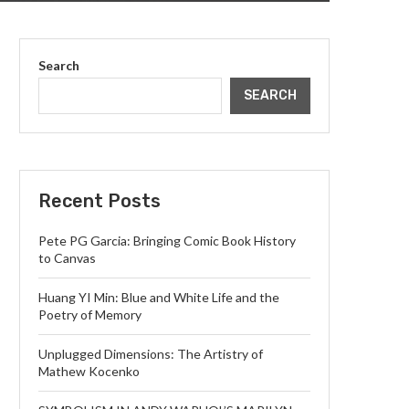
Search
SEARCH
Recent Posts
Pete PG Garcia: Bringing Comic Book History
to Canvas
Huang YI Min: Blue and White Life and the
Poetry of Memory
Unplugged Dimensions: The Artistry of
Mathew Kocenko