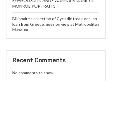
SYMBOLISM IN ANDY WARHOL’S MARILYN
MONROE PORTRAITS
Billionaire’s collection of Cycladic treasures, on
loan from Greece, goes on view at Metropolitan
Museum
Recent Comments
No comments to show.