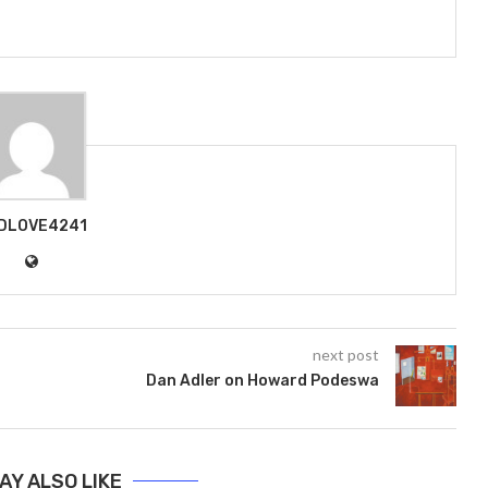
DLOVE4241
next post
Dan Adler on Howard Podeswa
AY ALSO LIKE