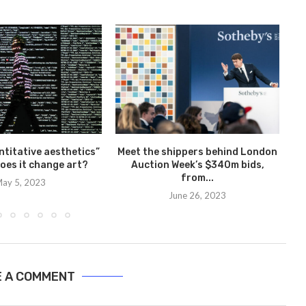
Y
ntitative aesthetics”
Meet the shippers behind London
oes it change art?
Auction Week’s $340m bids,
from...
ay 5, 2023
June 26, 2023
E A COMMENT