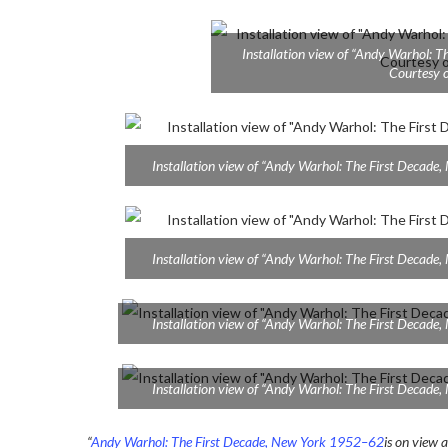
Installation view of “Andy Warhol: 
Courtesy o
Installation view of “Andy Warhol: The First Decad
Installation view of “Andy Warhol: The First Decad
Installation view of “Andy Warhol: The First Decad
Installation view of “Andy Warhol: The First Decad
“
Andy Warhol: The First Decade, New York 1952–62
is on view 