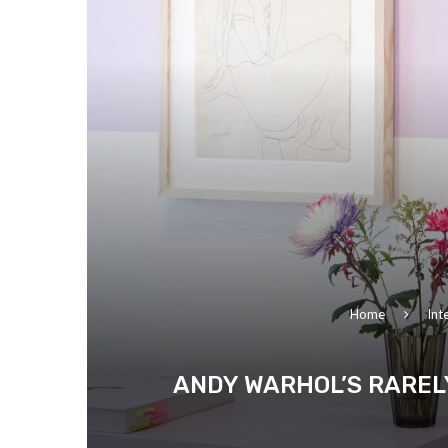
Home
Int
ANDY WARHOL’S RAREL