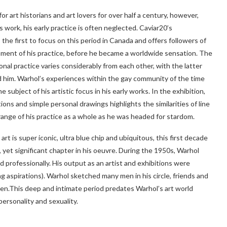
r art historians and art lovers for over half a century, however,
 work, his early practice is often neglected. Caviar20’s
the first to focus on this period in Canada and offers followers of
ment of his practice, before he became a worldwide sensation. The
al practice varies considerably from each other, with the latter
d him. Warhol’s experiences within the gay community of the time
subject of his artistic focus in his early works. In the exhibition,
tions and simple personal drawings highlights the similarities of line
ange of his practice as a whole as he was headed for stardom.
rt is super iconic, ultra blue chip and ubiquitous, this first decade
 yet significant chapter in his oeuvre. During the 1950s, Warhol
professionally. His output as an artist and exhibitions were
ng aspirations). Warhol sketched many men in his circle, friends and
 pen.This deep and intimate period predates Warhol’s art world
ersonality and sexuality.