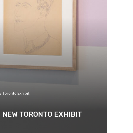
w Toronto Exhibit
 NEW TORONTO EXHIBIT