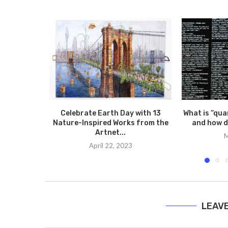
Celebrate Earth Day with 13
What is “qua
Nature-Inspired Works from the
and how d
Artnet...
M
April 22, 2023
LEAV