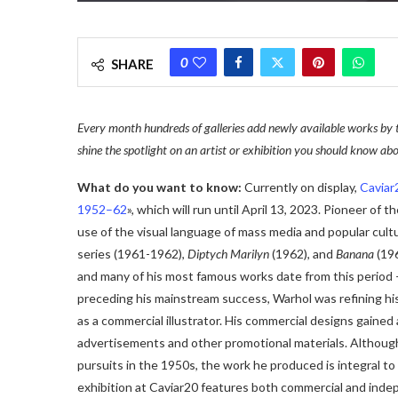
0
SHARE
Every month hundreds of galleries add newly available works by 
shine the spotlight on an artist or exhibition you should know abo
What do you want to know:
Currently on display,
Caviar
1952–62
», which will run until April 13, 2023. Pioneer of
use of the visual language of mass media and popular cult
series (1961-1962),
Diptych Marilyn
(1962), and
Banana
(19
and many of his most famous works date from this period –
preceding his mainstream success, Warhol was refining his 
as a commercial illustrator. His commercial designs gained
advertisements and other promotional materials. Although 
pursuits in the 1950s, the work he produced is integral t
exhibition at Caviar20 features both commercial and indepe