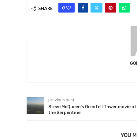
0
SHARE
GO
previous post
Steve McQueen’s Grenfell Tower movie at
the Serpentine
YOU M