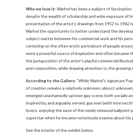
Why we love it:
Warhol has been a subject of fascination fo
despite the wealth of scholarship and wide exposure of his
presentation of the artist’s drawings from 1952 to 1962 is 
Warhol the opportunity to better understand the develop
subject matter between his commercial work and his person
centering on the often erotic portraiture of people aroun
were a powerful source of inspiration and often became the 
the juxtaposition of the artist’s playful commercial illustra
and composition, while drawing attention to the growing r
According to the Gallery:
“While Warhol’s signature Pop a
of creation remains a relatively unknown, almost unknown,
emerged unashamedly uptown gay scene, both socially and 
inspired by, and arguably served, gay men (with intersecti
lovers, enjoying the ease of the newly released ballpoint
superstar when he became notoriously evasive about his p
See the interior of the exhibit below.