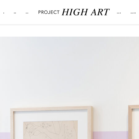
.
..
…
….
…..