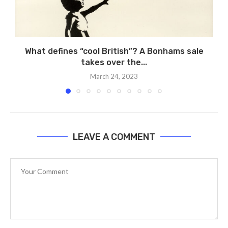
What defines “cool British”? A Bonhams sale
takes over the...
March 24, 2023
LEAVE A COMMENT