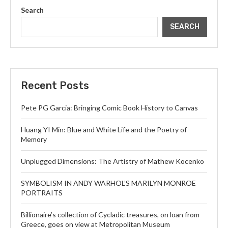
Search
SEARCH
Recent Posts
Pete PG Garcia: Bringing Comic Book History to Canvas
Huang YI Min: Blue and White Life and the Poetry of
Memory
Unplugged Dimensions: The Artistry of Mathew Kocenko
SYMBOLISM IN ANDY WARHOL’S MARILYN MONROE
PORTRAITS
Billionaire’s collection of Cycladic treasures, on loan from
Greece, goes on view at Metropolitan Museum