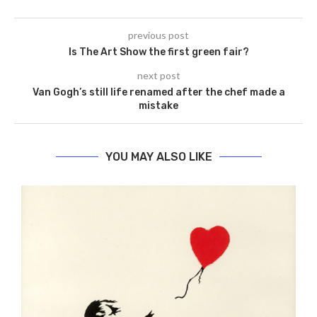
previous post
Is The Art Show the first green fair?
next post
Van Gogh’s still life renamed after the chef made a
mistake
YOU MAY ALSO LIKE