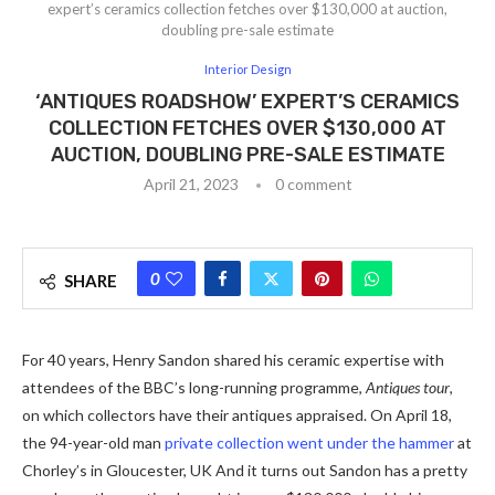
expert’s ceramics collection fetches over $130,000 at auction,
doubling pre-sale estimate
Interior Design
‘ANTIQUES ROADSHOW’ EXPERT’S CERAMICS
COLLECTION FETCHES OVER $130,000 AT
AUCTION, DOUBLING PRE-SALE ESTIMATE
April 21, 2023
0 comment
0
SHARE
For 40 years, Henry Sandon shared his ceramic expertise with
attendees of the BBC’s long-running programme,
Antiques tour
,
on which collectors have their antiques appraised. On April 18,
the 94-year-old man
private collection went under the hammer
at
Chorley’s in Gloucester, UK And it turns out Sandon has a pretty