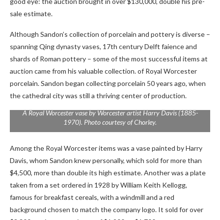
good eye: the auction brought in over $130,000, double his pre-
sale estimate.
Although Sandon’s collection of porcelain and pottery is diverse –
spanning Qing dynasty vases, 17th century Delft faience and
shards of Roman pottery – some of the most successful items at
auction came from his valuable collection. of Royal Worcester
porcelain. Sandon began collecting porcelain 50 years ago, when
the cathedral city was still a thriving center of production.
A Royal Worcester vase by Worcester artist Harry Davis (1885-
1970). Photo courtesy of Chorley.
Among the Royal Worcester items was a vase painted by Harry
Davis, whom Sandon knew personally, which sold for more than
$4,500, more than double its high estimate. Another was a plate
taken from a set ordered in 1928 by William Keith Kellogg,
famous for breakfast cereals, with a windmill and a red
background chosen to match the company logo. It sold for over