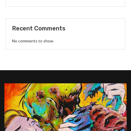
Recent Comments
No comments to show.