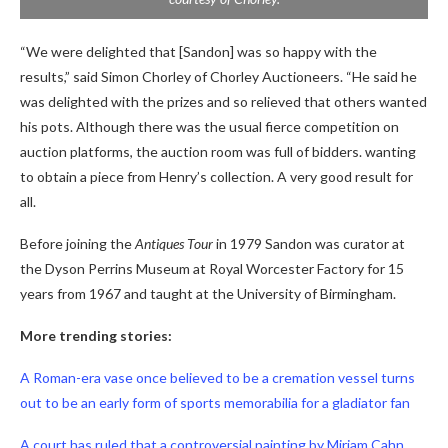
“We were delighted that [Sandon] was so happy with the
results,” said Simon Chorley of Chorley Auctioneers. “He said he
was delighted with the prizes and so relieved that others wanted
his pots. Although there was the usual fierce competition on
auction platforms, the auction room was full of bidders. wanting
to obtain a piece from Henry’s collection. A very good result for
all.
Before joining the
Antiques Tour
in 1979 Sandon was curator at
the Dyson Perrins Museum at Royal Worcester Factory for 15
years from 1967 and taught at the University of Birmingham.
More trending stories:
A Roman-era vase once believed to be a cremation vessel turns
out to be an early form of sports memorabilia for a gladiator fan
A court has ruled that a controversial painting by Miriam Cahn,