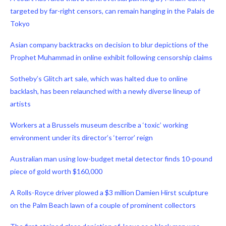
targeted by far-right censors, can remain hanging in the Palais de
Tokyo
Asian company backtracks on decision to blur depictions of the
Prophet Muhammad in online exhibit following censorship claims
Sotheby’s Glitch art sale, which was halted due to online
backlash, has been relaunched with a newly diverse lineup of
artists
Workers at a Brussels museum describe a ‘toxic’ working
environment under its director’s ‘terror’ reign
Australian man using low-budget metal detector finds 10-pound
piece of gold worth $160,000
A Rolls-Royce driver plowed a $3 million Damien Hirst sculpture
on the Palm Beach lawn of a couple of prominent collectors