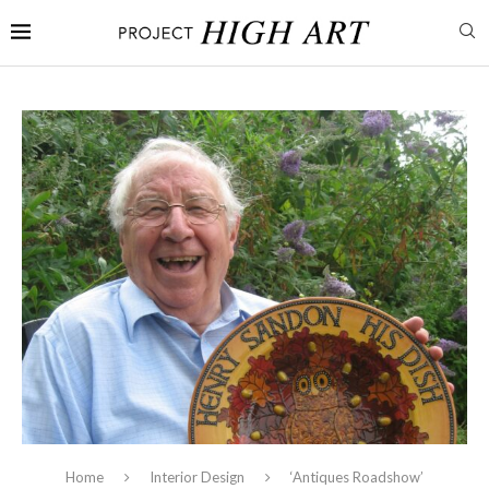
Home
Interior Design
‘Antiques Roadshow’