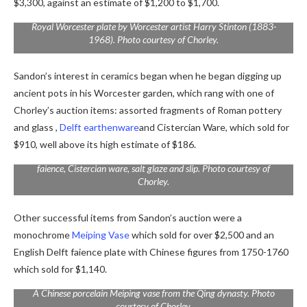
$3,300, against an estimate of $1,200 to $1,700.
Royal Worcester plate by Worcester artist Harry Stinton (1883-
1968). Photo courtesy of Chorley.
Sandon’s interest in ceramics began when he began digging up
ancient pots in his Worcester garden, which rang with one of
Chorley’s auction items: assorted fragments of Roman pottery
and glass ,
Delft earthenware
and Cistercian Ware, which sold for
$910, well above its high estimate of $186.
Excavated fragments including Roman pottery and glass, Delft
faience, Cistercian ware, salt glaze and slip. Photo courtesy of
Chorley.
Other successful items from Sandon’s auction were a
monochrome
Meiping Vase
which sold for over $2,500 and an
English Delft faience plate with Chinese figures from 1750-1760
which sold for $1,140.
A Chinese porcelain Meiping vase from the Qing dynasty. Photo
courtesy of Chorley.