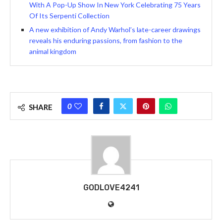
With A Pop-Up Show In New York Celebrating 75 Years
Of Its Serpenti Collection
A new exhibition of Andy Warhol’s late-career drawings
reveals his enduring passions, from fashion to the
animal kingdom
0
SHARE
GODLOVE4241