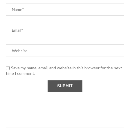
Save my name, email, and website in this browser for the next
time I comment.