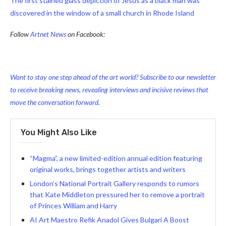
The first stained glass depiction of Jesus as a black man was
discovered in the window of a small church in Rhode Island
Follow
Artnet News
on Facebook:
Want to stay one step ahead of the art world? Subscribe to our newsletter
to receive breaking news, revealing interviews and incisive reviews that
move the conversation forward.
You Might Also Like
“Magma”, a new limited-edition annual edition featuring
original works, brings together artists and writers
London’s National Portrait Gallery responds to rumors
that Kate Middleton pressured her to remove a portrait
of Princes William and Harry
AI Art Maestro Refik Anadol Gives Bulgari A Boost