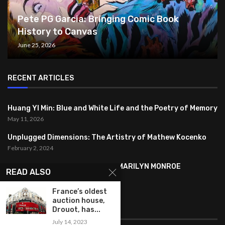
Pete PG Garcia: Bringing Comic Book
History to Canvas
June 25, 2026
RECENT ARTICLES
Huang YI Min: Blue and White Life and the Poetry of Memory
May 11, 2026
Unplugged Dimensions: The Artistry of Mathew Kocenko
February 2, 2024
SYMBOLISM IN ANDY WARHOL’S MARILYN MONROE
READ ALSO
PORTRAITS
January 26, 2024
France’s oldest
auction house,
FEATURED
Drouot, has...
July 14, 2023