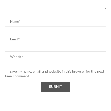
Save my name, email, and website in this browser for the next
time I comment.