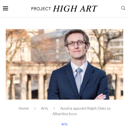
Home
Arts
Austria appoint Ralph Gleis as
Albertina boss
Arts