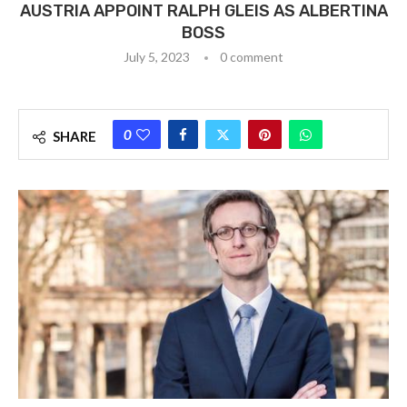
AUSTRIA APPOINT RALPH GLEIS AS ALBERTINA
BOSS
July 5, 2023
0 comment
0
SHARE