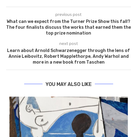
previous post
What can we expect from the Turner Prize Show this fall?
The four finalists discuss the works that earned them the
top prize nomination
next post
Learn about Arnold Schwarzenegger through the lens of
Annie Leibovitz, Robert Mapplethorpe, Andy Warhol and
more in a new book from Taschen
YOU MAY ALSO LIKE