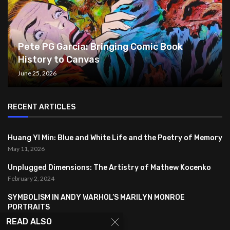
Pete PG Garcia: Bringing Comic Book
History to Canvas
June 25, 2026
RECENT ARTICLES
Huang YI Min: Blue and White Life and the Poetry of Memory
May 11, 2026
Unplugged Dimensions: The Artistry of Mathew Kocenko
February 2, 2024
SYMBOLISM IN ANDY WARHOL’S MARILYN MONROE
PORTRAITS
January 26, 2024
READ ALSO