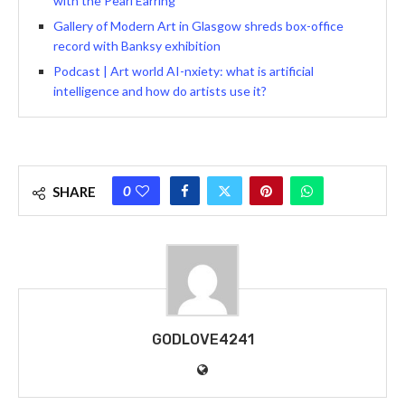
with the Pearl Earring
Gallery of Modern Art in Glasgow shreds box-office
record with Banksy exhibition
Podcast | Art world AI-nxiety: what is artificial
intelligence and how do artists use it?
0
SHARE
GODLOVE4241