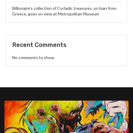
Billionaire’s collection of Cycladic treasures, on loan from
Greece, goes on view at Metropolitan Museum
Recent Comments
No comments to show.