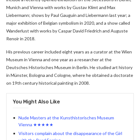
Munich and Vienna with works by Gustav Klimt and Max
Liebermann; shows by Paul Gauguin and Liebermann last year; a
major exhibition of Belgian symbolism in 2020, and a show called
Wanderlust with works by Caspar David Friedrich and Auguste
Renoir in 2018.
His previous career included eight years as a curator at the Wien
Museum in Vienna and one year as a researcher at the
Deutsches Historisches Museum in Berlin. He studied art history
in Münster, Bologna and Cologne, where he obtained a doctorate
on 19th century historical painting in 2008.
You Might Also Like
Nude Masters at the Kunsthistorisches Museum
Vienna ★★★★★
Visitors complain about the disappearance of the Girl