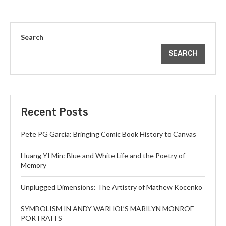
Search
SEARCH
Recent Posts
Pete PG Garcia: Bringing Comic Book History to Canvas
Huang YI Min: Blue and White Life and the Poetry of
Memory
Unplugged Dimensions: The Artistry of Mathew Kocenko
SYMBOLISM IN ANDY WARHOL’S MARILYN MONROE
PORTRAITS