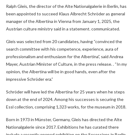
Ralph Gleis, the director of the Alte Nationalgalerie in Berlin, has
been appointed to succeed Klaus Albrecht Schröder as general
manager of the Albertina in Vienna from January 1, 2025, the
Austrian culture ministry said in a statement. communicated.
Gleis was selected from 20 candidates, having “convinced the
search committee with his competence, experience, aura of
professionalism and enthusiasm for the Albertina”, said Andrea
Mayer, Austrian Minister of Culture, in the press release. . “In my
opinion, the Albertina will be in good hands, even after the
impressive Schröder era.”
Schröder will have led the Albertina for 25 years when he steps
down at the end of 2024. Among his successes is securing the
Essl collection, comprising 1,323 works, for the museum in 2018.
Born in 1973 in Münster, Germany, Gleis has directed the Alte
Nationalgalerie since 2017. Exhibitions he has curated there
include a recently opened exhibition on the Secessions in Berlin,