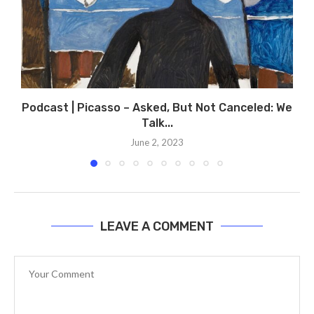
Podcast | Picasso – Asked, But Not Canceled: We
Talk...
June 2, 2023
LEAVE A COMMENT