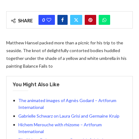
0
SHARE
Matthew Hansel packed more than a picnic for his trip to the
seaside. The knot of delightfully contorted bodies huddled
together under the shade of a yellow and white umbrella in his
painting Balance Fails to
You Might Also Like
The animated images of Agnès Godard – Artforum
International
Gabrielle Schwarz on Laura Grisi and Germaine Kruip
Hichem Merouche with rhizome – Artforum
International