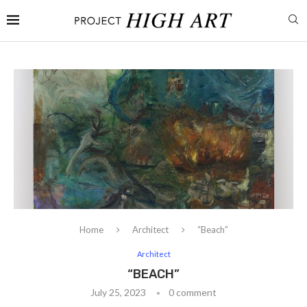
Home
Architect
“Beach”
Architect
“BEACH”
July 25, 2023
0 comment