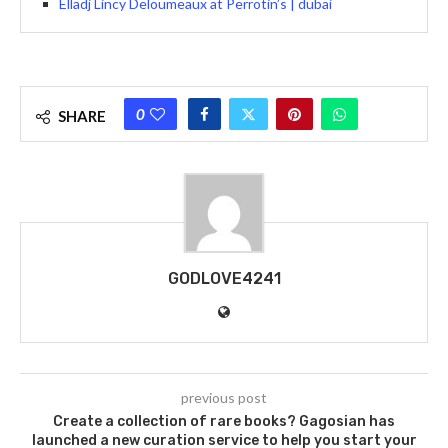
Elladj Lincy Deloumeaux at Perrotin’s | dubai
0
SHARE
GODLOVE4241
previous post
Create a collection of rare books? Gagosian has
launched a new curation service to help you start your