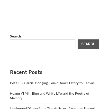
Search
SEARCH
Recent Posts
Pete PG Garcia: Bringing Comic Book History to Canvas
Huang YI Min: Blue and White Life and the Poetry of
Memory
Unplugged Dimensions: The Artistry of Mathew Kocenko