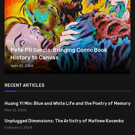
Pete PG Garcia: Bringing Comic Book
History to Canvas
June 25, 2026
RECENT ARTICLES
Huang YI Min: Blue and White Life and the Poetry of Memory
May 11, 2026
Unplugged Dimensions: The Artistry of Mathew Kocenko
February 2, 2024