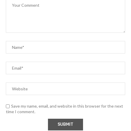
Save my name, email, and website in this browser for the next
time I comment.