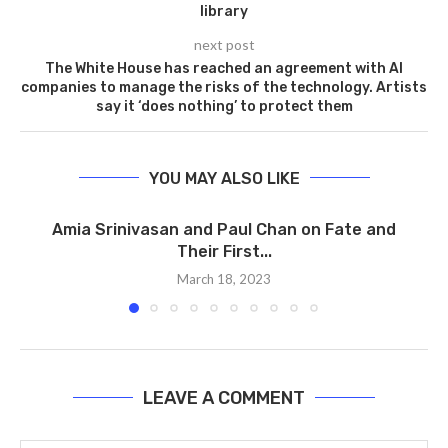
library
next post
The White House has reached an agreement with AI
companies to manage the risks of the technology. Artists
say it ‘does nothing’ to protect them
YOU MAY ALSO LIKE
Amia Srinivasan and Paul Chan on Fate and
Their First...
March 18, 2023
LEAVE A COMMENT