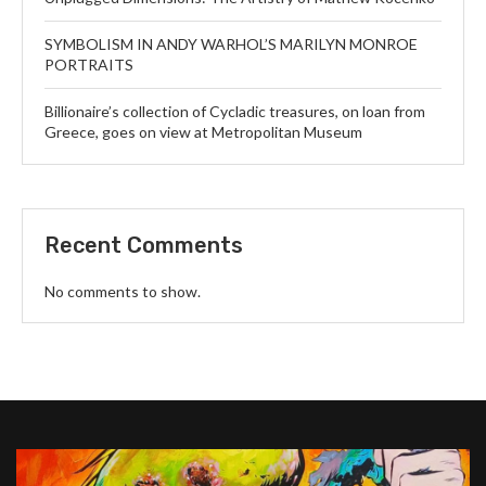
SYMBOLISM IN ANDY WARHOL’S MARILYN MONROE
PORTRAITS
Billionaire’s collection of Cycladic treasures, on loan from
Greece, goes on view at Metropolitan Museum
Recent Comments
No comments to show.