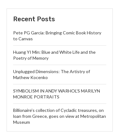
Recent Posts
Pete PG Garcia: Bringing Comic Book History
to Canvas
Huang YI Min: Blue and White Life and the
Poetry of Memory
Unplugged Dimensions: The Artistry of
Mathew Kocenko
SYMBOLISM IN ANDY WARHOL’S MARILYN
MONROE PORTRAITS
Billionaire’s collection of Cycladic treasures, on
loan from Greece, goes on view at Metropolitan
Museum