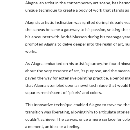
Alagna, an artist in the contemporary art scene, has harmon
unique technique to create a body of work that stands as 
Alagna’s artistic inclination was ignited during his early ye
the canvas became a gateway to his passion, setting the st
his encounter with André Masson during his teenage year
prompted Alagna to delve deeper into the realm of art, n
works.
As Alagna embarked on his artistic journey, he found hims
about the very essence of art, its purpose, and the mean
paved the way for extensive painting practice, a period m
that Alagna stumbled upon a novel technique that would bec
squares reminiscent of “pixels,” and colors.
This innovative technique enabled Alagna to traverse the
transition was liberating, allowing him to articulate stor
couldn’t achieve. The canvas, once a mere surface for col
a moment, an idea, or a feeling.