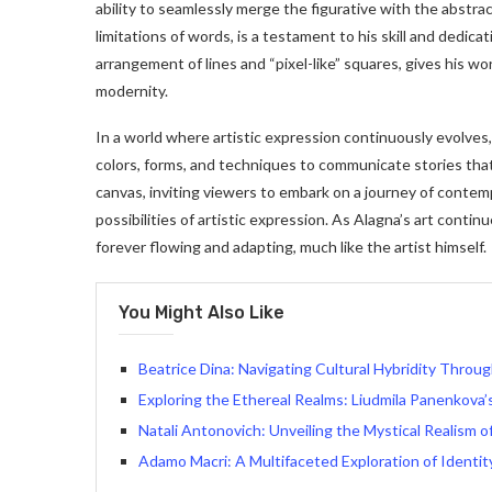
ability to seamlessly merge the figurative with the abst
limitations of words, is a testament to his skill and dedic
arrangement of lines and “pixel-like” squares, gives his wo
modernity.
In a world where artistic expression continuously evolves
colors, forms, and techniques to communicate stories th
canvas, inviting viewers to embark on a journey of contem
possibilities of artistic expression. As Alagna’s art continu
forever flowing and adapting, much like the artist himself.
You Might Also Like
Beatrice Dina: Navigating Cultural Hybridity Throug
Exploring the Ethereal Realms: Liudmila Panenkova’s
Natali Antonovich: Unveiling the Mystical Realism 
Adamo Macri: A Multifaceted Exploration of Identit