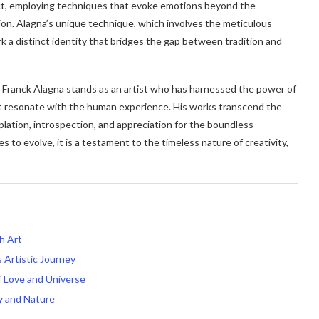
ract, employing techniques that evoke emotions beyond the
ation. Alagna’s unique technique, which involves the meticulous
rk a distinct identity that bridges the gap between tradition and
, Franck Alagna stands as an artist who has harnessed the power of
at resonate with the human experience. His works transcend the
plation, introspection, and appreciation for the boundless
es to evolve, it is a testament to the timeless nature of creativity,
h Art
 Artistic Journey
of Love and Universe
y and Nature