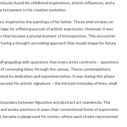
iously fused his childhood inspirations, artistic influences, and a
a testament to his creative evolution.
ars, inspired by the paintings of his father. Those vivid strokes on
age for a lifelong pursuit of artistic expression. However, it was
s that became a pivotal moment of introspection. This encounter
urturing a thought-provoking approach that would shape his future
elf grappling with questions that every artist confronts – questions
s of conveying ideas through the canvas. These contemplations
arked by dedication and experimentation. It was during this phase
ome his artistic signature – the intricate interplay of lines, small
 boundary between figurative and abstract art seamlessly. The
ies and evoke emotions in ways that conventional forms of expression
or, became a playground for stories, where each stroke represented