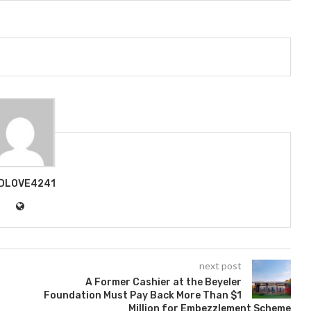
DLOVE4241
next post
A Former Cashier at the Beyeler
Foundation Must Pay Back More Than $1
Million for Embezzlement Scheme