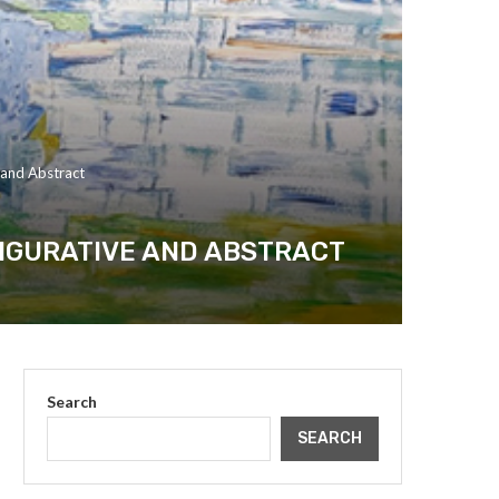
e and Abstract
FIGURATIVE AND ABSTRACT
Search
SEARCH