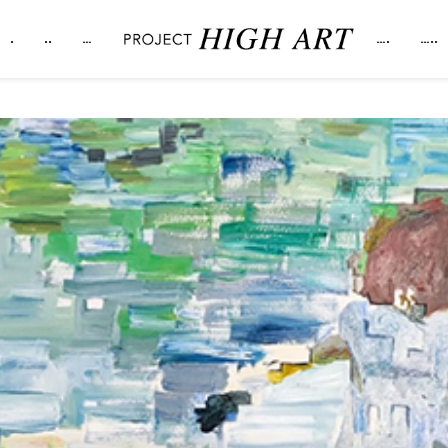
.
..
…
….
…..