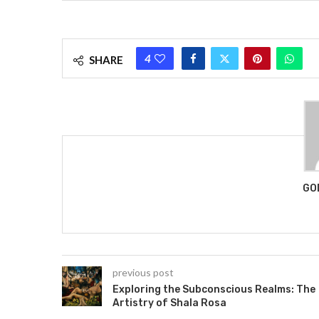
4
SHARE
GO
previous post
Exploring the Subconscious Realms: The
Artistry of Shala Rosa