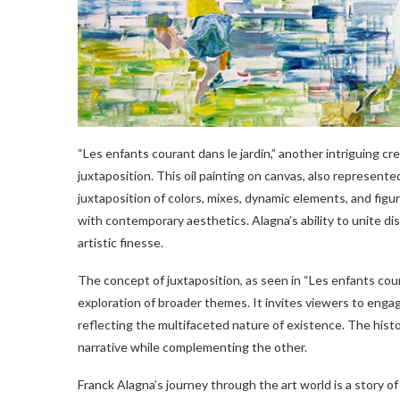
“Les enfants courant dans le jardin,” another intriguing 
juxtaposition. This oil painting on canvas, also represente
juxtaposition of colors, mixes, dynamic elements, and figu
with contemporary aesthetics. Alagna’s ability to unite d
artistic finesse.
The concept of juxtaposition, as seen in “Les enfants couran
exploration of broader themes. It invites viewers to engag
reflecting the multifaceted nature of existence. The hist
narrative while complementing the other.
Franck Alagna’s journey through the art world is a story of