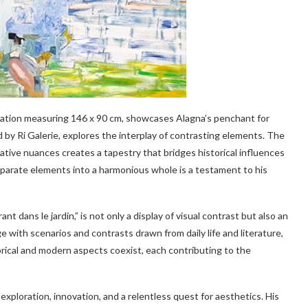
creation measuring 146 x 90 cm, showcases Alagna’s penchant for
d by Ri Galerie, explores the interplay of contrasting elements. The
rative nuances creates a tapestry that bridges historical influences
isparate elements into a harmonious whole is a testament to his
t dans le jardin,” is not only a display of visual contrast but also an
e with scenarios and contrasts drawn from daily life and literature,
orical and modern aspects coexist, each contributing to the
 exploration, innovation, and a relentless quest for aesthetics. His