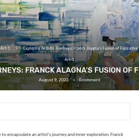
Art-1
Exploring Artistic Journeys: Franck Alagna’s Fusion of Figurativ
Art-1
RNEYS: FRANCK ALAGNA’S FUSION OF 
August 9, 2023
0 comment
ty to encapsulate an artist’s journey and inner exploration. Franck