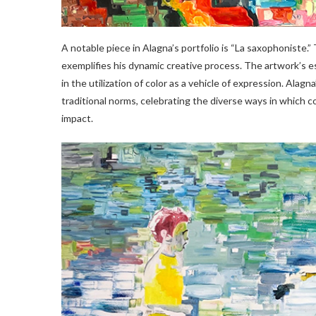
A notable piece in Alagna’s portfolio is “La saxophoniste.”
exemplifies his dynamic creative process. The artwork’s e
in the utilization of color as a vehicle of expression. Ala
traditional norms, celebrating the diverse ways in which 
impact.