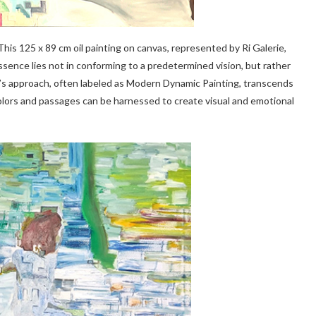
 This 125 x 89 cm oil painting on canvas, represented by Ri Galerie,
ssence lies not in conforming to a predetermined vision, but rather
gna’s approach, often labeled as Modern Dynamic Painting, transcends
colors and passages can be harnessed to create visual and emotional