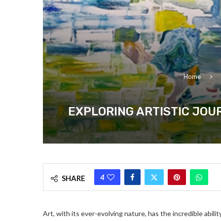
Home
EXPLORING ARTISTIC JOU
4
SHARE
Art, with its ever-evolving nature, has the incredible abili