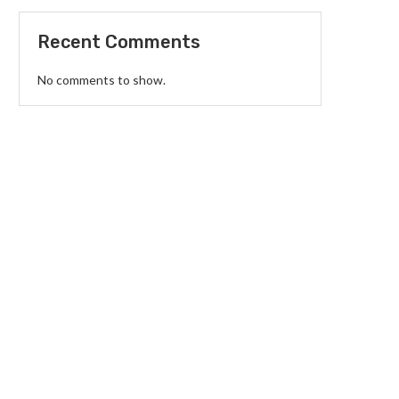
Recent Comments
No comments to show.