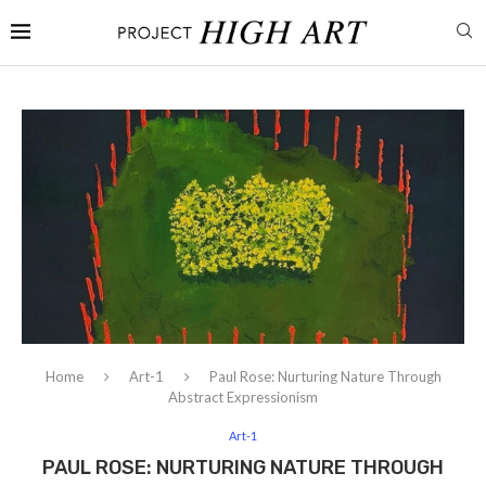
Home
Art-1
Paul Rose: Nurturing Nature Through
Abstract Expressionism
Art-1
PAUL ROSE: NURTURING NATURE THROUGH