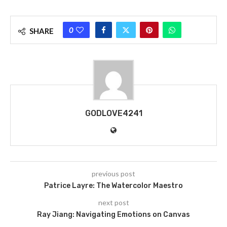
0
SHARE
GODLOVE4241
previous post
Patrice Layre: The Watercolor Maestro
next post
Ray Jiang: Navigating Emotions on Canvas