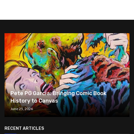
Pete PG Garcia: Bringing Comic Book
History to Canvas
June 25, 2026
RECENT ARTICLES