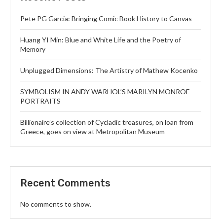
Pete PG Garcia: Bringing Comic Book History to Canvas
Huang YI Min: Blue and White Life and the Poetry of
Memory
Unplugged Dimensions: The Artistry of Mathew Kocenko
SYMBOLISM IN ANDY WARHOL’S MARILYN MONROE
PORTRAITS
Billionaire’s collection of Cycladic treasures, on loan from
Greece, goes on view at Metropolitan Museum
Recent Comments
No comments to show.