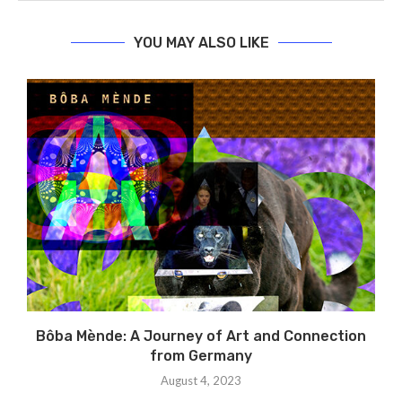
YOU MAY ALSO LIKE
Bôba Mènde: A Journey of Art and Connection
from Germany
August 4, 2023