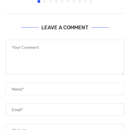
LEAVE A COMMENT