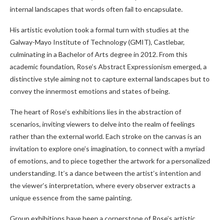
internal landscapes that words often fail to encapsulate.
His artistic evolution took a formal turn with studies at the
Galway-Mayo Institute of Technology (GMIT), Castlebar,
culminating in a Bachelor of Arts degree in 2012. From this
academic foundation, Rose’s Abstract Expressionism emerged, a
distinctive style aiming not to capture external landscapes but to
convey the innermost emotions and states of being.
The heart of Rose’s exhibitions lies in the abstraction of
scenarios, inviting viewers to delve into the realm of feelings
rather than the external world. Each stroke on the canvas is an
invitation to explore one’s imagination, to connect with a myriad
of emotions, and to piece together the artwork for a personalized
understanding. It’s a dance between the artist’s intention and
the viewer’s interpretation, where every observer extracts a
unique essence from the same painting.
Group exhibitions have been a cornerstone of Rose’s artistic