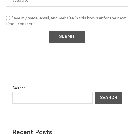
Save my name, email, and website in this browser for the next
time I comment.
Search
SEARCH
Recent Posts