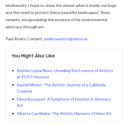
biodiversity. I hope to show the viewer what is inside our bogs
and the need to protect these beautiful landscapes,” Rose
remarks, encapsulating the essence of his environmental
advocacy through art.
Paul Rose’s Contant:
paulroseartist@yahoo.ie
You Might Also Like
Reynier Leyva Novo: Unveiling the Essence of Artistry
at POST Houston
Rachel Monet: The Artistic Journey of a California
Creative
Eliora Bousquet: A Symphony of Emotion in Abstract
Art
Alberto Castiñeira: The Artistic Harmony of Hasu Art