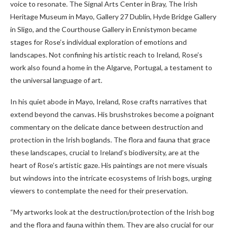
voice to resonate. The Signal Arts Center in Bray, The Irish
Heritage Museum in Mayo, Gallery 27 Dublin, Hyde Bridge Gallery
in Sligo, and the Courthouse Gallery in Ennistymon became
stages for Rose’s individual exploration of emotions and
landscapes. Not confining his artistic reach to Ireland, Rose’s
work also found a home in the Algarve, Portugal, a testament to
the universal language of art.
In his quiet abode in Mayo, Ireland, Rose crafts narratives that
extend beyond the canvas. His brushstrokes become a poignant
commentary on the delicate dance between destruction and
protection in the Irish boglands. The flora and fauna that grace
these landscapes, crucial to Ireland’s biodiversity, are at the
heart of Rose’s artistic gaze. His paintings are not mere visuals
but windows into the intricate ecosystems of Irish bogs, urging
viewers to contemplate the need for their preservation.
“My artworks look at the destruction/protection of the Irish bog
and the flora and fauna within them. They are also crucial for our