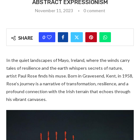
ABSTRACT EXPRESSIONISM
November 11, 2023
0 comment
0
SHARE
In the quiet landscapes of Mayo, Ireland, where the winds carry
tales of resilience and the earth whispers secrets of nature,
artist Paul Rose finds his muse. Born in Gravesend, Kent, in 1958,
Rose’s journey is a narrative of transformation, resilience, and a
profound connection with the Irish terrain that echoes through
his vibrant canvases.