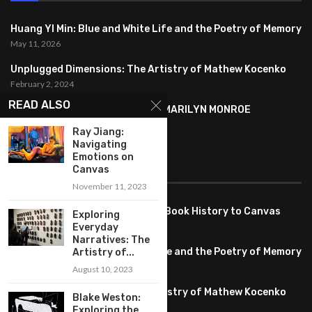
Huang YI Min: Blue and White Life and the Poetry of Memory
May 11, 2026
Unplugged Dimensions: The Artistry of Mathew Kocenko
February 2, 2024
READ ALSO
SYMBOLISM IN ANDY WARHOL’S MARILYN MONROE
PORTRAITS
Ray Jiang:
January 26, 2024
Navigating
Emotions on
FEATURED
Canvas
November 11, 2023
Pete PG Garcia: Bringing Comic Book History to Canvas
Exploring
June 25, 2026
Everyday
Narratives: The
Huang YI Min: Blue and White Life and the Poetry of Memory
Artistry of...
May 11, 2026
August 10, 2023
Unplugged Dimensions: The Artistry of Mathew Kocenko
Blake Weston:
February 2, 2024
Exploring the