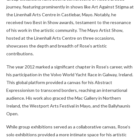
journey, featuring prominently in shows like Art Against Stigma at
the Linenhall Arts Centre in Castlebar, Mayo. Notably, he
received two Best in Show awards, testament to the resonance
of his work in the artistic community. The Mayo Artist Show,
hosted at the Linenhall Arts Centre on three occasions,
showcases the depth and breadth of Rose’s artistic
contributions.
The year 2012 marked a significant chapter in Rose’s career, with
his participation in the Volvo World Yacht Race in Galway, Ireland.
This global platform provided a canvas for his Abstract
Expressionism to transcend borders, reaching an international
audience. His work also graced the Mac Gallery in Northern
Ireland, the Westport Arts Festival in Mayo, and the Ballyhaunis
Open.
While group exhibitions served as a collaborative canvas, Rose’s
solo exhibitions provided a more intimate space for his artistic