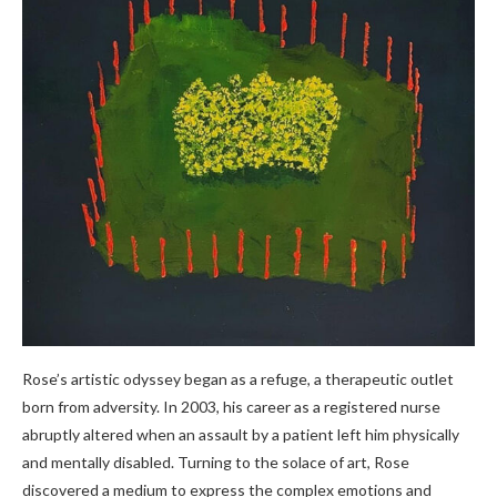
Rose’s artistic odyssey began as a refuge, a therapeutic outlet
born from adversity. In 2003, his career as a registered nurse
abruptly altered when an assault by a patient left him physically
and mentally disabled. Turning to the solace of art, Rose
discovered a medium to express the complex emotions and