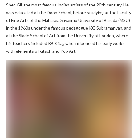
Sher-Gil, the most famous Indian artists of the 20th century. He
was educated at the Doon School, before studying at the Faculty
of Fine Arts of the Maharaja Sayajirao University of Baroda (MSU)
in the 1960s under the famous pedagogue KG Subramanyan, and
at the Slade School of Art from the University of London, where
his teachers included RB Kitaj, who influenced his early works
with elements of kitsch and Pop Art.