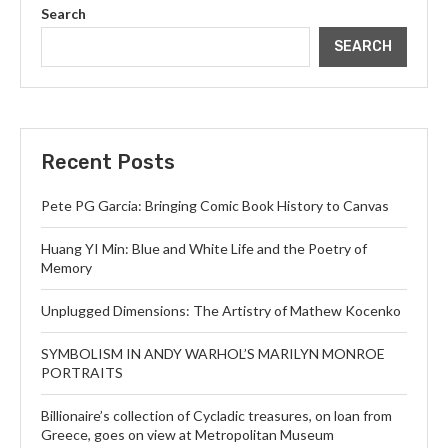
Search
SEARCH
Recent Posts
Pete PG Garcia: Bringing Comic Book History to Canvas
Huang YI Min: Blue and White Life and the Poetry of
Memory
Unplugged Dimensions: The Artistry of Mathew Kocenko
SYMBOLISM IN ANDY WARHOL’S MARILYN MONROE
PORTRAITS
Billionaire’s collection of Cycladic treasures, on loan from
Greece, goes on view at Metropolitan Museum