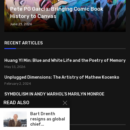
Pete PG Garcia: Bringing Comic Book
History to Canvas
June 25, 2026
RECENT ARTICLES
Huang YI Min: Blue and White Life and the Poetry of Memory
May 11, 2026
Unplugged Dimensions: The Artistry of Mathew Kocenko
February 2, 2024
SYMBOLISM IN ANDY WARHOL’S MARILYN MONROE
PORTRAITS
READ ALSO
January 26, 2024
Bart Drenth
resigns as global
FEATURED
chief...