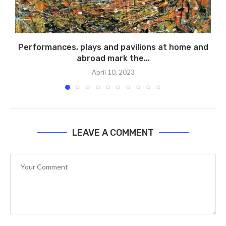
Performances, plays and pavilions at home and
abroad mark the...
April 10, 2023
LEAVE A COMMENT