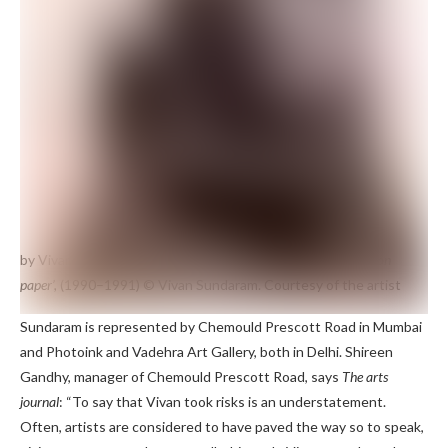
by Vivan Sundaram
100,000 releases, ‘Motor oil and charcoal on
paper’,
(1990–1991)
© Vivan Sundaram. Courtesy of the artist
Sundaram is represented by Chemould Prescott Road in Mumbai
and Photoink and Vadehra Art Gallery, both in Delhi. Shireen
Gandhy, manager of Chemould Prescott Road, says
The arts
journal
: “To say that Vivan took risks is an understatement.
Often, artists are considered to have paved the way so to speak,