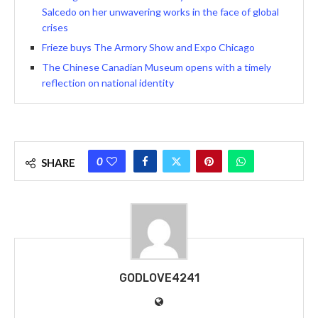
Salcedo on her unwavering works in the face of global
crises
Frieze buys The Armory Show and Expo Chicago
The Chinese Canadian Museum opens with a timely
reflection on national identity
0
SHARE
GODLOVE4241