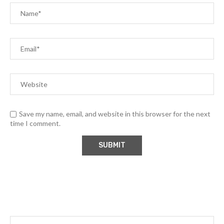
Save my name, email, and website in this browser for the next
time I comment.