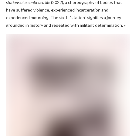
stations of a continued life
(2022), a choreography of bodies that
have suffered violence, experienced incarceration and
experienced mourning. The sixth “station” signifies a journey
grounded in history and repeated with militant determination. »