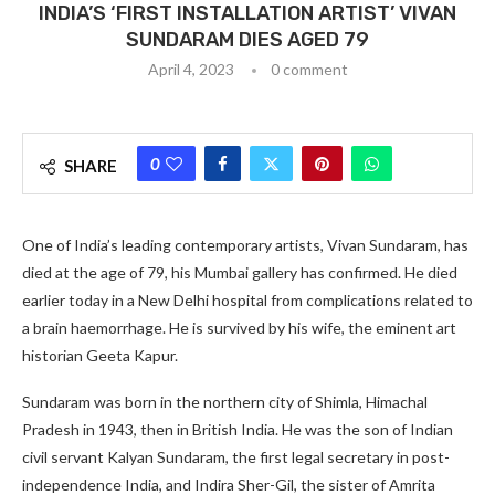
INDIA’S ‘FIRST INSTALLATION ARTIST’ VIVAN
SUNDARAM DIES AGED 79
April 4, 2023
0 comment
0
SHARE
One of India’s leading contemporary artists, Vivan Sundaram, has
died at the age of 79, his Mumbai gallery has confirmed. He died
earlier today in a New Delhi hospital from complications related to
a brain haemorrhage. He is survived by his wife, the eminent art
historian Geeta Kapur.
Sundaram was born in the northern city of Shimla, Himachal
Pradesh in 1943, then in British India. He was the son of Indian
civil servant Kalyan Sundaram, the first legal secretary in post-
independence India, and Indira Sher-Gil, the sister of Amrita