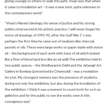
giving courage to others to walk this path. Vivan was that when
it came to installation art – it was a new term, quite unknown to
the contemporary world.”
“Vivan’s Marxist ideology, his sense of justice and his strong
politics intersected in his artistic practice. I will never forget his
motor oil drawings of 1991-92, after the Gulf War. C t was
perhaps the first time he came out of mediums like charcoal,
pastels or oils These were large works on paper made with motor
oil – the background of each work with trays of oil which looked
like a flow of blood (and less like an oil spill).The exhibition held in
two public spaces – the Shridharani in Delhi and the Jehangir Art
Gallery in Bombay (presented by Chemould) – was a revelation
for a lot. My strongest memory was the presence of students
during not only the exhibition, but also during the installation of
the exhibition. I think it was a moment to count both for us in as
gallerists and for the public to see the works seen in this
courageous way.”