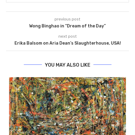
previous post
Wong Binghao in “Dream of the Day”
next post
Erika Balsom on Aria Dean’s Slaughterhouse, USA!
YOU MAY ALSO LIKE