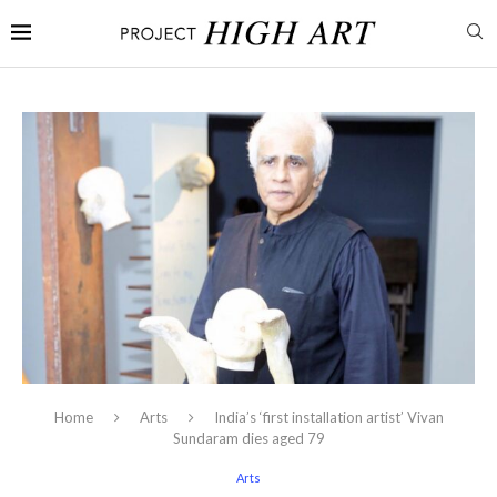
Home
Arts
India’s ‘first installation artist’ Vivan
Sundaram dies aged 79
Arts