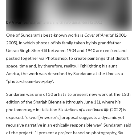
by Vivan Sundaram
Sisters with two daughters
(2001)
One of Sundaram’s best-known works is
Cover of ‘Amrita’
(2001-
2005), in which photos of his family taken by his grandfather
Umrao Singh Sher-Gil between 1904 and 1940 are remixed and
pasted together via Photoshop, to create paintings that distort
space, time and, by therefore, reality. Highlighting his aunt
Amrita, the work was described by Sundaram at the time as a
“photo-dream-love-play”.
Sundaram was one of 30 artists to present new work at the 15th
edition of the Sharjah Biennale (through June 11), where his
photomontage installation
Six stations of a continued life
(2022) is
exposed. “okwui [Enwezor’s] proposal suggests a dynamic yet
recursive narrative in an ethically responsible way,” Sundaram said
of the project. “I present a project based on photography,
Six