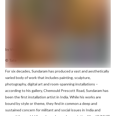
by Vivan Sundaram
May 68
(1968)
© Tate
For six decades, Sundaram has produced a vast and aesthetically
varied body of work that includes painting, sculpture,
photography, digital art and room-spanning installations –
according to his gallery, Chemould Prescott Road, Sundaram has
been the first installation artist in India. While his works are
bound by style or theme, they find in common a deep and
sustained concern for militant and social issues in India and