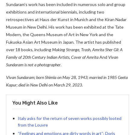
Sundaram’s work has been included in numerous solo and group
exhibitions and international biennials, including two
retrospectives at Haus der Kunst in Munich and the Kiran Nadar
Museum in New Delhi. His work has been exhibited at the Tate
Modern, the Queens Museum of Art in New York and the
Fukuoka Asian Art Museum in Japan. The artist has published
over 18 books, including
Making Strange, Trash, Amrita Sher Gil: A
Family of 20th Century Indian Artists, Cover of Amrita
And
Vivan
Sundaram is not a photographer
.
Vivan Sundaram; born Shimla on May 28, 1943; married in 1985 Geeta
Kapur;
died in New Delhi on March 29, 2023.
You Might Also Like
Italy asks for the return of seven works possibly looted
from the Louvre
“Feelings and emotions are dirty words in art”: Doris