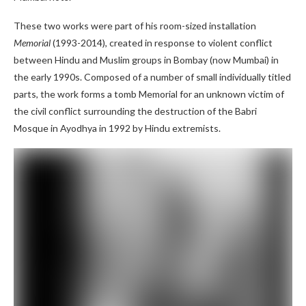
These two works were part of his room-sized installation
Memorial
(1993-2014), created in response to violent conflict
between Hindu and Muslim groups in Bombay (now Mumbai) in
the early 1990s. Composed of a number of small individually titled
parts, the work forms a tomb Memorial for an unknown victim of
the civil conflict surrounding the destruction of the Babri
Mosque in Ayodhya in 1992 by Hindu extremists.