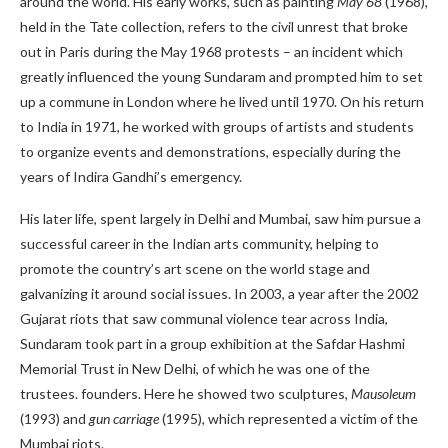
around the world. His early works, such as painting
May 68
(1968),
held in the Tate collection, refers to the civil unrest that broke
out in Paris during the May 1968 protests – an incident which
greatly influenced the young Sundaram and prompted him to set
up a commune in London where he lived until 1970. On his return
to India in 1971, he worked with groups of artists and students
to organize events and demonstrations, especially during the
years of Indira Gandhi’s emergency.
His later life, spent largely in Delhi and Mumbai, saw him pursue a
successful career in the Indian arts community, helping to
promote the country’s art scene on the world stage and
galvanizing it around social issues. In 2003, a year after the 2002
Gujarat riots that saw communal violence tear across India,
Sundaram took part in a group exhibition at the Safdar Hashmi
Memorial Trust in New Delhi, of which he was one of the
trustees. founders. Here he showed two sculptures,
Mausoleum
(1993) and
gun carriage
(1995)
,
which represented a victim of the
Mumbai riots.