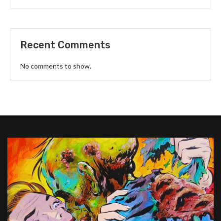
Recent Comments
No comments to show.