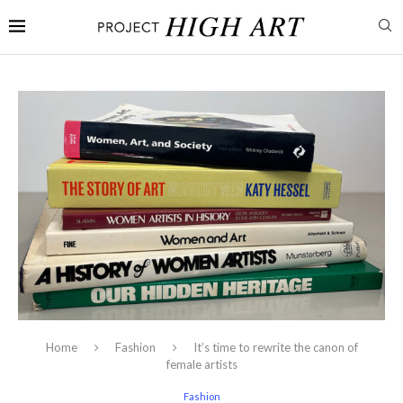
Home
Fashion
It’s time to rewrite the canon of
female artists
Fashion