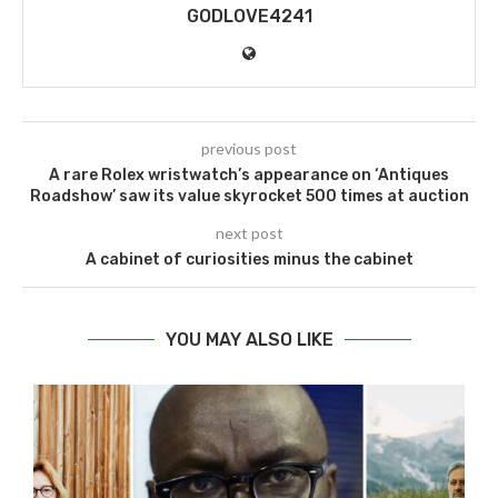
GODLOVE4241
previous post
A rare Rolex wristwatch’s appearance on ‘Antiques
Roadshow’ saw its value skyrocket 500 times at auction
next post
A cabinet of curiosities minus the cabinet
YOU MAY ALSO LIKE