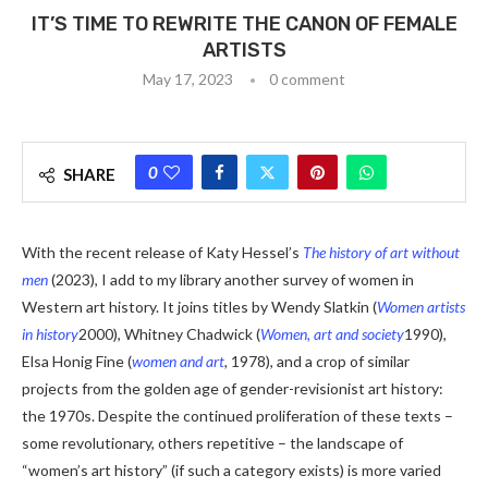
IT’S TIME TO REWRITE THE CANON OF FEMALE
ARTISTS
May 17, 2023
0 comment
0
SHARE
With the recent release of Katy Hessel’s
The history of art without
men
(2023), I add to my library another survey of women in
Western art history. It joins titles by Wendy Slatkin (
Women artists
in history
2000), Whitney Chadwick (
Women, art and society
1990),
Elsa Honig Fine (
women and art
,
1978), and a crop of similar
projects from the golden age of gender-revisionist art history:
the 1970s. Despite the continued proliferation of these texts –
some revolutionary, others repetitive – the landscape of
“women’s art history” (if such a category exists) is more varied