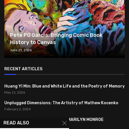
Pete PG Garcia: Bringing Comic Book
History to Canvas
June 25, 2026
RECENT ARTICLES
Huang YI Min: Blue and White Life and the Poetry of Memory
May 11, 2026
Unplugged Dimensions: The Artistry of Mathew Kocenko
February 2, 2024
SYMBOLISM IN ANDY WARHOL’S MARILYN MONROE
READ ALSO
PORTRAITS