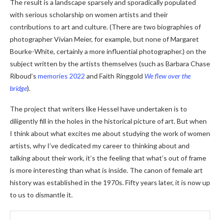
The result is a landscape sparsely and sporadically populated
with serious scholarship on women artists and their
contributions to art and culture. (There are two biographies of
photographer Vivian Meier, for example, but none of Margaret
Bourke-White, certainly a more influential photographer.) on the
subject written by the artists themselves (such as Barbara Chase
Riboud’s
memories 2022
and Faith Ringgold
We flew over the
bridge
).
The project that writers like Hessel have undertaken is to
diligently fill in the holes in the historical picture of art. But when
I think about what excites me about studying the work of women
artists, why I’ve dedicated my career to thinking about and
talking about their work, it’s the feeling that what’s out of frame
is more interesting than what is inside. The canon of female art
history was established in the 1970s. Fifty years later, it is now up
to us to dismantle it.