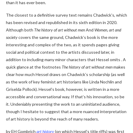
than it has ever been.
The closest to a definitive survey text remains Chadwick’s, which
has been revised and republished in its sixth edition in 2020.
Although both
The history of art without men
And
Women, art and
society
covers the same ground, Chadwick’s book is the more
interesting and complex of the two, as it spends pages giving
social and political context to the artists discussed later, in
addition to including many minor characters that Hessel omits . A
quick glance at the footnotes
The history of art without men
makes
clear how much Hessel draws on Chadwick’s scholarship (as well
as the work of key feminist art historians like Linda Nochlin and
Griselda Pollock). Hessel’s book, however, is written in a more
accessible and conversational way. If that’s his innovation, so be
it. Undeniably presenting the work to an uninitiated audience,
though I hesitate to suggest that a more nuanced interpretation
of art history is beyond the reach of many readers.
by EH Gombrich
art history
(on which Hessel’s title riffs) was first