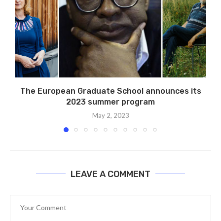
The European Graduate School announces its
2023 summer program
May 2, 2023
LEAVE A COMMENT