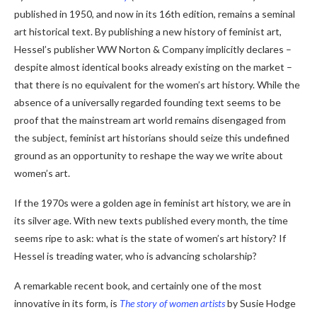
published in 1950, and now in its 16th edition, remains a seminal
art historical text. By publishing a new history of feminist art,
Hessel’s publisher WW Norton & Company implicitly declares –
despite almost identical books already existing on the market –
that there is no equivalent for the women’s art history. While the
absence of a universally regarded founding text seems to be
proof that the mainstream art world remains disengaged from
the subject, feminist art historians should seize this undefined
ground as an opportunity to reshape the way we write about
women’s art.
If the 1970s were a golden age in feminist art history, we are in
its silver age. With new texts published every month, the time
seems ripe to ask: what is the state of women’s art history? If
Hessel is treading water, who is advancing scholarship?
A
remarkable recent book, and certainly one of the most
innovative in its form, is
The story of women artists
by Susie Hodge