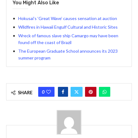
You Might Also Like
Hokusai’s ‘Great Wave’ causes sensation at auction
Wildfires in Hawaii Engulf Cultural and Historic Sites
Wreck of famous slave ship Camargo may have been
found off the coast of Brazil
The European Graduate School announces its 2023
summer program
0
SHARE