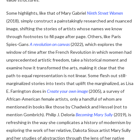
Some highlights, like that of Mary Gabriel
Ninth Street Women
(2018), simply construct a painstakingly researched and nuanced
image, shifting the stories of artists whose names we know
through footnotes to fill page after page. Others, like Paris
Spies-Gans
A revolution on canvas
(2022), which explores the
window of time after the French Revolution in which women had
unprecedented artistic freedom, take a historical moment and
examine how it transformed the arts, making it clear that the
path to equal representation is not linear. Some flesh out still-
marginalized stories into texts that uplift the marginalized, as Lisa
E. Farrington does in
Create your own image
(2005), a survey of
African-American female artists, only a handful of whom are
mentioned in books like those by Chadwick and Hessel (not to
mention Gombrich). Philip J. Deloria
Becoming Mary Sully
(2019), is
refreshing in the way she complicates a history of modernism by
exploring the work of her relative, Dakota Sioux artist Mary Sully
and her studies of abstraction through the lens of her native