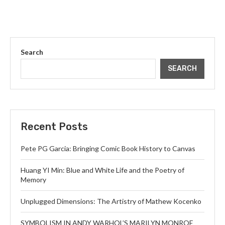
Search
SEARCH
Recent Posts
Pete PG Garcia: Bringing Comic Book History to Canvas
Huang YI Min: Blue and White Life and the Poetry of
Memory
Unplugged Dimensions: The Artistry of Mathew Kocenko
SYMBOLISM IN ANDY WARHOL’S MARILYN MONROE