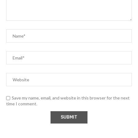
Save my name, email, and website in this browser for the next
time I comment.