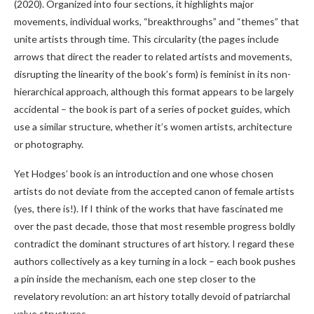
(2020). Organized into four sections, it highlights major
movements, individual works, “breakthroughs” and “themes” that
unite artists through time. This circularity (the pages include
arrows that direct the reader to related artists and movements,
disrupting the linearity of the book’s form) is feminist in its non-
hierarchical approach, although this format appears to be largely
accidental – the book is part of a series of pocket guides, which
use a similar structure, whether it’s women artists, architecture
or photography.
Yet Hodges’ book is an introduction and one whose chosen
artists do not deviate from the accepted canon of female artists
(yes, there is!). If I think of the works that have fascinated me
over the past decade, those that most resemble progress boldly
contradict the dominant structures of art history. I regard these
authors collectively as a key turning in a lock – each book pushes
a pin inside the mechanism, each one step closer to the
revelatory revolution: an art history totally devoid of patriarchal
value structures.