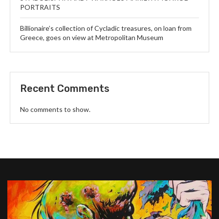
PORTRAITS
Billionaire’s collection of Cycladic treasures, on loan from
Greece, goes on view at Metropolitan Museum
Recent Comments
No comments to show.