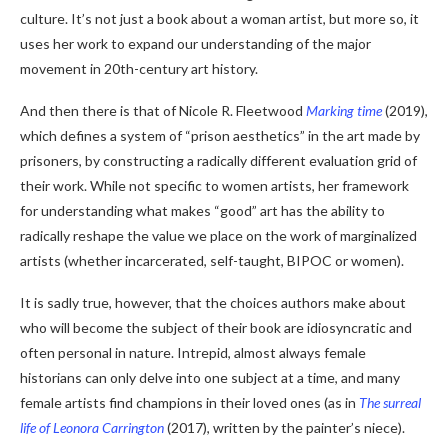
culture. It’s not just a book about a woman artist, but more so, it
uses her work to expand our understanding of the major
movement in 20th-century art history.
And then there is that of Nicole R. Fleetwood
Marking time
(2019),
which defines a system of “prison aesthetics” in the art made by
prisoners, by constructing a radically different evaluation grid of
their work. While not specific to women artists, her framework
for understanding what makes “good” art has the ability to
radically reshape the value we place on the work of marginalized
artists (whether incarcerated, self-taught, BIPOC or women).
It is sadly true, however, that the choices authors make about
who will become the subject of their book are idiosyncratic and
often personal in nature. Intrepid, almost always female
historians can only delve into one subject at a time, and many
female artists find champions in their loved ones (as in
The surreal
life of Leonora Carrington
(2017), written by the painter’s niece).