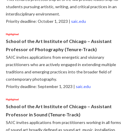
students pursuing artistic, writing, and critical practices in an
interdisciplinary environment.
Priority deadline: October 1, 2023 |
saic.edu
Highlighted
School of the Art Institute of Chicago – Assistant
Professor of Photography (Tenure-Track)
SAIC invites applications from energetic and visionary
practitioners who are actively engaged in extending multiple
traditions and emerging practices into the broader field of
contemporary photography.
Priority deadline: September 1, 2023 |
saic.edu
Highlighted
School of the Art Institute of Chicago – Assistant
Professor in Sound (Tenure-Track)
SAIC invites applications from practitioners working in all forms
of sound art broadly defined as sound art, music, installation,