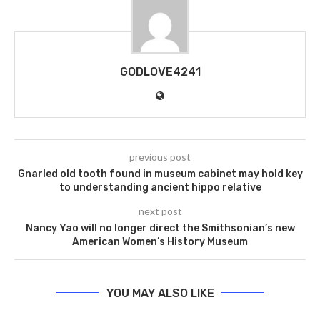
GODLOVE4241
previous post
Gnarled old tooth found in museum cabinet may hold key
to understanding ancient hippo relative
next post
Nancy Yao will no longer direct the Smithsonian’s new
American Women’s History Museum
YOU MAY ALSO LIKE