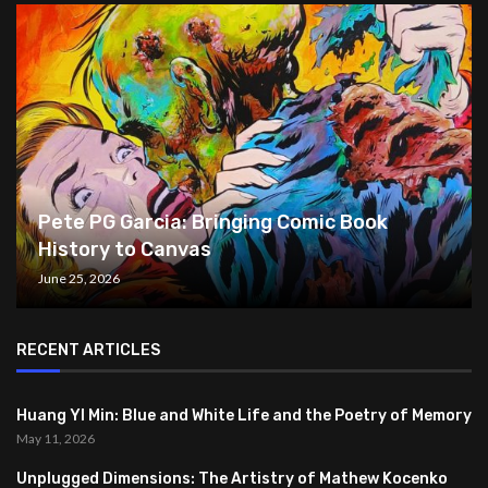
Pete PG Garcia: Bringing Comic Book
History to Canvas
June 25, 2026
RECENT ARTICLES
Huang YI Min: Blue and White Life and the Poetry of Memory
May 11, 2026
Unplugged Dimensions: The Artistry of Mathew Kocenko