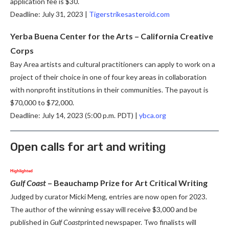
application fee is $30.
Deadline: July 31, 2023 |
Tigerstrikesasteroid.com
Yerba Buena Center for the Arts – California Creative
Corps
Bay Area artists and cultural practitioners can apply to work on a
project of their choice in one of four key areas in collaboration
with nonprofit institutions in their communities. The payout is
$70,000 to $72,000.
Deadline: July 14, 2023 (5:00 p.m. PDT) |
ybca.org
Open calls for art and writing
Highlighted
Gulf Coast
–
Beauchamp Prize for Art Critical Writing
Judged by curator Micki Meng, entries are now open for 2023.
The author of the winning essay will receive $3,000 and be
published in
Gulf Coast
printed newspaper. Two finalists will