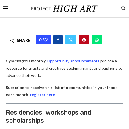
0
SHARE
Hyperallergic
is monthly
Opportunity announcements
provide a
resource for artists and creatives seeking grants and paid gigs to
advance their work.
Subscribe to receive this list of opportunities in your inbox
each month.
register here
!
Residencies, workshops and
scholarships