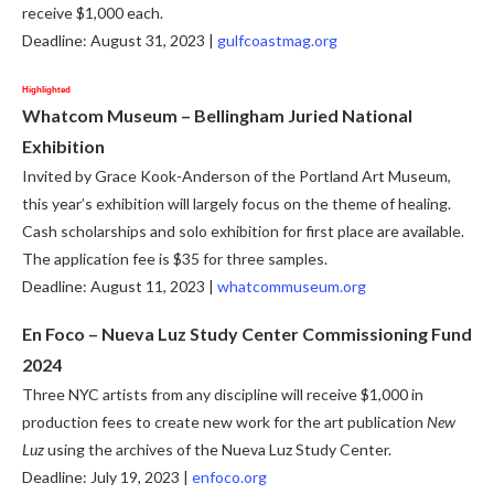
receive $1,000 each.
Deadline: August 31, 2023 |
gulfcoastmag.org
Highlighted
Whatcom Museum –
Bellingham Juried National
Exhibition
Invited by Grace Kook-Anderson of the Portland Art Museum,
this year’s exhibition will largely focus on the theme of healing.
Cash scholarships and solo exhibition for first place are available.
The application fee is $35 for three samples.
Deadline: August 11, 2023 |
whatcommuseum.org
En Foco – Nueva Luz Study Center Commissioning Fund
2024
Three NYC artists from any discipline will receive $1,000 in
production fees to create new work for the art publication
New
Luz
using the archives of the Nueva Luz Study Center.
Deadline: July 19, 2023 |
enfoco.org