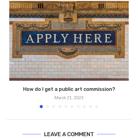
How do I get a public art commission?
March 21, 2023
LEAVE A COMMENT