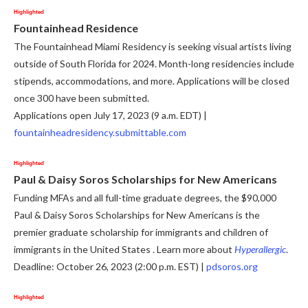
Highlighted
Fountainhead Residence
The Fountainhead Miami Residency is seeking visual artists living
outside of South Florida for 2024. Month-long residencies include
stipends, accommodations, and more. Applications will be closed
once 300 have been submitted.
Applications open July 17, 2023 (9 a.m. EDT) |
fountainheadresidency.submittable.com
Highlighted
Paul & Daisy Soros Scholarships for New Americans
Funding MFAs and all full-time graduate degrees, the $90,000
Paul & Daisy Soros Scholarships for New Americans is the
premier graduate scholarship for immigrants and children of
immigrants in the United States . Learn more about
Hyperallergic
.
Deadline: October 26, 2023 (2:00 p.m. EST) |
pdsoros.org
Highlighted