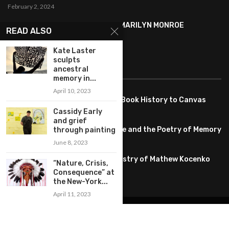
February 2, 2024
SYMBOLISM IN ANDY WARHOL’S MARILYN MONROE
READ ALSO
PORTRAITS
January 26, 2024
Kate Laster
sculpts
ancestral
FEATURED
memory in...
April 10, 2023
Pete PG Garcia: Bringing Comic Book History to Canvas
June 25, 2026
Cassidy Early
and grief
Huang YI Min: Blue and White Life and the Poetry of Memory
through painting
May 11, 2026
June 8, 2023
Unplugged Dimensions: The Artistry of Mathew Kocenko
“Nature, Crisis,
February 2, 2024
Consequence” at
the New-York...
April 11, 2023
@2022 – All Right Reserved. Designed and Developed by
artworlddaily
Interior Design
Museums
Fashion
Architect
Arts