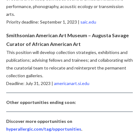
performance, phonography, acoustic ecology or transmission
arts.
Priority deadline: September 1, 2023 |
saic.edu
Smithsonian American Art Museum – Augusta Savage
Curator of African American Art
This position will develop collection strategies, exhibitions and
publications; advising fellows and trainees; and collaborating with
the curatorial team to relocate and reinterpret the permanent
collection galleries.
Deadline: July 31, 2023 |
americanart.si.edu
Other opportunities ending soon:
Discover more opportunities on
hyperallergic.com/tag/opportunities
.