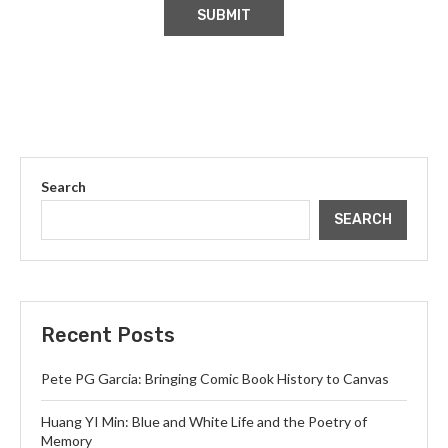
Search
SEARCH
Recent Posts
Pete PG Garcia: Bringing Comic Book History to Canvas
Huang YI Min: Blue and White Life and the Poetry of
Memory