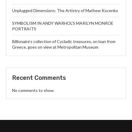
Unplugged Dimensions: The Artistry of Mathew Kocenko
SYMBOLISM IN ANDY WARHOL’S MARILYN MONROE
PORTRAITS
Billionaire’s collection of Cycladic treasures, on loan from
Greece, goes on view at Metropolitan Museum
Recent Comments
No comments to show.