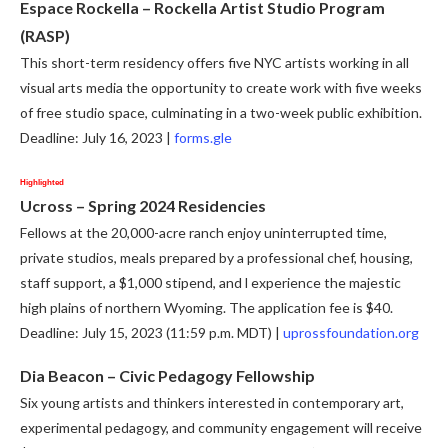
Espace Rockella – Rockella Artist Studio Program
(RASP)
This short-term residency offers five NYC artists working in all
visual arts media the opportunity to create work with five weeks
of free studio space, culminating in a two-week public exhibition.
Deadline: July 16, 2023 |
forms.gle
Highlighted
Ucross – Spring 2024 Residencies
Fellows at the 20,000-acre ranch enjoy uninterrupted time,
private studios, meals prepared by a professional chef, housing,
staff support, a $1,000 stipend, and l experience the majestic
high plains of northern Wyoming. The application fee is $40.
Deadline: July 15, 2023 (11:59 p.m. MDT) |
uprossfoundation.org
Dia Beacon – Civic Pedagogy Fellowship
Six young artists and thinkers interested in contemporary art,
experimental pedagogy, and community engagement will receive