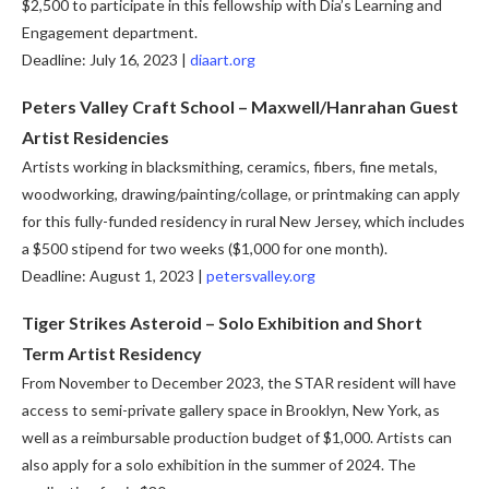
$2,500 to participate in this fellowship with Dia’s Learning and
Engagement department.
Deadline: July 16, 2023 |
diaart.org
Peters Valley Craft School –
Maxwell/Hanrahan Guest
Artist Residencies
Artists working in blacksmithing, ceramics, fibers, fine metals,
woodworking, drawing/painting/collage, or printmaking can apply
for this fully-funded residency in rural New Jersey, which includes
a $500 stipend for two weeks ($1,000 for one month).
Deadline: August 1, 2023 |
petersvalley.org
Tiger Strikes Asteroid – Solo Exhibition and Short
Term Artist Residency
From November to December 2023, the STAR resident will have
access to semi-private gallery space in Brooklyn, New York, as
well as a reimbursable production budget of $1,000. Artists can
also apply for a solo exhibition in the summer of 2024. The