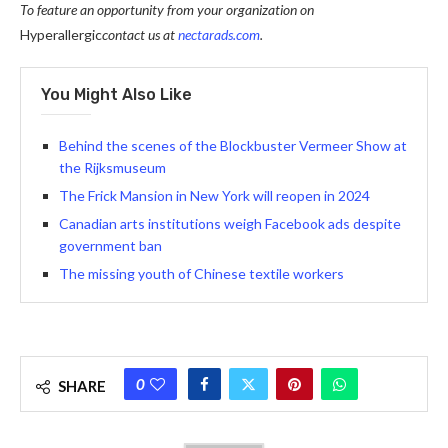
To feature an opportunity from your organization on
Hyperallergic
contact us at
nectarads.com
.
You Might Also Like
Behind the scenes of the Blockbuster Vermeer Show at
the Rijksmuseum
The Frick Mansion in New York will reopen in 2024
Canadian arts institutions weigh Facebook ads despite
government ban
The missing youth of Chinese textile workers
0
SHARE