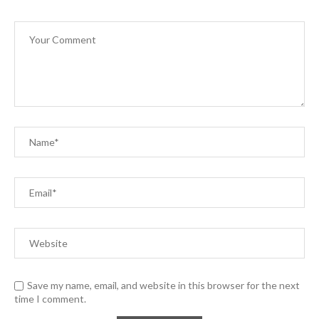
Save my name, email, and website in this browser for the next
time I comment.