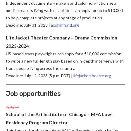
Independent documentary makers and color non-fiction new
media creators living with disabilities can apply for up to $10,000
to help complete projects at any stage of production.
Deadline: July 31, 2023 |
axsfilmfund.org
Life Jacket Theater Company – Drama Commission
2023-2024
US-based trans playwrights can apply for a $10,000 commission
to write a new full-length play based on in-depth interviews with
trans people living across the country.
Deadline: July 12, 2023 (5 p.m. EDT) |
lifejackettheatre.org
Job opportunities
Highlighted
School of the Art Institute of Chicago – MFA Low-
Residency Program Director
This tenured professorship at SAIC will provide leadership for