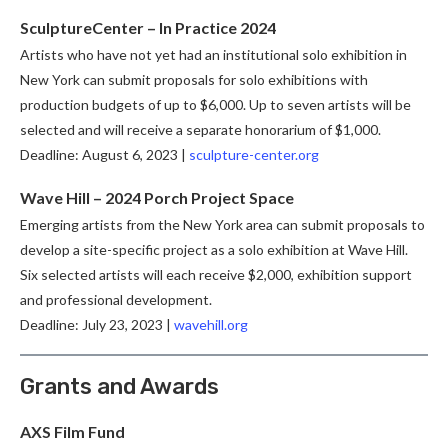
SculptureCenter – In Practice 2024
Artists who have not yet had an institutional solo exhibition in
New York can submit proposals for solo exhibitions with
production budgets of up to $6,000. Up to seven artists will be
selected and will receive a separate honorarium of $1,000.
Deadline: August 6, 2023 |
sculpture-center.org
Wave Hill – 2024 Porch Project Space
Emerging artists from the New York area can submit proposals to
develop a site-specific project as a solo exhibition at Wave Hill.
Six selected artists will each receive $2,000, exhibition support
and professional development.
Deadline: July 23, 2023 |
wavehill.org
Grants and Awards
AXS Film Fund