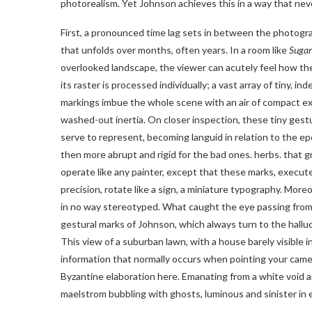
photorealism. Yet Johnson achieves this in a way that nev
First, a pronounced time lag sets in between the photogra
that unfolds over months, often years. In a room like
Sugar
overlooked landscape, the viewer can acutely feel how the
its raster is processed individually; a vast array of tiny, 
markings imbue the whole scene with an air of compact exub
washed-out inertia. On closer inspection, these tiny gest
serve to represent, becoming languid in relation to the e
then more abrupt and rigid for the bad ones. herbs. that 
operate like any painter, except that these marks, execut
precision, rotate like a sign, a miniature typography. Mor
in no way stereotyped. What caught the eye passing from o
gestural marks of Johnson, which always turn to the hall
This view of a suburban lawn, with a house barely visible i
information that normally occurs when pointing your came
Byzantine elaboration here. Emanating from a white void ar
maelstrom bubbling with ghosts, luminous and sinister in