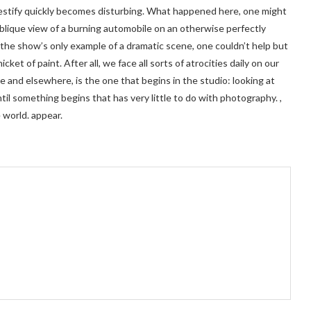
stify quickly becomes disturbing. What happened here, one might
 oblique view of a burning automobile on an otherwise perfectly
he show’s only example of a dramatic scene, one couldn’t help but
cket of paint. After all, we face all sorts of atrocities daily on our
e and elsewhere, is the one that begins in the studio: looking at
il something begins that has very little to do with photography. ,
 world. appear.