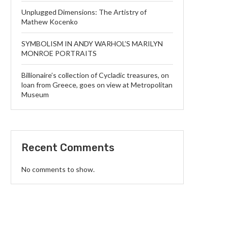
Unplugged Dimensions: The Artistry of
Mathew Kocenko
SYMBOLISM IN ANDY WARHOL’S MARILYN
MONROE PORTRAITS
Billionaire’s collection of Cycladic treasures, on
loan from Greece, goes on view at Metropolitan
Museum
Recent Comments
No comments to show.