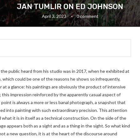
JAN TUMLIR ON ED JOHNSON
April 3, 2023
0 comment
 the public heard from his studio was in 2017, when he exhibited at
e, which could be one of the reasons he shows so infrequently,
r at a glance: his paintings are obviously the product of intensive
; this impression reinforced by the apparently casual aspect of
 point is always a more or less banal photograph, a snapshot that
ted into painting with such extraordinary precision. This attention
hat it is in itself as a technical construction. On the side of the
age appears both as a sight and as a thing in the sight. So what kind
 not a new question, it is at the heart of the discourse around