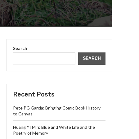
Search
SEARCH
Recent Posts
Pete PG Garcia: Bringing Comic Book History
to Canvas
Huang YI Min: Blue and White Life and the
Poetry of Memory