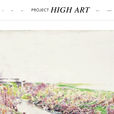
.
..
…
….
…..