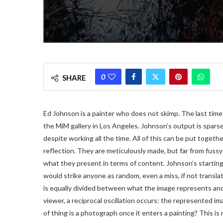
0
SHARE
Ed Johnson is a painter who does not skimp. The last time
the MiM gallery in Los Angeles. Johnson’s output is spars
despite working all the time. All of this can be put togethe
reflection. They are meticulously made, but far from fussy
what they present in terms of content. Johnson’s starting
would strike anyone as random, even a miss, if not transla
is equally divided between what the image represents and w
viewer, a reciprocal oscillation occurs: the represented im
of thing is a photograph once it enters a painting? This is