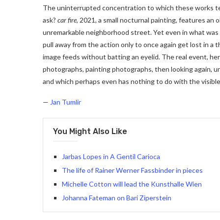
The uninterrupted concentration to which these works te
ask?
car fire
, 2021, a small nocturnal painting, features an
unremarkable neighborhood street. Yet even in what was t
pull away from the action only to once again get lost in a thi
image feeds without batting an eyelid. The real event, her
photographs, painting photographs, then looking again, unt
and which perhaps even has nothing to do with the visible
—
Jan Tumlir
You Might Also Like
Jarbas Lopes in A Gentil Carioca
The life of Rainer Werner Fassbinder in pieces
Michelle Cotton will lead the Kunsthalle Wien
Johanna Fateman on Bari Ziperstein