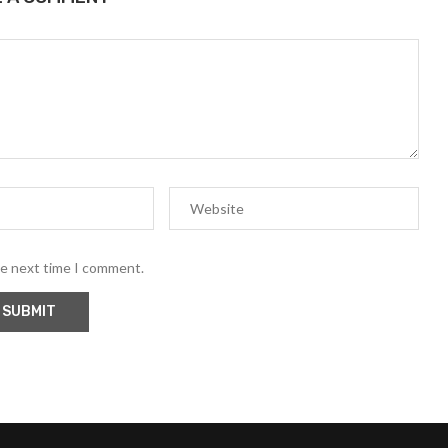
he next time I comment.