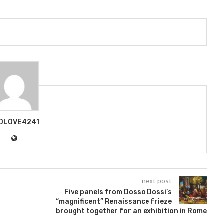
DLOVE4241
next post
Five panels from Dosso Dossi’s
“magnificent” Renaissance frieze
brought together for an exhibition in Rome