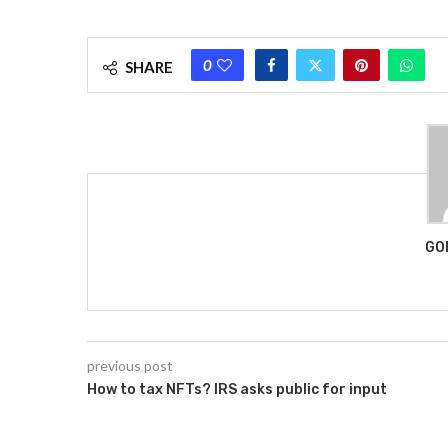
0
SHARE
GO
previous post
How to tax NFTs? IRS asks public for input