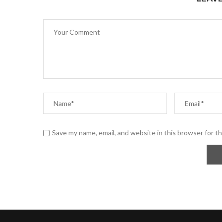
Save my name, email, and website in this browser for t