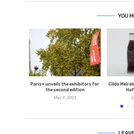
YOU M
Paris+ unveils the exhibitors for
Cildo Meire
the second edition
Haf
May 9, 2023
J
LEAV