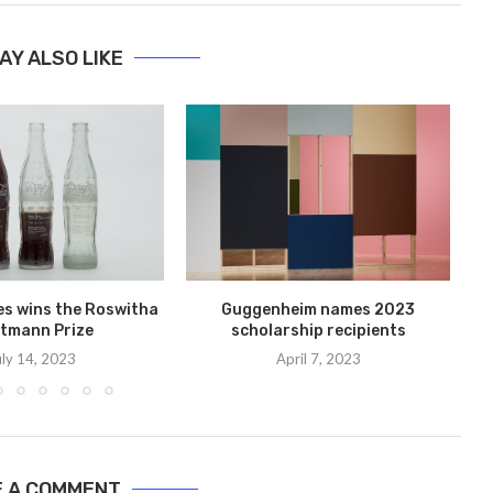
AY ALSO LIKE
les wins the Roswitha
Guggenheim names 2023
Ni
tmann Prize
scholarship recipients
uly 14, 2023
April 7, 2023
E A COMMENT