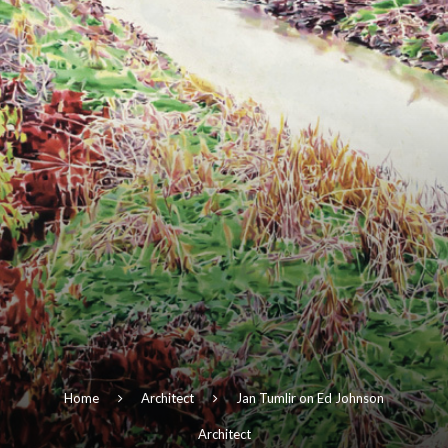
Home
Architect
Jan Tumlir on Ed Johnson
Architect