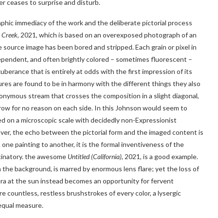
er ceases to surprise and disturb.
phic immediacy of the work and the deliberate pictorial process
 Creek
, 2021, which is based on an overexposed photograph of an
 source image has been bored and stripped. Each grain or pixel in
independent, and often brightly colored – sometimes fluorescent – ​​
erance that is entirely at odds with the first impression of its
ures are found to be in harmony with the different things they also
ponymous stream that crosses the composition in a slight diagonal,
grow for no reason on each side. In this Johnson would seem to
ed on a microscopic scale with decidedly non-Expressionist
eover, the echo between the pictorial form and the imaged content is
ne painting to another, it is the formal inventiveness of the
ucinatory. the awesome
Untitled (California)
, 2021, is a good example.
n the background, is marred by enormous lens flare; yet the loss of
ra at the sun instead becomes an opportunity for fervent
e countless, restless brushstrokes of every color, a lysergic
 equal measure.