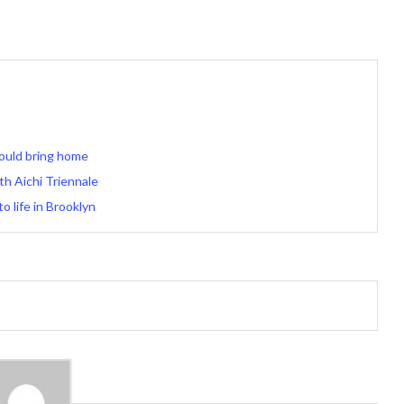
ould bring home
th Aichi Triennale
 life in Brooklyn