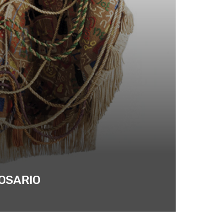
ROSARIO