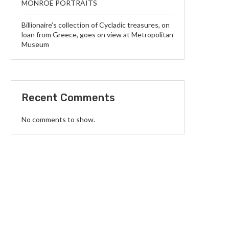
MONROE PORTRAITS
Billionaire’s collection of Cycladic treasures, on
loan from Greece, goes on view at Metropolitan
Museum
Recent Comments
No comments to show.