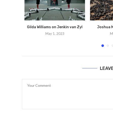
Gilda Williams on Jenkin van Zyl
Joshua M
May 1, 2023
M
LEAV