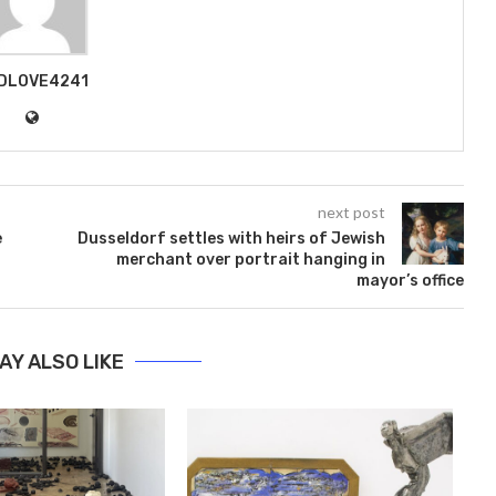
DLOVE4241
next post
e
Dusseldorf settles with heirs of Jewish
merchant over portrait hanging in
mayor’s office
AY ALSO LIKE