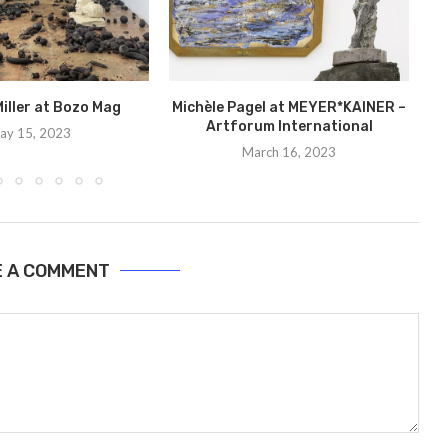
iller at Bozo Mag
Michèle Pagel at MEYER*KAINER –
Artforum International
ay 15, 2023
March 16, 2023
E A COMMENT