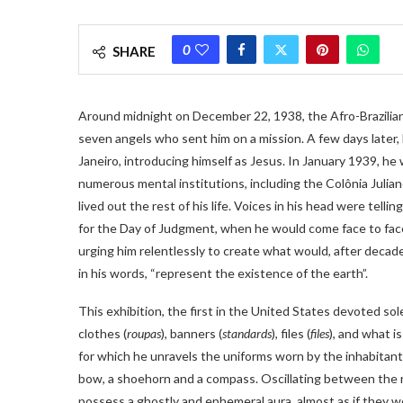
0
SHARE
Around midnight on December 22, 1938, the Afro-Brazilian 
seven angels who sent him on a mission. A few days later,
Janeiro, introducing himself as Jesus. In January 1939, h
numerous mental institutions, including the Colônia Julian
lived out the rest of his life. Voices in his head were tell
for the Day of Judgment, when he would come face to face
urging him relentlessly to create what would, after decad
in his words, “represent the existence of the earth”.
This exhibition, the first in the United States devoted sol
clothes (
roupas
), banners (
standards
), files (
files
), and what is
for which he unravels the uniforms worn by the inhabitants
bow, a shoehorn and a compass. Oscillating between the re
possess a ghostly and ephemeral aura, almost as if they wer