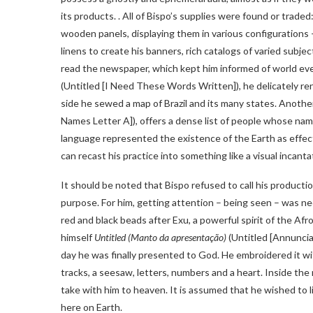
its products. . All of Bispo’s supplies were found or traded
wooden panels, displaying them in various configurations 
linens to create his banners, rich catalogs of varied subjec
read the newspaper, which kept him informed of world ev
(Untitled [I Need These Words Written]), he delicately re
side he sewed a map of Brazil and its many states. Anothe
Names Letter A]), offers a dense list of people whose names
language represented the existence of the Earth as effect
can recast his practice into something like a visual incanta
It should be noted that Bispo refused to call his producti
purpose. For him, getting attention – being seen – was ne
red and black beads after Exu, a powerful spirit of the A
himself
Untitled (Manto da apresentação)
(Untitled [Annuncia
day he was finally presented to God. He embroidered it wit
tracks, a seesaw, letters, numbers and a heart. Inside t
take with him to heaven. It is assumed that he wished to 
here on Earth.