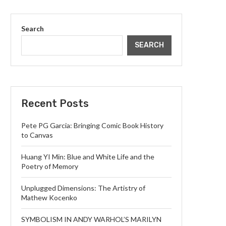
Search
SEARCH
Recent Posts
Pete PG Garcia: Bringing Comic Book History
to Canvas
Huang YI Min: Blue and White Life and the
Poetry of Memory
Unplugged Dimensions: The Artistry of
Mathew Kocenko
SYMBOLISM IN ANDY WARHOL’S MARILYN