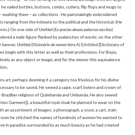
: he nailed bottles, buttons, combs, cutlery, flip flops and mugs to
– exalting them – as collections . He painstakingly embroidered
ts ranging from the intimate to the political and the historical. (He
ents.) On one side of
Untitled (Eu preciso dessas palavras escritas)
ndered a male figure flanked by avalanches of words; on the other
r banner,
Untitled (Dicionário de nomes letra A)
(Untitled [Dictionary of
 begin with this letter as well as their professions. For Bispo,
ively as any object or image, and for the viewer this equivalence
tion.
ons
art
, perhaps deeming it a category too frivolous for his divine
cessary to be saved. He sewed a cape, scarf, bolero and crown of
fro-Brazilian religions of Quimbanda and Umbanda. He also sewed
tion Garment]), a beautiful royal cloak he planned to wear on the
h an assortment of images: a phonograph, a stool, a cart, train
he room he stitched the names of hundreds of women he wanted to
live in paradise surrounded by as much beauty as he had created