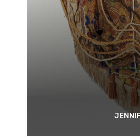
JENNIF