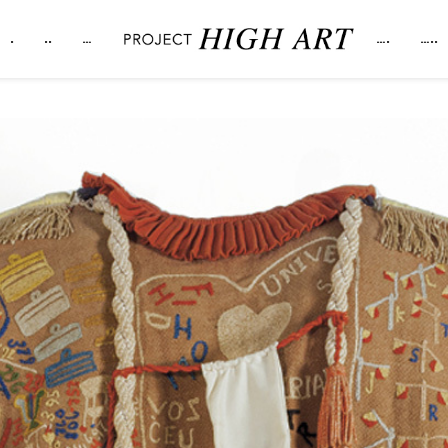
.
..
…
….
…..