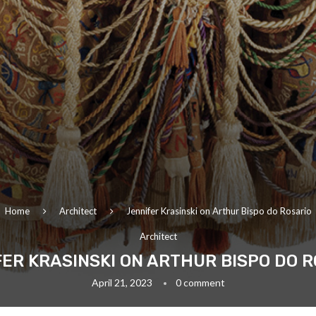
Home
Architect
Jennifer Krasinski on Arthur Bispo do Rosario
Architect
ER KRASINSKI ON ARTHUR BISPO DO 
April 21, 2023
0 comment