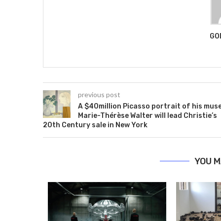
GO
previous post
A $40million Picasso portrait of his mus
Marie-Thérèse Walter will lead Christie’s
20th Century sale in New York
YOU M