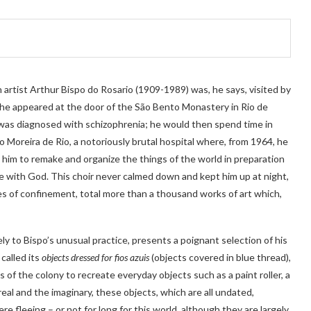
artist Arthur Bispo do Rosario (1909-1989) was, he says, visited by
 he appeared at the door of the São Bento Monastery in Rio de
e was diagnosed with schizophrenia; he would then spend time in
o Moreira de Rio, a notoriously brutal hospital where, from 1964, he
ing him to remake and organize the things of the world in preparation
 with God. This choir never calmed down and kept him up at night,
es of confinement, total more than a thousand works of art which,
ely to Bispo’s unusual practice, presents a poignant selection of his
 called its
objects dressed for fios azuis
(objects covered in blue thread),
 of the colony to recreate everyday objects such as a paint roller, a
al and the imaginary, these objects, which are all undated,
e fleeing – or not for long for this world, although they are largely