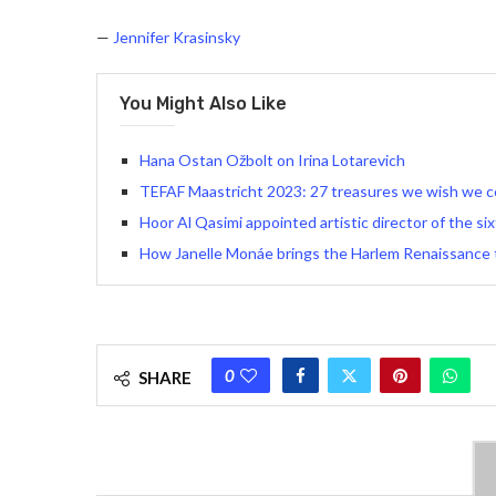
—
Jennifer Krasinsky
You Might Also Like
Hana Ostan Ožbolt on Irina Lotarevich
TEFAF Maastricht 2023: 27 treasures we wish we c
Hoor Al Qasimi appointed artistic director of the six
How Janelle Monáe brings the Harlem Renaissance to
0
SHARE