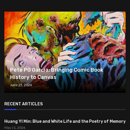
Pete PG Garcia: Bringing Comic Book
History to Canvas
June 25, 2026
RECENT ARTICLES
Huang YI Min: Blue and White Life and the Poetry of Memory
May 11, 2026