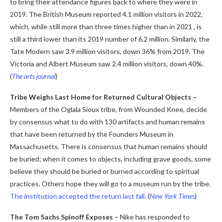
to bring their attendance figures back to where they were in
2019. The British Museum reported 4.1 million visitors in 2022,
which, while still more than three times higher than in 2021 , is
still a third lower than its 2019 number of 6.2 million. Similarly, the
Tate Modern saw 3.9 million visitors, down 36% from 2019. The
Victoria and Albert Museum saw 2.4 million visitors, down 40%.
(
The arts journal
)
Tribe Weighs Last Home for Returned Cultural Objects –
Members of the Oglala Sioux tribe, from Wounded Knee, decide
by consensus what to do with 130 artifacts and human remains
that have been returned by the Founders Museum in
Massachusetts. There is consensus that human remains should
be buried; when it comes to objects, including grave goods, some
believe they should be buried or burned according to spiritual
practices. Others hope they will go to a museum run by the tribe.
The institution accepted the return last fall
.
(
New York Times
)
The Tom Sachs Spinoff Exposes –
Nike has responded to