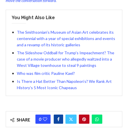
move the conversation forward.
You Might Also Like
The Smithsonian’s Museum of Asian Art celebrates its
centennial with a year of special exhibitions and events
and a revamp of its historic galleries
The Sideshow Oddball for Trump’s Impeachment? The
case of a movie producer who allegedly waltzed into a
West Village townhouse to steal 9 paintings
Who was film critic Pauline Kael?
Is There a Hat Better Than Napoleon’s? We Rank Art
History’s 5 Most Iconic Chapeaus
0
SHARE