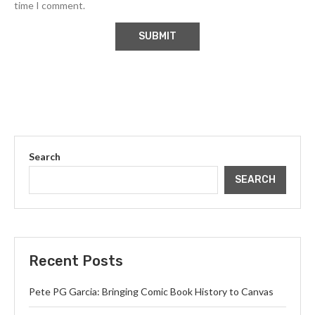
time I comment.
Search
SEARCH
Recent Posts
Pete PG Garcia: Bringing Comic Book History to Canvas