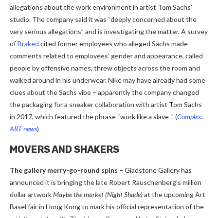
allegations about the work environment in artist Tom Sachs’
studio. The company said it was “deeply concerned about the
very serious allegations” and is investigating the matter. A survey
of
Braked
cited former employees who alleged Sachs made
comments related to employees’ gender and appearance, called
people by offensive names, threw objects across the room and
walked around in his underwear. Nike may have already had some
clues about the Sachs vibe – apparently the company changed
the packaging for a sneaker collaboration with artist Tom Sachs
in 2017, which featured the phrase “work like a slave “.
(
Complex
,
ART news
)
MOVERS AND SHAKERS
The gallery merry-go-round spins –
Gladstone Gallery has
announced it is bringing the late Robert Rauschenberg’s million
dollar artwork
Maybe the market (Night Shade)
at the upcoming Art
Basel fair in Hong Kong to mark his official representation of the