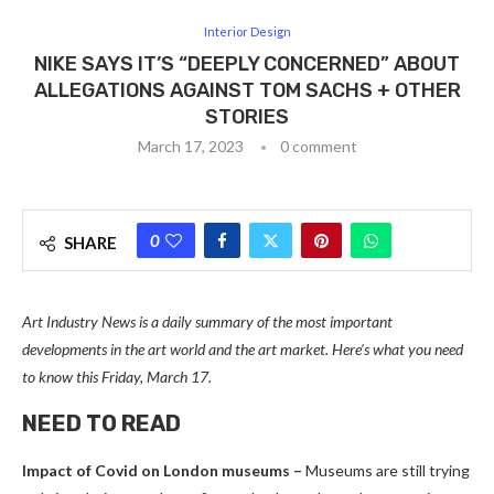
Interior Design
NIKE SAYS IT’S “DEEPLY CONCERNED” ABOUT
ALLEGATIONS AGAINST TOM SACHS + OTHER
STORIES
March 17, 2023
0 comment
0
SHARE
Art Industry News is a daily summary of the most important
developments in the art world and the art market. Here’s what you need
to know this Friday, March 17.
NEED TO READ
Impact of Covid on London museums –
Museums are still trying