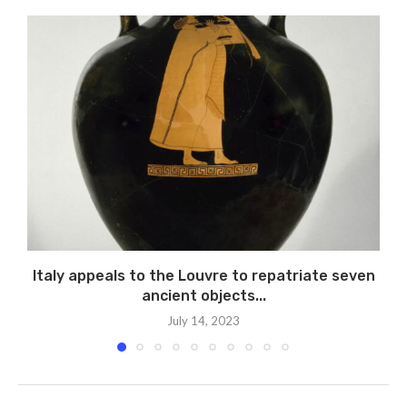
Italy appeals to the Louvre to repatriate seven
P
ancient objects...
July 14, 2023