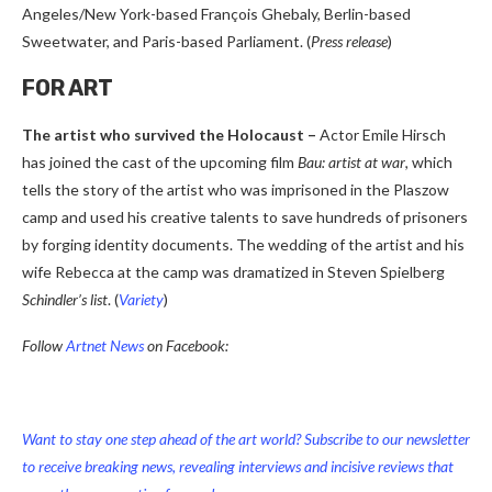
Angeles/New York-based François Ghebaly, Berlin-based
Sweetwater, and Paris-based Parliament. (
Press release
)
FOR ART
The artist who survived the Holocaust –
Actor Emile Hirsch
has joined the cast of the upcoming film
Bau: artist at war
, which
tells the story of the artist who was imprisoned in the Plaszow
camp and used his creative talents to save hundreds of prisoners
by forging identity documents. The wedding of the artist and his
wife Rebecca at the camp was dramatized in Steven Spielberg
Schindler’s list
. (
Variety
)
Follow
Artnet News
on Facebook:
Want to stay one step ahead of the art world? Subscribe to our newsletter
to receive breaking news, revealing interviews and incisive reviews that