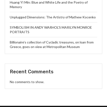
Huang YI Min: Blue and White Life and the Poetry of
Memory
Unplugged Dimensions: The Artistry of Mathew Kocenko
SYMBOLISM IN ANDY WARHOL’S MARILYN MONROE
PORTRAITS
Billionaire’s collection of Cycladic treasures, on loan from
Greece, goes on view at Metropolitan Museum
Recent Comments
No comments to show.