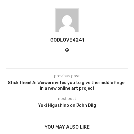
GODLOVE4241
previous post
Stick them! Ai Weiwei invites you to give the middle finger
in a new online art project
next post
Yuki Higashino on John Dilg
YOU MAY ALSO LIKE