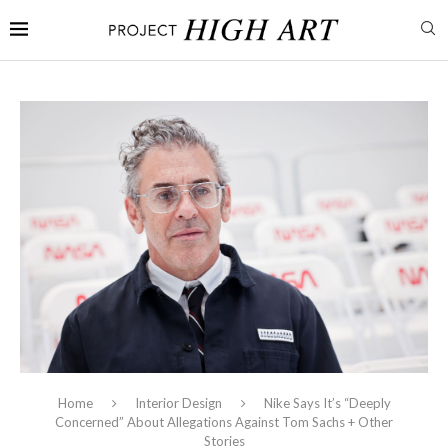
Home
Interior Design
Nike Says It’s “Deeply
Concerned” About Allegations Against Tom Sachs + Other
Stories