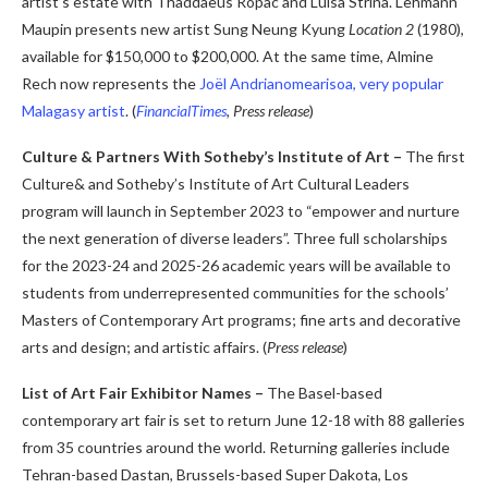
artist’s estate with Thaddaeus Ropac and Luisa Strina. Lehmann
Maupin presents new artist Sung Neung Kyung
Location 2
(1980),
available for $150,000 to $200,000. At the same time, Almine
Rech now represents the
Joël Andrianomearisoa, very popular
Malagasy artist
.
(
FinancialTimes
,
Press release
)
Culture & Partners With Sotheby’s Institute of Art –
The first
Culture& and Sotheby’s Institute of Art Cultural Leaders
program will launch in September 2023 to “empower and nurture
the next generation of diverse leaders”. Three full scholarships
for the 2023-24 and 2025-26 academic years will be available to
students from underrepresented communities for the schools’
Masters of Contemporary Art programs; fine arts and decorative
arts and design; and artistic affairs. (
Press release
)
List of Art Fair Exhibitor Names –
The Basel-based
contemporary art fair is set to return June 12-18 with 88 galleries
from 35 countries around the world. Returning galleries include
Tehran-based Dastan, Brussels-based Super Dakota, Los