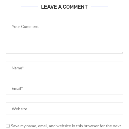
LEAVE A COMMENT
Save my name, email, and website in this browser for the next