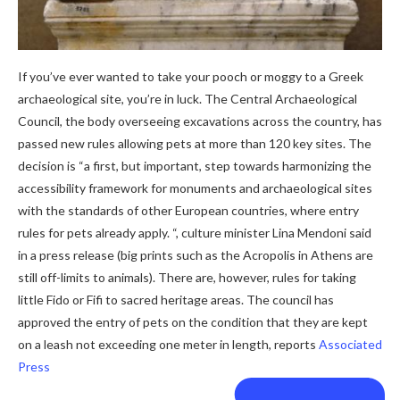
If you’ve ever wanted to take your pooch or moggy to a Greek
archaeological site, you’re in luck. The Central Archaeological
Council, the body overseeing excavations across the country, has
passed new rules allowing pets at more than 120 key sites. The
decision is “a first, but important, step towards harmonizing the
accessibility framework for monuments and archaeological sites
with the standards of other European countries, where entry
rules for pets already apply. “, culture minister Lina Mendoni said
in a press release (big prints such as the Acropolis in Athens are
still off-limits to animals). There are, however, rules for taking
little Fido or Fifi to sacred heritage areas. The council has
approved the entry of pets on the condition that they are kept
on a leash not exceeding one meter in length, reports
Associated
Press