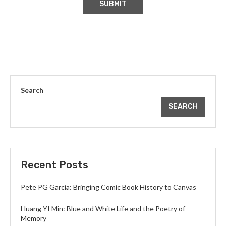
Search
SEARCH
Recent Posts
Pete PG Garcia: Bringing Comic Book History to Canvas
Huang YI Min: Blue and White Life and the Poetry of
Memory