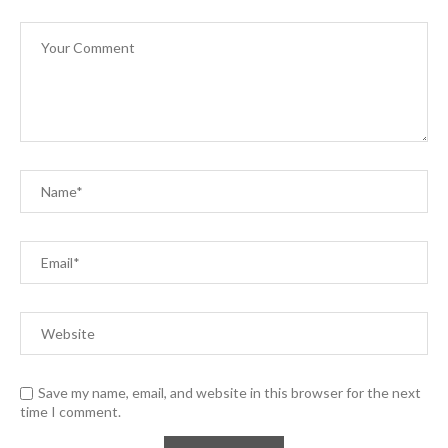
Save my name, email, and website in this browser for the next
time I comment.