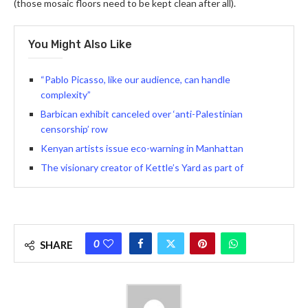
(those mosaic floors need to be kept clean after all).
You Might Also Like
“Pablo Picasso, like our audience, can handle
complexity”
Barbican exhibit canceled over ‘anti-Palestinian
censorship’ row
Kenyan artists issue eco-warning in Manhattan
The visionary creator of Kettle’s Yard as part of
0
SHARE