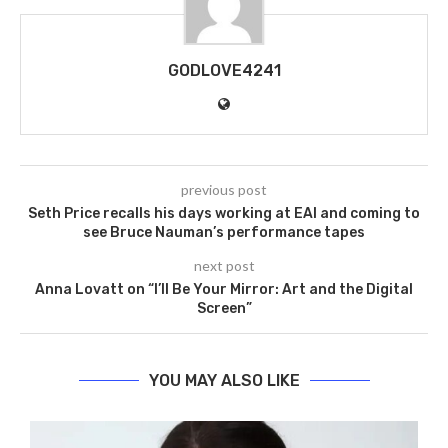
GODLOVE4241
previous post
Seth Price recalls his days working at EAI and coming to
see Bruce Nauman’s performance tapes
next post
Anna Lovatt on “I’ll Be Your Mirror: Art and the Digital
Screen”
YOU MAY ALSO LIKE