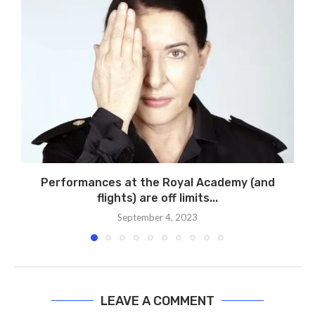
Performances at the Royal Academy (and
flights) are off limits...
September 4, 2023
LEAVE A COMMENT