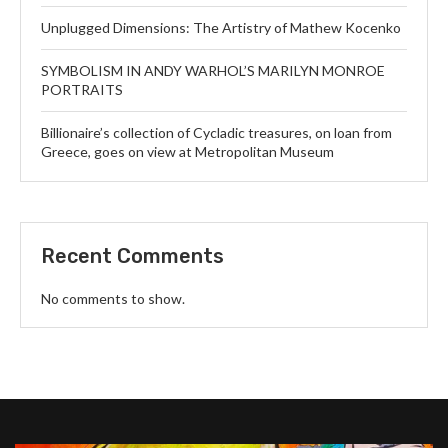
Unplugged Dimensions: The Artistry of Mathew Kocenko
SYMBOLISM IN ANDY WARHOL’S MARILYN MONROE
PORTRAITS
Billionaire’s collection of Cycladic treasures, on loan from
Greece, goes on view at Metropolitan Museum
Recent Comments
No comments to show.