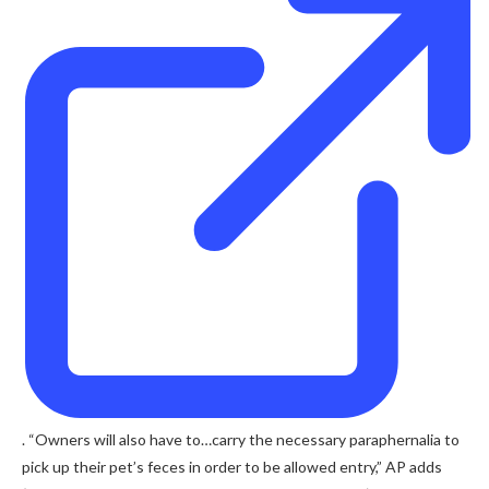
. “Owners will also have to…carry the necessary paraphernalia to
pick up their pet’s feces in order to be allowed entry,” AP adds