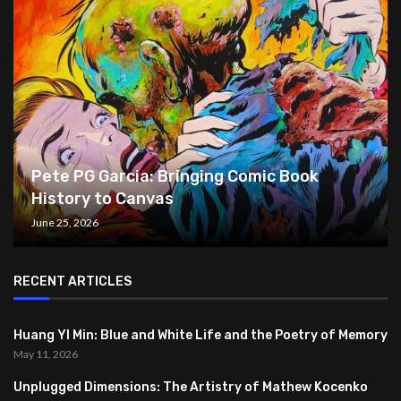
Pete PG Garcia: Bringing Comic Book
History to Canvas
June 25, 2026
RECENT ARTICLES
Huang YI Min: Blue and White Life and the Poetry of Memory
May 11, 2026
Unplugged Dimensions: The Artistry of Mathew Kocenko