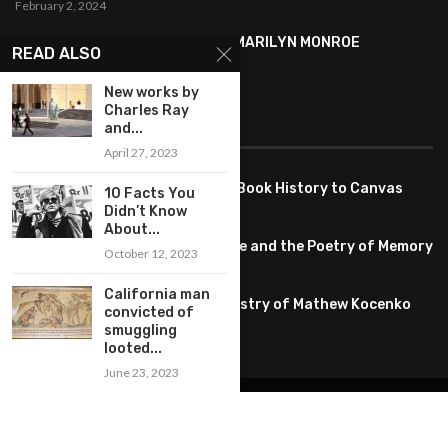
February 2, 2024
SYMBOLISM IN ANDY WARHOL’S MARILYN MONROE
READ ALSO
PORTRAITS
January 26, 2024
New works by
Charles Ray
FEATURED
and...
April 27, 2023
Pete PG Garcia: Bringing Comic Book History to Canvas
10 Facts You
June 25, 2026
Didn’t Know
About...
Huang YI Min: Blue and White Life and the Poetry of Memory
October 12, 2023
May 11, 2026
California man
Unplugged Dimensions: The Artistry of Mathew Kocenko
convicted of
February 2, 2024
smuggling
looted...
June 23, 2023
@2022 – All Right Reserved. Designed and Developed by
artworlddaily
Interior Design
Museums
Fashion
Architect
Arts