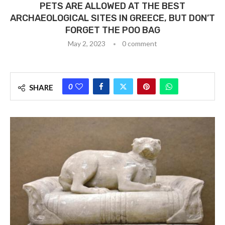
PETS ARE ALLOWED AT THE BEST
ARCHAEOLOGICAL SITES IN GREECE, BUT DON’T
FORGET THE POO BAG
May 2, 2023
0 comment
0
SHARE