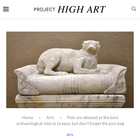
Home
Arts
Pets are allowed at the best
archaeological sites in Greece, but don’t forget the poo bag
Arts